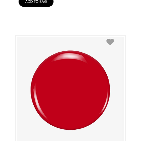
ADD TO BAG