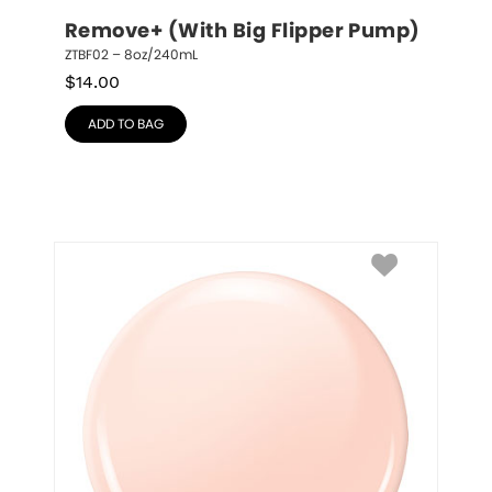
Remove+ (With Big Flipper Pump)
ZTBF02 – 8oz/240mL
$
14.00
ADD TO BAG