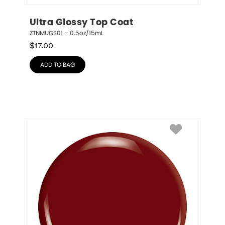
Ultra Glossy Top Coat
ZTNMUGS01 – 0.5oz/15mL
$
17.00
ADD TO BAG