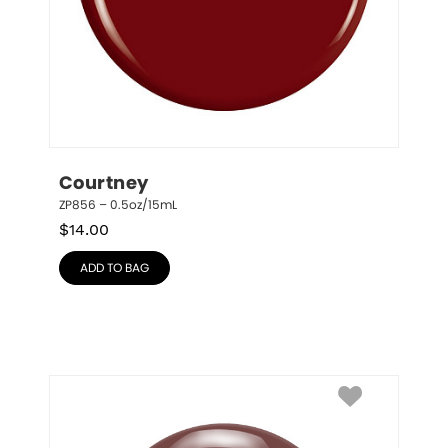
Courtney
ZP856 – 0.5oz/15mL
$
14.00
ADD TO BAG