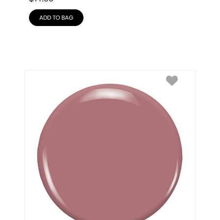
ADD TO BAG