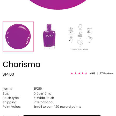
Charisma
4.68
|
37 Reviews
$14.00
Item #
ZP215
Size:
0.5oz/15mL
Brush type:
Z-Wide Brush
Shipping:
International
Point Value:
Enroll to earn
120
reward points