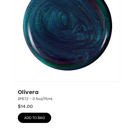
Olivera
ZP872 – 0.5oz/15mL
$
14.00
ADD TO BAG