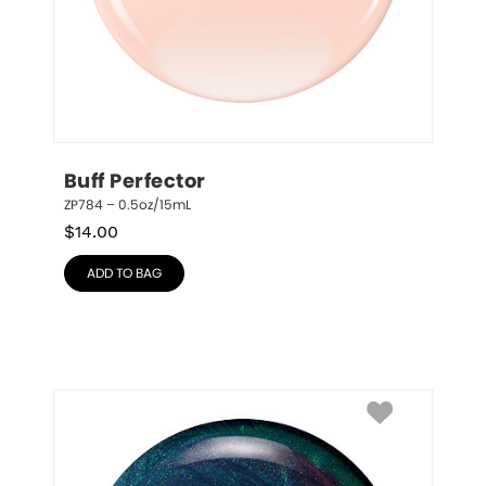
Buff Perfector
ZP784 – 0.5oz/15mL
$
14.00
ADD TO BAG