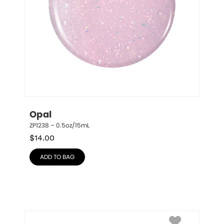
Opal
ZP1238 – 0.5oz/15mL
$
14.00
ADD TO BAG