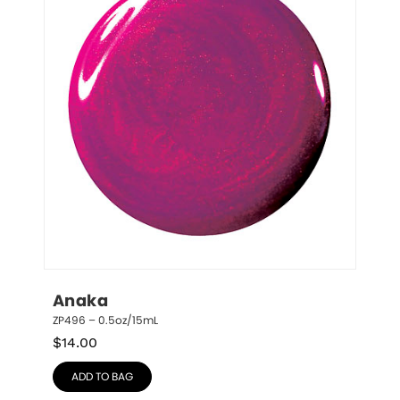
Anaka
ZP496 – 0.5oz/15mL
$
14.00
ADD TO BAG