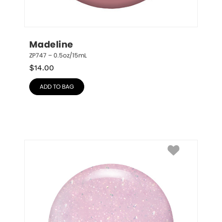
Madeline
ZP747 – 0.5oz/15mL
$
14.00
ADD TO BAG