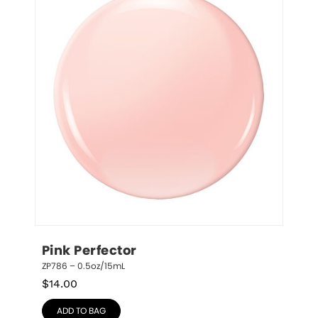
Pink Perfector
ZP786 – 0.5oz/15mL
$
14.00
ADD TO BAG