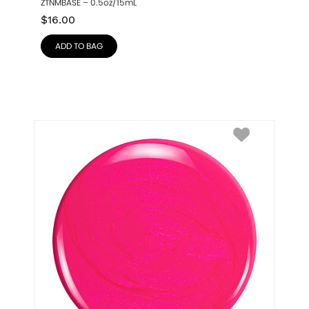
ZTNMBASE – 0.5oz/15mL
$
16.00
ADD TO BAG