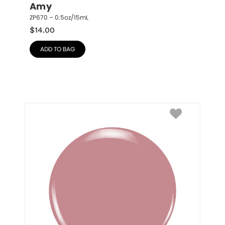
Amy
ZP670 – 0.5oz/15mL
$
14.00
ADD TO BAG