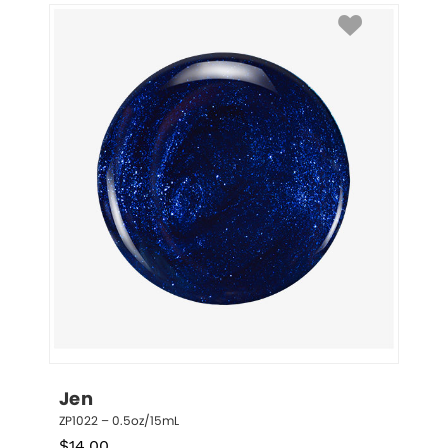
Jen
ZP1022 – 0.5oz/15mL
$
14.00