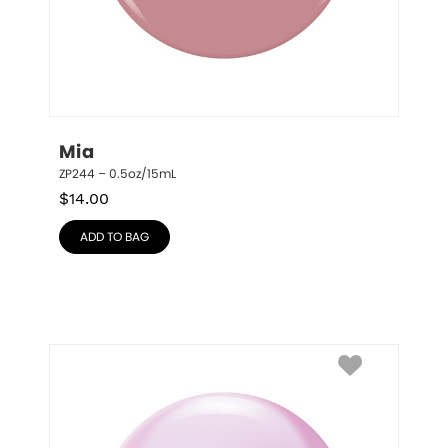
Mia
ZP244 – 0.5oz/15mL
$
14.00
ADD TO BAG