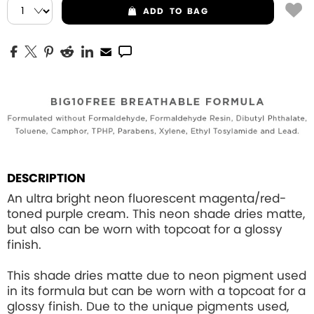
ADD
TO BAG
DESCRIPTION
An ultra bright neon fluorescent magenta/red-
toned purple cream. This neon shade dries matte,
but also can be worn with topcoat for a glossy
finish.
This shade dries matte due to neon pigment used
in its formula but can be worn with a topcoat for a
glossy finish. Due to the unique pigments used,