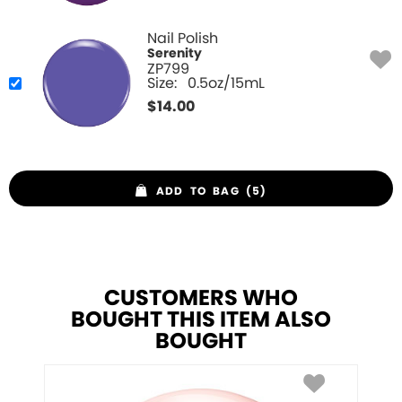
Nail Polish
Serenity
ZP799
Size:
0.5oz/15mL
$
14.00
ADD TO BAG (5)
CUSTOMERS WHO
BOUGHT THIS ITEM ALSO
BOUGHT