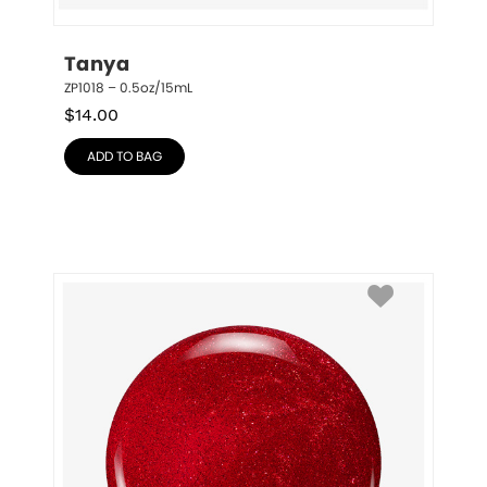
Tanya
ZP1018 – 0.5oz/15mL
$
14.00
ADD TO BAG