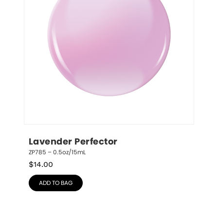
Lavender Perfector
ZP785 – 0.5oz/15mL
$
14.00
ADD TO BAG