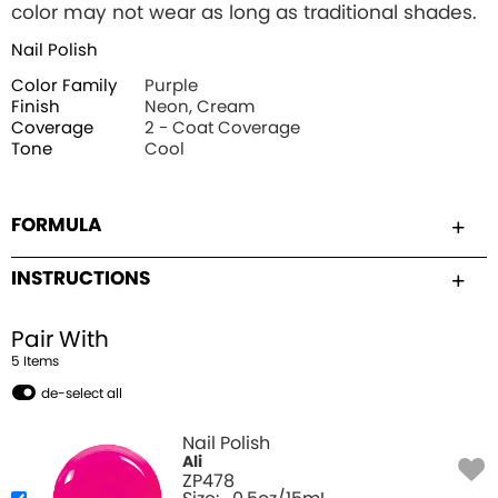
color may not wear as long as traditional shades.
Nail Polish
Color Family
Purple
Finish
Neon, Cream
Coverage
2 - Coat Coverage
Tone
Cool
FORMULA
INSTRUCTIONS
Pair With
5
Item
s
de-select all
Nail Polish
Ali
ZP478