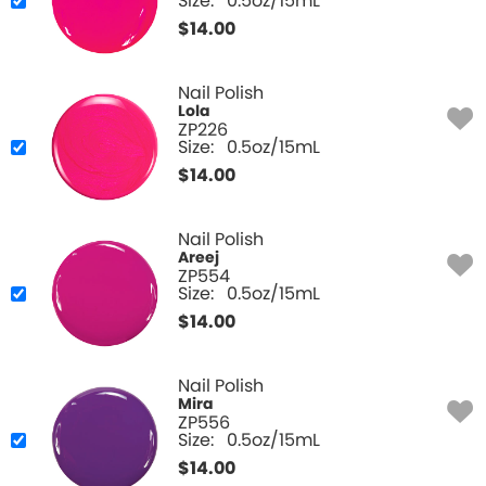
Size:
0.5oz/15mL
$
14.00
Nail Polish
Lola
ZP226
Size:
0.5oz/15mL
$
14.00
Nail Polish
Areej
ZP554
Size:
0.5oz/15mL
$
14.00
Nail Polish
Mira
ZP556
Size:
0.5oz/15mL
$
14.00