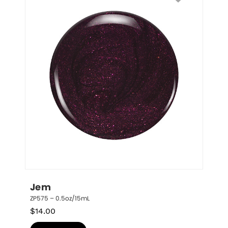
Jem
ZP575 – 0.5oz/15mL
$
14.00