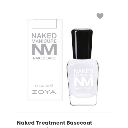
Naked Treatment Basecoat