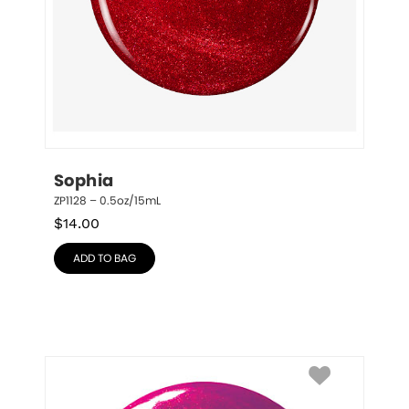
Sophia
ZP1128 – 0.5oz/15mL
$
14.00
ADD TO BAG