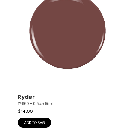
Ryder
ZP1160 – 0.5oz/15mL
$
14.00
ADD TO BAG