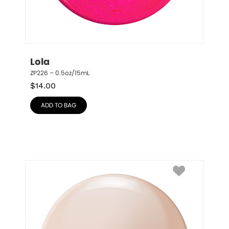
Lola
ZP226 – 0.5oz/15mL
$
14.00
ADD TO BAG