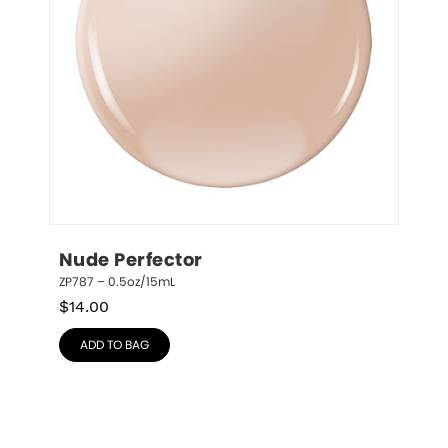
Nude Perfector
ZP787 – 0.5oz/15mL
$
14.00
ADD TO BAG