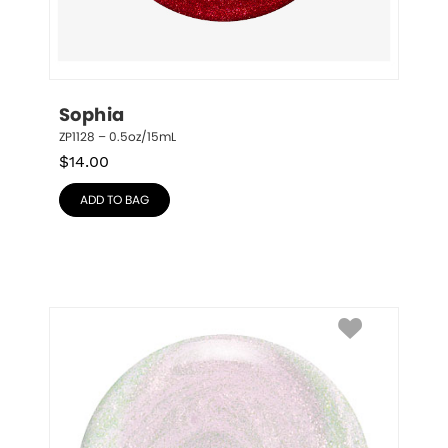
Sophia
ZP1128 – 0.5oz/15mL
$
14.00
ADD TO BAG