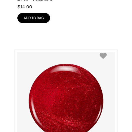
$
14.00
ADD TO BAG