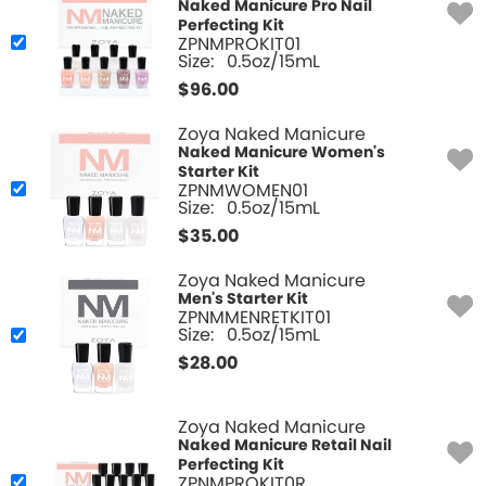
Naked Manicure Pro Nail
Perfecting Kit
ZPNMPROKIT01
Size:
0.5oz/15mL
$
96.00
Zoya Naked Manicure
Naked Manicure Women's
Starter Kit
ZPNMWOMEN01
Size:
0.5oz/15mL
$
35.00
Zoya Naked Manicure
Men's Starter Kit
ZPNMMENRETKIT01
Size:
0.5oz/15mL
$
28.00
Zoya Naked Manicure
Naked Manicure Retail Nail
Perfecting Kit
ZPNMPROKIT0R