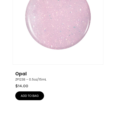
Opal
ZP1238 – 0.5oz/15mL
$
14.00
ADD TO BAG