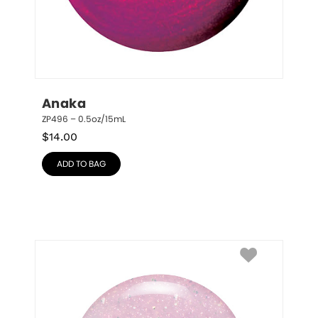
Anaka
ZP496 – 0.5oz/15mL
$
14.00
ADD TO BAG