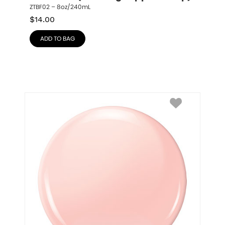
ZTBF02 – 8oz/240mL
$
14.00
ADD TO BAG