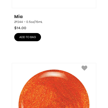
Mia
ZP244 – 0.5oz/15mL
$
14.00
ADD TO BAG