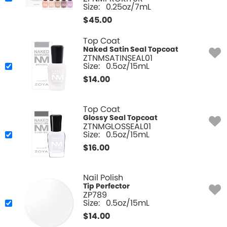
Size:
0.25oz/7mL
$
45.00
Top Coat
Naked Satin Seal Topcoat
ZTNMSATINSEAL01
Size:
0.5oz/15mL
$
14.00
Top Coat
Glossy Seal Topcoat
ZTNMGLOSSEAL01
Size:
0.5oz/15mL
$
16.00
Nail Polish
Tip Perfector
ZP789
Size:
0.5oz/15mL
$
14.00