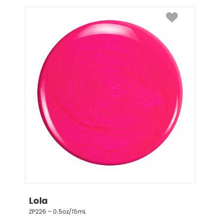
Lola
ZP226 – 0.5oz/15mL