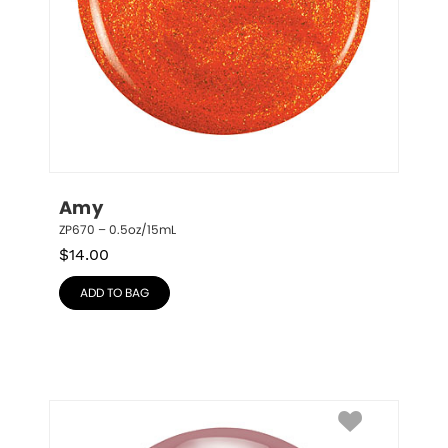
Amy
ZP670 – 0.5oz/15mL
$
14.00
ADD TO BAG