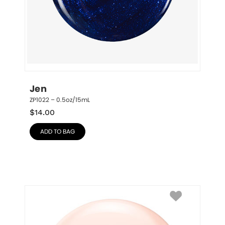
Jen
ZP1022 – 0.5oz/15mL
$
14.00
ADD TO BAG