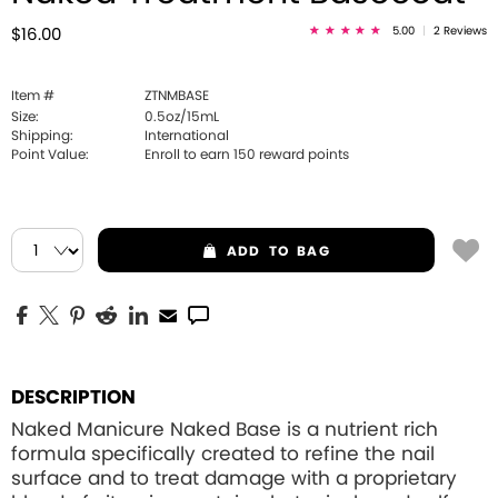
5.00
|
2 Reviews
$16.00
Item #
ZTNMBASE
Size:
0.5oz/15mL
Shipping:
International
Point Value:
Enroll to earn
150
reward points
ADD
TO BAG
DESCRIPTION
Naked Manicure Naked Base is a nutrient rich
formula specifically created to refine the nail
surface and to treat damage with a proprietary