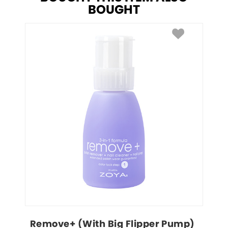
BOUGHT
Remove+ (With Big Flipper Pump)