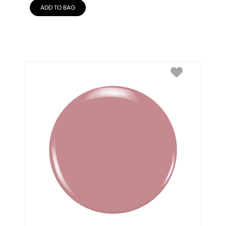
ADD TO BAG