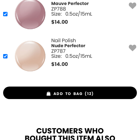
Mauve Perfector
ZP788
Size:
0.5oz/15mL
$
14.00
Nail Polish
Nude Perfector
ZP787
Size:
0.5oz/15mL
$
14.00
ADD TO BAG (12)
CUSTOMERS WHO
BOUGHT THIS ITEM ALSO