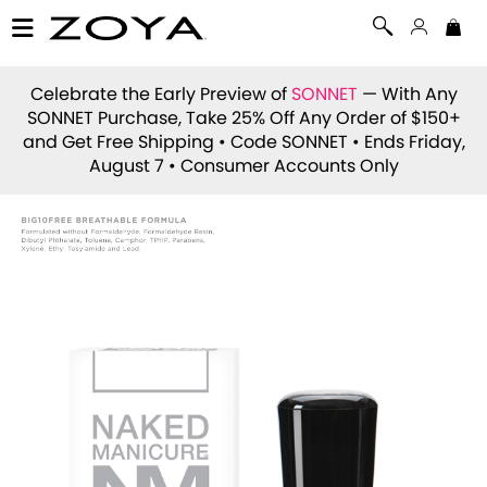
Celebrate the Early Preview of
SONNET
— With Any
SONNET Purchase, Take 25% Off Any Order of $150+
and Get Free Shipping • Code
SONNET
• Ends Friday,
August 7 • Consumer Accounts Only