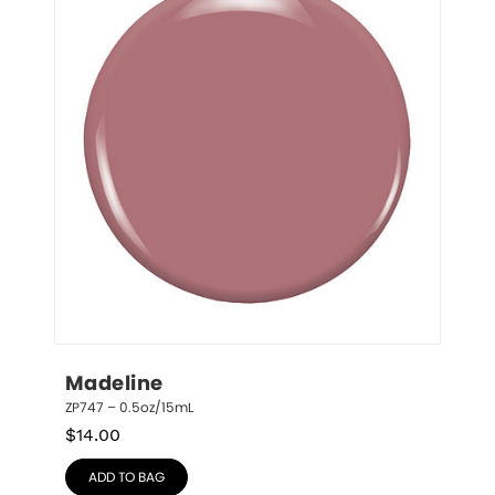
Madeline
ZP747 – 0.5oz/15mL
$
14.00
ADD TO BAG