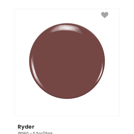
Ryder
ZP1160 – 0.5oz/15mL