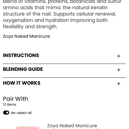
blend of vitamins, proteins, botanicals and sulfur
amino acids that mimic the natural keratin
structure of the nail. Supports cellular renewal,
oxygenation and hydration improving both
flexibility and strength.
Zoya Naked Manicure
INSTRUCTIONS
BLENDING GUIDE
HOW IT WORKS
Pair With
12
Item
s
de-select all
Zoya Naked Manicure