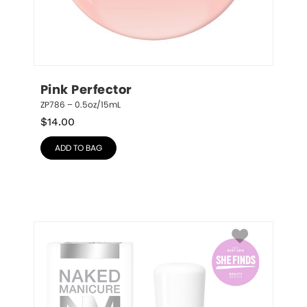
Pink Perfector
ZP786 – 0.5oz/15mL
$
14.00
ADD TO BAG