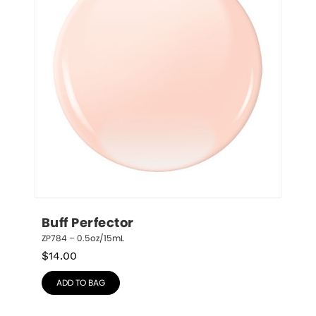
Buff Perfector
ZP784 – 0.5oz/15mL
$
14.00
ADD TO BAG