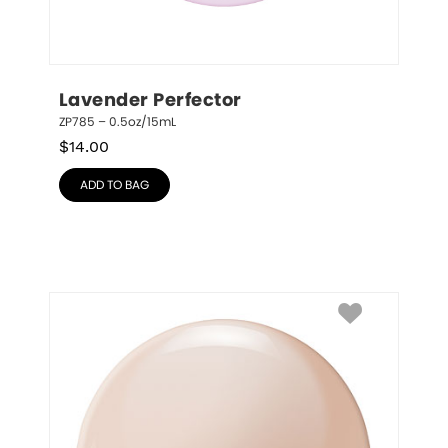
Lavender Perfector
ZP785 – 0.5oz/15mL
$
14.00
ADD TO BAG