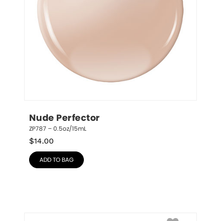
Nude Perfector
ZP787 – 0.5oz/15mL
$
14.00
ADD TO BAG