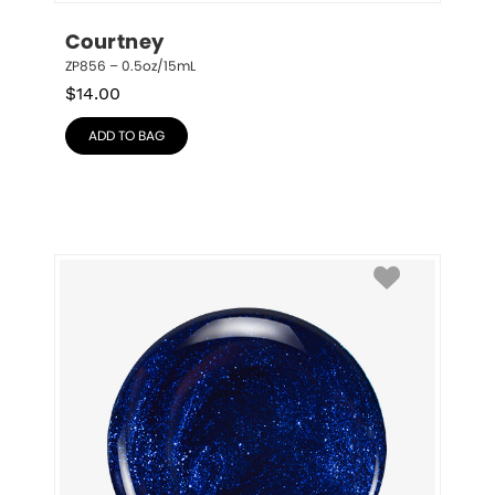
Courtney
ZP856 – 0.5oz/15mL
$
14.00
ADD TO BAG