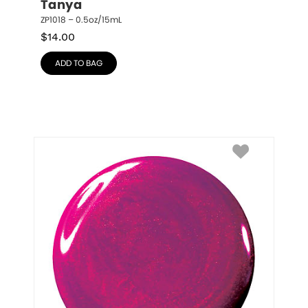
Tanya
ZP1018 – 0.5oz/15mL
$
14.00
ADD TO BAG