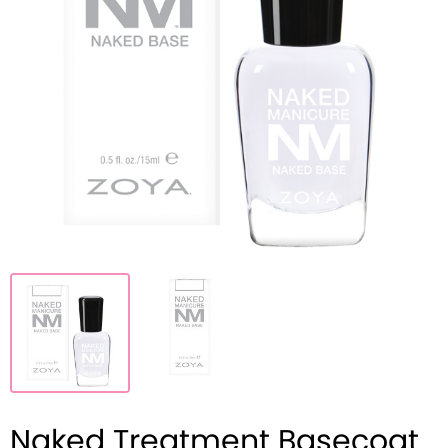
Naked Treatment Basecoat