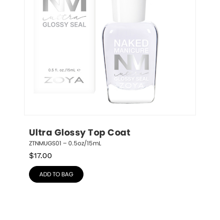
Ultra Glossy Top Coat
ZTNMUGS01 – 0.5oz/15mL
$
17.00
ADD TO BAG