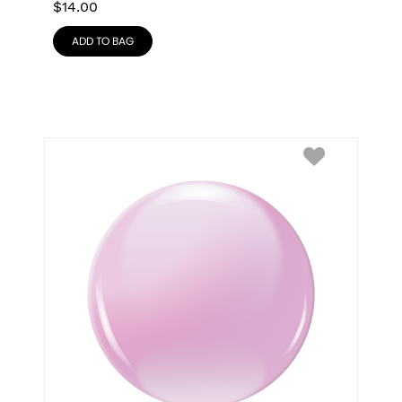
$
14.00
ADD TO BAG