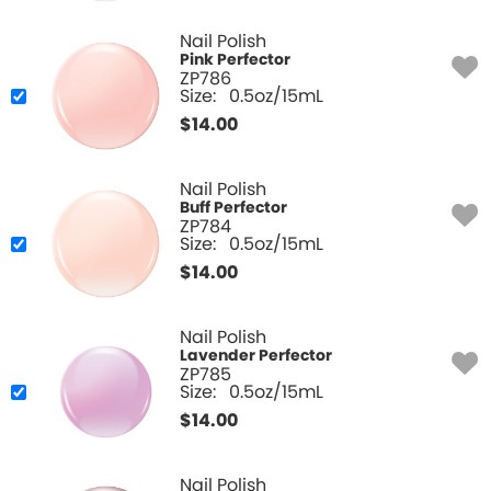
Nail Polish
Pink Perfector
ZP786
Size:
0.5oz/15mL
$
14.00
Nail Polish
Buff Perfector
ZP784
Size:
0.5oz/15mL
$
14.00
Nail Polish
Lavender Perfector
ZP785
Size:
0.5oz/15mL
$
14.00
Nail Polish