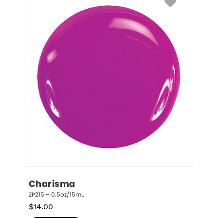
Charisma
ZP215 – 0.5oz/15mL
$
14.00