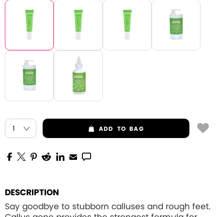
ADD
TO BAG
DESCRIPTION
Say goodbye to stubborn calluses and rough feet.