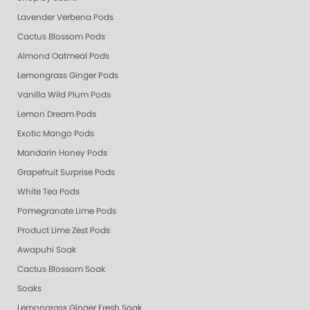
Lavender Verbena Pods
Cactus Blossom Pods
Almond Oatmeal Pods
Lemongrass Ginger Pods
Vanilla Wild Plum Pods
Lemon Dream Pods
Exotic Mango Pods
Mandarin Honey Pods
Grapefruit Surprise Pods
White Tea Pods
Pomegranate Lime Pods
Product Lime Zest Pods
Awapuhi Soak
Cactus Blossom Soak
Soaks
Lemongrass Ginger Fresh Soak