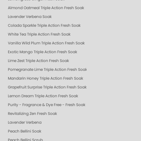
Almond Oatmeal Triple Action Fresh Soak
Lavender Verbena Soak
Colada Sparkle Triple Action Fresh Soak
White Tea Triple Action Fresh Soak
Vanilla Wild Plum Triple Action Fresh Soak
Exotic Mango Triple Action Fresh Soak
Lime Zest Triple Action Fresh Soak
Pomegranate Lime Triple Action Fresh Soak
Mandarin Honey Triple Action Fresh Soak
Grapefruit Surprise Triple Action Fresh Soak
Lemon Dream Triple Action Fresh Soak
Purity - Fragrance & Dye Free - Fresh Soak
Revitalizing Zen Fresh Soak
Lavender Verbena
Peach Bellini Soak
Peach Bellini Scrub