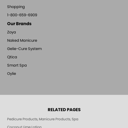
Shopping
1-800-659-6909
Our Brands
Zoya
Naked Manicure
Gelie-Cure System
Qtica
Smart Spa
Oylie
RELATED PAGES
Pedicure Products, Manicure Products, Spa Products, Smart Spa, Pink Le
Coconut Lime Lotion