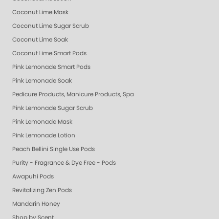
Coconut Lime Mask
Coconut Lime Sugar Scrub
Coconut Lime Soak
Coconut Lime Smart Pods
Pink Lemonade Smart Pods
Pink Lemonade Soak
Pedicure Products, Manicure Products, Spa Products, Smart Spa, Coconut
Pink Lemonade Sugar Scrub
Pink Lemonade Mask
Pink Lemonade Lotion
Peach Bellini Single Use Pods
Purity - Fragrance & Dye Free - Pods
Awapuhi Pods
Revitalizing Zen Pods
Mandarin Honey
Shop by Scent