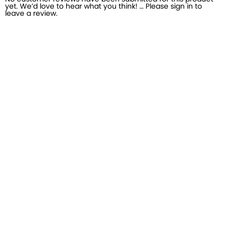
yet. We’d love to hear what you think! … Please sign in to
leave a review.