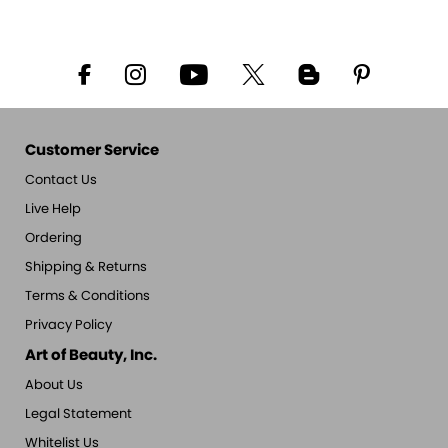
Customer Service
Contact Us
Live Help
Ordering
Shipping & Returns
Terms & Conditions
Privacy Policy
Art of Beauty, Inc.
About Us
Legal Statement
Whitelist Us