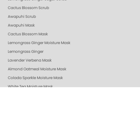
Cactus Blossom Scrub
Awapuhi Scrub
Awapuhi Mask
Cactus Blossom Mask
Lemongrass Ginger Moisture Mask
Lemongrass Ginger
Lavender Verbena Mask
Almond Oatmeal Moisture Mask
Colada Sparkle Moisture Mask
White Tea Moisture Mask
Vanilla Wild Plum Moisture Mask
Exotic Mango Moisture Mask
Lime Zest Moisture Mask
Mandarin Honey Moisture Mask
Pomegranate Lime Moisture Mask
Grapefruit Surprise Moisture Mask