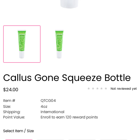
Callus Gone Squeeze Bottle
Not reviewed yet
$24.00
Item #
QTCG04
Size:
4oz
Shipping:
International
Point Value:
Enroll to earn 120 reward points
Select Item / Size