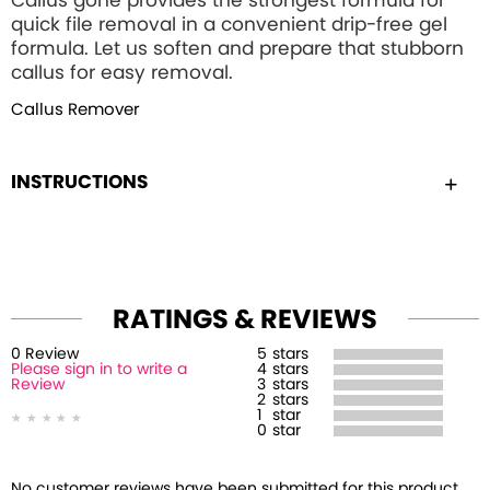
Callus gone provides the strongest formula for
quick file removal in a convenient drip-free gel
formula. Let us soften and prepare that stubborn
callus for easy removal.
Callus Remover
INSTRUCTIONS
RATINGS & REVIEWS
0
Review
5
stars
Please sign in to write a
4
stars
Review
3
stars
2
stars
1
star
0
star
No customer reviews have been submitted for this product