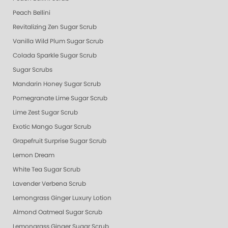
Peach Bellini
Revitalizing Zen Sugar Scrub
Vanilla Wild Plum Sugar Scrub
Colada Sparkle Sugar Scrub
Sugar Scrubs
Mandarin Honey Sugar Scrub
Pomegranate Lime Sugar Scrub
Lime Zest Sugar Scrub
Exotic Mango Sugar Scrub
Grapefruit Surprise Sugar Scrub
Lemon Dream
White Tea Sugar Scrub
Lavender Verbena Scrub
Lemongrass Ginger Luxury Lotion
Almond Oatmeal Sugar Scrub
Lemongrass Ginger Sugar Scrub