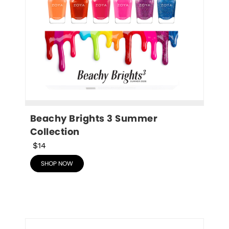
Beachy Brights 3 Summer 
Collection
$14
SHOP NOW