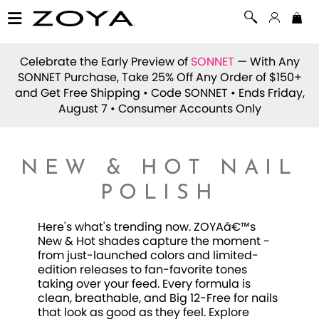
Celebrate the Early Preview of
SONNET
— With Any
SONNET Purchase, Take 25% Off Any Order of $150+
and Get Free Shipping • Code
SONNET
• Ends Friday,
August 7 • Consumer Accounts Only
NEW & HOT NAIL
POLISH
Here's what's trending now. ZOYAâ€™s
New & Hot shades capture the moment -
from just-launched colors and limited-
edition releases to fan-favorite tones
taking over your feed. Every formula is
clean, breathable, and Big 12-Free for nails
that look as good as they feel. Explore