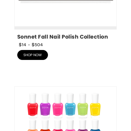
Sonnet Fall Nail Polish Collection
$14
-
$504
SHOP NOW