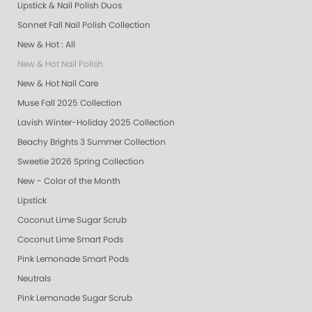
Lipstick & Nail Polish Duos
Sonnet Fall Nail Polish Collection
New & Hot : All
New & Hot Nail Polish
New & Hot Nail Care
Muse Fall 2025 Collection
Lavish Winter-Holiday 2025 Collection
Beachy Brights 3 Summer Collection
Sweetie 2026 Spring Collection
New - Color of the Month
Lipstick
Coconut Lime Sugar Scrub
Coconut Lime Smart Pods
Pink Lemonade Smart Pods
Neutrals
Pink Lemonade Sugar Scrub