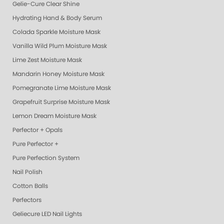
Gelie-Cure Clear Shine
Hydrating Hand & Body Serum
Colada Sparkle Moisture Mask
Vanilla Wild Plum Moisture Mask
Lime Zest Moisture Mask
Mandarin Honey Moisture Mask
Pomegranate Lime Moisture Mask
Grapefruit Surprise Moisture Mask
Lemon Dream Moisture Mask
Perfector + Opals
Pure Perfector +
Pure Perfection System
Nail Polish
Cotton Balls
Perfectors
Geliecure LED Nail Lights