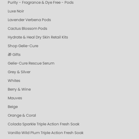
Purity - Fragrance & Dye Free - Pods
Luxe Noir
Lavender Verbena Pods
Cactus Blossom Pods
Hydrate & Heal Dry Skin Retail Kits
Shop Gelie-Cure
🎁 Gifts
Gelie-Cure Rescue Serum
Grey & Silver
Whites
Berry & Wine
Mauves
Beige
Orange & Coral
Colada Sparkle Triple Action Fresh Soak
Vanilla Wild Plum Triple Action Fresh Soak