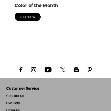
Color of the Month
SHOP NOW
Customer Service
Contact Us
Live Help
Ordering