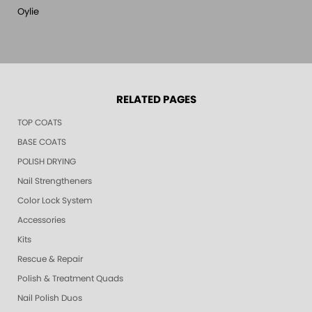
Oylie
RELATED PAGES
TOP COATS
BASE COATS
POLISH DRYING
Nail Strengtheners
Color Lock System
Accessories
Kits
Rescue & Repair
Polish & Treatment Quads
Nail Polish Duos