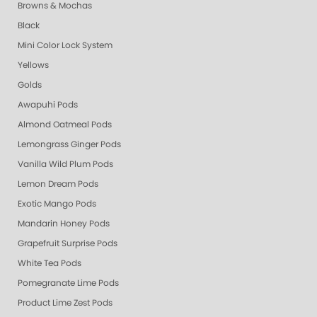
Browns & Mochas
Black
Mini Color Lock System
Yellows
Golds
Awapuhi Pods
Almond Oatmeal Pods
Lemongrass Ginger Pods
Vanilla Wild Plum Pods
Lemon Dream Pods
Exotic Mango Pods
Mandarin Honey Pods
Grapefruit Surprise Pods
White Tea Pods
Pomegranate Lime Pods
Product Lime Zest Pods