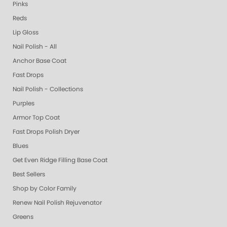
Pinks
Reds
Lip Gloss
Nail Polish - All
Anchor Base Coat
Fast Drops
Nail Polish - Collections
Purples
Armor Top Coat
Fast Drops Polish Dryer
Blues
Get Even Ridge Filling Base Coat
Best Sellers
Shop by Color Family
Renew Nail Polish Rejuvenator
Greens