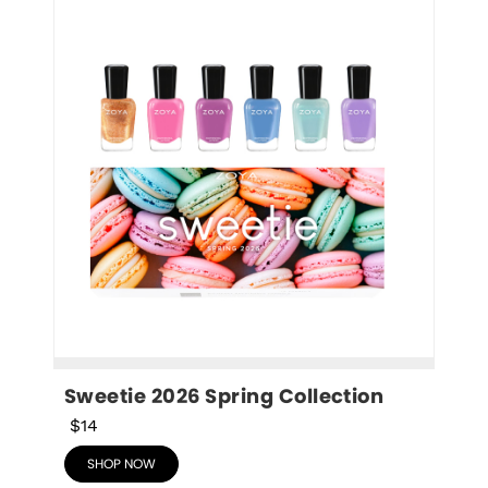
Sweetie 2026 Spring Collection
$14
SHOP NOW