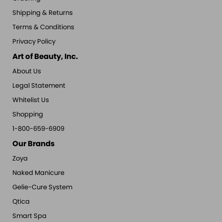
Shipping & Returns
Terms & Conditions
Privacy Policy
Art of Beauty, Inc.
About Us
Legal Statement
Whitelist Us
Shopping
1-800-659-6909
Our Brands
Zoya
Naked Manicure
Gelie-Cure System
Qtica
Smart Spa