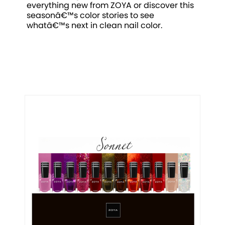
everything new from ZOYA or discover this
seasonâ€™s color stories to see
whatâ€™s next in clean nail color.