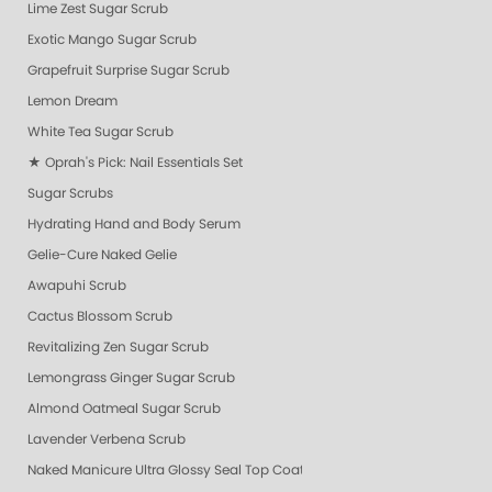
Lime Zest Sugar Scrub
Exotic Mango Sugar Scrub
Grapefruit Surprise Sugar Scrub
Lemon Dream
White Tea Sugar Scrub
★ Oprah's Pick: Nail Essentials Set
Sugar Scrubs
Hydrating Hand and Body Serum
Gelie-Cure Naked Gelie
Awapuhi Scrub
Cactus Blossom Scrub
Revitalizing Zen Sugar Scrub
Lemongrass Ginger Sugar Scrub
Almond Oatmeal Sugar Scrub
Lavender Verbena Scrub
Naked Manicure Ultra Glossy Seal Top Coat