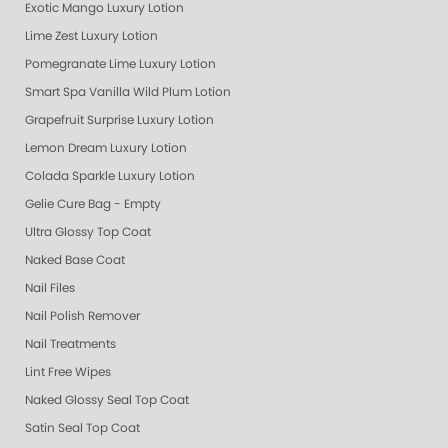
Exotic Mango Luxury Lotion
Lime Zest Luxury Lotion
Pomegranate Lime Luxury Lotion
Smart Spa Vanilla Wild Plum Lotion
Grapefruit Surprise Luxury Lotion
Lemon Dream Luxury Lotion
Colada Sparkle Luxury Lotion
Gelie Cure Bag - Empty
Ultra Glossy Top Coat
Naked Base Coat
Nail Files
Nail Polish Remover
Nail Treatments
Lint Free Wipes
Naked Glossy Seal Top Coat
Satin Seal Top Coat