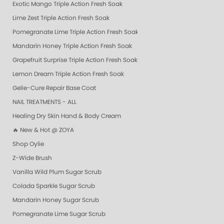
Exotic Mango Triple Action Fresh Soak
Lime Zest Triple Action Fresh Soak
Pomegranate Lime Triple Action Fresh Soak
Mandarin Honey Triple Action Fresh Soak
Grapefruit Surprise Triple Action Fresh Soak
Lemon Dream Triple Action Fresh Soak
Gelie-Cure Repair Base Coat
NAIL TREATMENTS - ALL
Healing Dry Skin Hand & Body Cream
🔥 New & Hot @ ZOYA
Shop Oylie
Z-Wide Brush
Vanilla Wild Plum Sugar Scrub
Colada Sparkle Sugar Scrub
Mandarin Honey Sugar Scrub
Pomegranate Lime Sugar Scrub