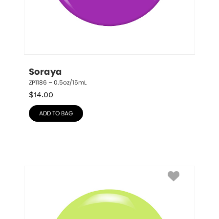
Soraya
ZP1186 – 0.5oz/15mL
$
14.00
ADD TO BAG