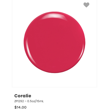
Coralie
ZP1292 – 0.5oz/15mL
$
14.00