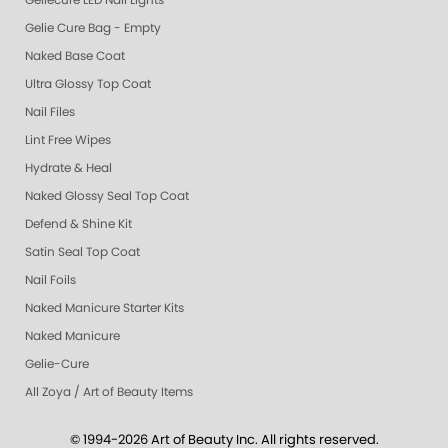
Geliecure LED Nail Lights
Gelie Cure Bag - Empty
Naked Base Coat
Ultra Glossy Top Coat
Nail Files
Lint Free Wipes
Hydrate & Heal
Naked Glossy Seal Top Coat
Defend & Shine Kit
Satin Seal Top Coat
Nail Foils
Naked Manicure Starter Kits
Naked Manicure
Gelie-Cure
All Zoya / Art of Beauty Items
© 1994-2026 Art of Beauty Inc. All rights reserved.