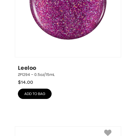
Leeloo
ZP1294 – 0.5oz/15mL
$
14.00
ADD TO BAG