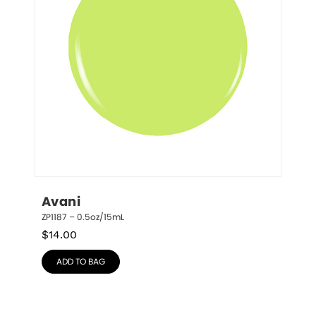
Avani
ZP1187 – 0.5oz/15mL
$
14.00
ADD TO BAG