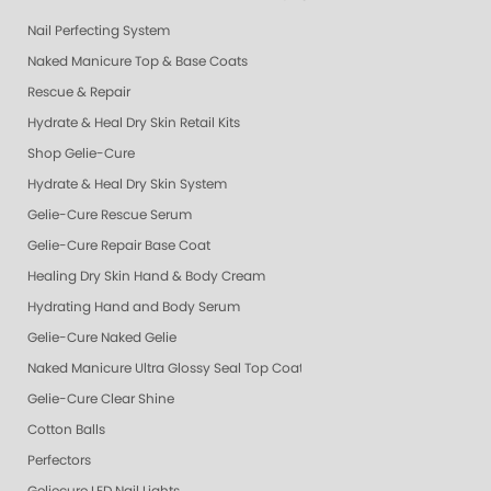
Nail Perfecting System
Naked Manicure Top & Base Coats
Rescue & Repair
Hydrate & Heal Dry Skin Retail Kits
Shop Gelie-Cure
Hydrate & Heal Dry Skin System
Gelie-Cure Rescue Serum
Gelie-Cure Repair Base Coat
Healing Dry Skin Hand & Body Cream
Hydrating Hand and Body Serum
Gelie-Cure Naked Gelie
Naked Manicure Ultra Glossy Seal Top Coat
Gelie-Cure Clear Shine
Cotton Balls
Perfectors