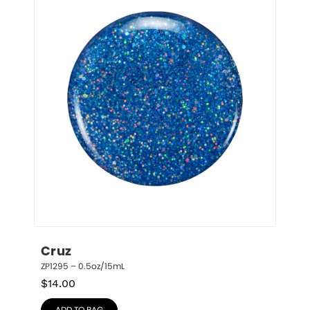
Cruz
ZP1295 – 0.5oz/15mL
$
14.00