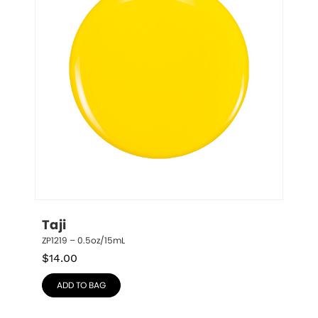
Taji
ZP1219 – 0.5oz/15mL
$
14.00
ADD TO BAG