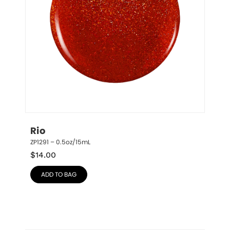
Rio
ZP1291 – 0.5oz/15mL
$
14.00
ADD TO BAG