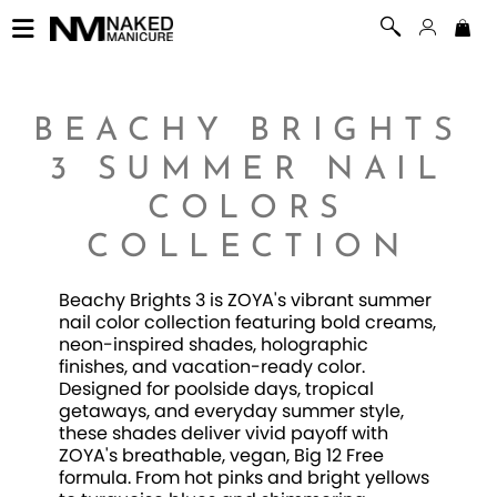
BEACHY BRIGHTS
3 SUMMER NAIL
COLORS
COLLECTION
Beachy Brights 3 is ZOYA's vibrant summer
nail color collection featuring bold creams,
neon-inspired shades, holographic
finishes, and vacation-ready color.
Designed for poolside days, tropical
getaways, and everyday summer style,
these shades deliver vivid payoff with
ZOYA's breathable, vegan, Big 12 Free
formula. From hot pinks and bright yellows