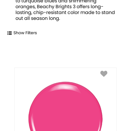
to turquoise blues and shimmering
oranges, Beachy Brights 3 offers long-
lasting, chip-resistant color made to stand
out all season long.
Show Filters