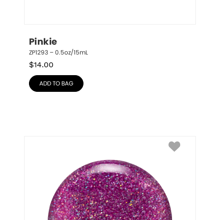
Pinkie
ZP1293 – 0.5oz/15mL
$
14.00
ADD TO BAG