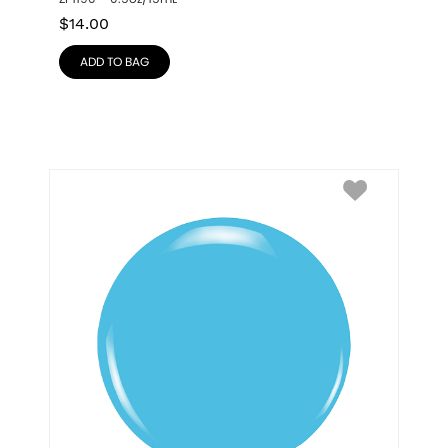
$
14.00
ADD TO BAG