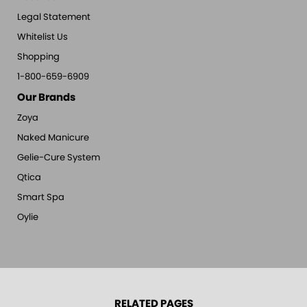
Legal Statement
Whitelist Us
Shopping
1-800-659-6909
Our Brands
Zoya
Naked Manicure
Gelie-Cure System
Qtica
Smart Spa
Oylie
RELATED PAGES