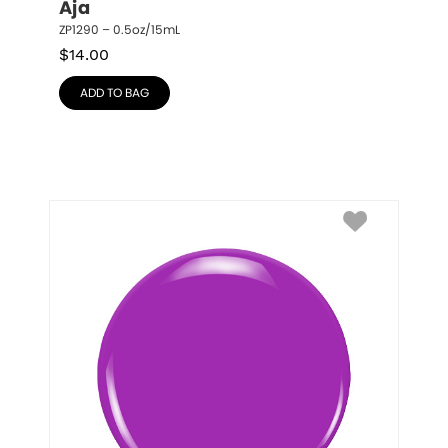
Aja
ZP1290 – 0.5oz/15mL
$
14.00
ADD TO BAG