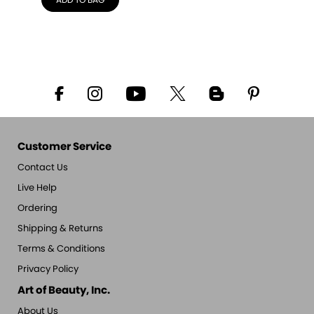
ADD TO BAG
Customer Service
Contact Us
Live Help
Ordering
Shipping & Returns
Terms & Conditions
Privacy Policy
Art of Beauty, Inc.
About Us