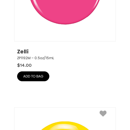
Zelli
ZP1192M – 0.5oz/15mL
$
14.00
ADD TO BAG