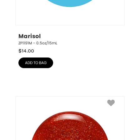
Marisol
ZP1191M – 0.5oz/15mL
$
14.00
ADD TO BAG