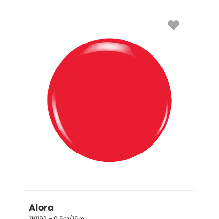
Alora
ZP1190 – 0.5oz/15mL