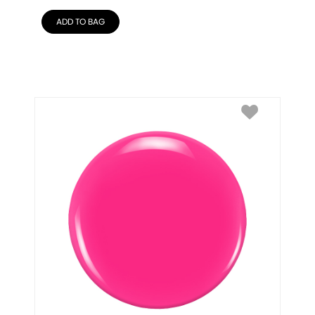
ADD TO BAG