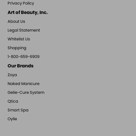
Privacy Policy
Art of Beauty, Inc.
About Us
Legal Statement
Whitelist Us
Shopping
1-800-659-6909
Our Brands
Zoya
Naked Manicure
Gelie-Cure System
Qtica
Smart Spa
Oylie