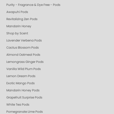
Purity - Fragrance & Dye Free - Pods
Awapuhi Pods
Revitalizing Zen Pods
Mandarin Honey
Shop by Scent
Lavender Verbena Pods
Cactus Blossom Pods
Almond Oatmeal Pods
Lemongrass Ginger Pods
Vanilla Wild Plum Pods
Lemon Dream Pods
Exotic Mango Pods
Mandarin Honey Pods
Grapefruit Surprise Pods
White Tea Pods
Pomegranate Lime Pods