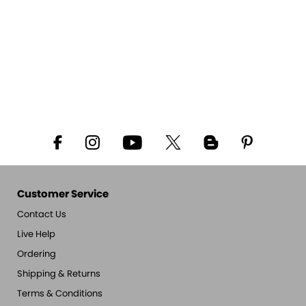
Customer Service
Contact Us
Live Help
Ordering
Shipping & Returns
Terms & Conditions