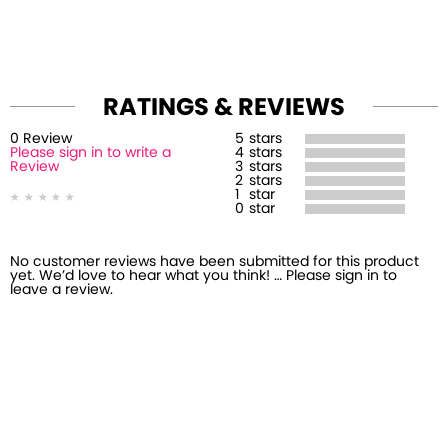
RATINGS & REVIEWS
0
Review
5
stars
Please sign in to write a
4
stars
Review
3
stars
2
stars
1
star
0
star
No customer reviews have been submitted for this product
yet. We’d love to hear what you think! … Please sign in to
leave a review.