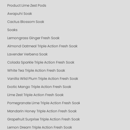
Product Lime Zest Pods
Awapuhi Soak
Cactus Blossom Soak
Soaks
Lemongrass Ginger Fresh Soak
Almond Oatmeal Triple Action Fresh Soak
Lavender Verbena Soak
Colada Sparkle Triple Action Fresh Soak
White Tea Triple Action Fresh Soak
Vanilla Wild Plum Triple Action Fresh Soak
Exotic Mango Triple Action Fresh Soak
Lime Zest Triple Action Fresh Soak
Pomegranate Lime Triple Action Fresh Soak
Mandarin Honey Triple Action Fresh Soak
Grapefruit Surprise Triple Action Fresh Soak
Lemon Dream Triple Action Fresh Soak