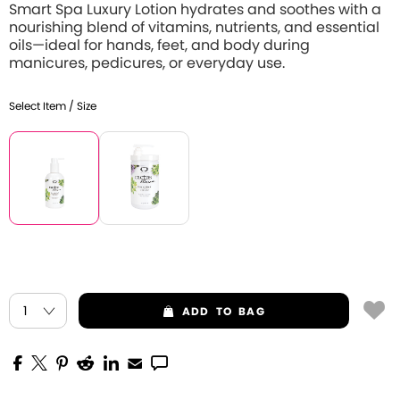
Smart Spa Luxury Lotion hydrates and soothes with a
nourishing blend of vitamins, nutrients, and essential
oils—ideal for hands, feet, and body during
manicures, pedicures, or everyday use.
Select Item / Size
ADD
TO BAG