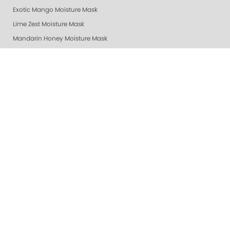
Exotic Mango Moisture Mask
Lime Zest Moisture Mask
Mandarin Honey Moisture Mask
Pomegranate Lime Moisture Mask
Grapefruit Surprise Moisture Mask
Lemon Dream Moisture Mask
Revitalizing Zen Moisture Mask
Purity - Fragrance & Dye Free - Moisture Mask
Peach Bellini Mask
Peach Bellini Lotion
Revitalizing Zen Lotion
Purity - Fragrance & Dye Free - Lotion
Mandarin Honey Lotion
Exotic Mango Luxury Lotion
Lime Zest Luxury Lotion
Pomegranate Lime Luxury Lotion