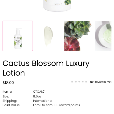
Cactus Blossom Luxury
Lotion
Not reviewed yet
$18.00
Item #
QTCAL01
Size:
8.5oz
Shipping:
International
Point Value:
Enroll to earn 100 reward points