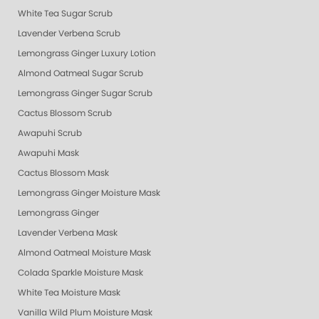
White Tea Sugar Scrub
Lavender Verbena Scrub
Lemongrass Ginger Luxury Lotion
Almond Oatmeal Sugar Scrub
Lemongrass Ginger Sugar Scrub
Cactus Blossom Scrub
Awapuhi Scrub
Awapuhi Mask
Cactus Blossom Mask
Lemongrass Ginger Moisture Mask
Lemongrass Ginger
Lavender Verbena Mask
Almond Oatmeal Moisture Mask
Colada Sparkle Moisture Mask
White Tea Moisture Mask
Vanilla Wild Plum Moisture Mask