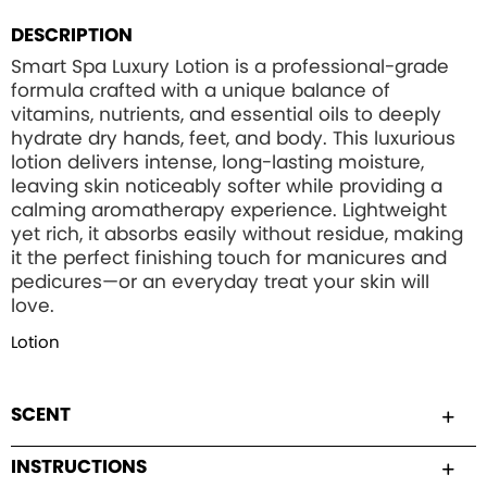
DESCRIPTION
Smart Spa Luxury Lotion is a professional-grade
formula crafted with a unique balance of
vitamins, nutrients, and essential oils to deeply
hydrate dry hands, feet, and body. This luxurious
lotion delivers intense, long-lasting moisture,
leaving skin noticeably softer while providing a
calming aromatherapy experience. Lightweight
yet rich, it absorbs easily without residue, making
it the perfect finishing touch for manicures and
pedicures—or an everyday treat your skin will
love.
Lotion
SCENT
INSTRUCTIONS