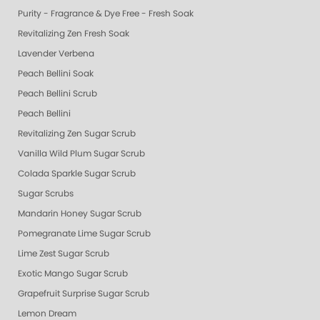
Purity - Fragrance & Dye Free - Fresh Soak
Revitalizing Zen Fresh Soak
Lavender Verbena
Peach Bellini Soak
Peach Bellini Scrub
Peach Bellini
Revitalizing Zen Sugar Scrub
Vanilla Wild Plum Sugar Scrub
Colada Sparkle Sugar Scrub
Sugar Scrubs
Mandarin Honey Sugar Scrub
Pomegranate Lime Sugar Scrub
Lime Zest Sugar Scrub
Exotic Mango Sugar Scrub
Grapefruit Surprise Sugar Scrub
Lemon Dream