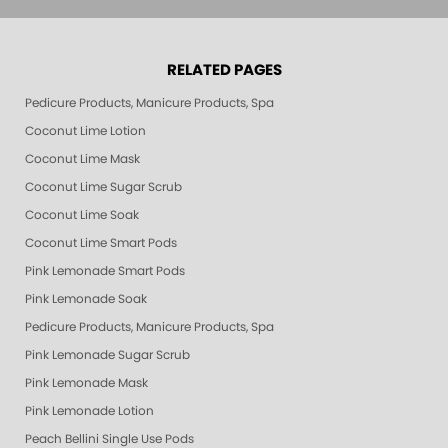
RELATED PAGES
Pedicure Products, Manicure Products, Spa Products, Smart Spa, Pink Le
Coconut Lime Lotion
Coconut Lime Mask
Coconut Lime Sugar Scrub
Coconut Lime Soak
Coconut Lime Smart Pods
Pink Lemonade Smart Pods
Pink Lemonade Soak
Pedicure Products, Manicure Products, Spa Products, Smart Spa, Coconut
Pink Lemonade Sugar Scrub
Pink Lemonade Mask
Pink Lemonade Lotion
Peach Bellini Single Use Pods