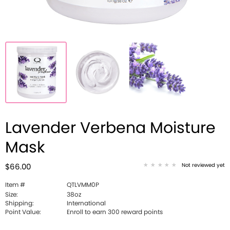
Lavender Verbena Moisture
Mask
Not reviewed yet
$66.00
Item #
QTLVMM0P
Size:
38oz
Shipping:
International
Point Value:
Enroll to earn 300 reward points