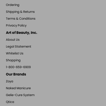
Ordering
Shipping & Returns
Terms & Conditions
Privacy Policy
Art of Beauty, Inc.
About Us
Legal Statement
Whitelist Us
Shopping
1-800-659-6909
Our Brands
Zoya
Naked Manicure
Gelie-Cure System
Qtica