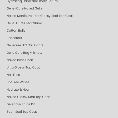
Hydrating Hand and Body Serum
Gelie-Cure Naked Gelie
Naked Manicure Ultra Glossy Seal Top Coat
Gelie-Cure Clear Shine
Cotton Balls
Perfectors
Geliecure LED Nail Lights
Gelie Cure Bag - Empty
Naked Base Coat
Ultra Glossy Top Coat
Nail Files
Lint Free Wipes
Hydrate & Heal
Naked Glossy Seal Top Coat
Defend & Shine Kit
Satin Seal Top Coat