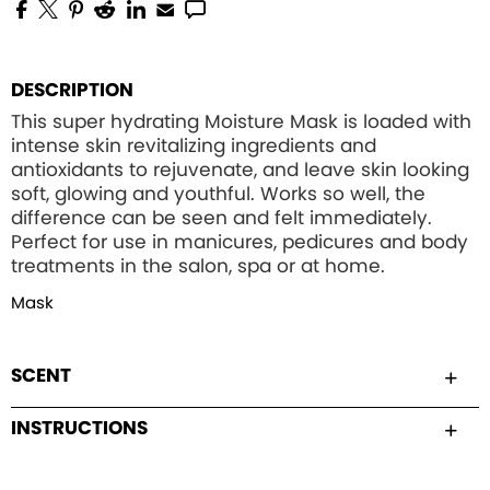
DESCRIPTION
This super hydrating Moisture Mask is loaded with
intense skin revitalizing ingredients and
antioxidants to rejuvenate, and leave skin looking
soft, glowing and youthful. Works so well, the
difference can be seen and felt immediately.
Perfect for use in manicures, pedicures and body
treatments in the salon, spa or at home.
Mask
SCENT
INSTRUCTIONS