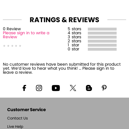
RATINGS & REVIEWS
0
Review
5
stars
Please sign in to write a
4
stars
Review
3
stars
2
stars
1
star
0
star
No customer reviews have been submitted for this product
yet. We’d love to hear what you think! … Please sign in to
leave a review.
Customer Service
Contact Us
Live Help