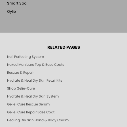
Smart Spa
Oylie
RELATED PAGES
Nail Perfecting System
Naked Manicure Top & Base Coats
Rescue & Repair
Hydrate & Heal Dry Skin Retail Kits
Shop Gelie-Cure
Hydrate & Heal Dry Skin System
Gelie-Cure Rescue Serum
Gelie-Cure Repair Base Coat
Healing Dry Skin Hand & Body Cream