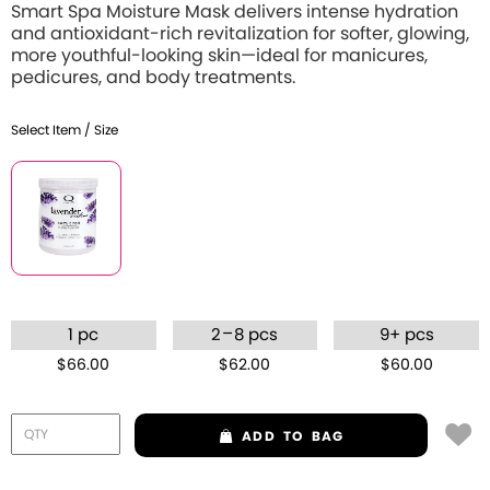
Smart Spa Moisture Mask delivers intense hydration
and antioxidant-rich revitalization for softer, glowing,
more youthful-looking skin—ideal for manicures,
pedicures, and body treatments.
Select Item / Size
–
1 pc
2
8 pcs
9+ pcs
$66.00
$62.00
$60.00
ADD
TO BAG