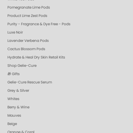
Pomegranate Lime Pods
Product Lime Zest Pods
Purity - Fragrance & Dye Free - Pods
Luxe Noir
Lavender Verbena Pods
Cactus Blossom Pods
Hydrate & Heal Dry Skin Retail Kits
Shop Gelie-Cure
🎁 Gifts
Gelie-Cure Rescue Serum
Grey & Silver
Whites
Berry & Wine
Mauves
Beige
Orange & Coral