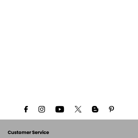
Customer Service