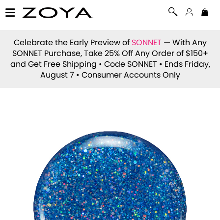
Celebrate the Early Preview of
SONNET
— With Any
SONNET Purchase, Take 25% Off Any Order of $150+
and Get Free Shipping • Code
SONNET
• Ends Friday,
August 7 • Consumer Accounts Only