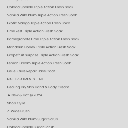
Colada Sparkle Triple Action Fresh Soak
Vanilla Wild Plum Triple Action Fresh Soak
Exotic Mango Triple Action Fresh Soak
Lime Zest Triple Action Fresh Soak
Pomegranate Lime Triple Action Fresh Soak
Mandarin Honey Triple Action Fresh Soak
Grapefruit Surprise Triple Action Fresh Soak
Lemon Dream Triple Action Fresh Soak
Gelie-Cure Repair Base Coat
NAIL TREATMENTS - ALL
Healing Dry Skin Hand & Body Cream
🔥 New & Hot @ ZOYA
Shop Oylie
Z-Wide Brush
Vanilla Wild Plum Sugar Scrub
Colada Sparkle Sugar Scrub