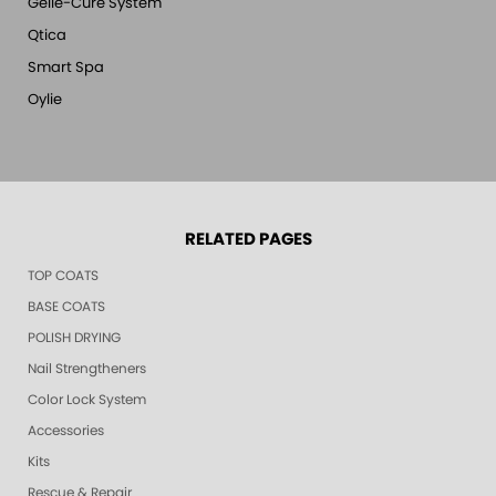
Gelie-Cure System
Qtica
Smart Spa
Oylie
RELATED PAGES
TOP COATS
BASE COATS
POLISH DRYING
Nail Strengtheners
Color Lock System
Accessories
Kits
Rescue & Repair