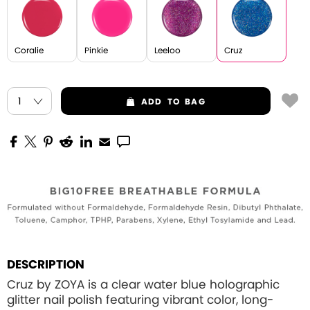
Coralie
Pinkie
Leeloo
Cruz
ADD
TO BAG
DESCRIPTION
Cruz by ZOYA is a clear water blue holographic
glitter nail polish featuring vibrant color, long-