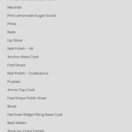
Neutrals
Pink Lemonade Sugar Scrub
Pinks
Reds
Lip Gloss
Nail Polish - All
Anchor Base Coat
Fast Drops
Nail Polish - Collections
Purples
Armor Top Coat
Fast Drops Polish Dryer
Blues
Get Even Ridge Filling Base Coat
Best Sellers
Shop by Color Family