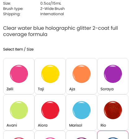
Size:
0.5oz/15mL
Brush type:
Z-Wide Brush
Shipping:
International
Clear water blue holographic glitter 2-coat full
coverage formula
Select Item / Size
Zelli
Taji
Aja
Soraya
Avani
Alora
Marisol
Rio