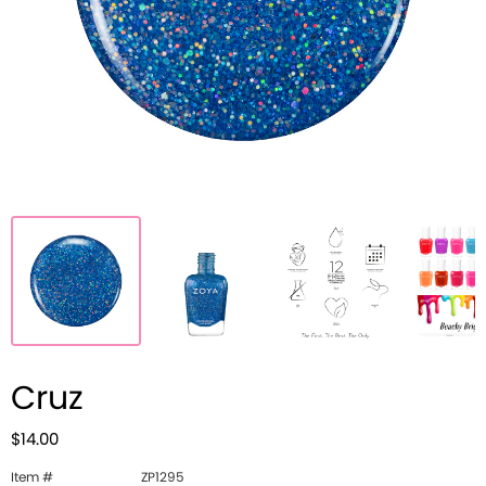
Cruz
$14.00
Item #
ZP1295