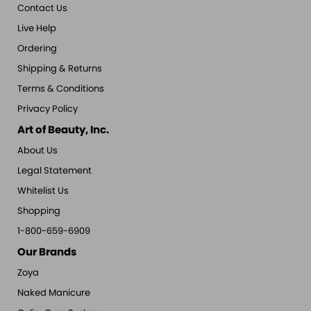
Contact Us
Live Help
Ordering
Shipping & Returns
Terms & Conditions
Privacy Policy
Art of Beauty, Inc.
About Us
Legal Statement
Whitelist Us
Shopping
1-800-659-6909
Our Brands
Zoya
Naked Manicure