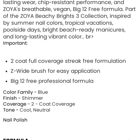
lasting wear, chip-resistant performance, and
ZOYA's breathable, vegan, Big 12 Free formula. Part
of the ZOYA Beachy Brights 3 Collection, inspired
by summer nail colors, tropical vacations,
poolside days, bright beach-ready manicures,
and long-lasting vibrant color.. br>
Important:
2 coat full coverage streak free formulation
Z-Wide brush for easy application
Big 12 free professional formula
Color Family -
Blue
Finish -
Shimmer
Coverage -
2 - Coat Coverage
Tone -
Cool, Neutral
Nail Polish