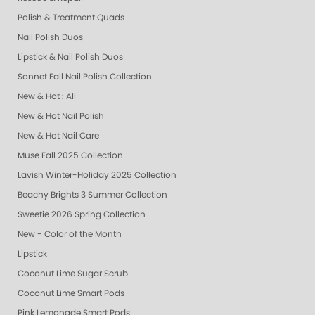
Polish & Treatment Quads
Nail Polish Duos
Lipstick & Nail Polish Duos
Sonnet Fall Nail Polish Collection
New & Hot : All
New & Hot Nail Polish
New & Hot Nail Care
Muse Fall 2025 Collection
Lavish Winter-Holiday 2025 Collection
Beachy Brights 3 Summer Collection
Sweetie 2026 Spring Collection
New - Color of the Month
Lipstick
Coconut Lime Sugar Scrub
Coconut Lime Smart Pods
Pink Lemonade Smart Pods