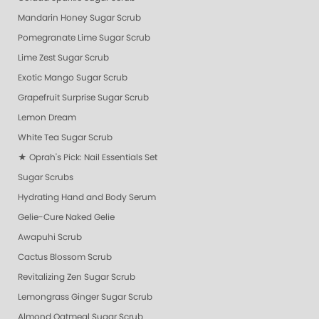
Mandarin Honey Sugar Scrub
Pomegranate Lime Sugar Scrub
Lime Zest Sugar Scrub
Exotic Mango Sugar Scrub
Grapefruit Surprise Sugar Scrub
Lemon Dream
White Tea Sugar Scrub
★ Oprah's Pick: Nail Essentials Set
Sugar Scrubs
Hydrating Hand and Body Serum
Gelie-Cure Naked Gelie
Awapuhi Scrub
Cactus Blossom Scrub
Revitalizing Zen Sugar Scrub
Lemongrass Ginger Sugar Scrub
Almond Oatmeal Sugar Scrub