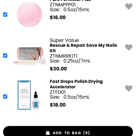
ZTNMPPP01
Size:
0.5oz/15mL
$
16.00
Super Value
Rescue & Repair Save My Nails
Kit
ZTNMRRKIT1
Size:
0.25oz/7mL
$
30.00
Fast Drops Polish Drying
Accelerator
ZTFD01
Size:
0.5oz/15mL
$
18.00
ADD TO BAG (5)