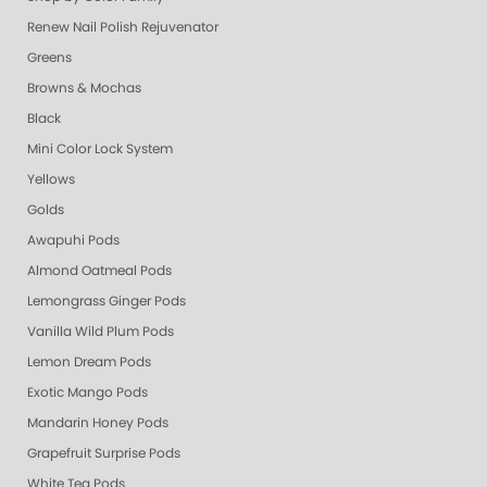
Renew Nail Polish Rejuvenator
Greens
Browns & Mochas
Black
Mini Color Lock System
Yellows
Golds
Awapuhi Pods
Almond Oatmeal Pods
Lemongrass Ginger Pods
Vanilla Wild Plum Pods
Lemon Dream Pods
Exotic Mango Pods
Mandarin Honey Pods
Grapefruit Surprise Pods
White Tea Pods