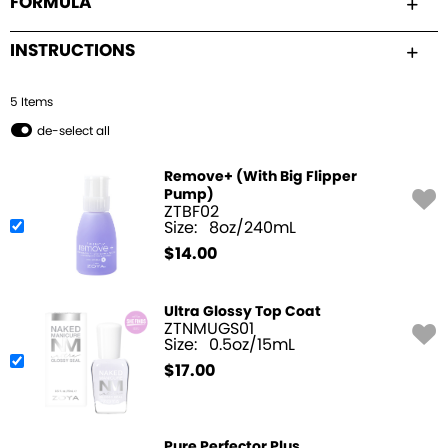
FORMULA
INSTRUCTIONS
5
Item
s
de-select all
Remove+ (With Big Flipper
Pump)
ZTBF02
Size:
8oz/240mL
$
14.00
Ultra Glossy Top Coat
ZTNMUGS01
Size:
0.5oz/15mL
$
17.00
Pure Perfector Plus