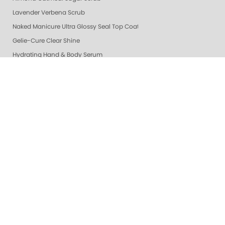
Lavender Verbena Scrub
Naked Manicure Ultra Glossy Seal Top Coat
Gelie-Cure Clear Shine
Hydrating Hand & Body Serum
Colada Sparkle Moisture Mask
Vanilla Wild Plum Moisture Mask
Lime Zest Moisture Mask
Mandarin Honey Moisture Mask
Pomegranate Lime Moisture Mask
Grapefruit Surprise Moisture Mask
Lemon Dream Moisture Mask
Perfector + Opals
Pure Perfector +
Pure Perfection System
Nail Polish
Cotton Balls