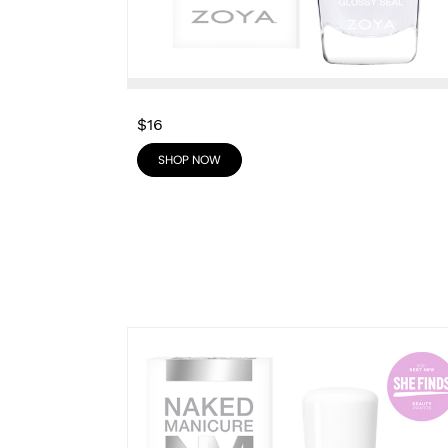
$16
SHOP NOW