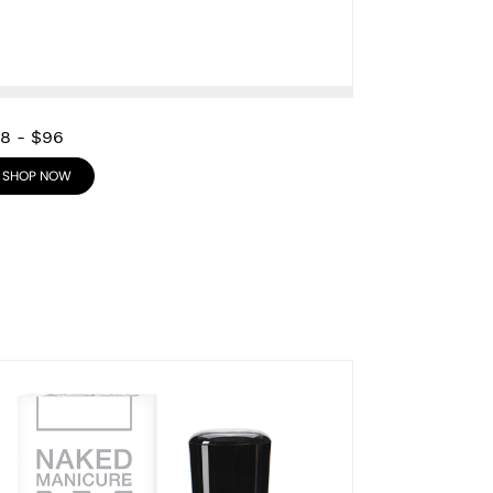
28
-
$96
SHOP NOW