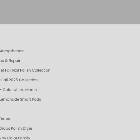
 Strengtheners
ue & Repair
t Fall Nail Polish Collection
 Fall 2025 Collection
- Color of the Month
 Lemonade Smart Pods
 Drops
Drops Polish Dryer
 by Color Family