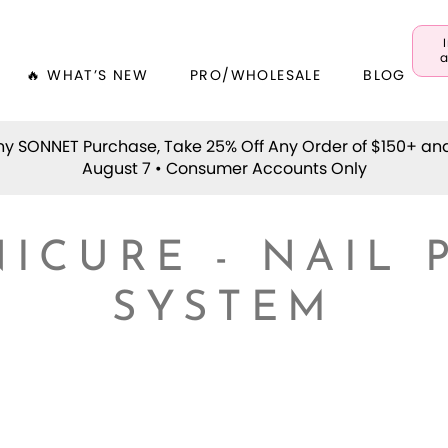
a
🔥 WHAT’S NEW
PRO/WHOLESALE
BLOG
y SONNET Purchase, Take 25% Off Any Order of $150+ an
August 7 • Consumer Accounts Only
ICURE - NAIL 
SYSTEM