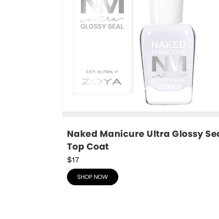
Naked Manicure Ultra Glossy Sea
Top Coat
$17
SHOP NOW