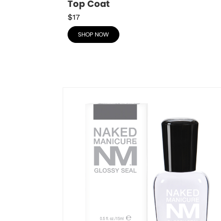
Top Coat
$17
SHOP NOW