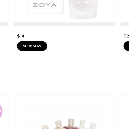
$14
$
SHOP NOW