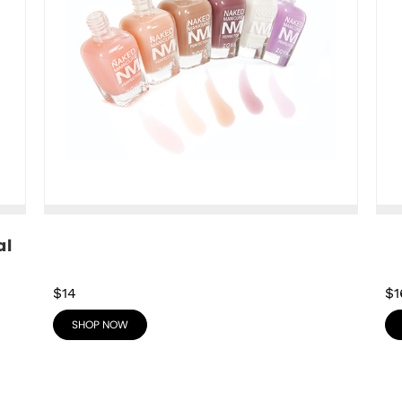
l 
$14
$1
SHOP NOW