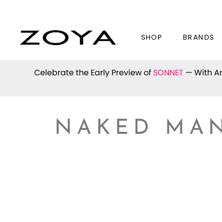
SHOP
BRANDS
Celebrate the Early Preview of
SONNET
— With An
NAKED MAN