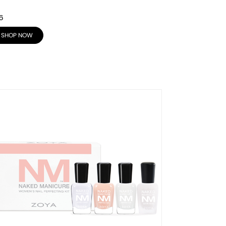
6
SHOP NOW