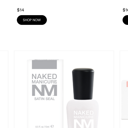
$14
$1
SHOP NOW