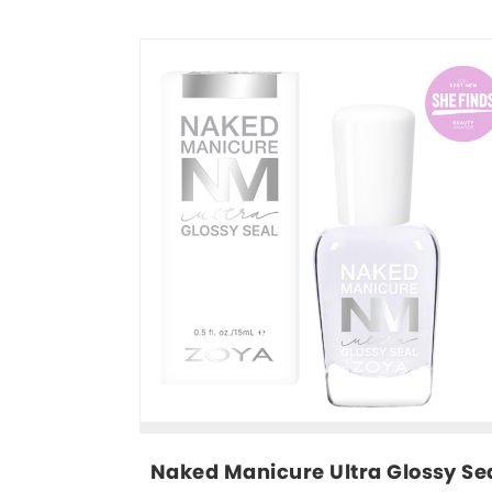
Naked Manicure Ultra Glossy Sea