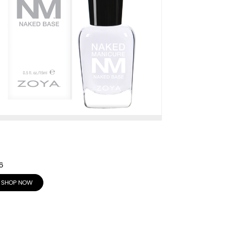
6
SHOP NOW