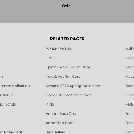
Oylie
RELATED PAGES
POLISH DRYING
Nail
Kits
Resc
Lipstick & Nail Polish Duos
Sonne
sh
New & Hot Nail Care
Muse
ummer Collection
Sweetie 2026 Spring Collection
New 
r Scrub
Coconut Lime Smart Pods
Pink
ar Scrub
Pinks
Reds
Anchor Base Coat
Fast
Armor Top Coat
Fast 
ing Base Coat
Best Sellers
Shop