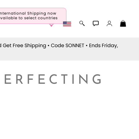
International Shipping now
vailable to select countries
d Get Free Shipping • Code
SONNET
• Ends Friday,
PERFECTING