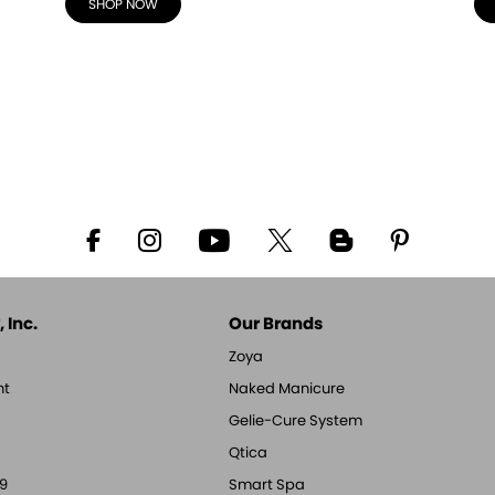
SHOP NOW
 Inc.
Our Brands
Zoya
nt
Naked Manicure
Gelie-Cure System
Qtica
9
Smart Spa