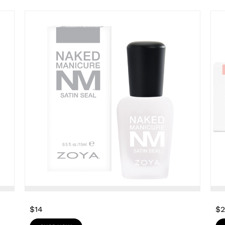
$14
$