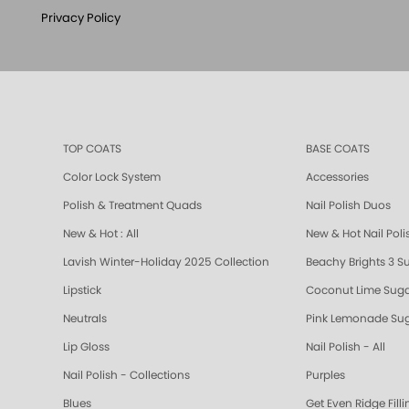
Privacy Policy
TOP COATS
BASE COATS
Color Lock System
Accessories
Polish & Treatment Quads
Nail Polish Duos
New & Hot : All
New & Hot Nail Poli
Lavish Winter-Holiday 2025 Collection
Beachy Brights 3 S
Lipstick
Coconut Lime Suga
Neutrals
Pink Lemonade Sug
Lip Gloss
Nail Polish - All
Nail Polish - Collections
Purples
Blues
Get Even Ridge Fill