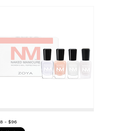
28
-
$96