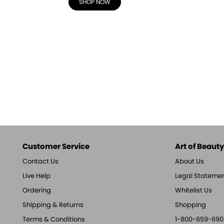
SHOP NOW
Customer Service
Art of Beauty,
Contact Us
About Us
Live Help
Legal Stateme
Ordering
Whitelist Us
Shipping & Returns
Shopping
Terms & Conditions
1-800-659-690