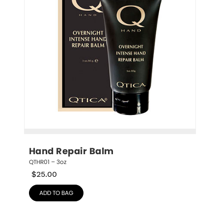
Hand Repair Balm
QTHR01 – 3oz
$
25.00
ADD TO BAG