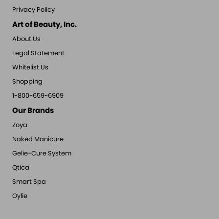
Privacy Policy
Art of Beauty, Inc.
About Us
Legal Statement
Whitelist Us
Shopping
1-800-659-6909
Our Brands
Zoya
Naked Manicure
Gelie-Cure System
Qtica
Smart Spa
Oylie