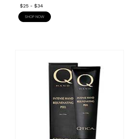
$25
-
$34
SHOP NOW