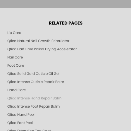
RELATED PAGES
Lip Care
Qtica Natural Nail Growth Stimulator
Qtica Half Time Polish Drying Accelerator
Nail Care
Foot Care
Qtica Solid Gold Cuticle Oil Gel
Qtica Intense Cuticle Repair Balm
Hand Care
Qtica Intense Hand Repair Balm
Qtica Intense Foot Repair Balm
Qtica Hand Peel
Qtica Foot Peel