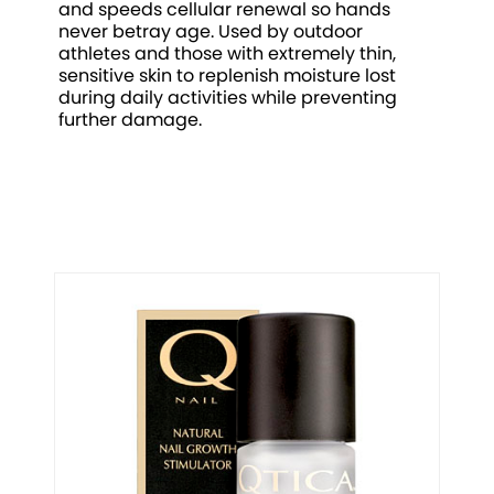
and speeds cellular renewal so hands
never betray age. Used by outdoor
athletes and those with extremely thin,
sensitive skin to replenish moisture lost
during daily activities while preventing
further damage.