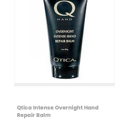
Qtica Intense Overnight Hand 
Repair Balm