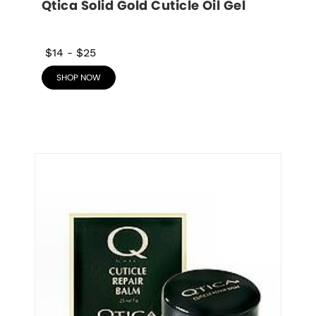
Qtica Solid Gold Cuticle Oil Gel
$14
-
$25
SHOP NOW