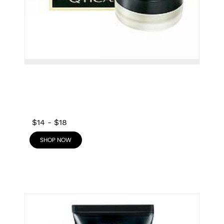
$14
-
$18
SHOP NOW