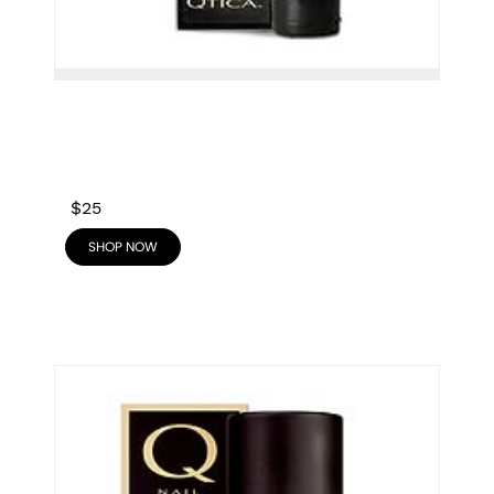
$25
SHOP NOW