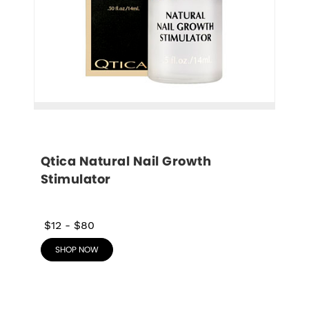
Qtica Natural Nail Growth 
Stimulator
$12
-
$80
SHOP NOW