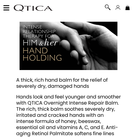
A thick, rich hand balm for the relief of
severely dry, damaged hands
Hands look and feel younger and smoother
with QTICA Overnight Intense Repair Balm.
The rich, thick balm soothes severely dry,
irritated and cracked hands with an
intense formula of honey, beeswax,
essential oil and vitamins A, C, and E. Anti-
aging Retinol Palmitate softens fine lines