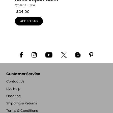
Hand Repair Balm
QTHR0P – 8oz
$
34.00
ADD TO BAG
Customer Service
Contact Us
Live Help
Ordering
Shipping & Returns
Terms & Conditions