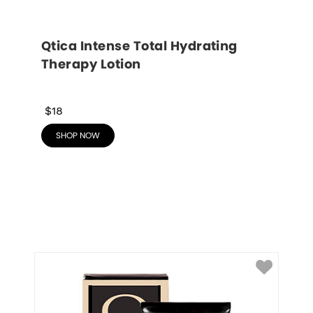
Qtica Intense Total Hydrating 
Therapy Lotion
$18
SHOP NOW