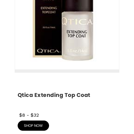
Qtica Extending Top Coat
$8
-
$32
SHOP NOW