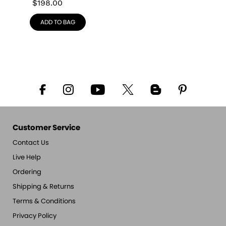
$
198.00
ADD TO BAG
Customer Service
Contact Us
Live Help
Ordering
Shipping & Returns
Terms & Conditions
Privacy Policy