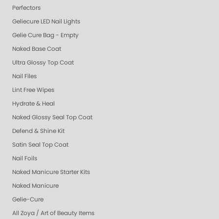
Perfectors
Geliecure LED Nail Lights
Gelie Cure Bag - Empty
Naked Base Coat
Ultra Glossy Top Coat
Nail Files
Lint Free Wipes
Hydrate & Heal
Naked Glossy Seal Top Coat
Defend & Shine Kit
Satin Seal Top Coat
Nail Foils
Naked Manicure Starter Kits
Naked Manicure
Gelie-Cure
All Zoya / Art of Beauty Items