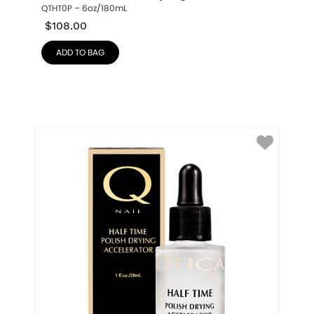
QTHT0P – 6oz/180mL
$
108.00
ADD TO BAG