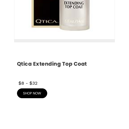
Qtica Extending Top Coat
$8
-
$32
SHOP NOW