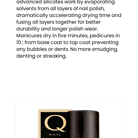
advanced silicates work by evaporating
solvents from all layers of nail polish,
dramatically accelerating drying time and
fusing all layers together for better
durability and longer polish wear.
Manicures dry in five minutes, pedicures in
10 ; from base coat to top coat preventing
any bubbles or dents. No more smudging,
denting or streaking.