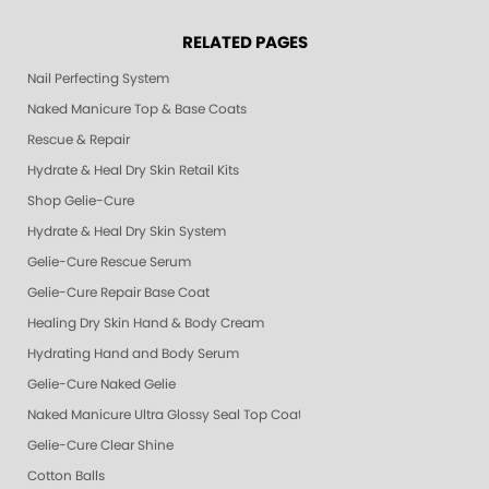
RELATED PAGES
Nail Perfecting System
Naked Manicure Top & Base Coats
Rescue & Repair
Hydrate & Heal Dry Skin Retail Kits
Shop Gelie-Cure
Hydrate & Heal Dry Skin System
Gelie-Cure Rescue Serum
Gelie-Cure Repair Base Coat
Healing Dry Skin Hand & Body Cream
Hydrating Hand and Body Serum
Gelie-Cure Naked Gelie
Naked Manicure Ultra Glossy Seal Top Coat
Gelie-Cure Clear Shine
Cotton Balls