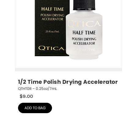
1/2 Time Polish Drying Accelerator
QTHT0R – 0.25oz/7mL
$
9.00
ADD TO BAG