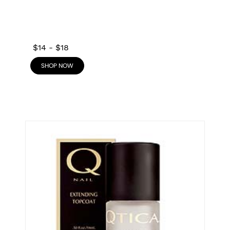
$14
-
$18
SHOP NOW