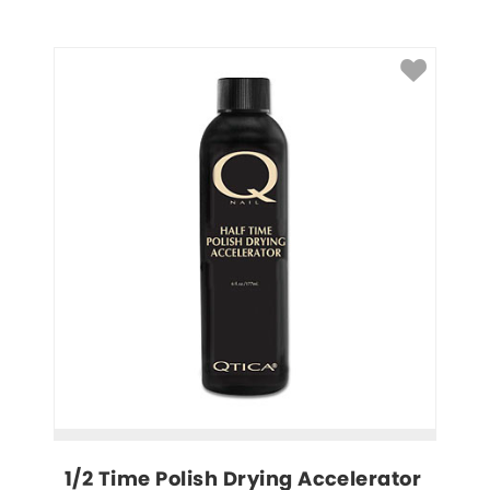
1/2 Time Polish Drying Accelerator