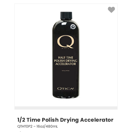
1/2 Time Polish Drying Accelerator
QTHT0P2 – 16oz/480mL