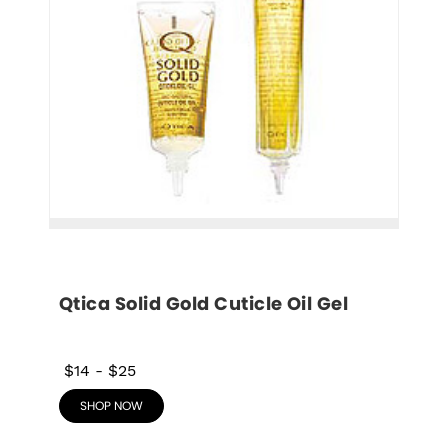
Qtica Solid Gold Cuticle Oil Gel
$14
-
$25
SHOP NOW