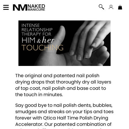
The original and patented nail polish
drying drops that thoroughly dry all layers
of top coat, nail polish and base coat to
the touch in minutes.
Say good bye to nail polish dents, bubbles,
smudges and streaks on your tips and toes
forever with Qtica Half Time Polish Drying
Accelerator. Our patented combination of