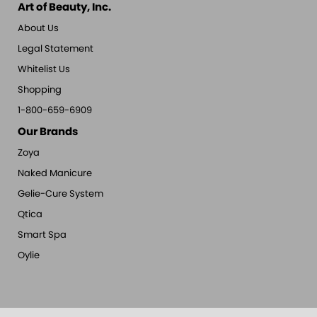
Art of Beauty, Inc.
About Us
Legal Statement
Whitelist Us
Shopping
1-800-659-6909
Our Brands
Zoya
Naked Manicure
Gelie-Cure System
Qtica
Smart Spa
Oylie