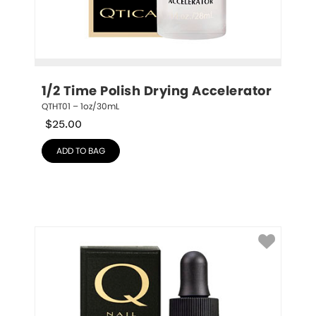
1/2 Time Polish Drying Accelerator
QTHT01 – 1oz/30mL
$
25.00
ADD TO BAG