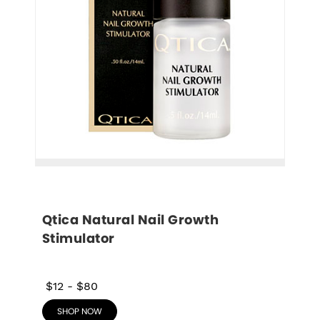
Qtica Natural Nail Growth 
Stimulator
$12
-
$80
SHOP NOW