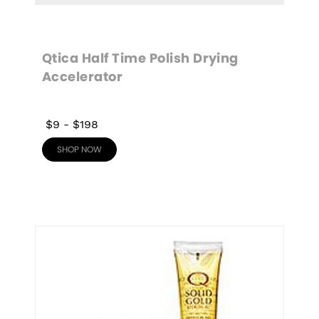
Qtica Half Time Polish Drying 
Accelerator
$9
-
$198
SHOP NOW