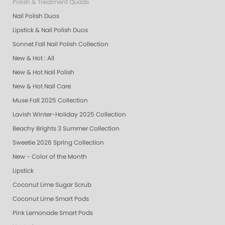
Polish & Treatment Quads
Nail Polish Duos
Lipstick & Nail Polish Duos
Sonnet Fall Nail Polish Collection
New & Hot : All
New & Hot Nail Polish
New & Hot Nail Care
Muse Fall 2025 Collection
Lavish Winter-Holiday 2025 Collection
Beachy Brights 3 Summer Collection
Sweetie 2026 Spring Collection
New - Color of the Month
Lipstick
Coconut Lime Sugar Scrub
Coconut Lime Smart Pods
Pink Lemonade Smart Pods