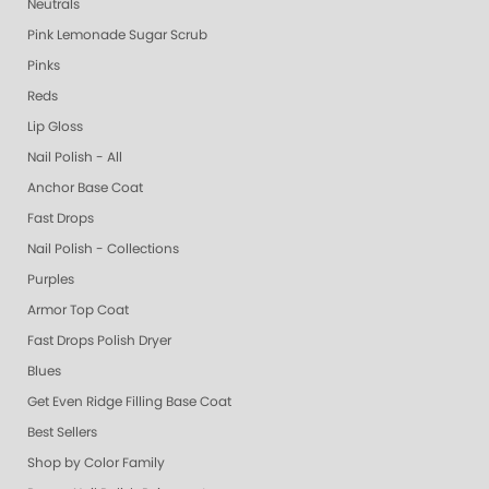
Neutrals
Pink Lemonade Sugar Scrub
Pinks
Reds
Lip Gloss
Nail Polish - All
Anchor Base Coat
Fast Drops
Nail Polish - Collections
Purples
Armor Top Coat
Fast Drops Polish Dryer
Blues
Get Even Ridge Filling Base Coat
Best Sellers
Shop by Color Family