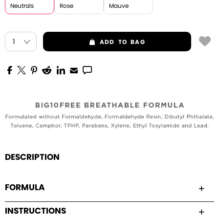
Neutrals
Rose
Mauve
ADD
TO BAG
DESCRIPTION
FORMULA
INSTRUCTIONS