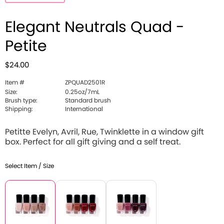
Elegant Neutrals Quad -
Petite
$24.00
Item #
ZPQUAD2501R
Size:
0.25oz/7mL
Brush type:
Standard brush
Shipping:
International
Petitte Evelyn, Avril, Rue, Twinklette in a window gift
box. Perfect for all gift giving and a self treat.
Select Item / Size