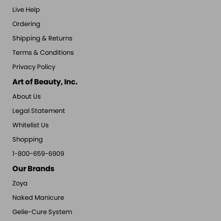
Live Help
Ordering
Shipping & Returns
Terms & Conditions
Privacy Policy
Art of Beauty, Inc.
About Us
Legal Statement
Whitelist Us
Shopping
1-800-659-6909
Our Brands
Zoya
Naked Manicure
Gelie-Cure System