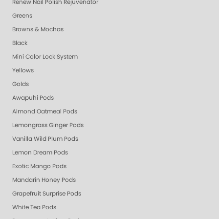
Renew Nail Polish Rejuvenator
Greens
Browns & Mochas
Black
Mini Color Lock System
Yellows
Golds
Awapuhi Pods
Almond Oatmeal Pods
Lemongrass Ginger Pods
Vanilla Wild Plum Pods
Lemon Dream Pods
Exotic Mango Pods
Mandarin Honey Pods
Grapefruit Surprise Pods
White Tea Pods