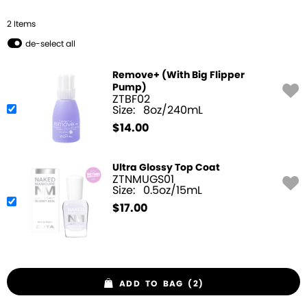
2
Item
s
de-select all
Remove+ (With Big Flipper
Pump)
ZTBF02
Size:
8oz/240mL
$
14.00
Ultra Glossy Top Coat
ZTNMUGS01
Size:
0.5oz/15mL
$
17.00
ADD TO BAG (2)