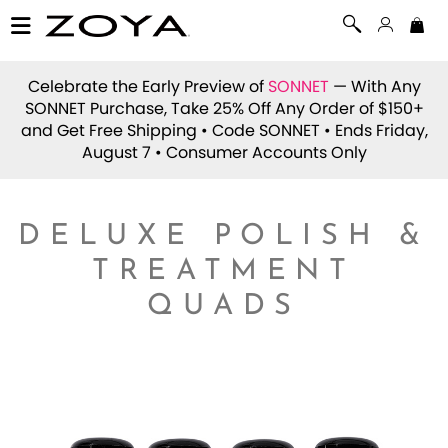
Celebrate the Early Preview of
SONNET
— With Any
SONNET Purchase, Take 25% Off Any Order of $150+
and Get Free Shipping • Code
SONNET
• Ends Friday,
August 7 • Consumer Accounts Only
DELUXE POLISH &
TREATMENT
QUADS