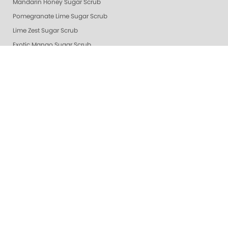
Mandarin Honey Sugar Scrub
Pomegranate Lime Sugar Scrub
Lime Zest Sugar Scrub
Exotic Mango Sugar Scrub
Grapefruit Surprise Sugar Scrub
Lemon Dream
White Tea Sugar Scrub
★ Oprah's Pick: Nail Essentials Set
Sugar Scrubs
Hydrating Hand and Body Serum
Gelie-Cure Naked Gelie
Awapuhi Scrub
Cactus Blossom Scrub
Revitalizing Zen Sugar Scrub
Lemongrass Ginger Sugar Scrub
Almond Oatmeal Sugar Scrub