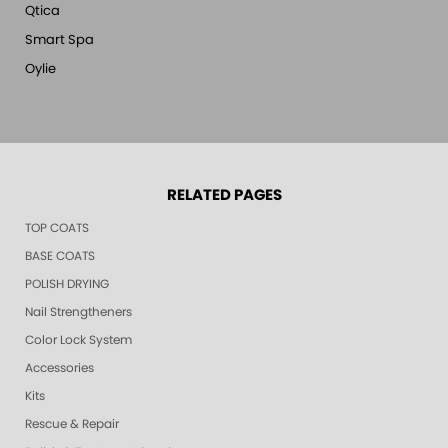
Qtica
Smart Spa
Oylie
RELATED PAGES
TOP COATS
BASE COATS
POLISH DRYING
Nail Strengtheners
Color Lock System
Accessories
Kits
Rescue & Repair