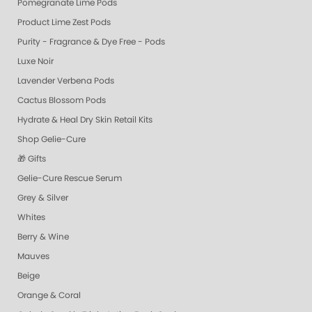
Pomegranate Lime Pods
Product Lime Zest Pods
Purity - Fragrance & Dye Free - Pods
Luxe Noir
Lavender Verbena Pods
Cactus Blossom Pods
Hydrate & Heal Dry Skin Retail Kits
Shop Gelie-Cure
🎁 Gifts
Gelie-Cure Rescue Serum
Grey & Silver
Whites
Berry & Wine
Mauves
Beige
Orange & Coral