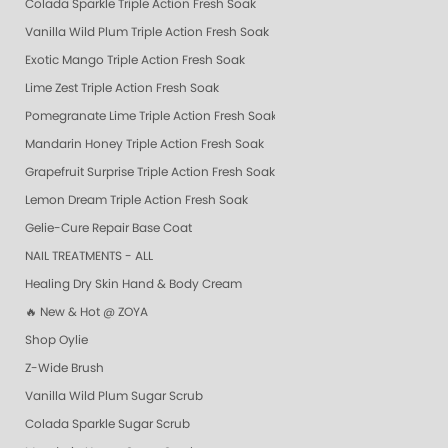
Colada Sparkle Triple Action Fresh Soak
Vanilla Wild Plum Triple Action Fresh Soak
Exotic Mango Triple Action Fresh Soak
Lime Zest Triple Action Fresh Soak
Pomegranate Lime Triple Action Fresh Soak
Mandarin Honey Triple Action Fresh Soak
Grapefruit Surprise Triple Action Fresh Soak
Lemon Dream Triple Action Fresh Soak
Gelie-Cure Repair Base Coat
NAIL TREATMENTS - ALL
Healing Dry Skin Hand & Body Cream
🔥 New & Hot @ ZOYA
Shop Oylie
Z-Wide Brush
Vanilla Wild Plum Sugar Scrub
Colada Sparkle Sugar Scrub