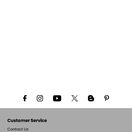
Customer Service
Contact Us