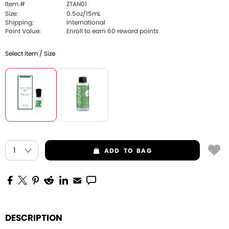
Item #
ZTAN01
Size:
0.5oz/15mL
Shipping:
International
Point Value:
Enroll to earn 60 reward points
Select Item / Size
ADD
TO BAG
DESCRIPTION