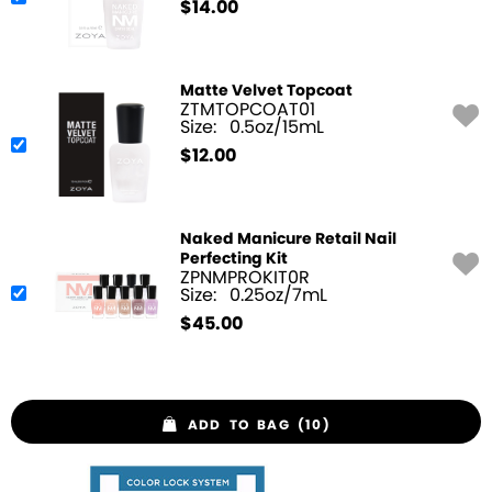
$
14.00
Matte Velvet Topcoat
ZTMTOPCOAT01
Size:
0.5oz/15mL
$
12.00
Naked Manicure Retail Nail
Perfecting Kit
ZPNMPROKIT0R
Size:
0.25oz/7mL
$
45.00
ADD TO BAG (10)