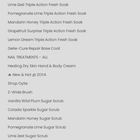
Lime Zest Triple Action Fresh Soak
Pomegranate Lime Triple Action Fresh Soak
Mandarin Honey Triple Action Fresh Soak
Grapefruit Surprise Triple Action Fresh Soak
Lemon Dream Triple Action Fresh Soak
Gelie-Cure Repair Base Coat
NAIL TREATMENTS - ALL
Healing Dry Skin Hand & Body Cream
🔥 New & Hot @ ZOYA
Shop Oylie
Z-Wide Brush
Vanilla Wild Plum Sugar Scrub
Colada Sparkle Sugar Scrub
Mandarin Honey Sugar Scrub
Pomegranate Lime Sugar Scrub
Lime Zest Sugar Scrub