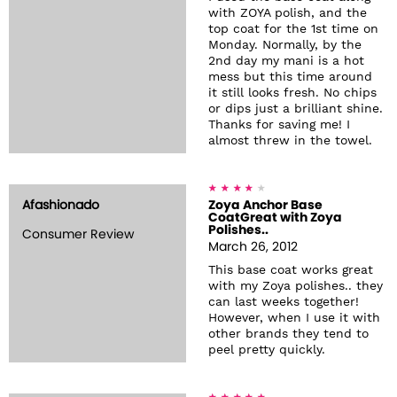
with ZOYA polish, and the
top coat for the 1st time on
Monday. Normally, by the
2nd day my mani is a hot
mess but this time around
it still looks fresh. No chips
or dips just a brilliant shine.
Thanks for saving me! I
almost threw in the towel.
Afashionado
Zoya Anchor Base
CoatGreat with Zoya
Polishes..
Consumer Review
March 26, 2012
This base coat works great
with my Zoya polishes.. they
can last weeks together!
However, when I use it with
other brands they tend to
peel pretty quickly.