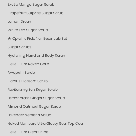
Exotic Mango Sugar Scrub
Grapefruit Surprise Sugar Scrub
Lemon Dream
White Tea Sugar Scrub
★ Oprah's Pick: Nail Essentials Set
Sugar Scrubs
Hydrating Hand and Body Serum
Gelie-Cure Naked Gelie
Awapuhi Scrub
Cactus Blossom Scrub
Revitalizing Zen Sugar Scrub
Lemongrass Ginger Sugar Scrub
Almond Oatmeal Sugar Scrub
Lavender Verbena Scrub
Naked Manicure Ultra Glossy Seal Top Coat
Gelie-Cure Clear Shine