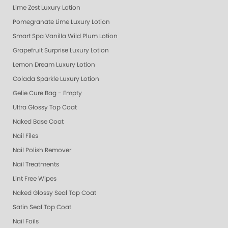
Lime Zest Luxury Lotion
Pomegranate Lime Luxury Lotion
Smart Spa Vanilla Wild Plum Lotion
Grapefruit Surprise Luxury Lotion
Lemon Dream Luxury Lotion
Colada Sparkle Luxury Lotion
Gelie Cure Bag - Empty
Ultra Glossy Top Coat
Naked Base Coat
Nail Files
Nail Polish Remover
Nail Treatments
Lint Free Wipes
Naked Glossy Seal Top Coat
Satin Seal Top Coat
Nail Foils