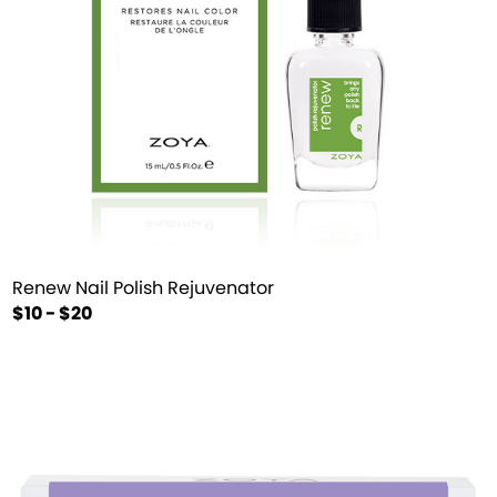
Renew Nail Polish Rejuvenator
$10 - $20