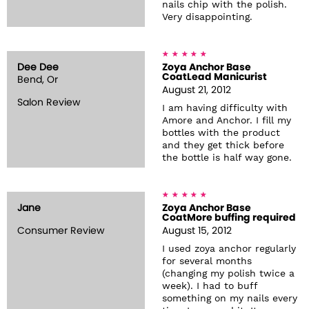
nails chip with the polish.
Very disappointing.
Dee Dee
Zoya Anchor Base
CoatLead Manicurist
Bend, Or
August 21, 2012
Salon Review
I am having difficulty with
Amore and Anchor. I fill my
bottles with the product
and they get thick before
the bottle is half way gone.
Jane
Zoya Anchor Base
CoatMore buffing required
Consumer Review
August 15, 2012
I used zoya anchor regularly
for several months
(changing my polish twice a
week). I had to buff
something on my nails every