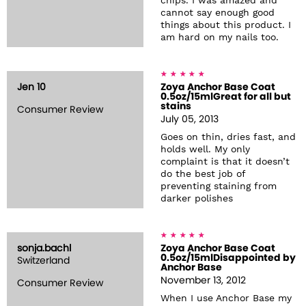
chips. I was amazed and
cannot say enough good
things about this product. I
am hard on my nails too.
Jen 10
Zoya Anchor Base Coat
0.5oz/15mlGreat for all but
stains
Consumer Review
July 05, 2013
Goes on thin, dries fast, and
holds well. My only
complaint is that it doesn’t
do the best job of
preventing staining from
darker polishes
sonja.bachl
Zoya Anchor Base Coat
0.5oz/15mlDisappointed by
Switzerland
Anchor Base
November 13, 2012
Consumer Review
When I use Anchor Base my