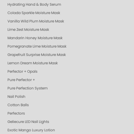
Hydrating Hand & Body Serum
Colada Sparkle Moisture Mask
Vanilla Wild Plum Moisture Mask
Lime Zest Moisture Mask
Mandarin Honey Moisture Mask
Pomegranate Lime Moisture Mask
Grapefruit Surprise Moisture Mask
Lemon Dream Moisture Mask
Perfector + Opals
Pure Perfector +
Pure Perfection System
Nail Polish
Cotton Balls
Perfectors
Geliecure LED Nail Lights
Exotic Mango Luxury Lotion