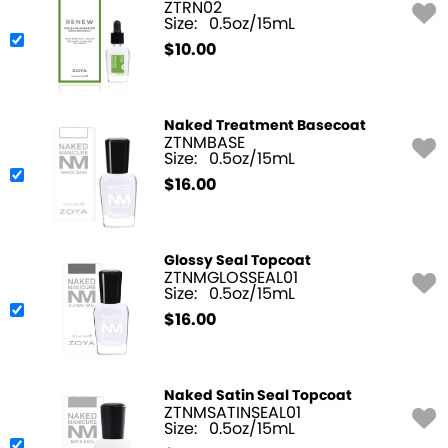
ZTRN02
Size:
0.5oz/15mL
$
10.00
Naked Treatment Basecoat
ZTNMBASE
Size:
0.5oz/15mL
$
16.00
Glossy Seal Topcoat
ZTNMGLOSSEAL01
Size:
0.5oz/15mL
$
16.00
Naked Satin Seal Topcoat
ZTNMSATINSEAL01
Size:
0.5oz/15mL