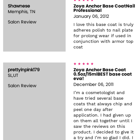
Shawnese
Zoya Anchor Base CoatNail
Professional
Memphis, TN
January 06, 2012
Salon Review
I love this base coat is truly
adheres polish to nail plate
for prolong wear if used in
conjunction with armor top
coat
prettyinpink179
Zoya Anchor Base Coat
0.5oz/15mlBEST base coat
SL,UT
eva!
December 06, 2011
Salon Review
I’m a cosmetologist and
have tried several base
coats that always chip and
peel one day after
application. I had given up
on them all together until I
saw the reviews on this
product. I decided to give it
a try and I’m so glad I did. I