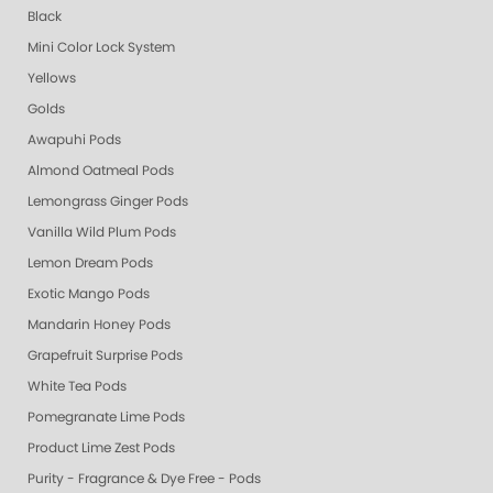
Black
Mini Color Lock System
Yellows
Golds
Awapuhi Pods
Almond Oatmeal Pods
Lemongrass Ginger Pods
Vanilla Wild Plum Pods
Lemon Dream Pods
Exotic Mango Pods
Mandarin Honey Pods
Grapefruit Surprise Pods
White Tea Pods
Pomegranate Lime Pods
Product Lime Zest Pods
Purity - Fragrance & Dye Free - Pods