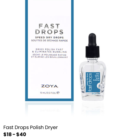
Fast Drops Polish Dryer
$18 - $40