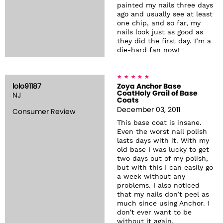
painted my nails three days
ago and usually see at least
one chip, and so far, my
nails look just as good as
they did the first day. I’m a
die-hard fan now!
lolo91187
Zoya Anchor Base
CoatHoly Grail of Base
NJ
Coats
December 03, 2011
Consumer Review
This base coat is insane.
Even the worst nail polish
lasts days with it. With my
old base I was lucky to get
two days out of my polish,
but with this I can easily go
a week without any
problems. I also noticed
that my nails don’t peel as
much since using Anchor. I
don’t ever want to be
without it again.