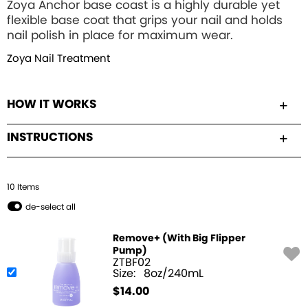
Zoya Anchor base coast is a highly durable yet
flexible base coat that grips your nail and holds
nail polish in place for maximum wear.
Zoya Nail Treatment
HOW IT WORKS
INSTRUCTIONS
10
Item
s
de-select all
Remove+ (With Big Flipper
Pump)
ZTBF02
Size:
8oz/240mL
$
14.00