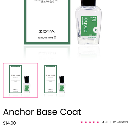
Anchor Base Coat
4.90
|
12 Reviews
$14.00