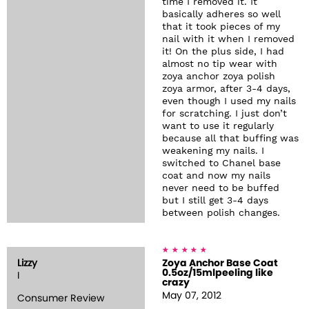
time I removed it. It
basically adheres so well
that it took pieces of my
nail with it when I removed
it! On the plus side, I had
almost no tip wear with
zoya anchor zoya polish
zoya armor, after 3-4 days,
even though I used my nails
for scratching. I just don’t
want to use it regularly
because all that buffing was
weakening my nails. I
switched to Chanel base
coat and now my nails
never need to be buffed
but I still get 3-4 days
between polish changes.
Lizzy
Zoya Anchor Base Coat
0.5oz/15mlpeeling like
I
crazy
May 07, 2012
Consumer Review