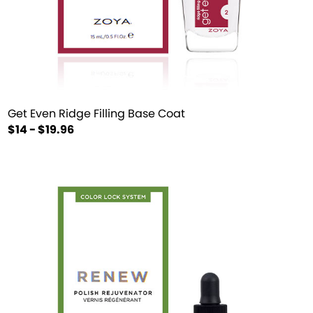
Get Even Ridge Filling Base Coat
$14 - $19.96