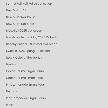
Sonnet Fall Nail Polish Collection
New & Hot : All
New & Hot Nail Polish
New & Hot Nail Care
Muse Fall 2025 Collection
Lavish Winter-Holiday 2025 Collection
Beachy Brights 3 Summer Collection
Sweetie 2026 Spring Collection
New - Color of the Month
Lipstick
Coconut Lime Sugar Scrub
Coconut Lime Smart Pods
Pink Lemonade Smart Pods
Neutrals
Pink Lemonade Sugar Scrub
Pinks