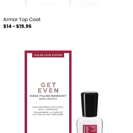
Armor Top Coat
$14 - $19.96