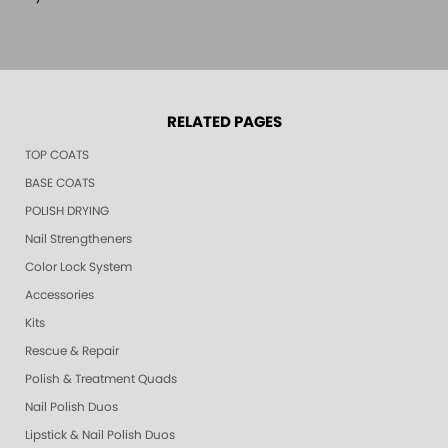
RELATED PAGES
TOP COATS
BASE COATS
POLISH DRYING
Nail Strengtheners
Color Lock System
Accessories
Kits
Rescue & Repair
Polish & Treatment Quads
Nail Polish Duos
Lipstick & Nail Polish Duos