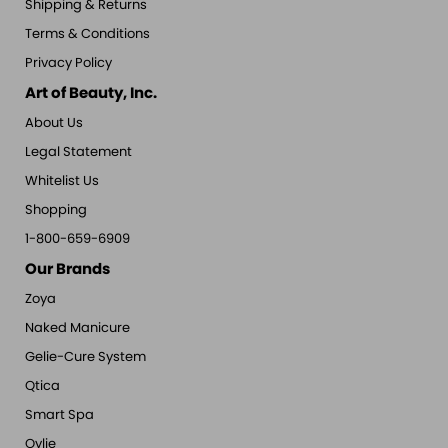
Shipping & Returns
Terms & Conditions
Privacy Policy
Art of Beauty, Inc.
About Us
Legal Statement
Whitelist Us
Shopping
1-800-659-6909
Our Brands
Zoya
Naked Manicure
Gelie-Cure System
Qtica
Smart Spa
Oylie