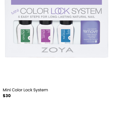
Mini Color Lock System
$30