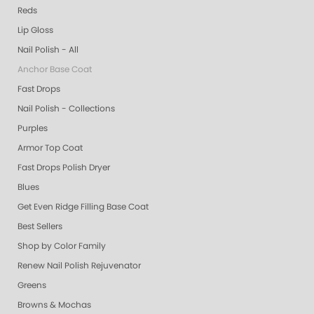
Reds
Lip Gloss
Nail Polish - All
Anchor Base Coat
Fast Drops
Nail Polish - Collections
Purples
Armor Top Coat
Fast Drops Polish Dryer
Blues
Get Even Ridge Filling Base Coat
Best Sellers
Shop by Color Family
Renew Nail Polish Rejuvenator
Greens
Browns & Mochas