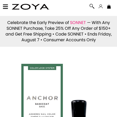
Celebrate the Early Preview of
SONNET
— With Any
SONNET Purchase, Take 25% Off Any Order of $150+
and Get Free Shipping • Code
SONNET
• Ends Friday,
August 7 • Consumer Accounts Only