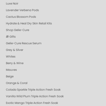
Luxe Noir
Lavender Verbena Pods
Cactus Blossom Pods
Hydrate & Heal Dry Skin Retail Kits
Shop Gelie-Cure
🎁 Gifts
Gelie-Cure Rescue Serum
Grey & Silver
Whites
Berry & Wine
Mauves
Beige
Orange & Coral
Colada Sparkle Triple Action Fresh Soak
Vanilla Wild Plum Triple Action Fresh Soak
Exotic Mango Triple Action Fresh Soak