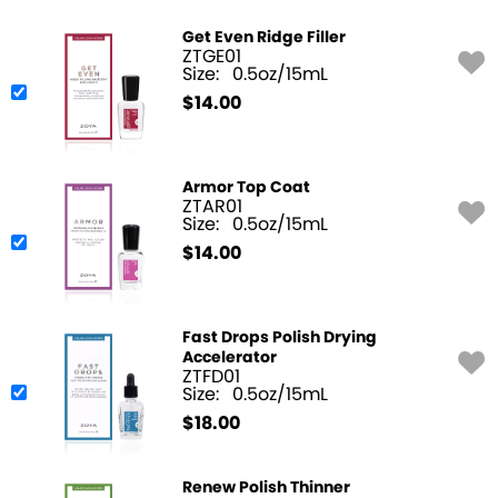
Get Even Ridge Filler
ZTGE01
Size:
0.5oz/15mL
$
14.00
Armor Top Coat
ZTAR01
Size:
0.5oz/15mL
$
14.00
Fast Drops Polish Drying
Accelerator
ZTFD01
Size:
0.5oz/15mL
$
18.00
Renew Polish Thinner