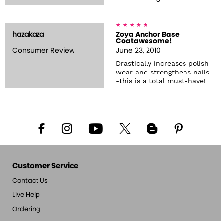
hazakaza
Zoya Anchor Base
Coatawesome!
Consumer Review
June 23, 2010
Drastically increases polish
wear and strengthens nails-
-this is a total must-have!
Customer Service
Contact Us
Live Help
Ordering