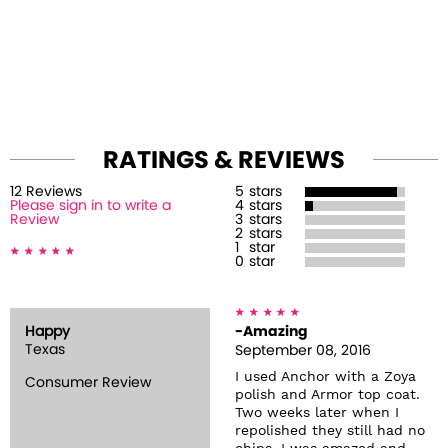
RATINGS & REVIEWS
12
Review
s
5
stars
Please sign in to write a
4
stars
Review
3
stars
2
stars
1
star
0
star
Happy
-Amazing
Texas
September 08, 2016
I used Anchor with a Zoya
Consumer Review
polish and Armor top coat.
Two weeks later when I
repolished they still had no