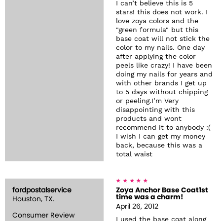
I can’t believe this is 5
stars! this does not work. I
love zoya colors and the
"green formula" but this
base coat will not stick the
color to my nails. One day
after applying the color
peels like crazy! I have been
doing my nails for years and
with other brands I get up
to 5 days without chipping
or peeling.I’m Very
disappointing with this
products and wont
recommend it to anybody :(
I wish I can get my money
back, because this was a
total waist
fordpostalservice
Zoya Anchor Base Coat1st
time was a charm!
Houston, TX.
April 26, 2012
Consumer Review
I used the base coat along