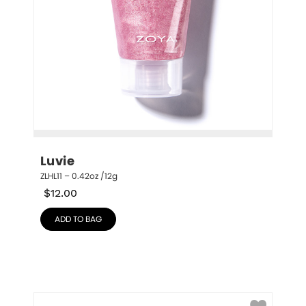
Luvie
ZLHL11 – 0.42oz /12g
$
12.00
ADD TO BAG