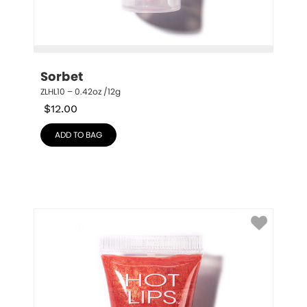
Sorbet
ZLHL10 – 0.42oz /12g
$
12.00
ADD TO BAG