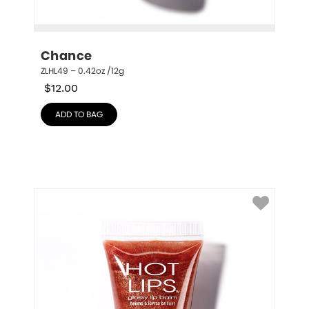
Chance
ZLHL49 – 0.42oz /12g
$
12.00
ADD TO BAG