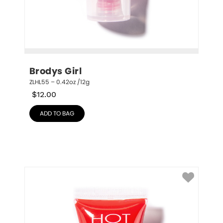
Brodys Girl
ZLHL55 – 0.42oz /12g
$
12.00
ADD TO BAG