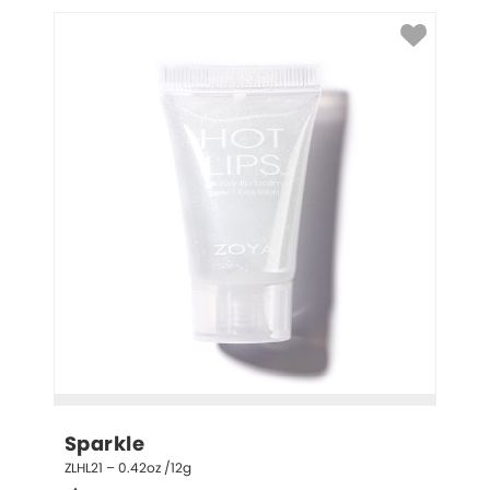
Sparkle
ZLHL21 – 0.42oz /12g