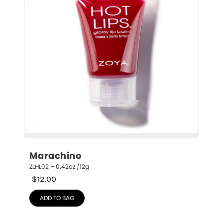
Marachino
ZLHL02 – 0.42oz /12g
$
12.00
ADD TO BAG