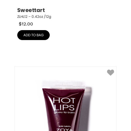
Sweettart
ZLHL12 – 0.42oz /12g
$
12.00
ADD TO BAG