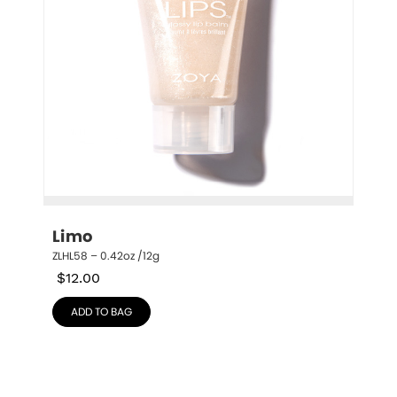
Limo
ZLHL58 – 0.42oz /12g
$
12.00
ADD TO BAG