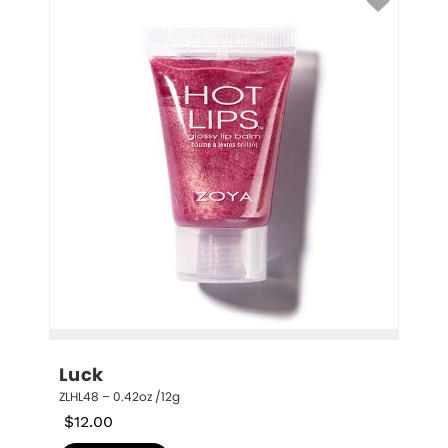
Luck
ZLHL48 – 0.42oz /12g
$
12.00