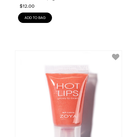
$
12.00
ADD TO BAG