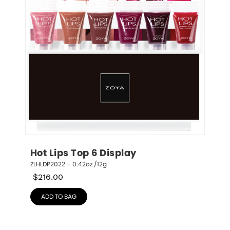
Hot Lips Top 6 Display
ZLHLDP2022 – 0.42oz /12g
$
216.00
ADD TO BAG