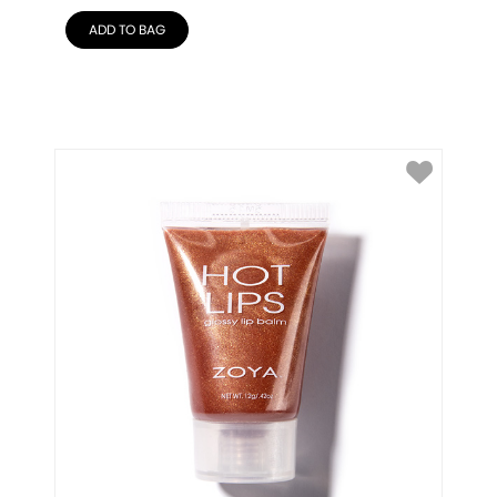
ADD TO BAG