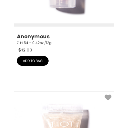
Anonymous
ZLHL54 – 0.42oz /12g
$
12.00
ADD TO BAG