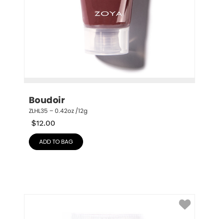
Boudoir
ZLHL35 – 0.42oz /12g
$
12.00
ADD TO BAG