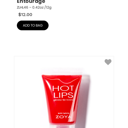
Entourage
ZLHL46 – 0.42oz /12g
$
12.00
ADD TO BAG