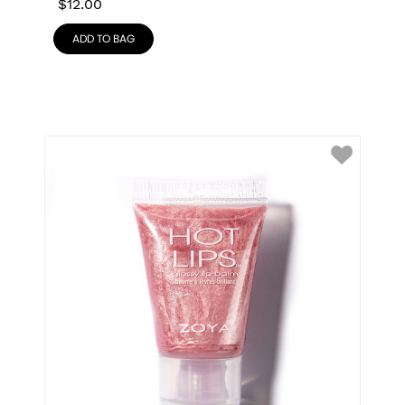
$
12.00
ADD TO BAG