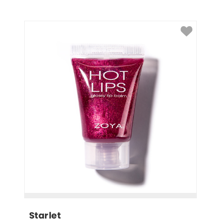
Starlet