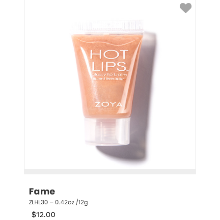
Fame
ZLHL30 – 0.42oz /12g
$
12.00