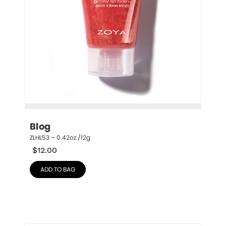
Blog
ZLHL53 – 0.42oz /12g
$
12.00
ADD TO BAG