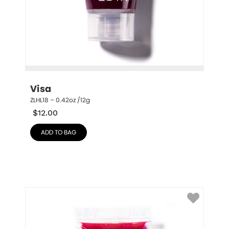
Visa
ZLHL18 – 0.42oz /12g
$
12.00
ADD TO BAG