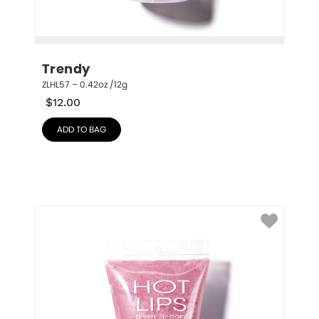
Trendy
ZLHL57 – 0.42oz /12g
$
12.00
ADD TO BAG