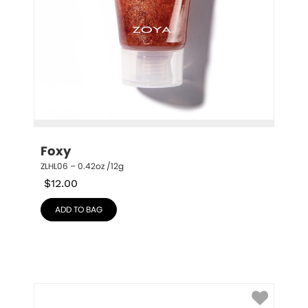
Foxy
ZLHL06 – 0.42oz /12g
$
12.00
ADD TO BAG