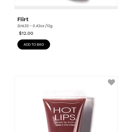
Flirt
ZLHL33 – 0.42oz /12g
$
12.00
ADD TO BAG