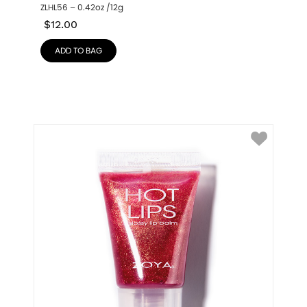
ZLHL56 – 0.42oz /12g
$
12.00
ADD TO BAG