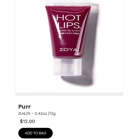
Purr
ZLHL29 – 0.42oz /12g
$
12.00
ADD TO BAG