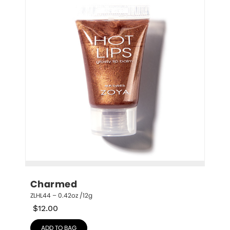
Charmed
ZLHL44 – 0.42oz /12g
$
12.00
ADD TO BAG