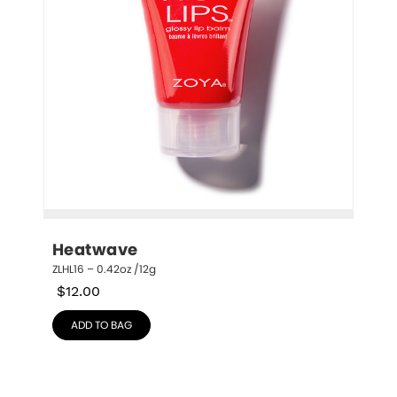
Heatwave
ZLHL16 – 0.42oz /12g
$
12.00
ADD TO BAG