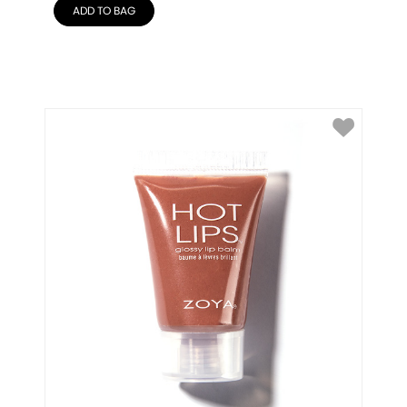
ADD TO BAG