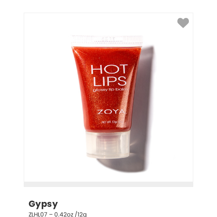
Gypsy
ZLHL07 – 0.42oz /12g