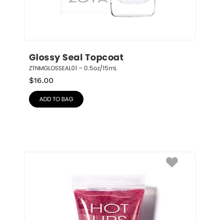
Glossy Seal Topcoat
ZTNMGLOSSEAL01 – 0.5oz/15mL
$
16.00
ADD TO BAG