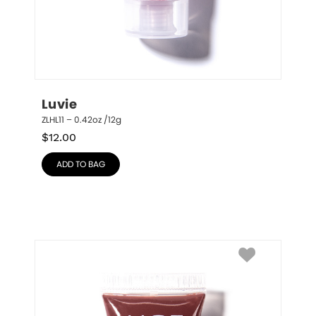
Luvie
ZLHL11 – 0.42oz /12g
$
12.00
ADD TO BAG