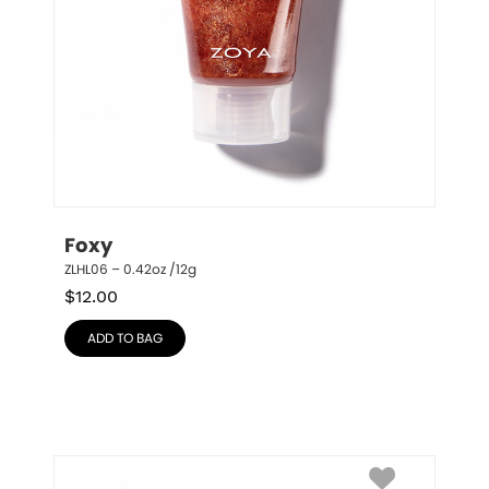
Foxy
ZLHL06 – 0.42oz /12g
$
12.00
ADD TO BAG