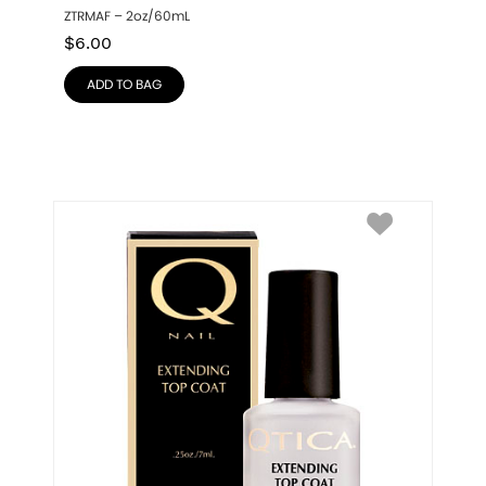
ZTRMAF – 2oz/60mL
$
6.00
ADD TO BAG