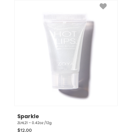
Sparkle
ZLHL21 – 0.42oz /12g
$
12.00