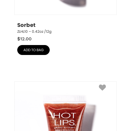
Sorbet
ZLHL10 – 0.42oz /12g
$
12.00
ADD TO BAG