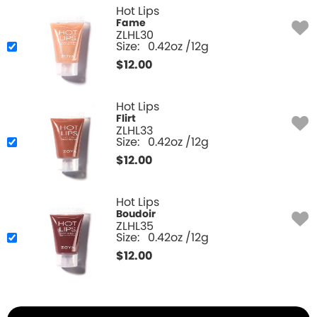
Hot Lips
Fame
ZLHL30
Size:
0.42oz /12g
$
12.00
Hot Lips
Flirt
ZLHL33
Size:
0.42oz /12g
$
12.00
Hot Lips
Boudoir
ZLHL35
Size:
0.42oz /12g
$
12.00