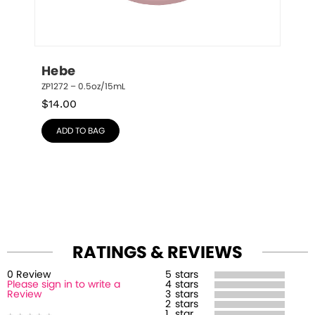
Hebe
ZP1272 – 0.5oz/15mL
$
14.00
ADD TO BAG
RATINGS & REVIEWS
0
Review
5
stars
Please sign in to write a
4
stars
Review
3
stars
2
stars
1
star