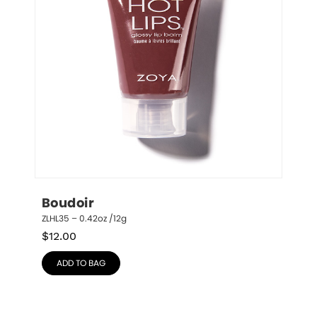
Boudoir
ZLHL35 – 0.42oz /12g
$
12.00
ADD TO BAG