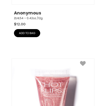
Anonymous
ZLHL54 – 0.42oz /12g
$
12.00
ADD TO BAG