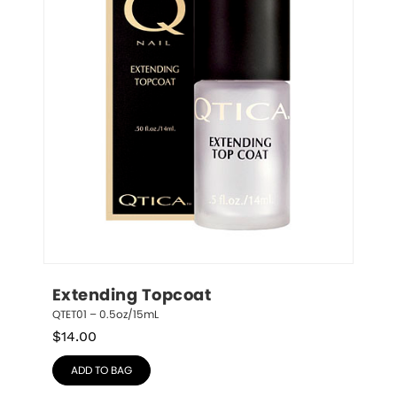
Extending Topcoat
QTET01 – 0.5oz/15mL
$
14.00
ADD TO BAG