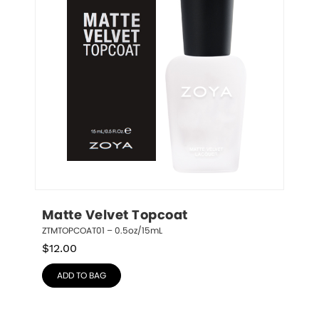
Matte Velvet Topcoat
ZTMTOPCOAT01 – 0.5oz/15mL
$
12.00
ADD TO BAG