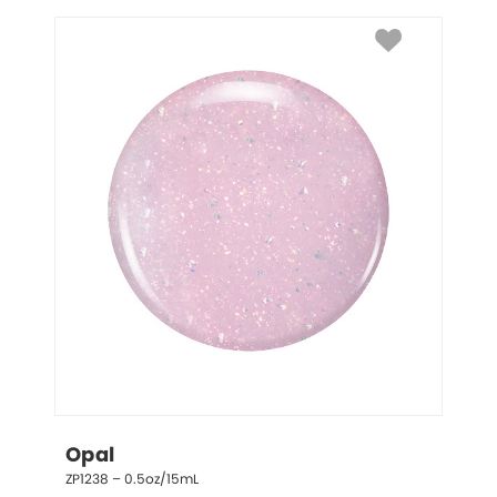
Opal
ZP1238 – 0.5oz/15mL