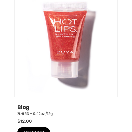
Blog
ZLHL53 – 0.42oz /12g
$
12.00