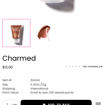
Charmed
Not reviewed yet
$12.00
Item #
ZLHL44
Size:
0.42oz /12g
Shipping:
International
Point Value:
Enroll to earn
100
reward points
ADD
TO BAG