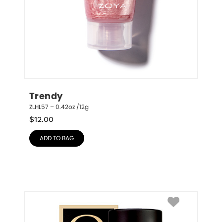
Trendy
ZLHL57 – 0.42oz /12g
$
12.00
ADD TO BAG