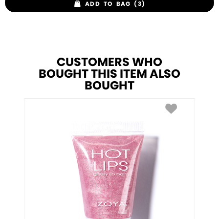
ADD TO BAG (3)
CUSTOMERS WHO
BOUGHT THIS ITEM ALSO
BOUGHT