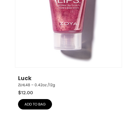
Luck
ZLHL48 – 0.42oz /12g
$
12.00
ADD TO BAG