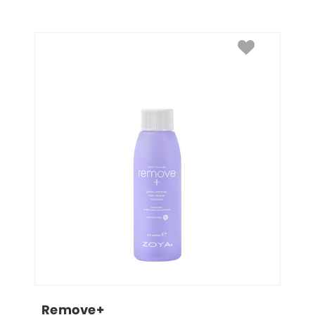
Remove+