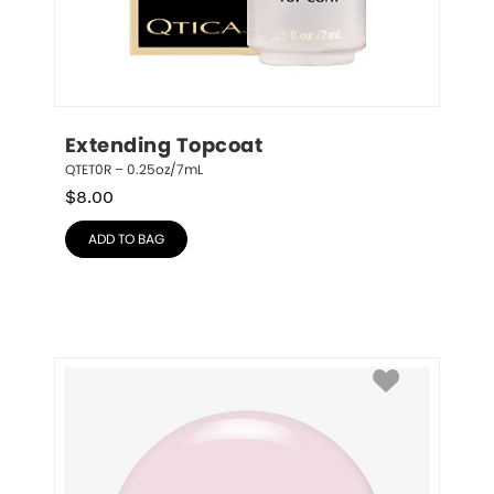
Extending Topcoat
QTET0R – 0.25oz/7mL
$
8.00
ADD TO BAG