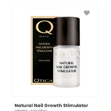
Natural Nail Growth Stimulator