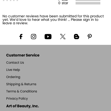
0
star
No customer reviews have been submitted for this product
yet. We’d love to hear what you think! … Please sign in to
leave a review.
Customer Service
Contact Us
Live Help
Ordering
Shipping & Returns
Terms & Conditions
Privacy Policy
Art of Beauty, Inc.