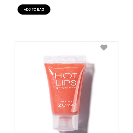
ADD TO BAG