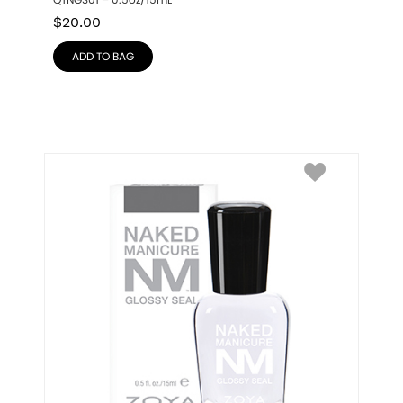
QTNGS01 – 0.5oz/15mL
$
20.00
ADD TO BAG