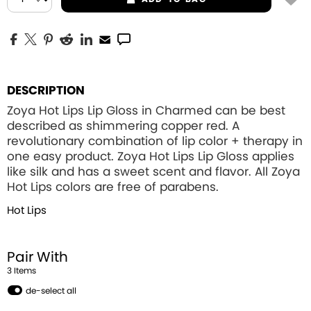
DESCRIPTION
Zoya Hot Lips Lip Gloss in Charmed can be best
described as shimmering copper red. A
revolutionary combination of lip color + therapy in
one easy product. Zoya Hot Lips Lip Gloss applies
like silk and has a sweet scent and flavor. All Zoya
Hot Lips colors are free of parabens.
Hot Lips
Pair With
3
Item
s
de-select all