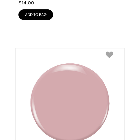
$
14.00
ADD TO BAG