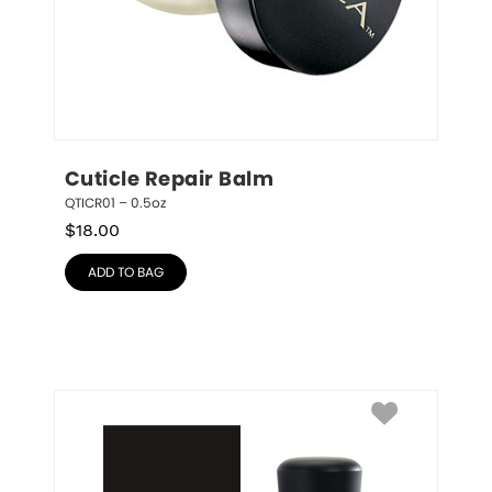
Cuticle Repair Balm
QTICR01 – 0.5oz
$
18.00
ADD TO BAG