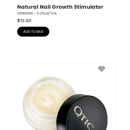
Natural Nail Growth Stimulator
QTNGS0R – 0.25oz/7mL
$
12.00
ADD TO BAG