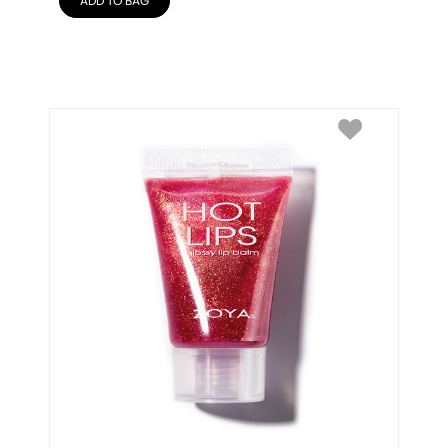
ADD TO BAG