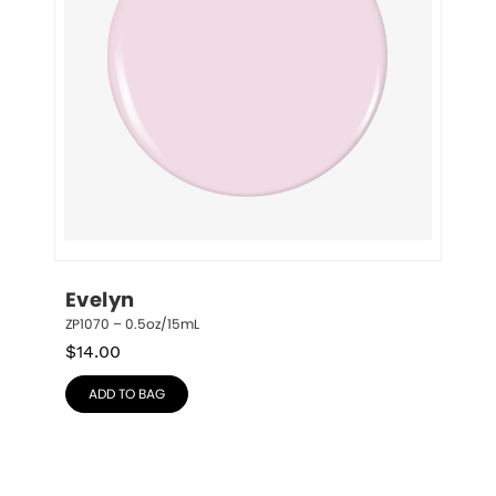
Evelyn
ZP1070 – 0.5oz/15mL
$
14.00
ADD TO BAG