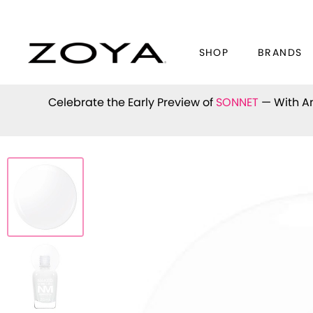
SHOP
BRANDS
Celebrate the Early Preview of
SONNET
— With An