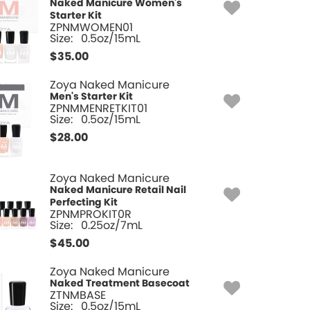
Naked Manicure Women's
Starter Kit
ZPNMWOMEN01
Size:
0.5oz/15mL
$
35.00
Zoya Naked Manicure
Men's Starter Kit
ZPNMMENRETKIT01
Size:
0.5oz/15mL
$
28.00
Zoya Naked Manicure
Naked Manicure Retail Nail
Perfecting Kit
ZPNMPROKIT0R
Size:
0.25oz/7mL
$
45.00
Zoya Naked Manicure
Naked Treatment Basecoat
ZTNMBASE
Size:
0.5oz/15mL