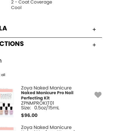
2 - Coat Coverage
Cool
LA
UCTIONS
h
 all
Zoya Naked Manicure
Naked Manicure Pro Nail
Perfecting Kit
ZPNMPROKIT01
Size:
0.5oz/15mL
$
96.00
Zoya Naked Manicure