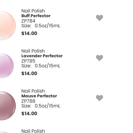
Nail Polish
Buff Perfector
ZP784
Size:
0.5oz/15mL
$
14.00
Nail Polish
Lavender Perfector
ZP785
Size:
0.5oz/15mL
$
14.00
Nail Polish
Mauve Perfector
ZP788
Size:
0.5oz/15mL
$
14.00
Nail Polish