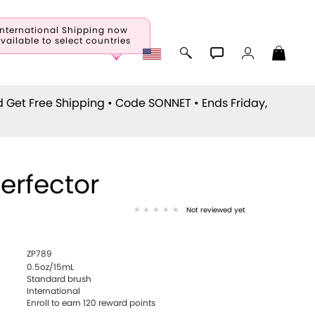
International Shipping now
vailable to select countries
d Get Free Shipping • Code
SONNET
• Ends Friday,
Perfector
Not reviewed yet
ZP789
0.5oz/15mL
Standard brush
International
Enroll to earn
120
reward points