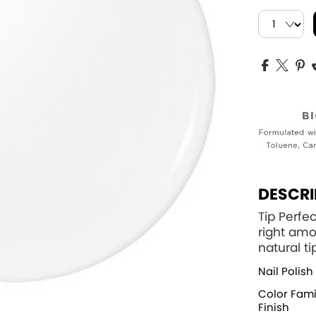
DESCRI
Tip Perfec
right amo
natural ti
Nail Polish
Color Fami
Finish