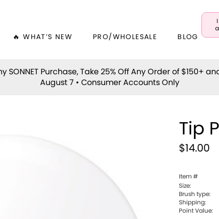
a
🔥 WHAT’S NEW
PRO/WHOLESALE
BLOG
y SONNET Purchase, Take 25% Off Any Order of $150+ an
August 7 • Consumer Accounts Only
Tip 
$14.00
Item #
Size:
Brush type:
Shipping:
Point Value: