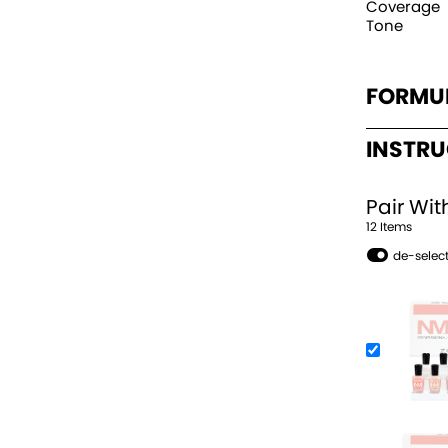
Coverage
Tone
FORMU
INSTR
Pair Wit
12
Item
s
de-select