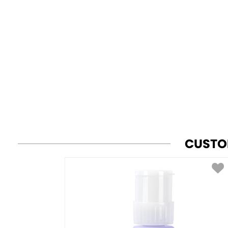
CUSTO