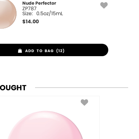
Nude Perfector
ZP787
Size:
0.5oz/15mL
$
14.00
ADD TO BAG (12)
BOUGHT