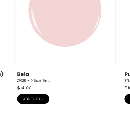
p)
Bela
P
ZP315 – 0.5oz/15mL
ZT
$
14.00
$
1
ADD TO BAG