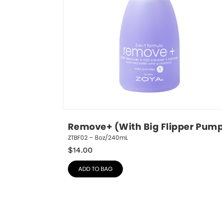
Remove+ (With Big Flipper Pum
ZTBF02 – 8oz/240mL
$
14.00
ADD TO BAG