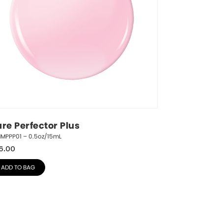
ure Perfector Plus
NMPPP01 – 0.5oz/15mL
6.00
ADD TO BAG