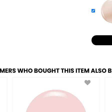
MERS WHO BOUGHT THIS ITEM ALSO 