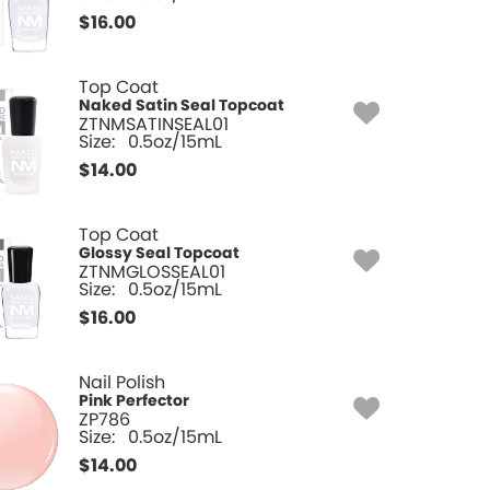
$
16.00
Top Coat
Naked Satin Seal Topcoat
ZTNMSATINSEAL01
Size:
0.5oz/15mL
$
14.00
Top Coat
Glossy Seal Topcoat
ZTNMGLOSSEAL01
Size:
0.5oz/15mL
$
16.00
Nail Polish
Pink Perfector
ZP786
Size:
0.5oz/15mL
$
14.00