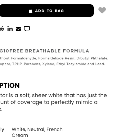
ADD
TO BAG
PTION
tor is a soft, sheer white that has just the
unt of coverage to perfectly mimic a
p.
ly
White, Neutral, French
Cream