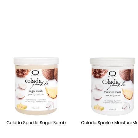
Colada Sparkle Sugar Scrub
Colada Sparkle MoistureM