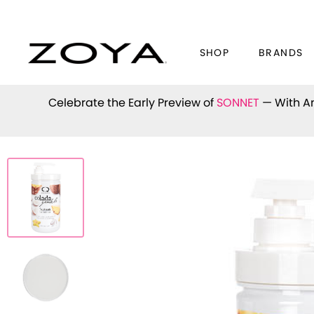
SHOP
BRANDS
Celebrate the Early Preview of
SONNET
— With An