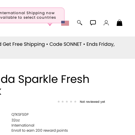
International Shipping now
vailable to select countries
d Get Free Shipping • Code
SONNET
• Ends Friday,
da Sparkle Fresh
k
Not reviewed yet
QTKSFS0P
32oz
International
Enroll to earn 200 reward points