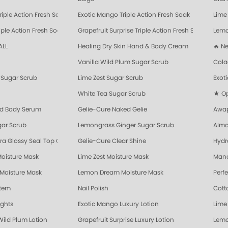
riple Action Fresh Soak
Exotic Mango Triple Action Fresh Soak
Lime 
ple Action Fresh Soak
Grapefruit Surprise Triple Action Fresh Soak
Lemo
ALL
Healing Dry Skin Hand & Body Cream
🔥 N
Vanilla Wild Plum Sugar Scrub
Cola
Sugar Scrub
Lime Zest Sugar Scrub
Exot
White Tea Sugar Scrub
★ Opr
nd Body Serum
Gelie-Cure Naked Gelie
Awap
gar Scrub
Lemongrass Ginger Sugar Scrub
Almo
ra Glossy Seal Top Coat
Gelie-Cure Clear Shine
Hydr
Moisture Mask
Lime Zest Moisture Mask
Mand
 Moisture Mask
Lemon Dream Moisture Mask
Perf
stem
Nail Polish
Cott
ights
Exotic Mango Luxury Lotion
Lime 
Wild Plum Lotion
Grapefruit Surprise Luxury Lotion
Lemo