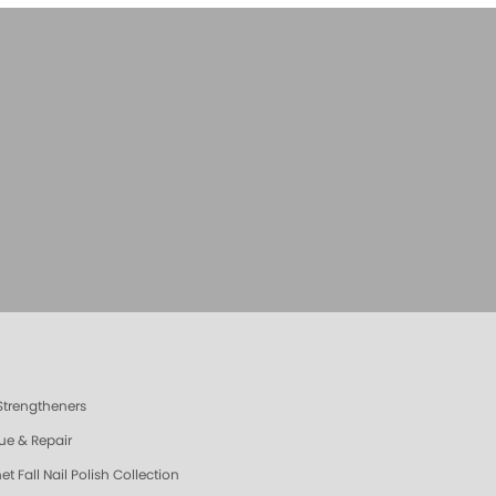
 Strengtheners
ue & Repair
t Fall Nail Polish Collection