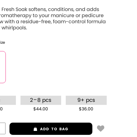
Fresh Soak softens, conditions, and adds
aromatherapy to your manicure or pedicure
 with a residue-free, foam-control formula
 whirlpools.
Size
–
c
2
8 pcs
9+ pcs
00
$44.00
$36.00
ADD
TO BAG