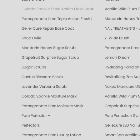
Colada Sparkle Triple Action Fresh Soak
Vanilla Wild Plum T
Pomegranate Lime Triple Action Fresh Soak
Mandarin Honey Tri
Gelie-Cure Repair Base Coat
NAIL TREATMENTS - 
Shop Oylie
Z-Wide Brush
Mandarin Honey Sugar Scrub
Pomegranate Lime 
Grapefruit Surprise Sugar Scrub
Lemon Dream
Sugar Scrubs
Hydrating Hand a
Cactus Blossom Scrub
Revitalizing Zen Su
Lavender Verbena Scrub
Naked Manicure Ult
Colada Sparkle Moisture Mask
Vanilla Wild Plum 
Pomegranate Lime Moisture Mask
Grapefruit Surprise
Pure Perfector +
Pure Perfection Sy
Perfectors
Geliecure LED Nail L
Pomegranate Lime Luxury Lotion
Smart Spa Vanilla 