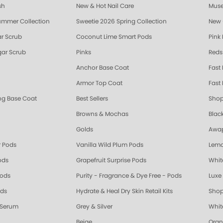
sh
New & Hot Nail Care
Muse
ummer Collection
Sweetie 2026 Spring Collection
New 
r Scrub
Coconut Lime Smart Pods
Pink
ar Scrub
Pinks
Reds
Anchor Base Coat
Fast
Armor Top Coat
Fast 
ing Base Coat
Best Sellers
Shop
Browns & Mochas
Blac
Golds
Awap
 Pods
Vanilla Wild Plum Pods
Lemo
ods
Grapefruit Surprise Pods
Whit
Pods
Purity - Fragrance & Dye Free - Pods
Luxe 
ods
Hydrate & Heal Dry Skin Retail Kits
Shop
 Serum
Grey & Silver
Whit
Beige
Oran