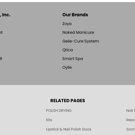
 Inc.
Our Brands
Zoya
nt
Naked Manicure
Gelie-Cure System
Qtica
9
Smart Spa
Oylie
RELATED PAGES
POLISH DRYING
Nail
Kits
Resc
Lipstick & Nail Polish Duos
Sonne