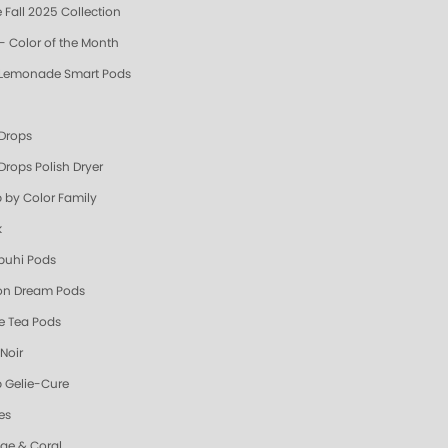
 Fall 2025 Collection
- Color of the Month
 Lemonade Smart Pods
 Drops
Drops Polish Dryer
 by Color Family
k
uhi Pods
n Dream Pods
e Tea Pods
Noir
 Gelie-Cure
es
ge & Coral