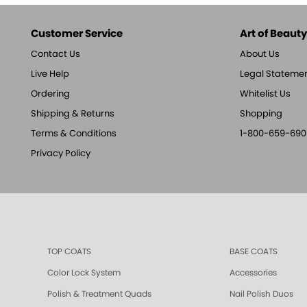
Customer Service
Art of Beauty,
Contact Us
About Us
Live Help
Legal Stateme
Ordering
Whitelist Us
Shipping & Returns
Shopping
Terms & Conditions
1-800-659-690
Privacy Policy
TOP COATS
BASE COATS
Color Lock System
Accessories
Polish & Treatment Quads
Nail Polish Duos