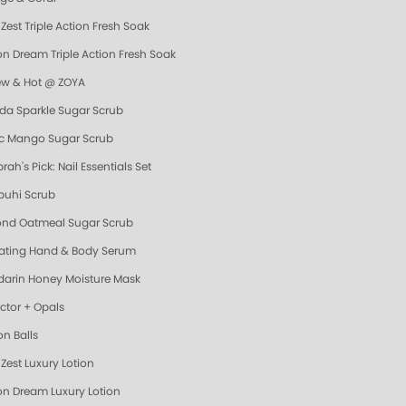
Zest Triple Action Fresh Soak
n Dream Triple Action Fresh Soak
ew & Hot @ ZOYA
da Sparkle Sugar Scrub
ic Mango Sugar Scrub
ah's Pick: Nail Essentials Set
uhi Scrub
nd Oatmeal Sugar Scrub
ating Hand & Body Serum
arin Honey Moisture Mask
ector + Opals
on Balls
Zest Luxury Lotion
n Dream Luxury Lotion