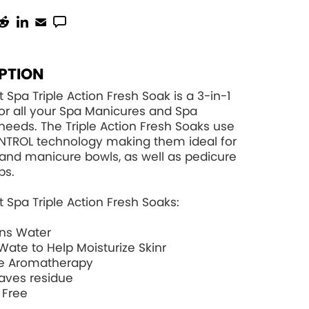
PTION
 Spa Triple Action Fresh Soak is a 3-in-1
for all your Spa Manicures and Spa
needs. The Triple Action Fresh Soaks use
NTROL
technology making them ideal for
and manicure bowls, as well as pedicure
bs.
 Spa Triple Action Fresh Soaks:
ons Water
Wate to Help Moisturize Skinr
e Aromatherapy
aves residue
 Free