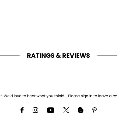
RATINGS & REVIEWS
 We’d love to hear what you think! … Please sign in to leave a re