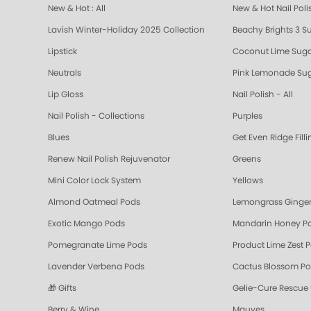
New & Hot : All
New & Hot Nail Poli
Lavish Winter-Holiday 2025 Collection
Beachy Brights 3 S
Lipstick
Coconut Lime Suga
Neutrals
Pink Lemonade Sug
Lip Gloss
Nail Polish - All
Nail Polish - Collections
Purples
Blues
Get Even Ridge Fill
Renew Nail Polish Rejuvenator
Greens
Mini Color Lock System
Yellows
Almond Oatmeal Pods
Lemongrass Ginger
Exotic Mango Pods
Mandarin Honey P
Pomegranate Lime Pods
Product Lime Zest 
Lavender Verbena Pods
Cactus Blossom P
🎁 Gifts
Gelie-Cure Rescue
Berry & Wine
Mauves