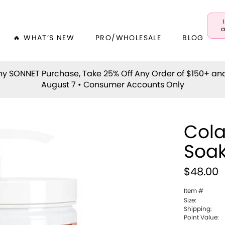
a
🔥 WHAT’S NEW
PRO/WHOLESALE
BLOG
y SONNET Purchase, Take 25% Off Any Order of $150+ an
August 7 • Consumer Accounts Only
Cola
Soa
$48.00
Item #
Size:
Shipping:
Point Value: