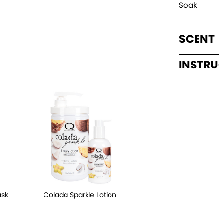
Soak
SCENT
INSTR
ask
Colada Sparkle Lotion