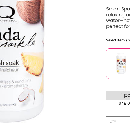
Smart Spa 
relaxing 
water—now
perfect for
Select Item / 
1 p
$48.