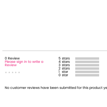
0
Review
5
stars
Please sign in to write a
4
stars
Review
3
stars
2
stars
1
star
0
star
No customer reviews have been submitted for this product yet.