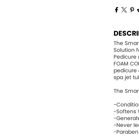
DESCRI
The Smart
Solution 
Pedicure 
FOAM CO
pedicure 
spa jet tu
The Smart
-Conditi
-Softens 
-Generat
-Never le
-Paraben