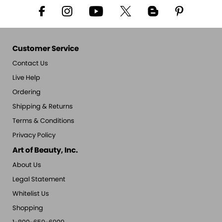
Customer Service
Contact Us
Live Help
Ordering
Shipping & Returns
Terms & Conditions
Privacy Policy
Art of Beauty, Inc.
About Us
Legal Statement
Whitelist Us
Shopping