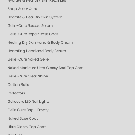
Hydrate & Heal Dry Skin Retail Kits
Shop Gelie-Cure
Hydrate & Heal Dry Skin System
Gelie-Cure Rescue Serum
Gelie-Cure Repair Base Coat
Healing Dry Skin Hand & Body Cream
Hydrating Hand and Body Serum
Gelie-Cure Naked Gelie
Naked Manicure Ultra Glossy Seal Top Coat
Gelie-Cure Clear Shine
Cotton Balls
Perfectors
Geliecure LED Nail Lights
Gelie Cure Bag - Empty
Naked Base Coat
Ultra Glossy Top Coat