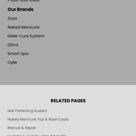
1-800-659-6909
Our Brands
Zoya
Naked Manicure
Gelie-Cure System
Qtica
Smart Spa
Oylie
RELATED PAGES
Nail Perfecting System
Naked Manicure Top & Base Coats
Rescue & Repair