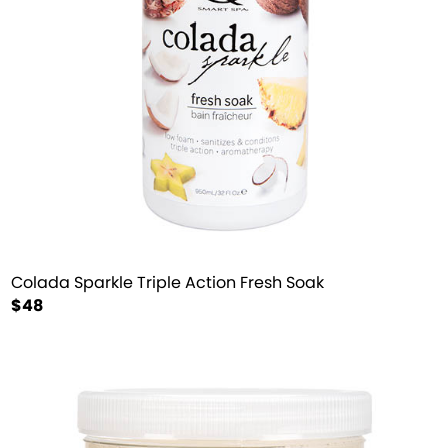
Colada Sparkle Triple Action Fresh Soak
$48