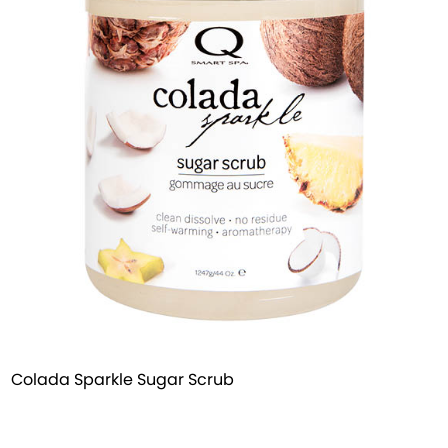
Colada Sparkle Sugar Scrub