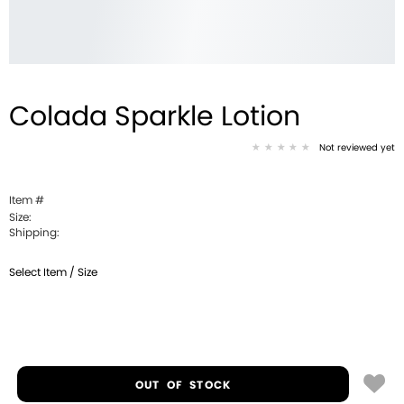
Colada Sparkle Lotion
Not reviewed yet
Item #
Size:
Shipping:
Select Item / Size
OUT OF STOCK