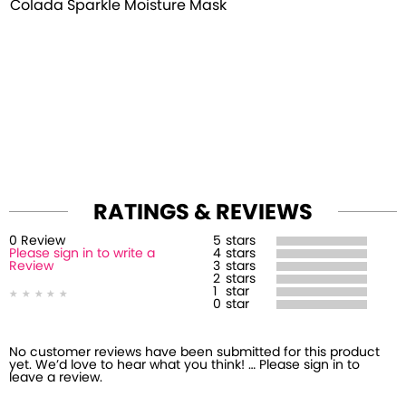
Colada Sparkle Moisture Mask
RATINGS & REVIEWS
0
Review
5
stars
Please sign in to write a
4
stars
Review
3
stars
2
stars
1
star
0
star
No customer reviews have been submitted for this product
yet. We’d love to hear what you think! … Please sign in to
leave a review.