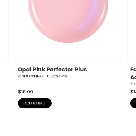
Opal Pink Perfector Plus
Fa
ZTNMOPPPINK1 – 0.5oz/15mL
A
ZTF
$
16.00
$
1
ADD TO BAG