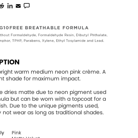
PTION
-bright warm medium neon pink crème. A
ent shade for maximum impact.
de dries matte due to neon pigment used
rmula but can be worn with a topcoat for a
nish. Due to the unique pigments used,
 not wear as long as traditional shades.
ly
Pink