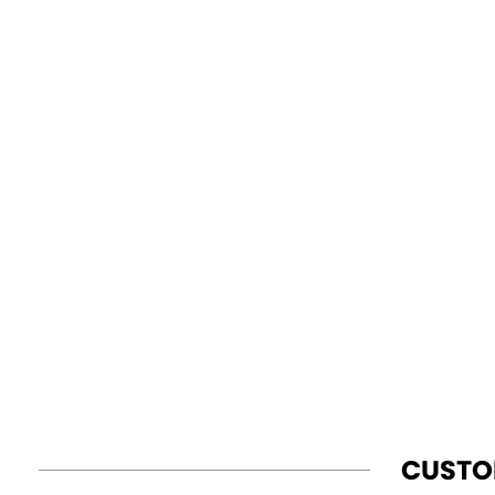
CUSTO