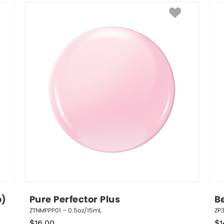
p)
Pure Perfector Plus
B
ZTNMPPP01 – 0.5oz/15mL
ZP3
$
16.00
$
1