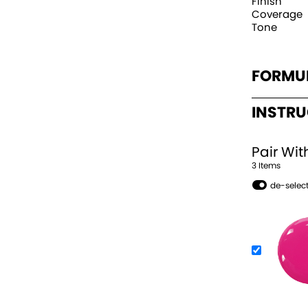
Finish
Coverage
Tone
FORMU
INSTR
Pair Wit
3
Item
s
de-select