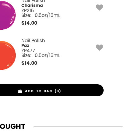
Nail Polish
Charisma
ZP215
Size:
0.5oz/15mL
$
14.00
Nail Polish
Paz
ZP477
Size:
0.5oz/15mL
$
14.00
ADD TO BAG (3)
BOUGHT