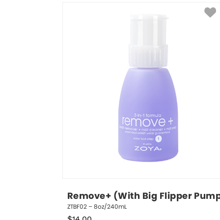
Remove+ (With Big Flipper Pum
ZTBF02 – 8oz/240mL
$
14.00