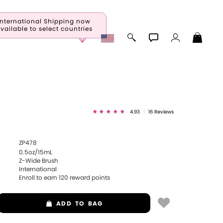
International Shipping now
vailable to select countries
4.93
|
16 Reviews
ZP478
0.5oz/15mL
Z-Wide Brush
International
Enroll to earn
120
reward points
ADD
TO BAG