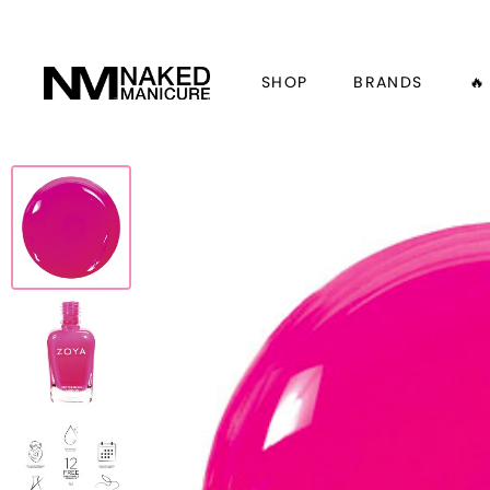
SHOP
BRANDS
🔥