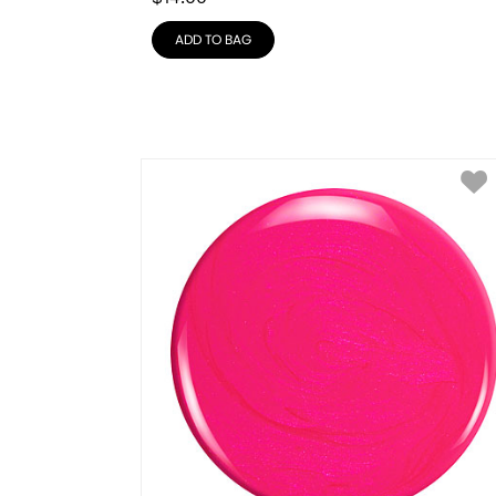
ADD TO BAG