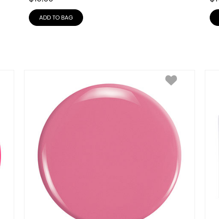
ADD TO BAG