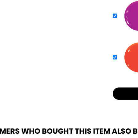
MERS WHO BOUGHT THIS ITEM ALSO 