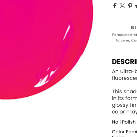
DESCRI
An ultra
fluoresc
This sha
in its fo
glossy fi
color may
Nail Polish
Color Fami