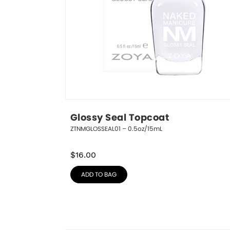
Glossy Seal Topcoat
ZTNMGLOSSEAL01 – 0.5oz/15mL
$
16.00
ADD TO BAG