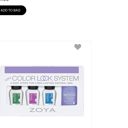
ADD TO BAG