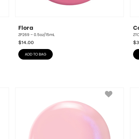
Flora
C
ZP269 – 0.5oz/15mL
ZT
$
14.00
$
3
ADD TO BAG