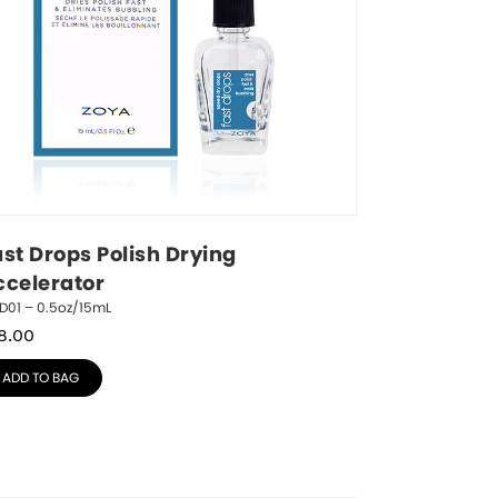
st Drops Polish Drying 
ccelerator
D01 – 0.5oz/15mL
8.00
ADD TO BAG