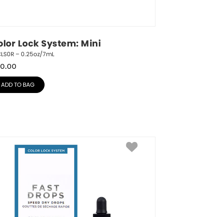
olor Lock System: Mini
CLS0R – 0.25oz/7mL
0.00
ADD TO BAG