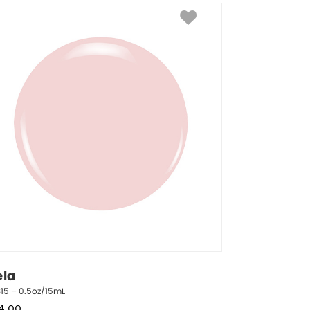
ela
15 – 0.5oz/15mL
4.00