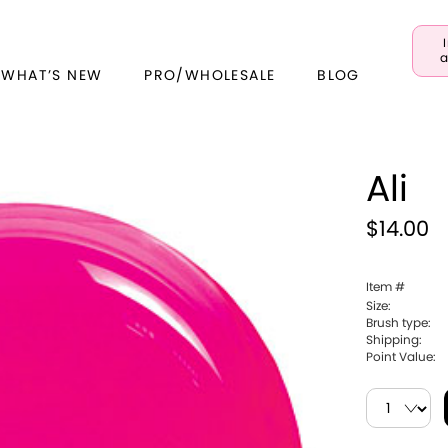
a
 WHAT’S NEW
PRO/WHOLESALE
BLOG
Ali
$14.00
Item #
Size:
Brush type:
Shipping:
Point Value: