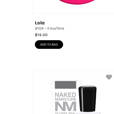
Lola
ZP226 – 0.5oz/15mL
$
14.00
ADD TO BAG