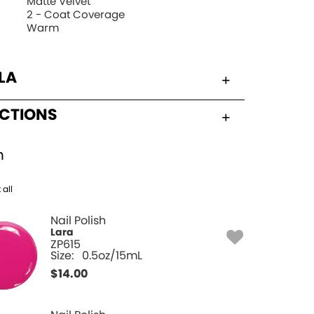
Matte Velvet
2 - Coat Coverage
Warm
LA
UCTIONS
h
 all
Nail Polish
Lara
ZP615
Size:
0.5oz/15mL
$
14.00