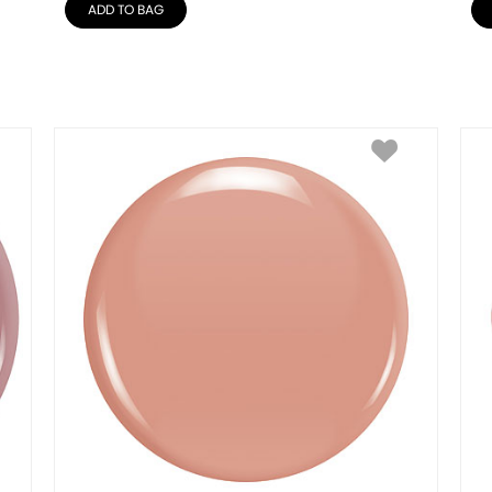
ADD TO BAG