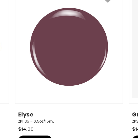
Elyse
G
ZP1135 – 0.5oz/15mL
ZP
$
14.00
$
1