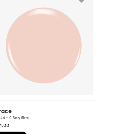
race
344 – 0.5oz/15mL
4.00