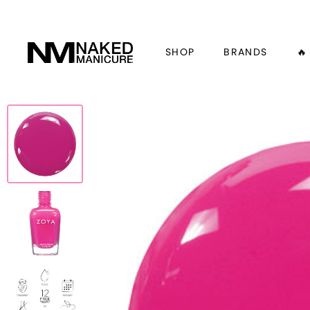
SHOP
BRANDS
🔥