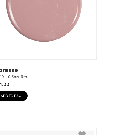
aresse
19 – 0.5oz/15mL
4.00
ADD TO BAG