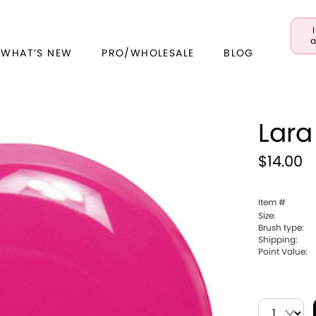
a
 WHAT’S NEW
PRO/WHOLESALE
BLOG
Lara
$14.00
Item #
Size:
Brush type:
Shipping:
Point Value: