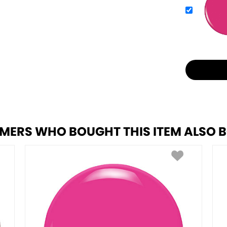
MERS WHO BOUGHT THIS ITEM ALSO 