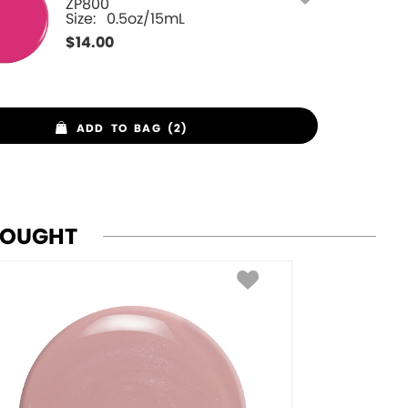
ZP800
Size:
0.5oz/15mL
$
14.00
ADD TO BAG (2)
BOUGHT