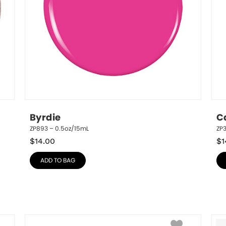
Byrdie
C
ZP893 – 0.5oz/15mL
ZP3
$
14.00
$
1
ADD TO BAG