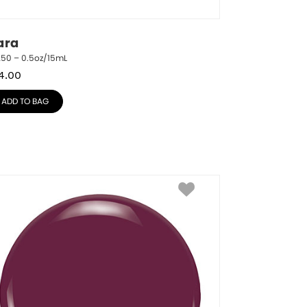
ara
250 – 0.5oz/15mL
4.00
ADD TO BAG