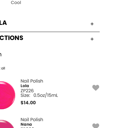
Cool
LA
UCTIONS
h
 all
Nail Polish
Lola
ZP226
Size:
0.5oz/15mL
$
14.00
Nail Polish
Nana