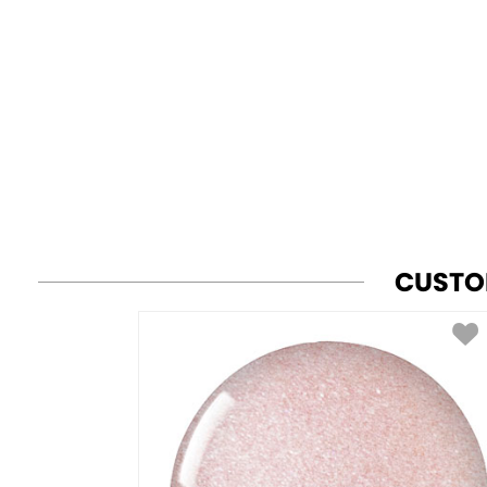
CUSTO