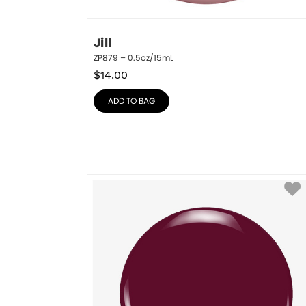
Jill
ZP879 – 0.5oz/15mL
$
14.00
ADD TO BAG