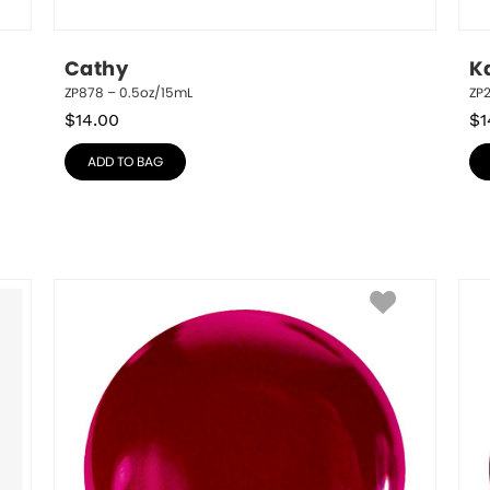
Cathy
K
ZP878 – 0.5oz/15mL
ZP
$
14.00
$
1
ADD TO BAG