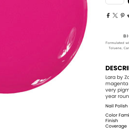
DESCRI
Lara by 
magenta p
very pigm
year roun
Nail Polish
Color Fami
Finish
Coverage