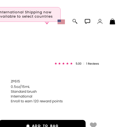
International Shipping now
vailable to select countries
5.00
|
1 Reviews
ZP615
0.5oz/15mL
Standard brush
International
Enroll to earn
120
reward points
ADD
TO BAG