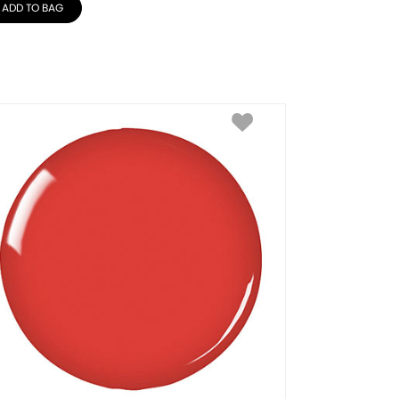
ADD TO BAG