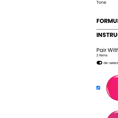
Tone
FORMU
INSTR
Pair Wit
2
Item
s
de-select