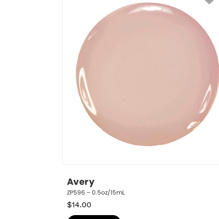
Avery
ZP596 – 0.5oz/15mL
$
14.00