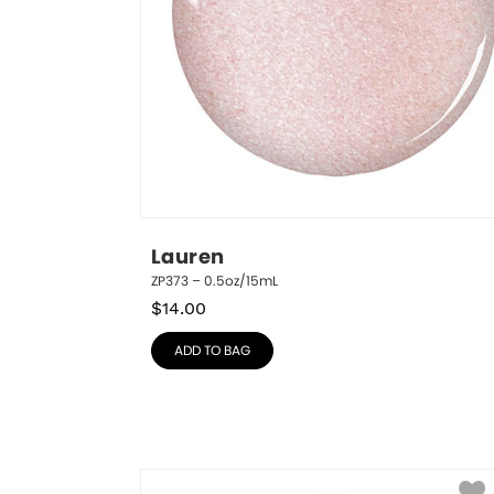
Lauren
ZP373 – 0.5oz/15mL
$
14.00
ADD TO BAG