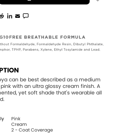
PTION
Zoya can be best described as a medium
ink with an ultra glossy cream finish. A
ented, yet soft shade that's wearable all
d.
ly
Pink
Cream
2 - Coat Coverage