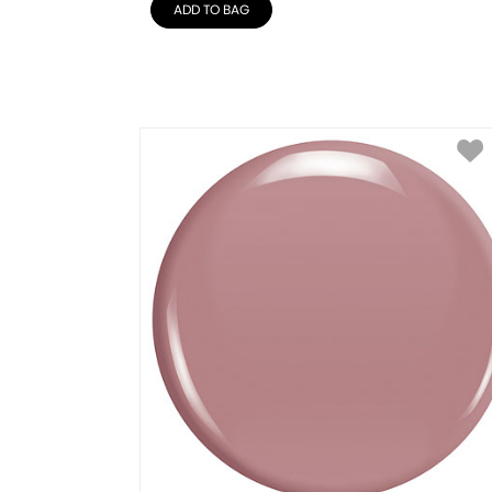
ADD TO BAG