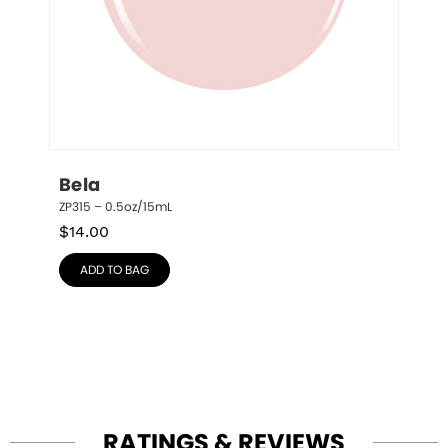
Bela
ZP315 – 0.5oz/15mL
$
14.00
ADD TO BAG
RATINGS & REVIEWS