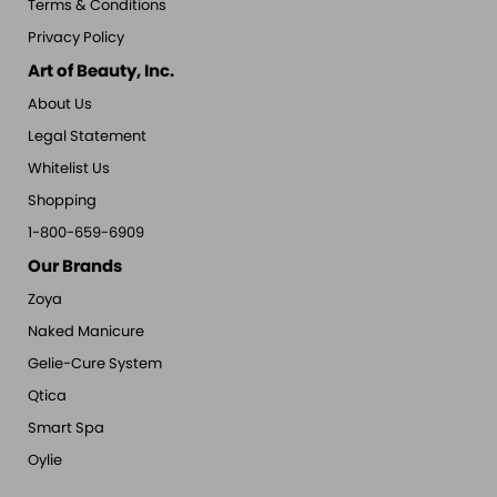
Terms & Conditions
Privacy Policy
Art of Beauty, Inc.
About Us
Legal Statement
Whitelist Us
Shopping
1-800-659-6909
Our Brands
Zoya
Naked Manicure
Gelie-Cure System
Qtica
Smart Spa
Oylie