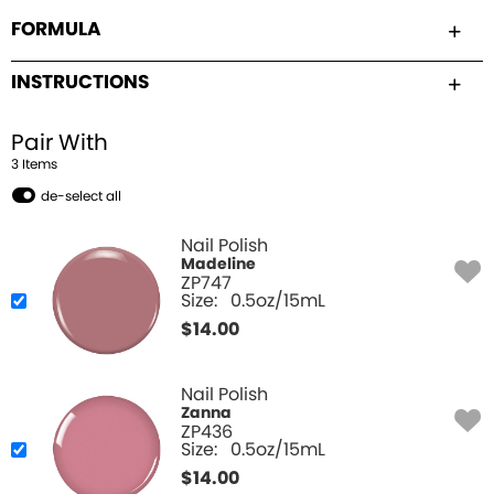
FORMULA
INSTRUCTIONS
Pair With
3
Item
s
de-select all
Nail Polish
Madeline
ZP747
Size:
0.5oz/15mL
$
14.00
Nail Polish
Zanna
ZP436
Size:
0.5oz/15mL
$
14.00