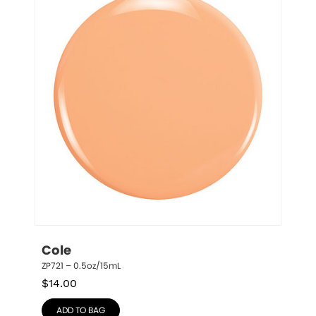
Cole
ZP721 – 0.5oz/15mL
$
14.00
ADD TO BAG