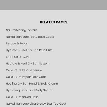
RELATED PAGES
Nail Perfecting System
Naked Manicure Top & Base Coats
Rescue & Repair
Hydrate & Heal Dry Skin Retail Kits
Shop Gelie-Cure
Hydrate & Heal Dry Skin System
Gelie-Cure Rescue Serum
Gelie-Cure Repair Base Coat
Healing Dry Skin Hand & Body Cream
Hydrating Hand and Body Serum
Gelie-Cure Naked Gelie
Naked Manicure Ultra Glossy Seal Top Coat