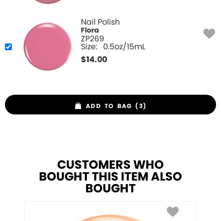
Nail Polish
Flora
ZP269
Size:
0.5oz/15mL
$
14.00
ADD TO BAG (3)
CUSTOMERS WHO
BOUGHT THIS ITEM ALSO
BOUGHT