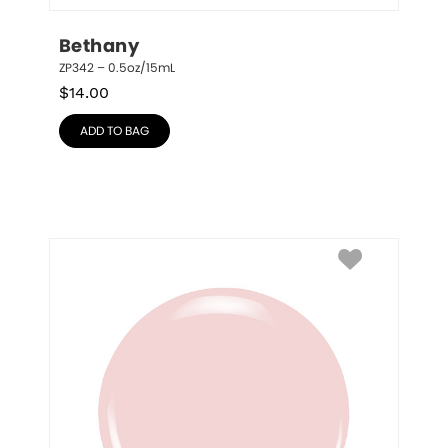
Bethany
ZP342 – 0.5oz/15mL
$
14.00
ADD TO BAG