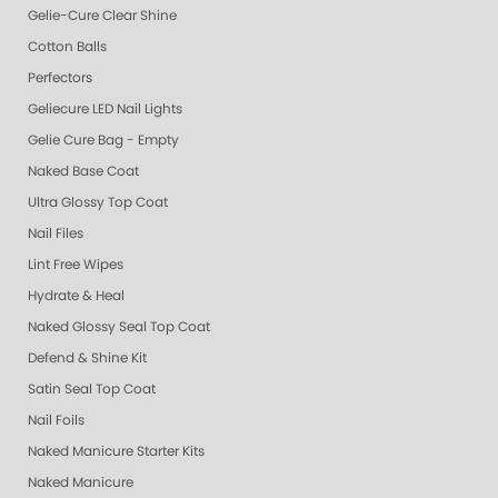
Gelie-Cure Clear Shine
Cotton Balls
Perfectors
Geliecure LED Nail Lights
Gelie Cure Bag - Empty
Naked Base Coat
Ultra Glossy Top Coat
Nail Files
Lint Free Wipes
Hydrate & Heal
Naked Glossy Seal Top Coat
Defend & Shine Kit
Satin Seal Top Coat
Nail Foils
Naked Manicure Starter Kits
Naked Manicure