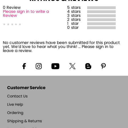
0
Review
5
stars
Please sign in to write a
4
stars
Review
3
stars
2
stars
1
star
0
star
No customer reviews have been submitted for this product
yet. We’d love to hear what you think! … Please sign in to
leave a review.
Customer Service
Contact Us
Live Help
Ordering
Shipping & Returns