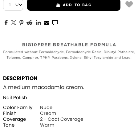
ADD
TO BAG
DESCRIPTION
A medium macadamia cream.
Nail Polish
Color Family
Nude
Finish
Cream
Coverage
2 - Coat Coverage
Tone
Warm