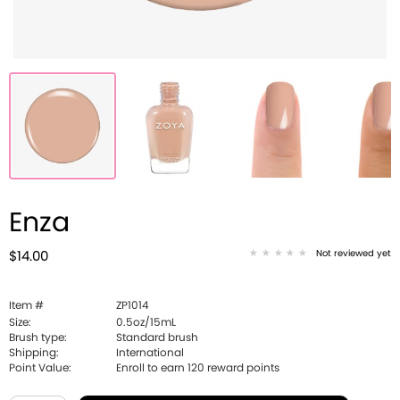
Enza
Not reviewed yet
$14.00
Item #
ZP1014
Size:
0.5oz/15mL
Brush type:
Standard brush
Shipping:
International
Point Value:
Enroll to earn
120
reward points