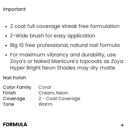
Important:
2 coat full coverage streak free formulation
Z-Wide brush for easy application
Big 10 free professional, natural nail formula
For maximum vibrancy and durability, use
Zoya's or Naked Manicure's topcoats as Zoya
Hyper Bright Neon Shades may dry matte
Nail Polish
Color Family
Coral
Finish
Cream, Neon
Coverage
2 - Coat Coverage
Tone
Warm
FORMULA