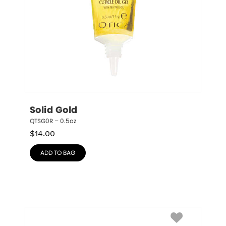
Solid Gold
QTSG0R – 0.5oz
$
14.00
ADD TO BAG