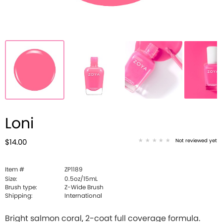
Loni
Not reviewed yet
$14.00
Item #
ZP1189
Size:
0.5oz/15mL
Brush type:
Z-Wide Brush
Shipping:
International
Bright salmon coral, 2-coat full coverage formula.