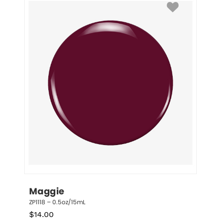
Maggie
ZP1118 – 0.5oz/15mL
$
14.00