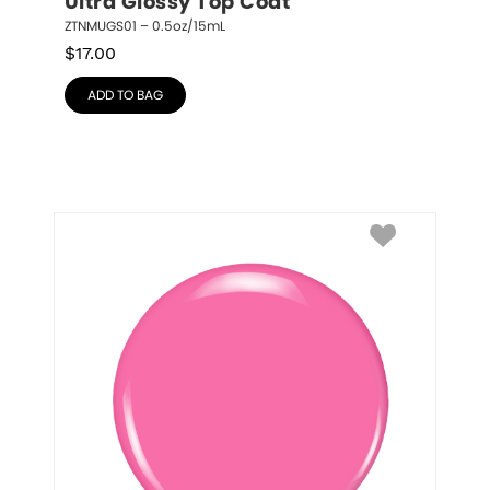
Ultra Glossy Top Coat
ZTNMUGS01 – 0.5oz/15mL
$
17.00
ADD TO BAG