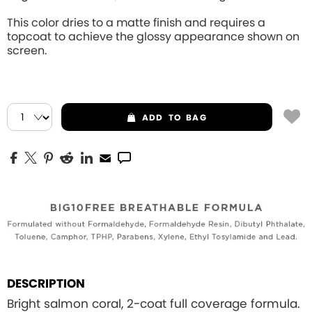
This color dries to a matte finish and requires a
topcoat to achieve the glossy appearance shown on
screen.
ADD
TO BAG
DESCRIPTION
Bright salmon coral, 2-coat full coverage formula.