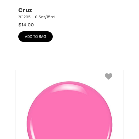
Cruz
ZP1295 – 0.5oz/15mL
$
14.00
ADD TO BAG