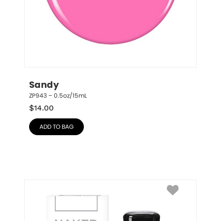
Sandy
ZP943 – 0.5oz/15mL
$
14.00
ADD TO BAG