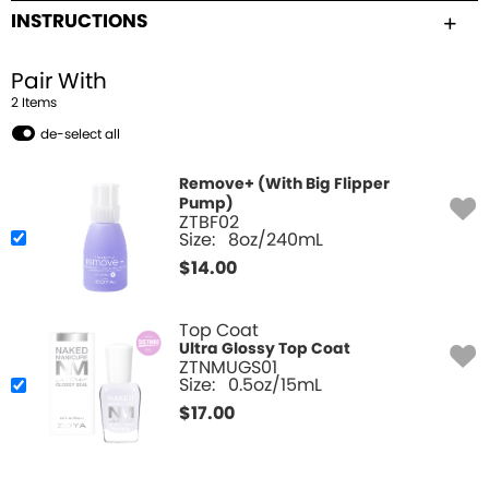
INSTRUCTIONS
Pair With
2
Item
s
de-select all
Remove+ (With Big Flipper
Pump)
ZTBF02
Size:
8oz/240mL
$
14.00
Top Coat
Ultra Glossy Top Coat
ZTNMUGS01
Size:
0.5oz/15mL
$
17.00