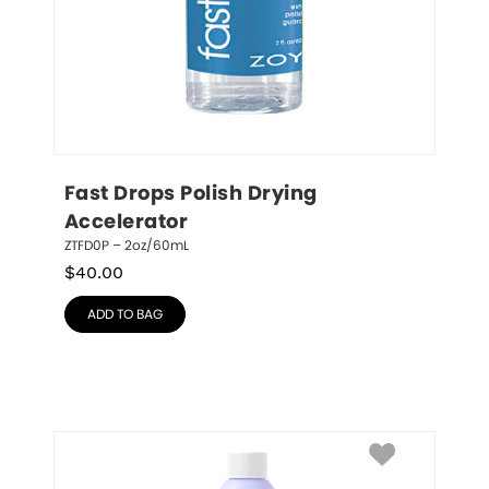
Fast Drops Polish Drying 
Accelerator
ZTFD0P – 2oz/60mL
$
40.00
ADD TO BAG