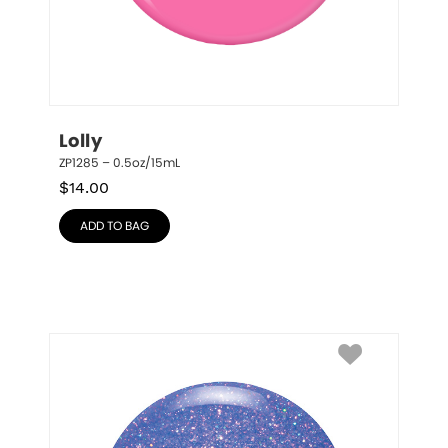
Lolly
ZP1285 – 0.5oz/15mL
$
14.00
ADD TO BAG