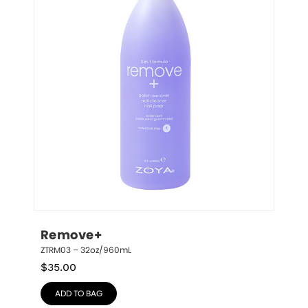
Remove+
ZTRM03 – 32oz/960mL
$
35.00
ADD TO BAG