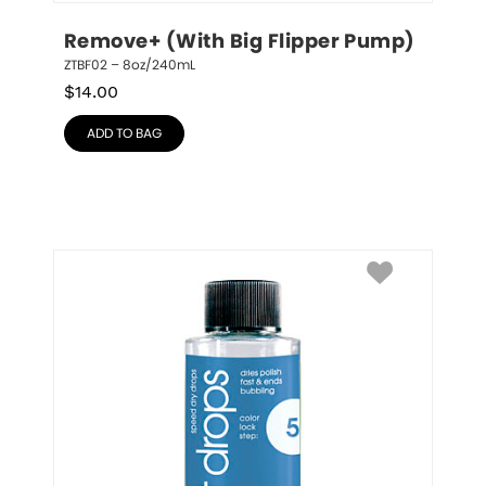
Remove+ (With Big Flipper Pump)
ZTBF02 – 8oz/240mL
$
14.00
ADD TO BAG