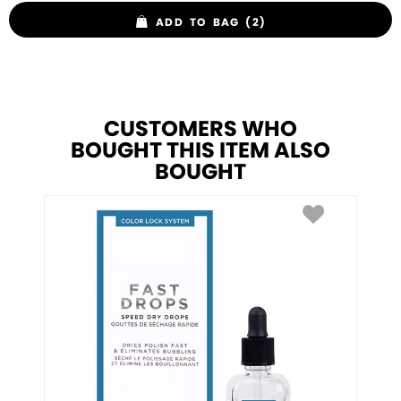
ADD TO BAG (2)
CUSTOMERS WHO
BOUGHT THIS ITEM ALSO
BOUGHT