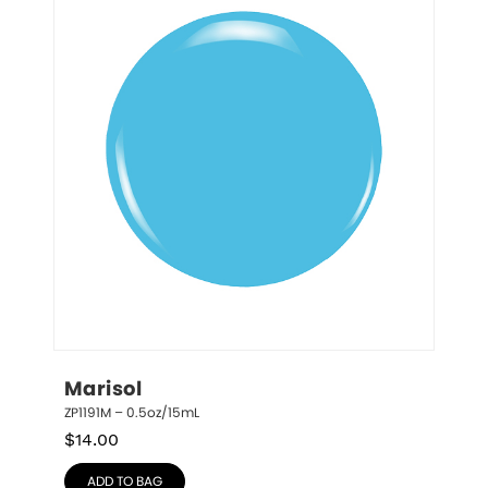
Marisol
ZP1191M – 0.5oz/15mL
$
14.00
ADD TO BAG