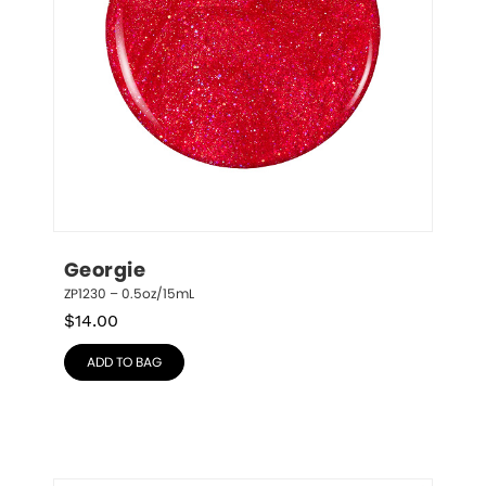
Georgie
ZP1230 – 0.5oz/15mL
$
14.00
ADD TO BAG