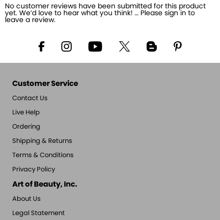
No customer reviews have been submitted for this product
yet. We’d love to hear what you think! … Please sign in to
leave a review.
Customer Service
Contact Us
Live Help
Ordering
Shipping & Returns
Terms & Conditions
Privacy Policy
Art of Beauty, Inc.
About Us
Legal Statement