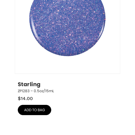
Starling
ZP1283 – 0.5oz/15mL
$
14.00
ADD TO BAG