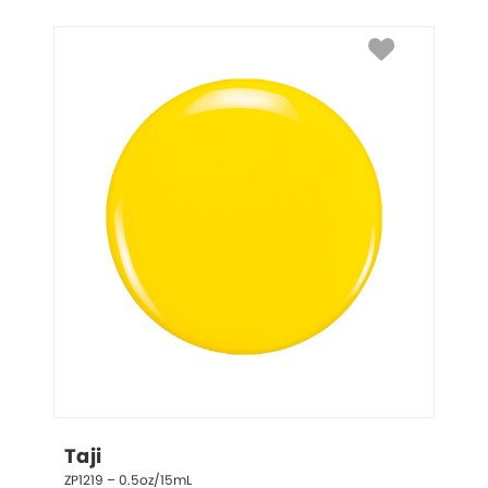
Taji
ZP1219 – 0.5oz/15mL