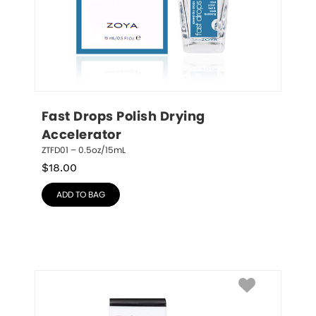
Fast Drops Polish Drying 
Accelerator
ZTFD01 – 0.5oz/15mL
$
18.00
ADD TO BAG