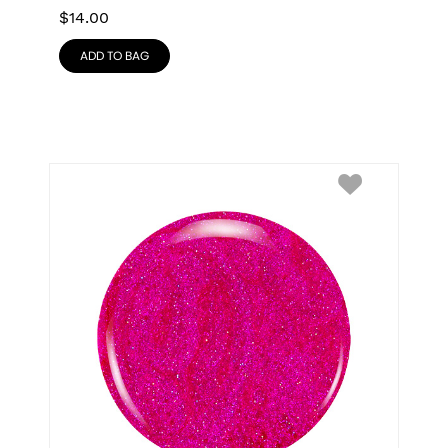
$
14.00
ADD TO BAG