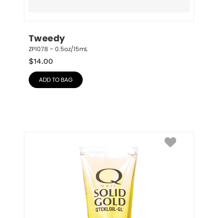
Tweedy
ZP1078 – 0.5oz/15mL
$
14.00
ADD TO BAG