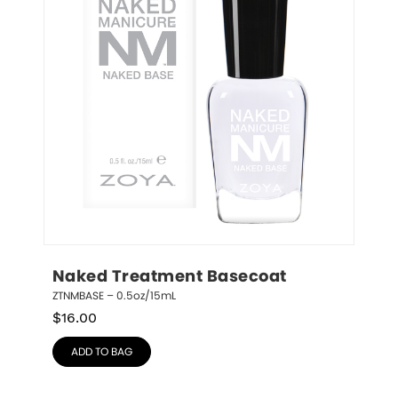
Naked Treatment Basecoat
ZTNMBASE – 0.5oz/15mL
$
16.00
ADD TO BAG