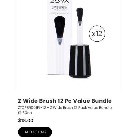
Z Wide Brush 12 Pc Value Bundle
ZTCPBR001FL-12 – Z Wide Brush 12 Pack Value Bundle 
$1.50ea
$
18.00
ADD TO BAG