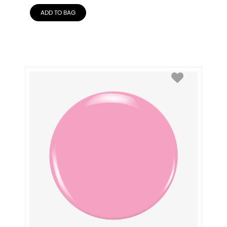
ADD TO BAG