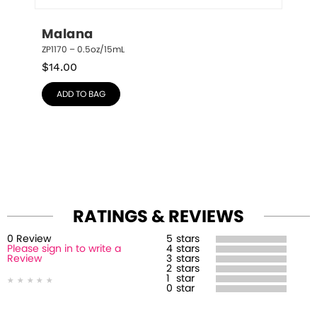
Malana
ZP1170 – 0.5oz/15mL
$
14.00
ADD TO BAG
RATINGS & REVIEWS
0
Review
5
stars
Please sign in to write a
4
stars
Review
3
stars
2
stars
1
star
0
star