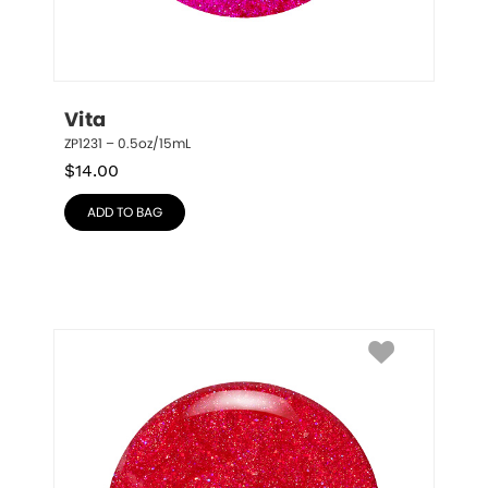
Vita
ZP1231 – 0.5oz/15mL
$
14.00
ADD TO BAG