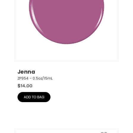
Jenna
ZP954 – 0.5oz/15mL
$
14.00
ADD TO BAG