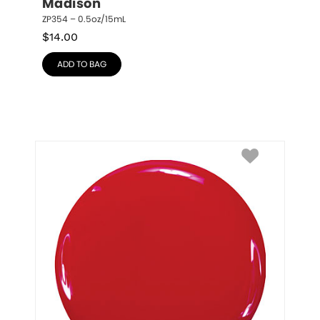
Madison
ZP354 – 0.5oz/15mL
$
14.00
ADD TO BAG