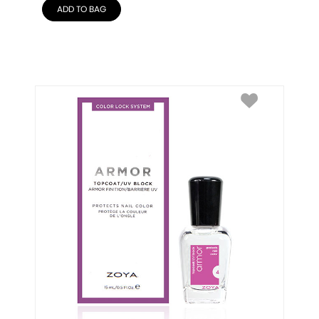
ADD TO BAG