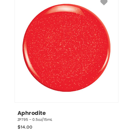
Aphrodite
ZP795 – 0.5oz/15mL
$
14.00