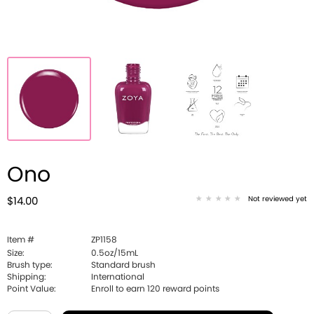
Ono
Not reviewed yet
$14.00
Item #
ZP1158
Size:
0.5oz/15mL
Brush type:
Standard brush
Shipping:
International
Point Value:
Enroll to earn
120
reward points