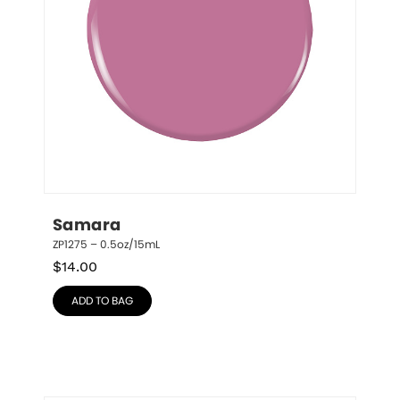
Samara
ZP1275 – 0.5oz/15mL
$
14.00
ADD TO BAG