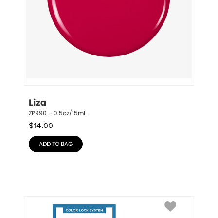
Liza
ZP990 – 0.5oz/15mL
$
14.00
ADD TO BAG