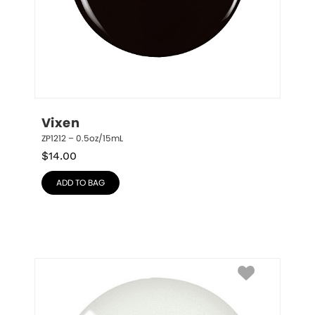
Vixen
ZP1212 – 0.5oz/15mL
$
14.00
ADD TO BAG