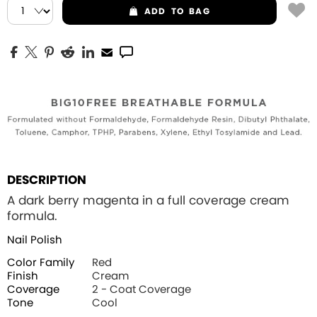
ADD
TO BAG
DESCRIPTION
A dark berry magenta in a full coverage cream
formula.
Nail Polish
Color Family
Red
Finish
Cream
Coverage
2 - Coat Coverage
Tone
Cool