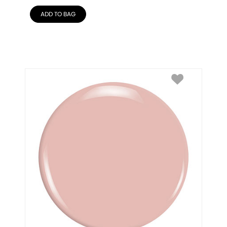
ADD TO BAG