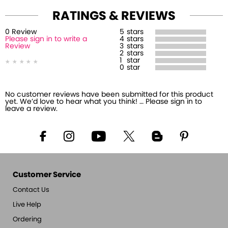
RATINGS & REVIEWS
0
Review
5
stars
Please sign in to write a
4
stars
Review
3
stars
2
stars
1
star
0
star
No customer reviews have been submitted for this product
yet. We’d love to hear what you think! … Please sign in to
leave a review.
Customer Service
Contact Us
Live Help
Ordering