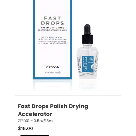
Fast Drops Polish Drying 
Accelerator
ZTFD01 – 0.5oz/15mL
$
18.00