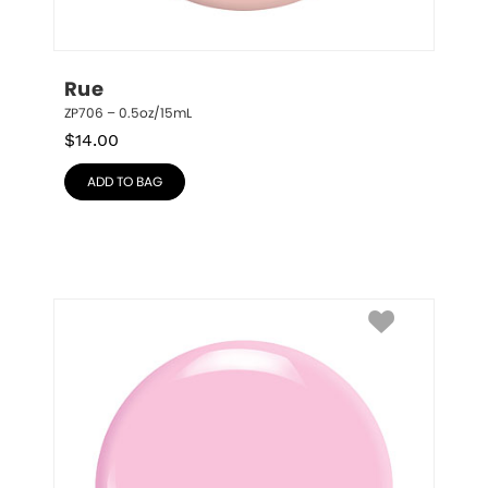
Rue
ZP706 – 0.5oz/15mL
$
14.00
ADD TO BAG