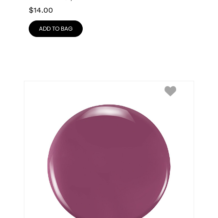
$
14.00
ADD TO BAG