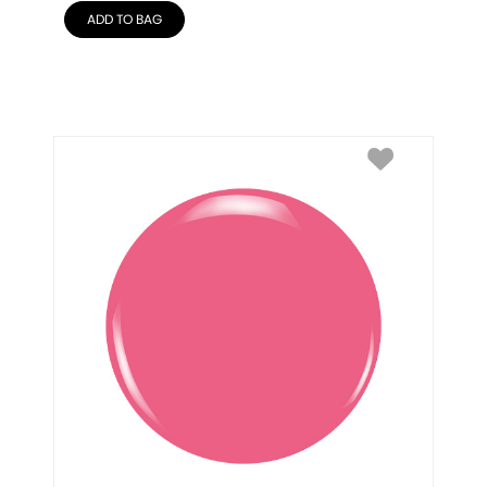
ADD TO BAG