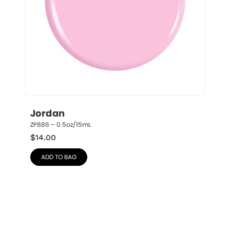
Jordan
ZP886 – 0.5oz/15mL
$
14.00
ADD TO BAG