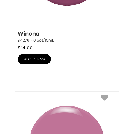
Winona
ZP1276 – 0.5oz/15mL
$
14.00
ADD TO BAG