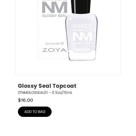
Glossy Seal Topcoat
ZTNMGLOSSEAL01 – 0.5oz/15mL
$
16.00
ADD TO BAG