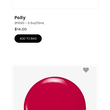
Polly
ZP1093 – 0.5oz/15mL
$
14.00
ADD TO BAG