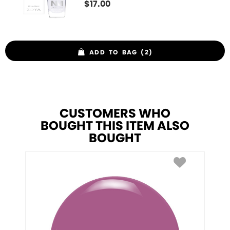
$
17.00
ADD TO BAG (2)
CUSTOMERS WHO
BOUGHT THIS ITEM ALSO
BOUGHT