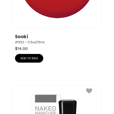
Sooki
ZP552 – 0.5oz/15mL
$
14.00
ADD TO BAG