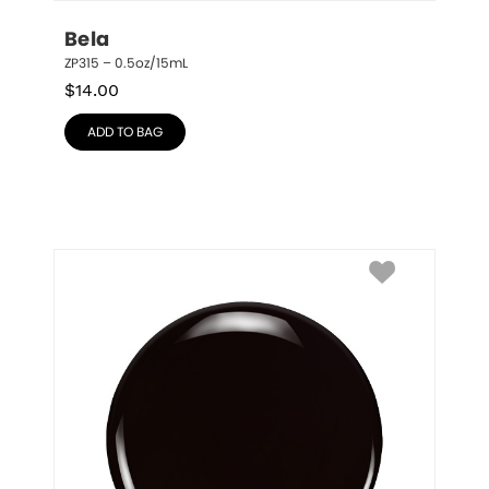
Bela
ZP315 – 0.5oz/15mL
$
14.00
ADD TO BAG