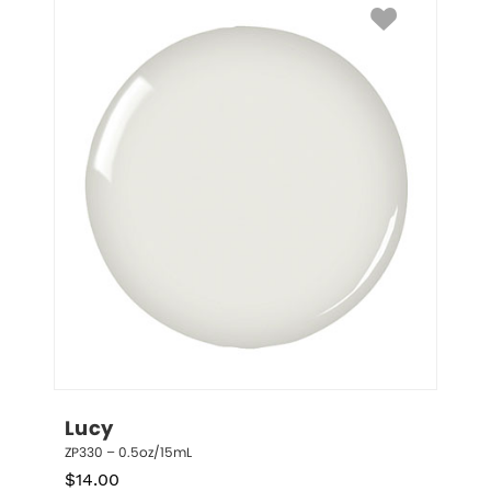
Lucy
ZP330 – 0.5oz/15mL
$
14.00