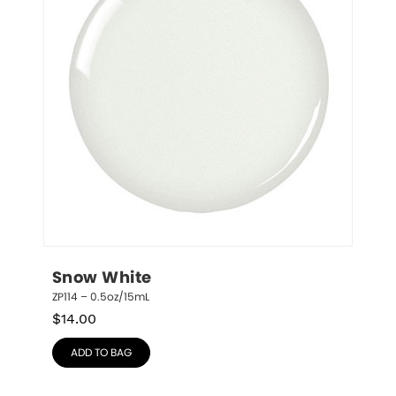
Snow White
ZP114 – 0.5oz/15mL
$
14.00
ADD TO BAG