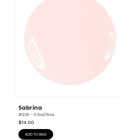
Sabrina
ZP235 – 0.5oz/15mL
$
14.00
ADD TO BAG