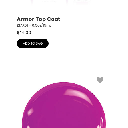
Armor Top Coat
ZTAR01 – 0.5oz/15mL
$
14.00
ADD TO BAG