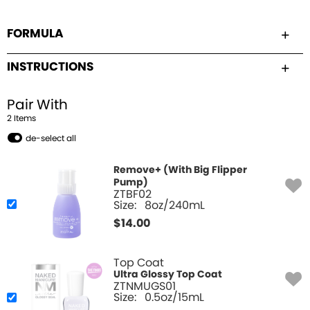
FORMULA
INSTRUCTIONS
Pair With
2
Item
s
de-select all
Remove+ (With Big Flipper
Pump)
ZTBF02
Size:
8oz/240mL
$
14.00
Top Coat
Ultra Glossy Top Coat
ZTNMUGS01
Size:
0.5oz/15mL