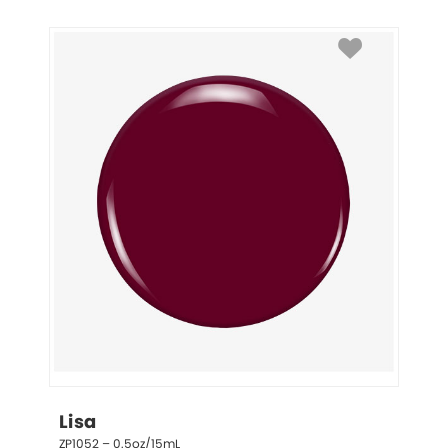
Lisa
ZP1052 – 0.5oz/15mL