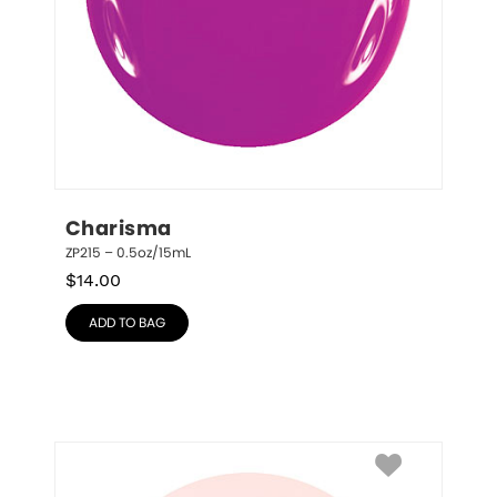
Charisma
ZP215 – 0.5oz/15mL
$
14.00
ADD TO BAG