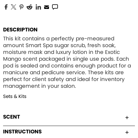
DESCRIPTION
This kit contains a perfectly pre-measured
amount Smart Spa sugar scrub, fresh soak,
moisture mask and luxury lotion in the Exotic
Mango scent packaged in single use pods. Each
pod is sealed and contains enough product for a
manicure and pedicure service. These kits are
perfect for client safety and ideal for inventory
management in your salon.
Sets & Kits
SCENT
INSTRUCTIONS