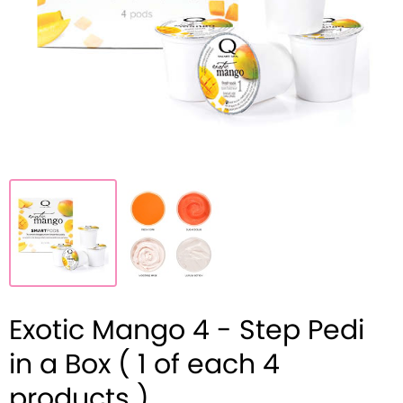
Exotic Mango 4 - Step Pedi
in a Box ( 1 of each 4
products )