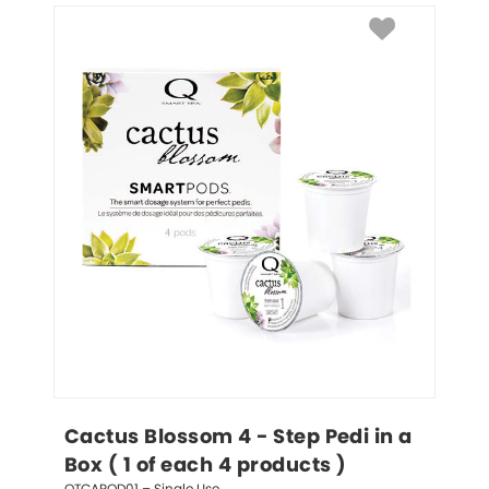
Cactus Blossom 4 - Step Pedi in a 
Box ( 1 of each 4 products )