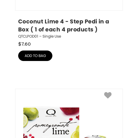
Coconut Lime 4 - Step Pedi in a 
Box ( 1 of each 4 products )
QTCLPOD01 – Single Use
$
7.60
ADD TO BAG