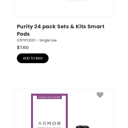
Purity 24 pack Sets & Kits Smart 
Pods
QTPYPOD01 – Single Use
$
7.60
ADD TO BAG