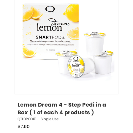
Lemon Dream 4 - Step Pedi in a 
Box ( 1 of each 4 products )
QTLDPOD01 – Single Use
$
7.60