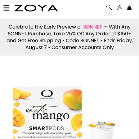
Celebrate the Early Preview of
SONNET
— With Any
SONNET Purchase, Take 25% Off Any Order of $150+
and Get Free Shipping • Code
SONNET
• Ends Friday,
August 7 • Consumer Accounts Only