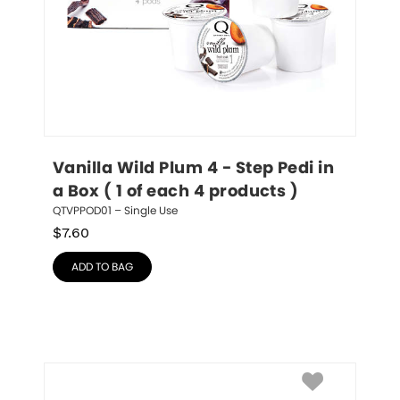
Vanilla Wild Plum 4 - Step Pedi in 
a Box ( 1 of each 4 products )
QTVPPOD01 – Single Use
$
7.60
ADD TO BAG