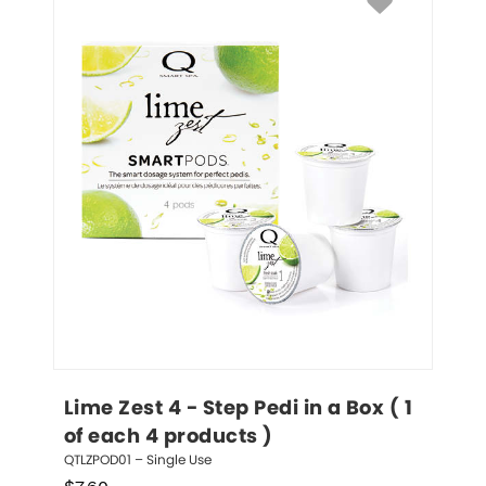
Lime Zest 4 - Step Pedi in a Box ( 1 
of each 4 products )
QTLZPOD01 – Single Use