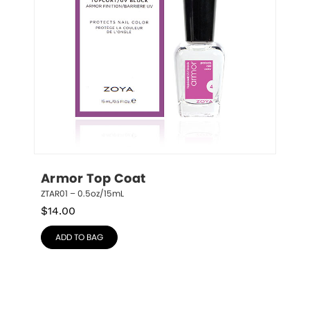
Armor Top Coat
ZTAR01 – 0.5oz/15mL
$
14.00
ADD TO BAG