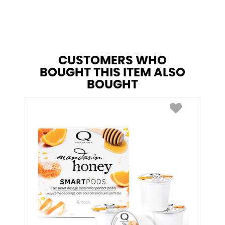
CUSTOMERS WHO
BOUGHT THIS ITEM ALSO
BOUGHT