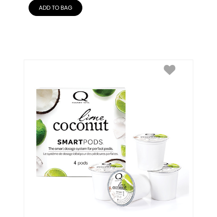
ADD TO BAG