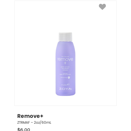
Remove+
ZTRMAF – 2oz/60mL
$
6.00