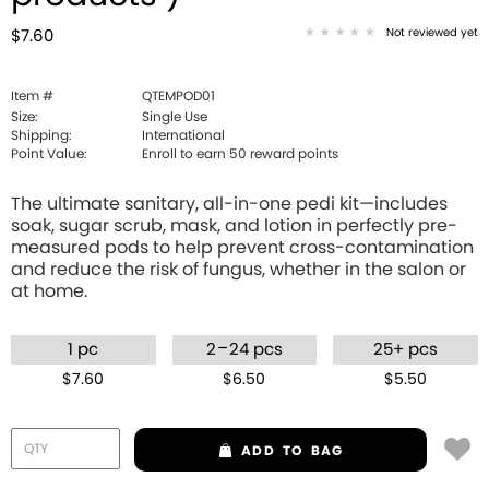
Not reviewed yet
$7.60
Item #
QTEMPOD01
Size:
Single Use
Shipping:
International
Point Value:
Enroll to earn
50
reward points
The ultimate sanitary, all-in-one pedi kit—includes
soak, sugar scrub, mask, and lotion in perfectly pre-
measured pods to help prevent cross-contamination
and reduce the risk of fungus, whether in the salon or
at home.
–
1 pc
2
24 pcs
25+ pcs
$7.60
$6.50
$5.50
ADD
TO BAG