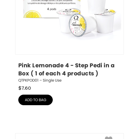
Pink Lemonade 4 - Step Pedi in a 
Box ( 1 of each 4 products )
QTPKPOD01 – Single Use
$
7.60
ADD TO BAG