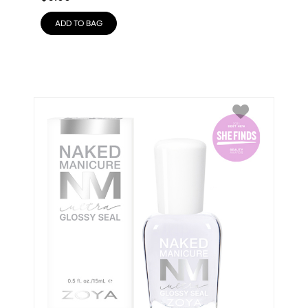
ADD TO BAG