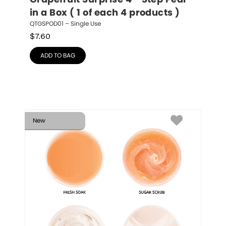
Grapefruit Surprise 4 - Step Pedi 
in a Box ( 1 of each 4 products )
QTGSPOD01 – Single Use
$
7.60
ADD TO BAG
New