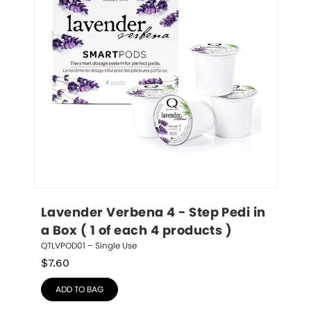
Lavender Verbena 4 - Step Pedi in 
a Box ( 1 of each 4 products )
QTLVPOD01 – Single Use
$
7.60
ADD TO BAG