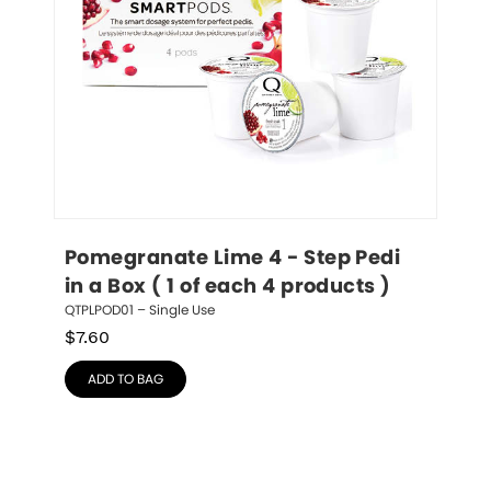
Pomegranate Lime 4 - Step Pedi 
in a Box ( 1 of each 4 products )
QTPLPOD01 – Single Use
$
7.60
ADD TO BAG