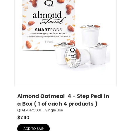
Almond Oatmeal  4 - Step Pedi in 
a Box ( 1 of each 4 products )
QTALMNPOD01 – Single Use
$
7.60
ADD TO BAG