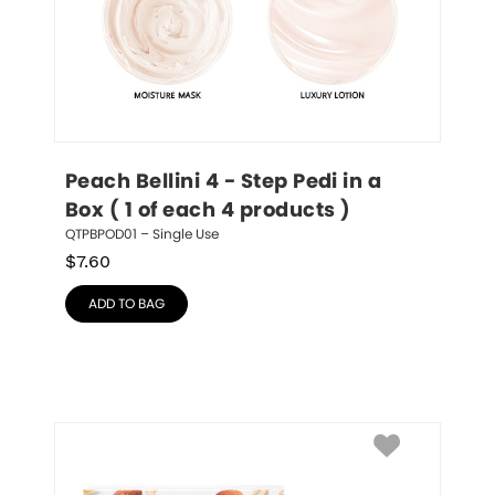
Peach Bellini 4 - Step Pedi in a 
Box ( 1 of each 4 products )
QTPBPOD01 – Single Use
$
7.60
ADD TO BAG