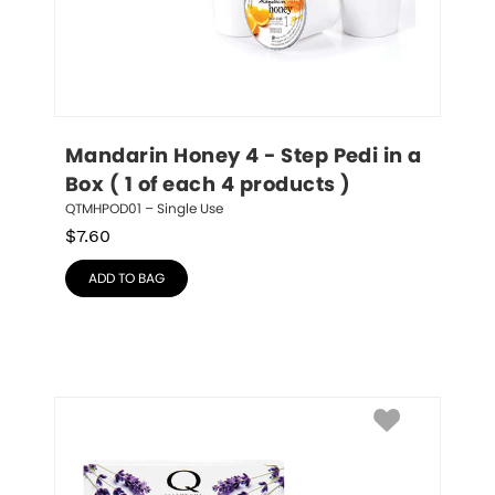
Mandarin Honey 4 - Step Pedi in a 
Box ( 1 of each 4 products )
QTMHPOD01 – Single Use
$
7.60
ADD TO BAG