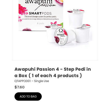
Awapuhi Passion 4 - Step Pedi in 
a Box ( 1 of each 4 products )
QTAPPOD01 – Single Use
$
7.60
ADD TO BAG