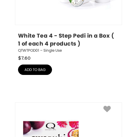
White Tea 4 - Step Pedi in a Box ( 
1 of each 4 products )
QTWTPOD01 – Single Use
$
7.60
ADD TO BAG