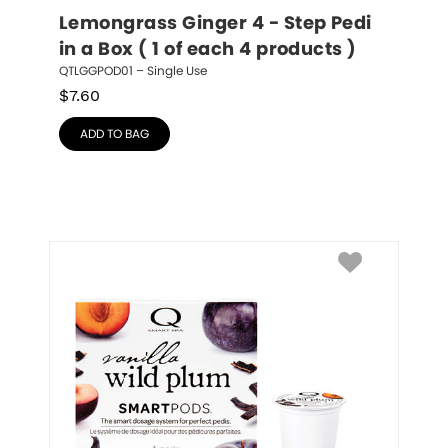
Lemongrass Ginger 4 - Step Pedi 
in a Box ( 1 of each 4 products )
QTLGGPOD01 – Single Use
$
7.60
ADD TO BAG