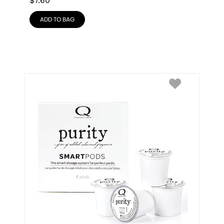
$
7.60
ADD TO BAG