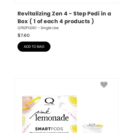
Revitalizing Zen 4 - Step Pedi in a 
Box ( 1 of each 4 products )
QTRZPOD01 – Single Use
$
7.60
ADD TO BAG