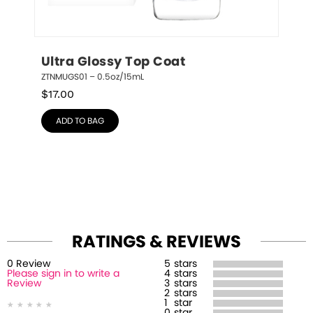
Ultra Glossy Top Coat
ZTNMUGS01 – 0.5oz/15mL
$
17.00
ADD TO BAG
RATINGS & REVIEWS
0
Review
5
stars
Please sign in to write a
4
stars
Review
3
stars
2
stars
1
star