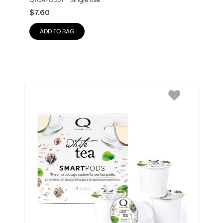
QTCAPOD01 – Single Use
$
7.60
ADD TO BAG