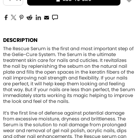
DESCRIPTION
The Rescue Serum is the first and most important step of
the Gelie-Cure System. The Serum is the ultimate
treatment skin care for nails and cuticles. It revitalizes
the nail by replenishing the sebum on the natural nail
plate and fills the open spaces in the keratin fibers of the
nail improving nail strength and flexibility. If your nails
are perfect, it will help keep them looking and feeling
that way. But if your nails are less than perfect, the Serum
immediately starts working its magic helping to improve
the look and feel of the nails.
It’s the first line of defense against potential damage
from excessive moisture, dryness and brittleness. The
Serum is the solution to nail damage from prolonged
wear and removal of gel nail polish, acrylic nails, dips
and other nail enhancements. The Rescue serum can