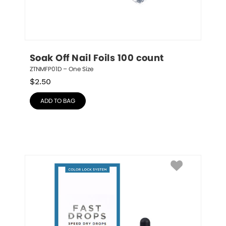
Soak Off Nail Foils 100 count
ZTNMFP01D – One Size
$
2.50
ADD TO BAG