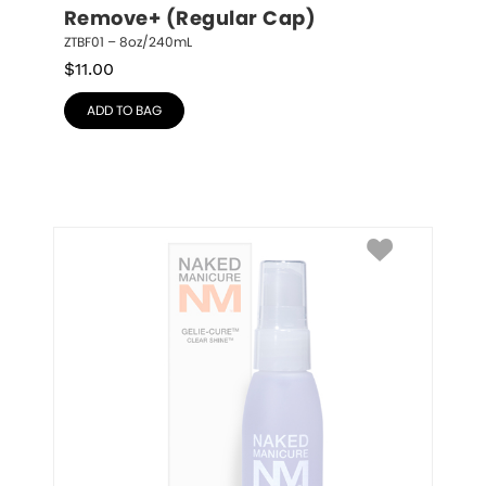
Remove+ (Regular Cap)
ZTBF01 – 8oz/240mL
$
11.00
ADD TO BAG