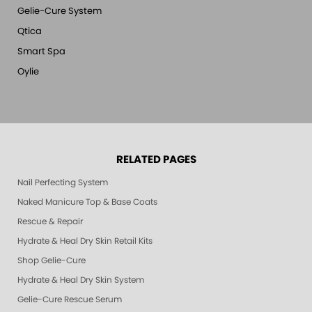
Gelie-Cure System
Qtica
Smart Spa
Oylie
RELATED PAGES
Nail Perfecting System
Naked Manicure Top & Base Coats
Rescue & Repair
Hydrate & Heal Dry Skin Retail Kits
Shop Gelie-Cure
Hydrate & Heal Dry Skin System
Gelie-Cure Rescue Serum