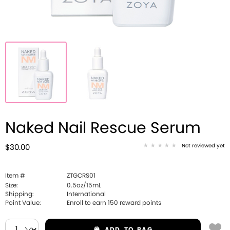
Naked Nail Rescue Serum
Not reviewed yet
$30.00
Item #
ZTGCRS01
Size:
0.5oz/15mL
Shipping:
International
Point Value:
Enroll to earn
150
reward points
ADD
TO BAG