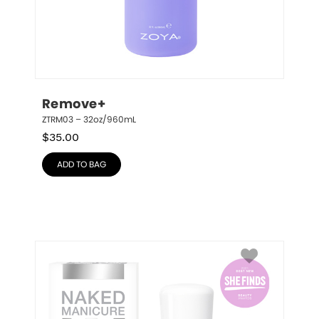
Remove+
ZTRM03 – 32oz/960mL
$
35.00
ADD TO BAG