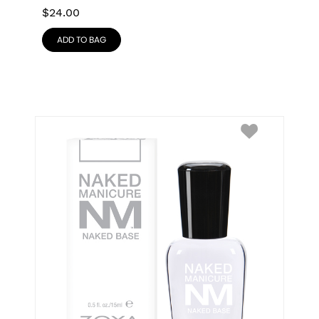
$
24.00
ADD TO BAG