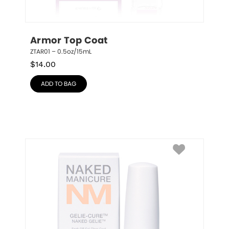
Armor Top Coat
ZTAR01 – 0.5oz/15mL
$
14.00
ADD TO BAG