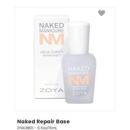
Naked Repair Base
ZTGCRB01 – 0.5oz/15mL