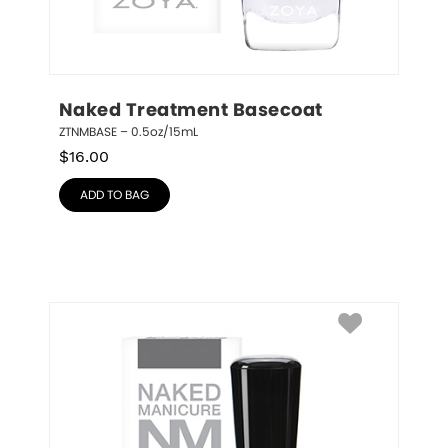
Naked Treatment Basecoat
ZTNMBASE – 0.5oz/15mL
$
16.00
ADD TO BAG