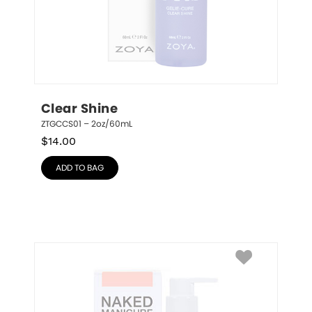
Clear Shine
ZTGCCS01 – 2oz/60mL
$
14.00
ADD TO BAG