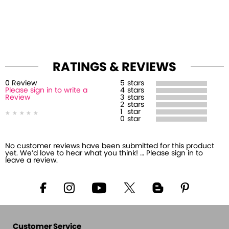
RATINGS & REVIEWS
0
Review
5
stars
Please sign in to write a
4
stars
Review
3
stars
2
stars
1
star
0
star
No customer reviews have been submitted for this product
yet. We’d love to hear what you think! … Please sign in to
leave a review.
Customer Service