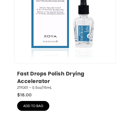
Fast Drops Polish Drying 
Accelerator
ZTFD01 – 0.5oz/15mL
$
18.00
ADD TO BAG