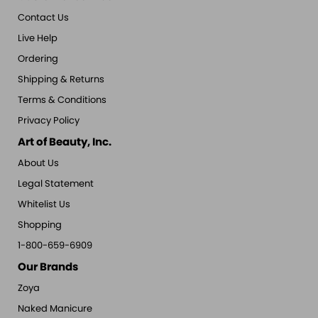
Contact Us
Live Help
Ordering
Shipping & Returns
Terms & Conditions
Privacy Policy
Art of Beauty, Inc.
About Us
Legal Statement
Whitelist Us
Shopping
1-800-659-6909
Our Brands
Zoya
Naked Manicure