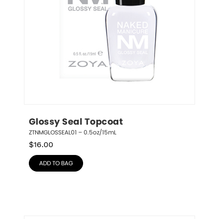
Glossy Seal Topcoat
ZTNMGLOSSEAL01 – 0.5oz/15mL
$
16.00
ADD TO BAG