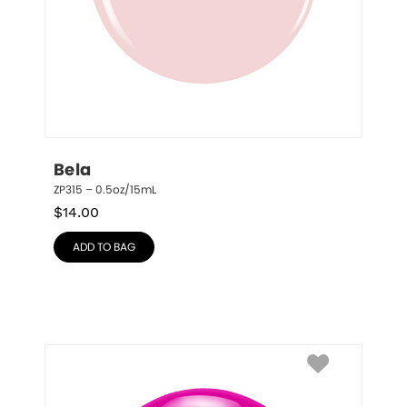
Bela
ZP315 – 0.5oz/15mL
$
14.00
ADD TO BAG