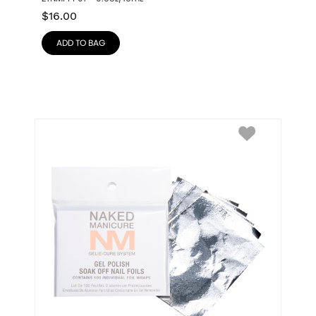
$
16.00
ADD TO BAG