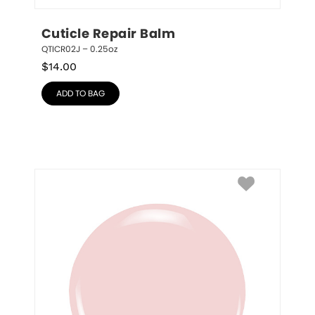
Cuticle Repair Balm
QTICR02J – 0.25oz
$
14.00
ADD TO BAG