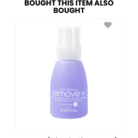
BOUGHT THIS ITEM ALSO
BOUGHT