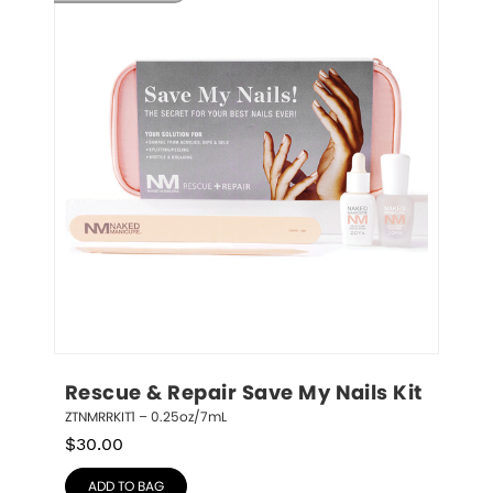
Rescue & Repair Save My Nails Kit
ZTNMRRKIT1 – 0.25oz/7mL
$
30.00
ADD TO BAG