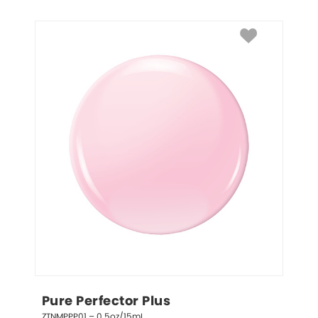
Pure Perfector Plus
ZTNMPPP01 – 0.5oz/15mL