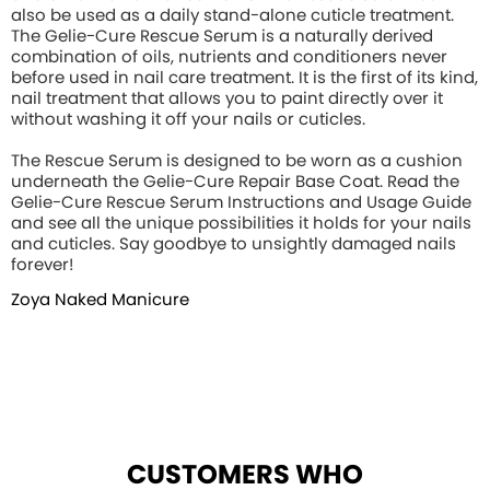
also be used as a daily stand-alone cuticle treatment.
The Gelie-Cure Rescue Serum is a naturally derived
combination of oils, nutrients and conditioners never
before used in nail care treatment. It is the first of its kind,
nail treatment that allows you to paint directly over it
without washing it off your nails or cuticles.
The Rescue Serum is designed to be worn as a cushion
underneath the Gelie-Cure Repair Base Coat. Read the
Gelie-Cure Rescue Serum Instructions and Usage Guide
and see all the unique possibilities it holds for your nails
and cuticles. Say goodbye to unsightly damaged nails
forever!
Zoya Naked Manicure
CUSTOMERS WHO