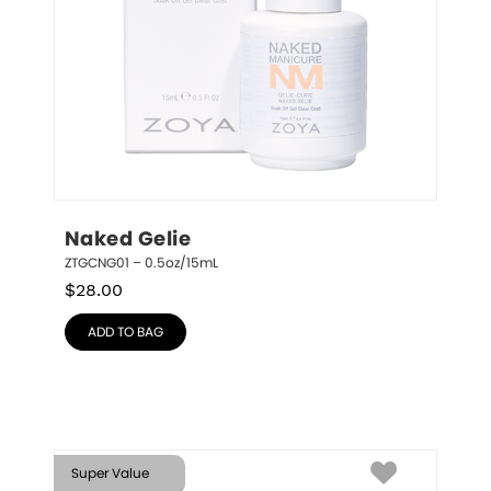
Naked Gelie
ZTGCNG01 – 0.5oz/15mL
$
28.00
ADD TO BAG
Super Value