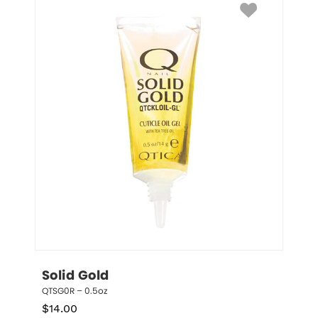
Solid Gold
QTSG0R – 0.5oz
$
14.00