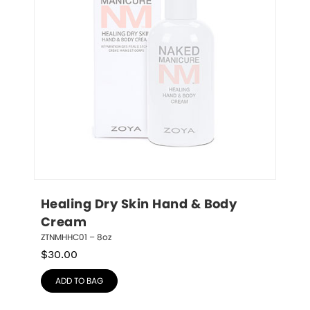
Healing Dry Skin Hand & Body 
Cream
ZTNMHHC01 – 8oz
$
30.00
ADD TO BAG