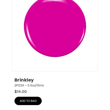
Brinkley
ZP1229 – 0.5oz/15mL
$
14.00
ADD TO BAG