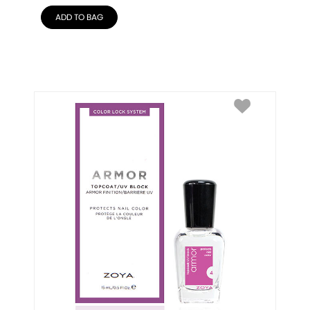
ADD TO BAG