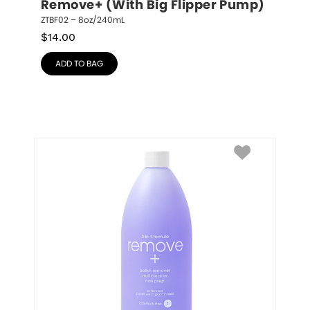
Remove+ (With Big Flipper Pump)
ZTBF02 – 8oz/240mL
$
14.00
ADD TO BAG