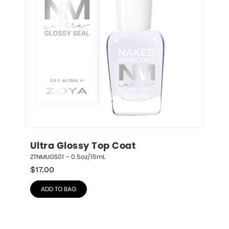
Ultra Glossy Top Coat
ZTNMUGS01 – 0.5oz/15mL
$
17.00
ADD TO BAG