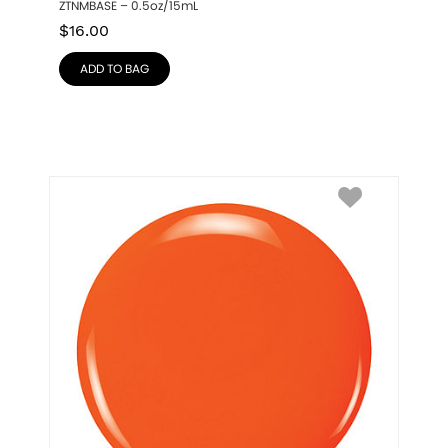
ZTNMBASE – 0.5oz/15mL
$
16.00
ADD TO BAG