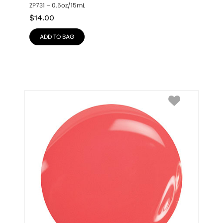
ZP731 – 0.5oz/15mL
$
14.00
ADD TO BAG