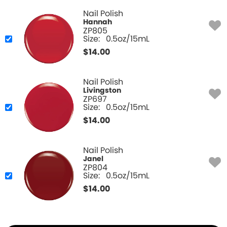
Nail Polish
Hannah
ZP805
Size:
0.5oz/15mL
$
14.00
Nail Polish
Livingston
ZP697
Size:
0.5oz/15mL
$
14.00
Nail Polish
Janel
ZP804
Size:
0.5oz/15mL
$
14.00