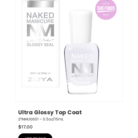
Ultra Glossy Top Coat
ZTNMUGS01 – 0.5oz/15mL
$
17.00