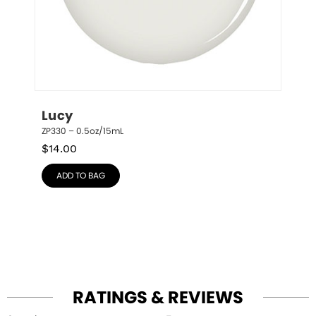
Lucy
ZP330 – 0.5oz/15mL
$
14.00
ADD TO BAG
RATINGS & REVIEWS