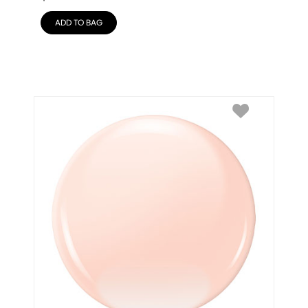
ADD TO BAG