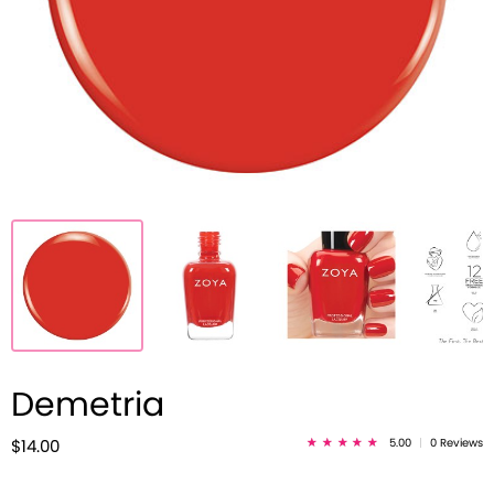
Demetria
5.00
|
0 Reviews
$14.00