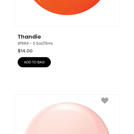
Thandie
ZP664 – 0.5oz/15mL
$
14.00
ADD TO BAG