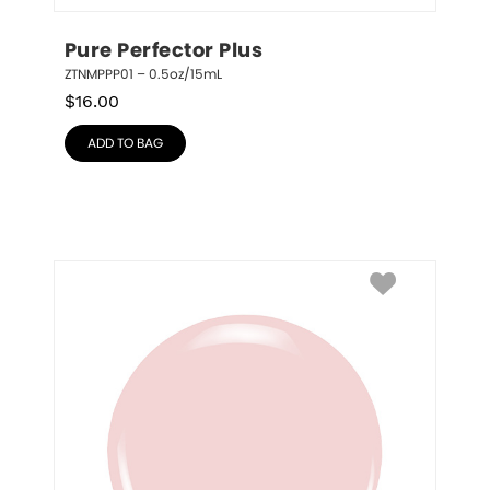
Pure Perfector Plus
ZTNMPPP01 – 0.5oz/15mL
$
16.00
ADD TO BAG