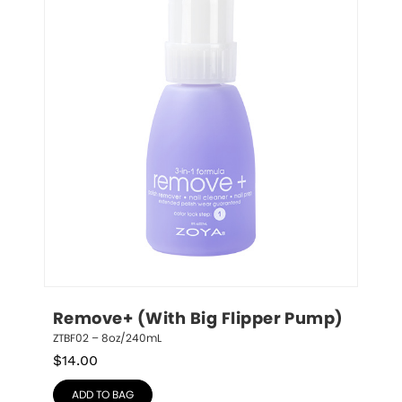
Remove+ (With Big Flipper Pump)
ZTBF02 – 8oz/240mL
$
14.00
ADD TO BAG