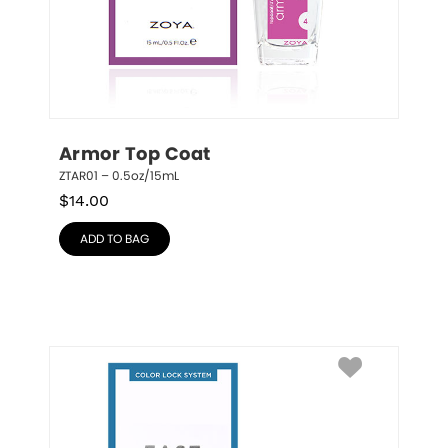
Armor Top Coat
ZTAR01 – 0.5oz/15mL
$
14.00
ADD TO BAG