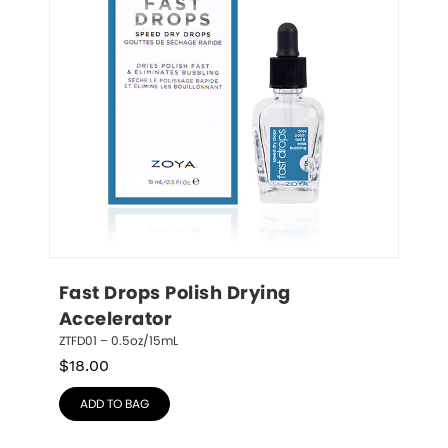
Fast Drops Polish Drying 
Accelerator
ZTFD01 – 0.5oz/15mL
$
18.00
ADD TO BAG