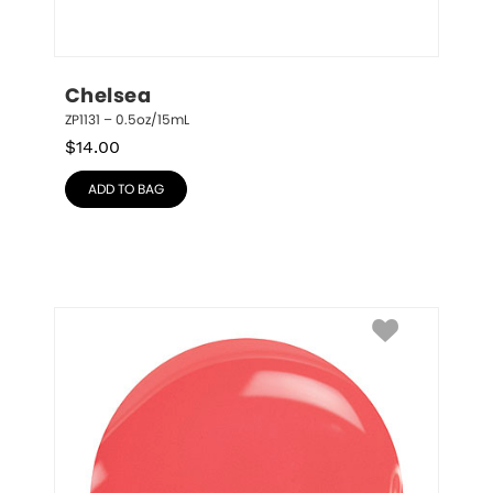
Chelsea
ZP1131 – 0.5oz/15mL
$
14.00
ADD TO BAG