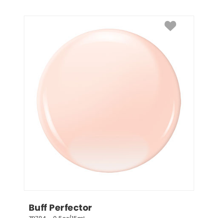
Buff Perfector