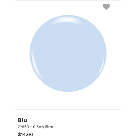
Blu
ZP653 – 0.5oz/15mL
$
14.00