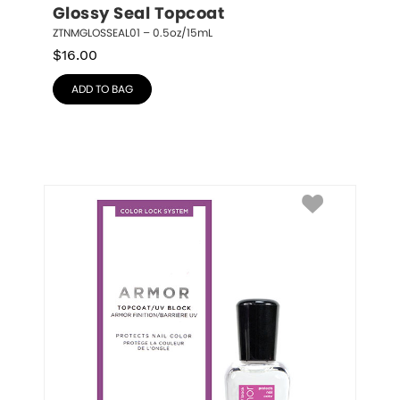
Glossy Seal Topcoat
ZTNMGLOSSEAL01 – 0.5oz/15mL
$
16.00
ADD TO BAG