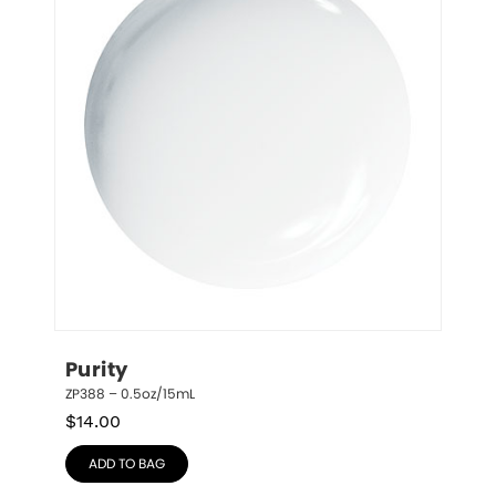
Purity
ZP388 – 0.5oz/15mL
$
14.00
ADD TO BAG