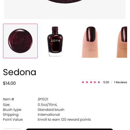
Sedona
5.00
|
1 Reviews
$14.00
Item #
ZP1021
Size:
0.5oz/15mL
Brush type:
Standard brush
Shipping:
International
Point Value:
Enroll to earn
120
reward points