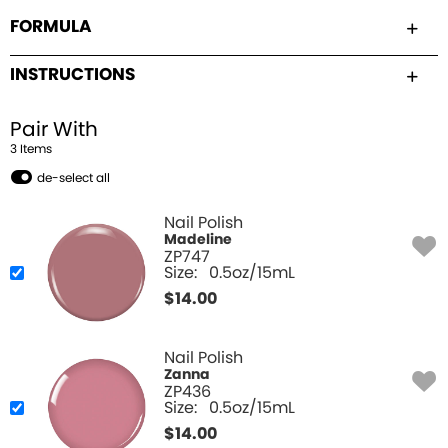
FORMULA
INSTRUCTIONS
Pair With
3
Item
s
de-select all
Nail Polish
Madeline
ZP747
Size:
0.5oz/15mL
$
14.00
Nail Polish
Zanna
ZP436
Size:
0.5oz/15mL
$
14.00