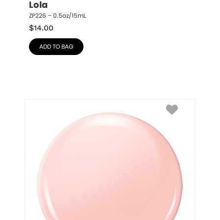
Lola
ZP226 – 0.5oz/15mL
$
14.00
ADD TO BAG