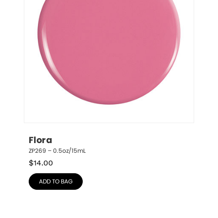
Flora
ZP269 – 0.5oz/15mL
$
14.00
ADD TO BAG