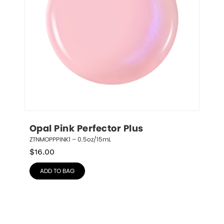
Opal Pink Perfector Plus
ZTNMOPPPINK1 – 0.5oz/15mL
$
16.00
ADD TO BAG