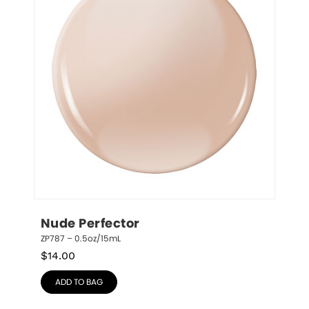
Nude Perfector
ZP787 – 0.5oz/15mL
$
14.00
ADD TO BAG