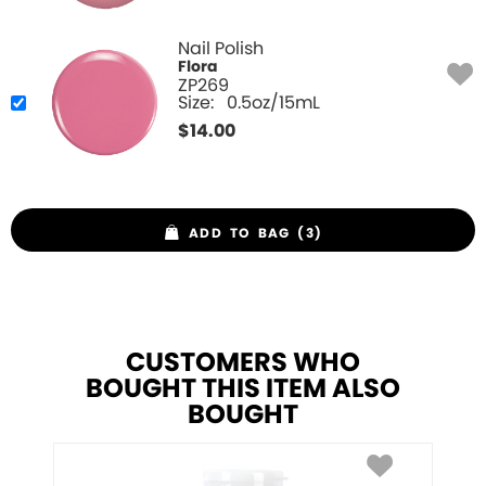
Nail Polish
Flora
ZP269
Size:
0.5oz/15mL
$
14.00
ADD TO BAG (3)
CUSTOMERS WHO
BOUGHT THIS ITEM ALSO
BOUGHT