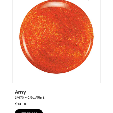
Amy
ZP670 – 0.5oz/15mL
$
14.00