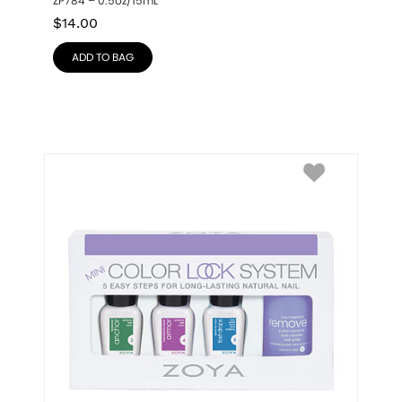
ZP784 – 0.5oz/15mL
$
14.00
ADD TO BAG