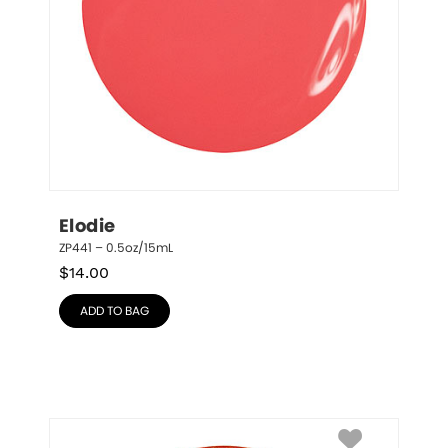
Elodie
ZP441 – 0.5oz/15mL
$
14.00
ADD TO BAG