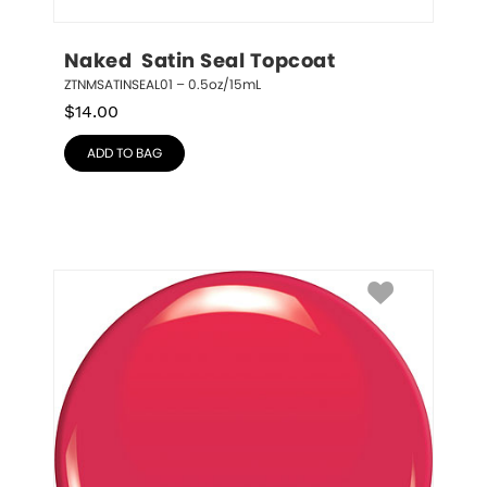
Naked  Satin Seal Topcoat
ZTNMSATINSEAL01 – 0.5oz/15mL
$
14.00
ADD TO BAG