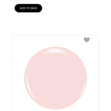
ADD TO BAG