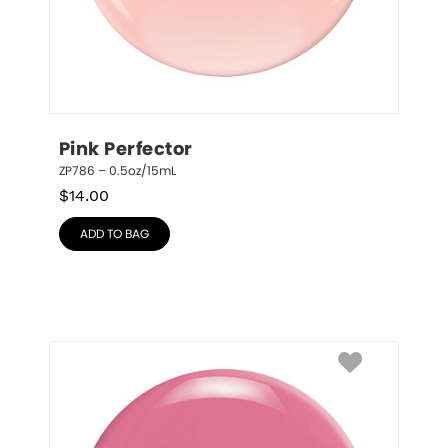
Pink Perfector
ZP786 – 0.5oz/15mL
$
14.00
ADD TO BAG