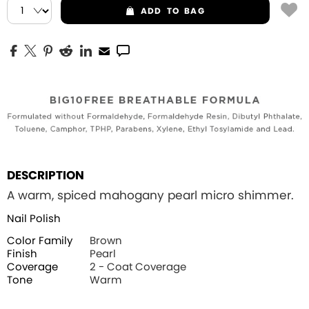
ADD
TO BAG
DESCRIPTION
A warm, spiced mahogany pearl micro shimmer.
Nail Polish
Color Family
Brown
Finish
Pearl
Coverage
2 - Coat Coverage
Tone
Warm