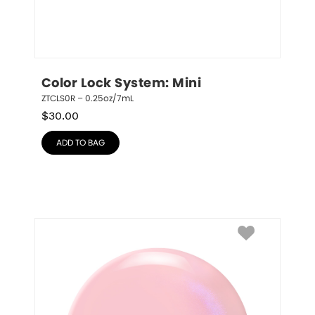
Color Lock System: Mini
ZTCLS0R – 0.25oz/7mL
$
30.00
ADD TO BAG