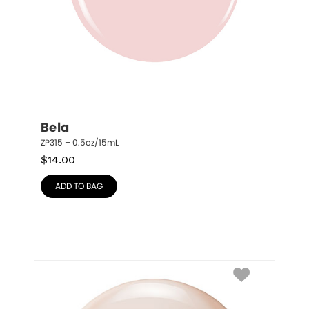
Bela
ZP315 – 0.5oz/15mL
$
14.00
ADD TO BAG