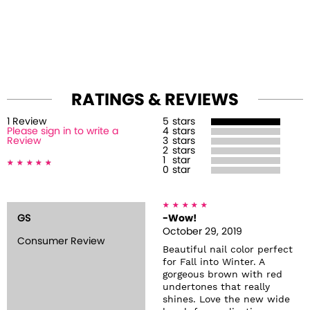
RATINGS & REVIEWS
1
Review
5
stars
Please sign in to write a
4
stars
Review
3
stars
2
stars
1
star
0
star
GS
-Wow!
October 29, 2019
Consumer Review
Beautiful nail color perfect
for Fall into Winter. A
gorgeous brown with red
undertones that really
shines. Love the new wide