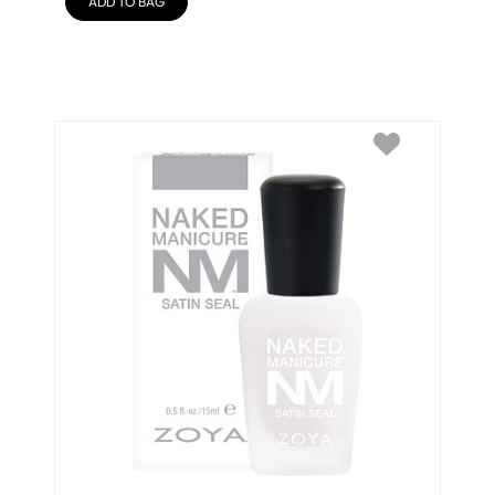
ADD TO BAG