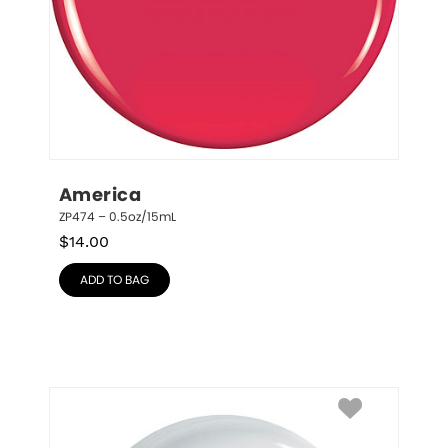
America
ZP474 – 0.5oz/15mL
$
14.00
ADD TO BAG