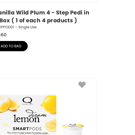
nilla Wild Plum 4 - Step Pedi in 
Box ( 1 of each 4 products )
VPPOD01 – Single Use
.60
ADD TO BAG