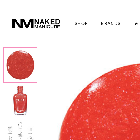
SHOP
BRANDS
🔥