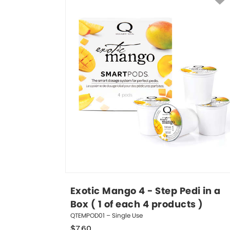
Exotic Mango 4 - Step Pedi in a 
Box ( 1 of each 4 products )
QTEMPOD01 – Single Use
$
7.60