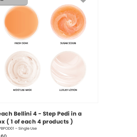
ach Bellini 4 - Step Pedi in a 
x ( 1 of each 4 products )
BPOD01 – Single Use
.60