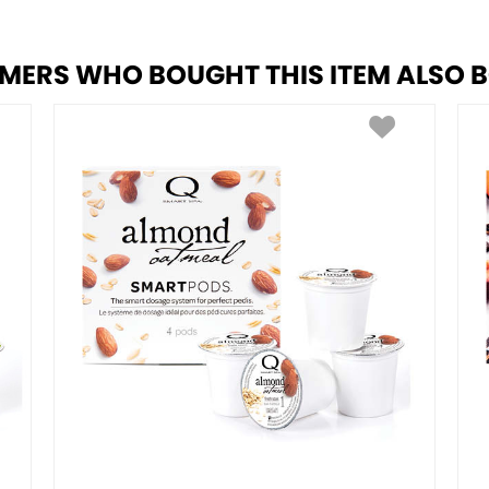
MERS WHO BOUGHT THIS ITEM ALSO 