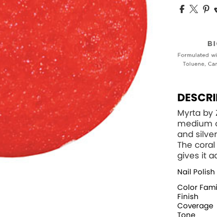
DESCRI
Myrta by
medium or
and silver
The coral 
gives it 
Nail Polish
Color Fami
Finish
Coverage
Tone