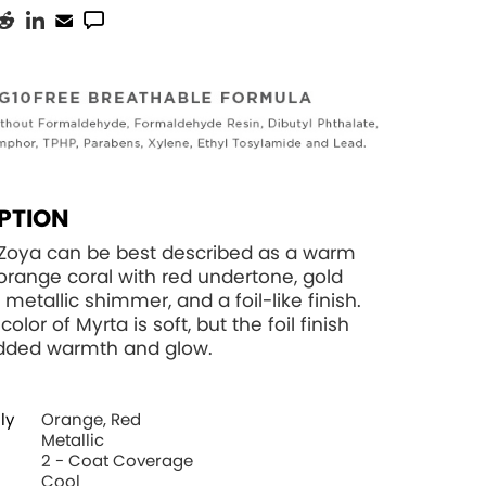
PTION
 Zoya can be best described as a warm
ange coral with red undertone, gold
 metallic shimmer, and a foil-like finish.
color of Myrta is soft, but the foil finish
added warmth and glow.
ly
Orange, Red
Metallic
2 - Coat Coverage
Cool