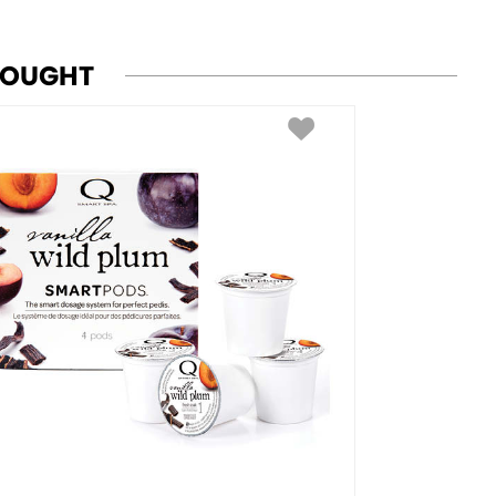
BOUGHT