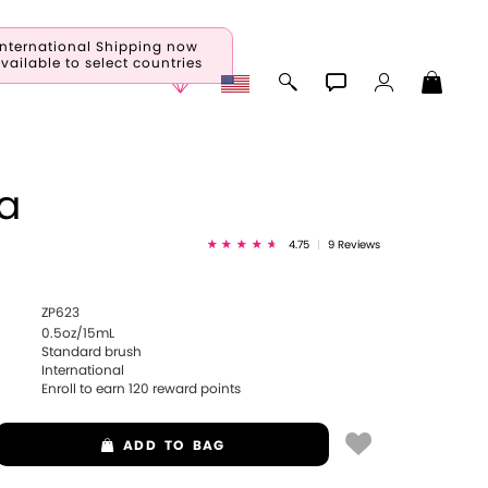
International Shipping now
vailable to select countries
a
4.75
|
9 Reviews
ZP623
0.5oz/15mL
Standard brush
International
Enroll to earn
120
reward points
ADD
TO BAG