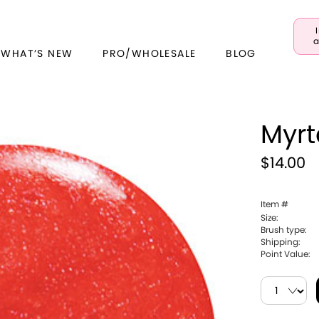
a
 WHAT’S NEW
PRO/WHOLESALE
BLOG
Myrt
$14.00
Item #
Size:
Brush type:
Shipping:
Point Value: