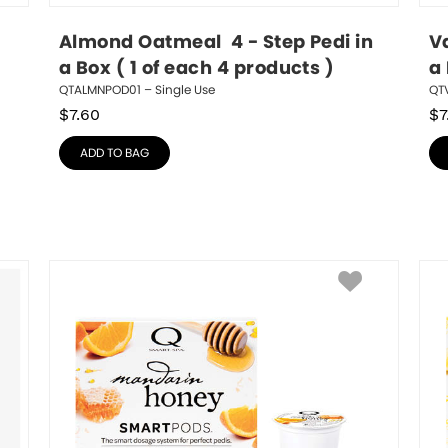
Almond Oatmeal  4 - Step Pedi in 
Va
a Box ( 1 of each 4 products )
a 
QTALMNPOD01 – Single Use
QT
$
7.60
$
7
ADD TO BAG