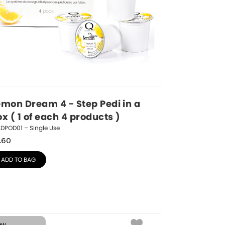
emon Dream 4 - Step Pedi in a 
x ( 1 of each 4 products )
DPOD01 – Single Use
.60
ADD TO BAG
ew