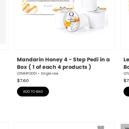
Mandarin Honey 4 - Step Pedi in a 
L
Box ( 1 of each 4 products )
Bo
QTMHPOD01 – Single Use
QTL
$
7.60
$
7
ADD TO BAG
N