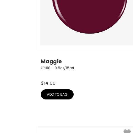
Maggie
ZP1118 – 0.5oz/15mL
$
14.00
ADD TO BAG