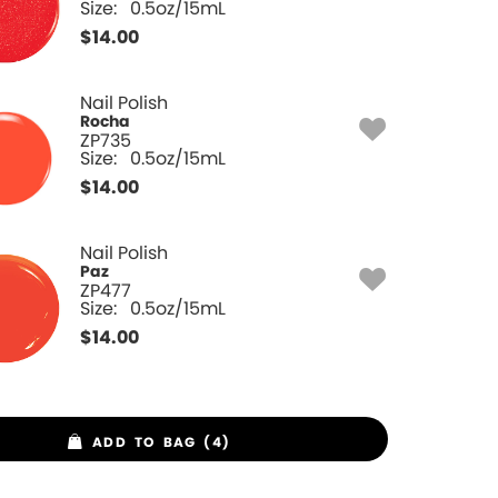
Size:
0.5oz/15mL
$
14.00
Nail Polish
Rocha
ZP735
Size:
0.5oz/15mL
$
14.00
Nail Polish
Paz
ZP477
Size:
0.5oz/15mL
$
14.00
ADD TO BAG (4)