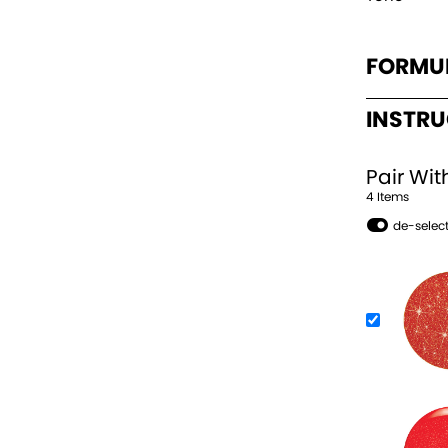
FORMU
INSTR
Pair Wit
4
Item
s
de-select