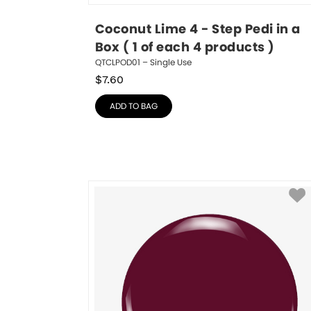
Coconut Lime 4 - Step Pedi in a 
Box ( 1 of each 4 products )
QTCLPOD01 – Single Use
$
7.60
ADD TO BAG