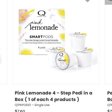
Pink Lemonade 4 - Step Pedi in a 
Pe
Box ( 1 of each 4 products )
Bo
QTPKPOD01 – Single Use
QTP
$
7.60
$
7