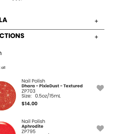
LA
UCTIONS
h
 all
Nail Polish
Dhara - PixieDust - Textured
ZP703
Size:
0.5oz/15mL
$
14.00
Nail Polish
Aphrodite
ZP795