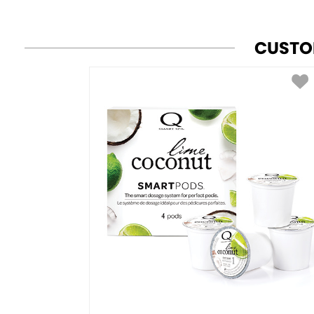
CUSTO