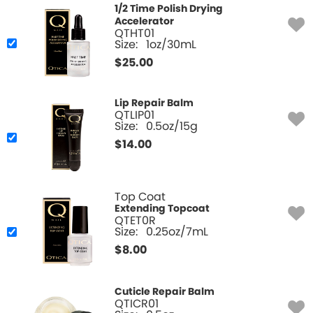
1/2 Time Polish Drying
Accelerator
QTHT01
Size:
1oz/30mL
$
25.00
Lip Repair Balm
QTLIP01
Size:
0.5oz/15g
$
14.00
Top Coat
Extending Topcoat
QTET0R
Size:
0.25oz/7mL
$
8.00
Cuticle Repair Balm
QTICR01