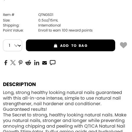
Item #
QTNGS01
Size:
0.5oz/15mL
Shipping:
International
Point Value:
Enroll to earn
100
reward points
ADD
TO BAG
DESCRIPTION
Long, strong healthy looking natural nails guaranteed
with this all-in-one intense, simple to use natural nail
strengthener, nail hardener and conditioner.
Guaranteed results!
The Secret to strong, healthy looking natural nails. Make
you natural nails, stronger and longer while preventing
annoying chipping and peeling with QTICA Natural Nail
Growth Stimulator. Sulfur amino acids and hydrolyzed