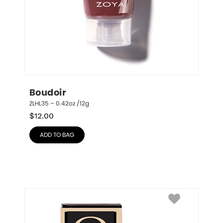
Boudoir
ZLHL35 – 0.42oz /12g
$
12.00
ADD TO BAG