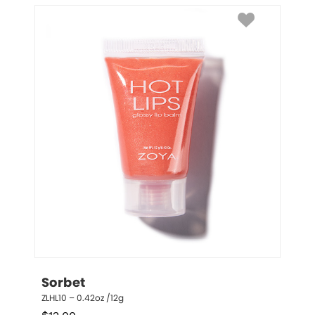
Sorbet
ZLHL10 – 0.42oz /12g