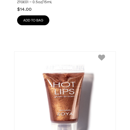
ZTGE01 – 0.5oz/15mL
$
14.00
ADD TO BAG