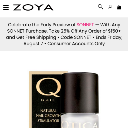
Celebrate the Early Preview of
SONNET
— With Any
SONNET Purchase, Take 25% Off Any Order of $150+
and Get Free Shipping • Code
SONNET
• Ends Friday,
August 7 • Consumer Accounts Only