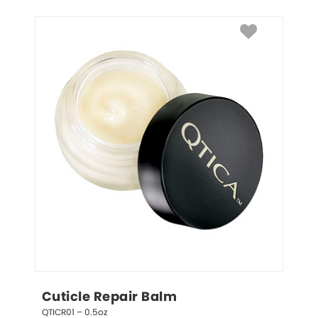
Cuticle Repair Balm
QTICR01 – 0.5oz