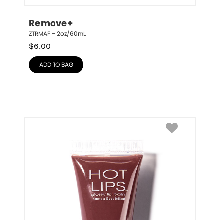
Remove+
ZTRMAF – 2oz/60mL
$
6.00
ADD TO BAG