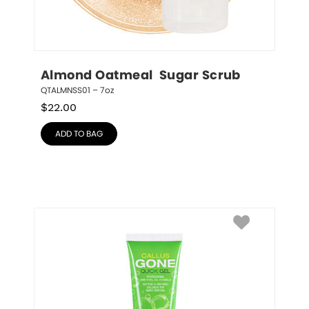
Almond Oatmeal  Sugar Scrub
QTALMNSS01 – 7oz
$
22.00
ADD TO BAG