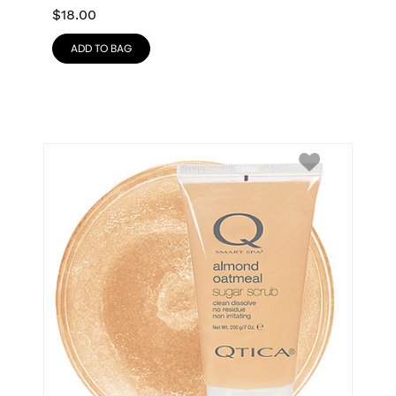
$
18.00
ADD TO BAG