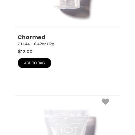
Charmed
ZLHL44 – 0.42oz /12g
$
12.00
ADD TO BAG