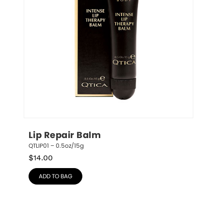
Lip Repair Balm
QTLIP01 – 0.5oz/15g
$
14.00
ADD TO BAG