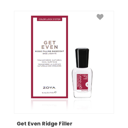
Get Even Ridge Filler