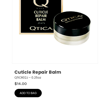
Cuticle Repair Balm
QTICR02J – 0.25oz
$
14.00
ADD TO BAG