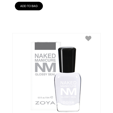
ADD TO BAG