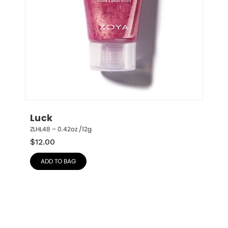
Luck
ZLHL48 – 0.42oz /12g
$
12.00
ADD TO BAG