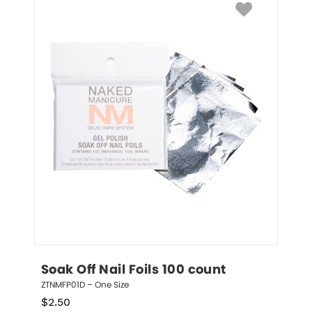
Soak Off Nail Foils 100 count
ZTNMFP01D – One Size
$
2.50