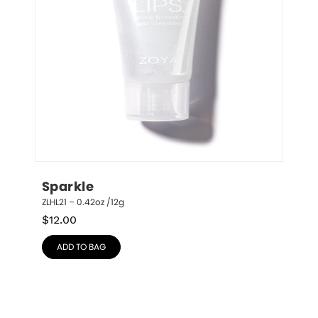
Sparkle
ZLHL21 – 0.42oz /12g
$
12.00
ADD TO BAG