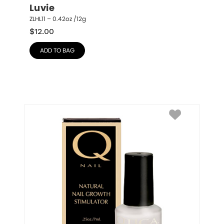
Luvie
ZLHL11 – 0.42oz /12g
$
12.00
ADD TO BAG