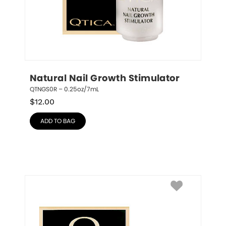
Natural Nail Growth Stimulator
QTNGS0R – 0.25oz/7mL
$
12.00
ADD TO BAG