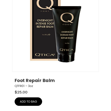
Foot Repair Balm
QTFR01 – 3oz
$
25.00
ADD TO BAG