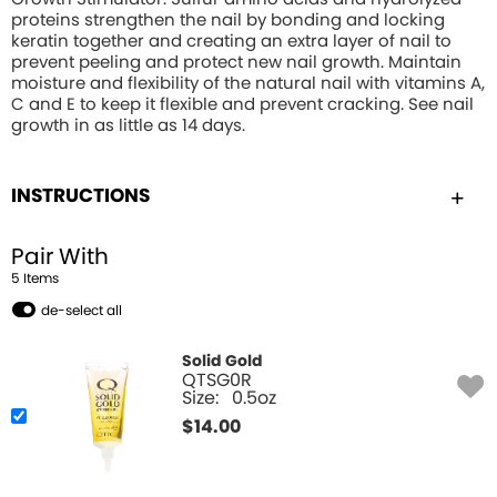
proteins strengthen the nail by bonding and locking
keratin together and creating an extra layer of nail to
prevent peeling and protect new nail growth. Maintain
moisture and flexibility of the natural nail with vitamins A,
C and E to keep it flexible and prevent cracking. See nail
growth in as little as 14 days.
INSTRUCTIONS
Pair With
5
Item
s
de-select all
Solid Gold
QTSG0R
Size:
0.5oz
$
14.00