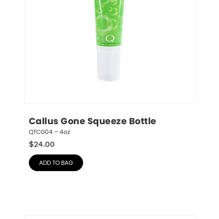
Callus Gone Squeeze Bottle
QTCG04 – 4oz
$
24.00
ADD TO BAG