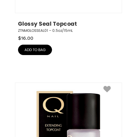
Glossy Seal Topcoat
ZTNMGLOSSEAL01 – 0.5oz/15mL
$
16.00
ADD TO BAG