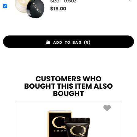
Size:
0.5oz
$
18.00
ADD TO BAG (5)
CUSTOMERS WHO
BOUGHT THIS ITEM ALSO
BOUGHT