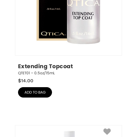
Extending Topcoat
QTET01 – 0.5oz/15mL
$
14.00
ADD TO BAG