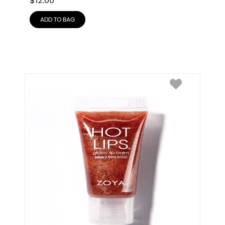
$
12.00
ADD TO BAG