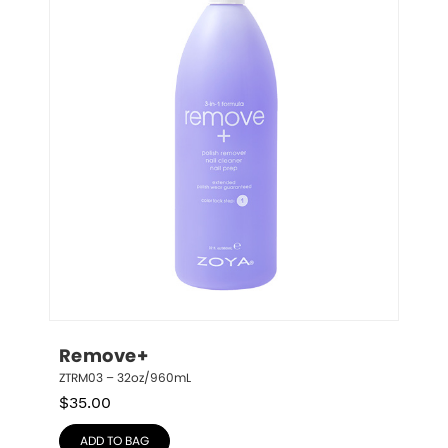
Remove+
ZTRM03 – 32oz/960mL
$
35.00
ADD TO BAG