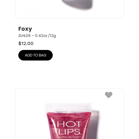
Foxy
ZLHL06 – 0.42oz /12g
$
12.00
ADD TO BAG