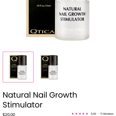
Natural Nail Growth
Stimulator
5.00
|
17 Reviews
$20.00