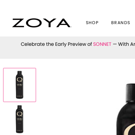
SHOP
BRANDS
Celebrate the Early Preview of
SONNET
— With An