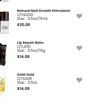
Natural Nail Growth Stimulator
QTNGS01
Size:
0.5oz/15mL
$
20.00
Lip Repair Balm
QTLIP01
Size:
0.5oz/15g
$
14.00
Solid Gold
QTSG0R
Size:
0.5oz
$
14.00