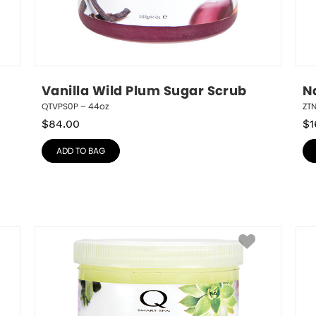
Vanilla Wild Plum Sugar Scrub
N
QTVPS0P – 44oz
ZT
$
84.00
$
1
ADD TO BAG