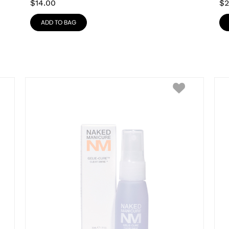
$
14.00
$
2
ADD TO BAG