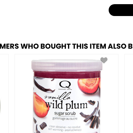
MERS WHO BOUGHT THIS ITEM ALSO 