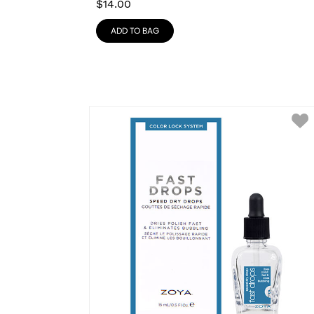
$
14.00
ADD TO BAG