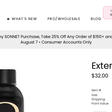
a
🔥 WHAT’S NEW
PRO/WHOLESALE
BLOG
y SONNET Purchase, Take 25% Off Any Order of $150+ an
August 7 • Consumer Accounts Only
Exte
$32.00
Item #
Size:
Shipping:
Point Value: