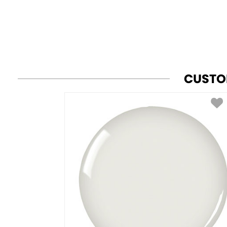
CUSTO