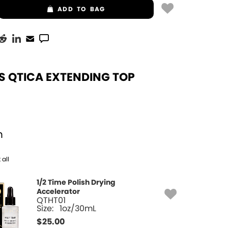
ADD
TO BAG
S QTICA EXTENDING TOP
h
 all
1/2 Time Polish Drying
Accelerator
QTHT01
Size:
1oz/30mL
$
25.00