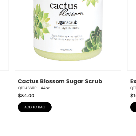
Cactus Blossom Sugar Scrub
E
QTCASS0P – 44oz
QTE
$
84.00
$
1
ADD TO BAG