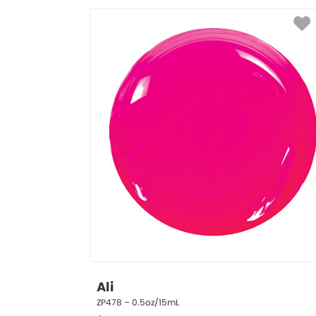
Ali
ZP478 – 0.5oz/15mL