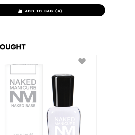
ADD TO BAG (4)
BOUGHT