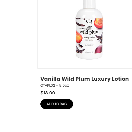
Vanilla Wild Plum Luxury Lotion
QTVPL02 – 8.5oz
$
18.00
ADD TO BAG