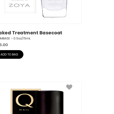
aked Treatment Basecoat
NMBASE – 0.5oz/15mL
6.00
ADD TO BAG