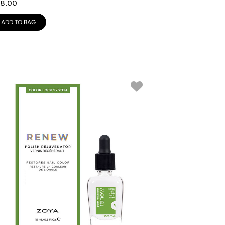
8.00
ADD TO BAG