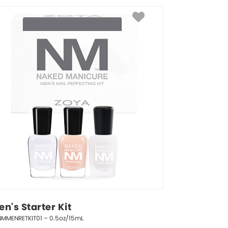
n's Starter Kit
NMMENRETKIT01 – 0.5oz/15mL