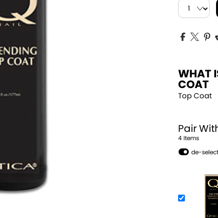
WHAT I
COAT
Top Coat
Pair Wit
4
Item
s
de-select