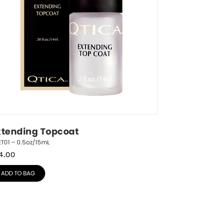
xtending Topcoat
T01 – 0.5oz/15mL
4.00
ADD TO BAG