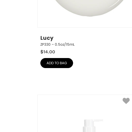
Lucy
ZP330 – 0.5oz/15mL
$
14.00
ADD TO BAG