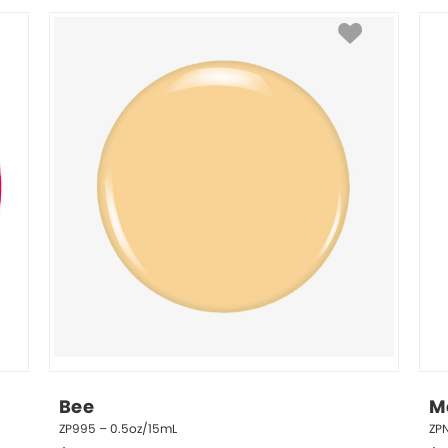
Bee
Me
ZP995 – 0.5oz/15mL
ZP