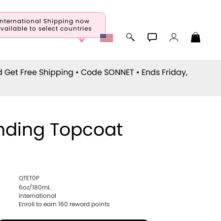
International Shipping now
vailable to select countries
d Get Free Shipping • Code
SONNET
• Ends Friday,
nding Topcoat
QTET0P
6oz/180mL
International
Enroll to earn
160
reward points