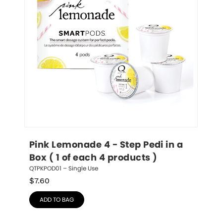
Pink Lemonade 4 - Step Pedi in a 
Box ( 1 of each 4 products )
QTPKPOD01 – Single Use
$
7.60
ADD TO BAG