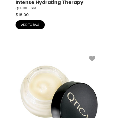
Intense Hydrating Therapy
QTIHT01 – 6oz
$
18.00
ADD TO BAG