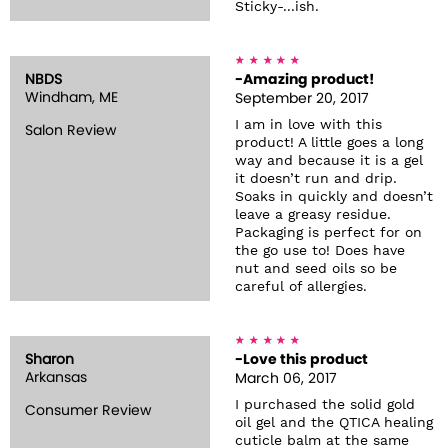
Sticky-...ish.
NBDS
-Amazing product!
Windham, ME
September 20, 2017
I am in love with this
Salon Review
product! A little goes a long
way and because it is a gel
it doesn’t run and drip.
Soaks in quickly and doesn’t
leave a greasy residue.
Packaging is perfect for on
the go use to! Does have
nut and seed oils so be
careful of allergies.
Sharon
-Love this product
Arkansas
March 06, 2017
I purchased the solid gold
Consumer Review
oil gel and the QTICA healing
cuticle balm at the same