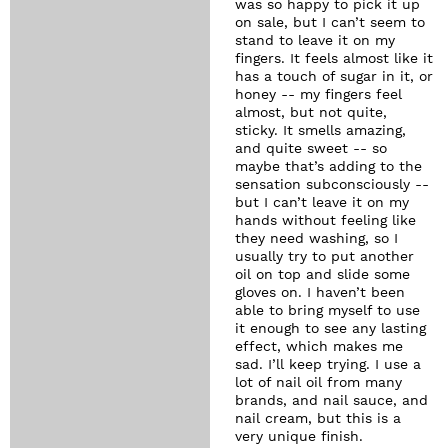
was so happy to pick it up
on sale, but I can’t seem to
stand to leave it on my
fingers. It feels almost like it
has a touch of sugar in it, or
honey -- my fingers feel
almost, but not quite,
sticky. It smells amazing,
and quite sweet -- so
maybe that’s adding to the
sensation subconsciously --
but I can’t leave it on my
hands without feeling like
they need washing, so I
usually try to put another
oil on top and slide some
gloves on. I haven’t been
able to bring myself to use
it enough to see any lasting
effect, which makes me
sad. I’ll keep trying. I use a
lot of nail oil from many
brands, and nail sauce, and
nail cream, but this is a
very unique finish.