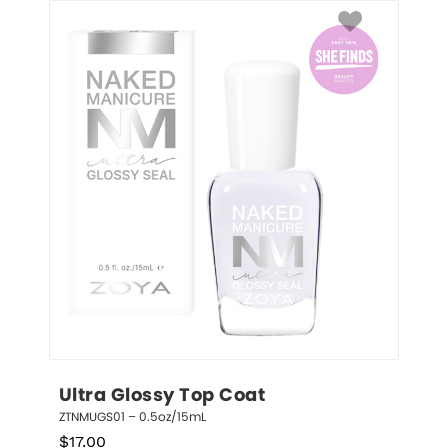
Ultra Glossy Top Coat
ZTNMUGS01 – 0.5oz/15mL
$
17.00