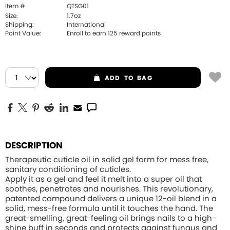
Item #
QTSG01
Size:
1.7oz
Shipping:
International
Point Value:
Enroll to earn
125
reward points
ADD
TO BAG
DESCRIPTION
Therapeutic cuticle oil in solid gel form for mess free,
sanitary conditioning of cuticles.
Apply it as a gel and feel it melt into a super oil that
soothes, penetrates and nourishes. This revolutionary,
patented compound delivers a unique 12-oil blend in a
solid, mess-free formula until it touches the hand. The
great-smelling, great-feeling oil brings nails to a high-
shine buff in seconds and protects against fungus and