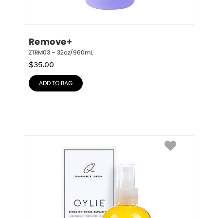
Remove+
ZTRM03 – 32oz/960mL
$
35.00
ADD TO BAG