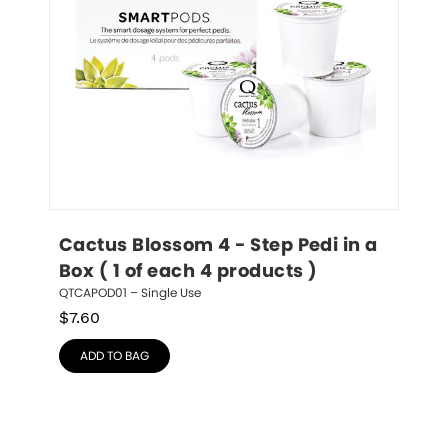
Cactus Blossom 4 - Step Pedi in a 
Box ( 1 of each 4 products )
QTCAPOD01 – Single Use
$
7.60
ADD TO BAG