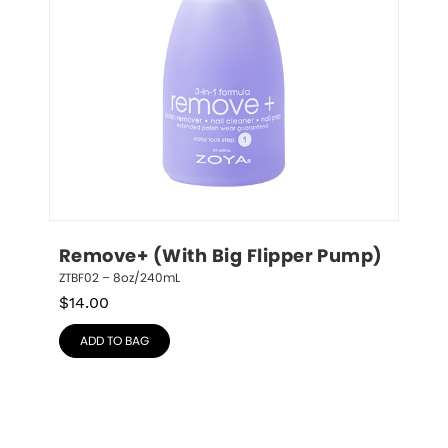
Remove+ (With Big Flipper Pump)
ZTBF02 – 8oz/240mL
$
14.00
ADD TO BAG