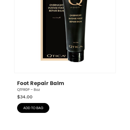
Foot Repair Balm
QTFR0P – 8oz
$
34.00
ADD TO BAG