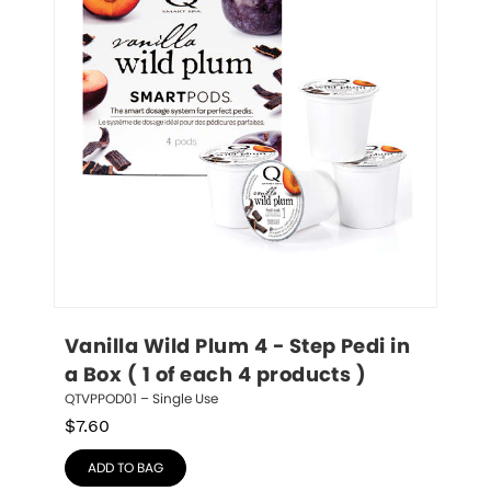
Vanilla Wild Plum 4 - Step Pedi in 
a Box ( 1 of each 4 products )
QTVPPOD01 – Single Use
$
7.60
ADD TO BAG