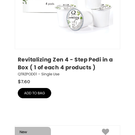
Revitalizing Zen 4 - Step Pedi in a 
Box ( 1 of each 4 products )
QTRZPOD01 – Single Use
$
7.60
ADD TO BAG
New