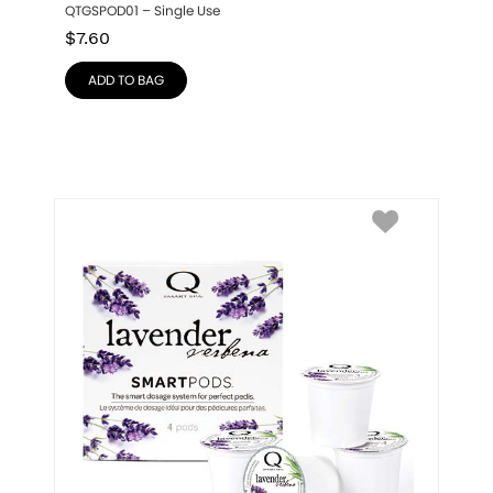
QTGSPOD01 – Single Use
$
7.60
ADD TO BAG