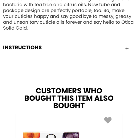
bacteria with tea tree and citrus oils. New tube and
package design are perfectly portable, too. So, make
your cuticles happy and say good bye to messy, greasy
and unsanitary cuticle oils forever and say hello to Qtica
Solid Gold.
INSTRUCTIONS
CUSTOMERS WHO
BOUGHT THIS ITEM ALSO
BOUGHT