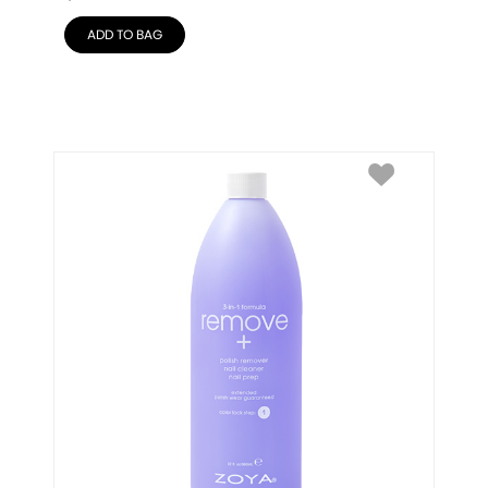
ADD TO BAG