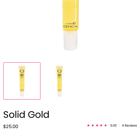
Solid Gold
5.00
|
4 Reviews
$25.00