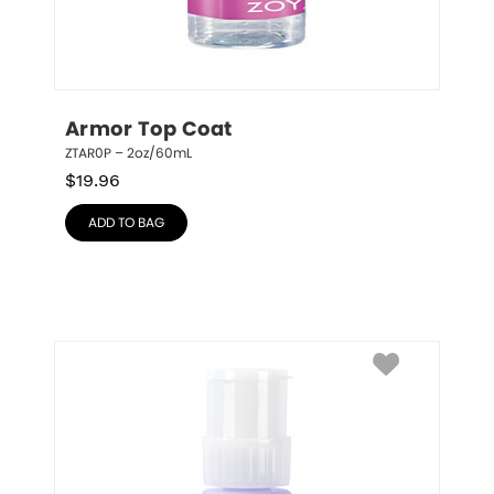
Armor Top Coat
ZTAR0P – 2oz/60mL
$
19.96
ADD TO BAG