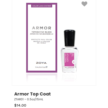
Armor Top Coat
ZTAR01 – 0.5oz/15mL
$
14.00