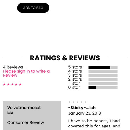
ADD TO BAG
RATINGS & REVIEWS
4
Review
s
5
stars
Please sign in to write a
4
stars
Review
3
stars
2
stars
1
star
0
star
Velvetmarmoset
-Sticky-...ish
MA
January 23, 2018
I have to be honest, I had
Consumer Review
coveted this for ages, and