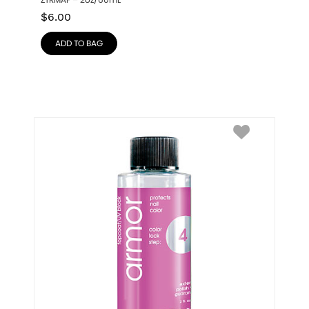
ZTRMAF – 2oz/60mL
$
6.00
ADD TO BAG