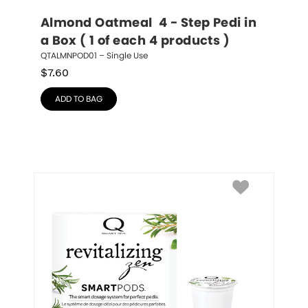
Almond Oatmeal  4 - Step Pedi in 
a Box ( 1 of each 4 products )
QTALMNPOD01 – Single Use
$
7.60
ADD TO BAG