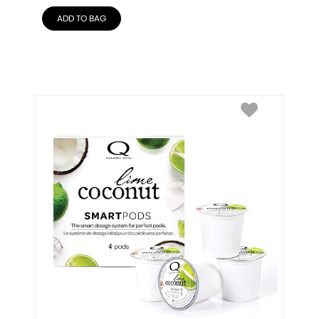
ADD TO BAG