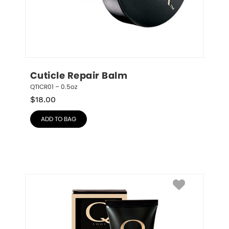
Cuticle Repair Balm
QTICR01 – 0.5oz
$
18.00
ADD TO BAG