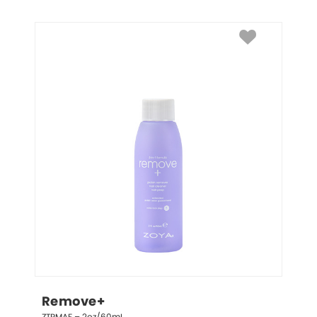
Remove+