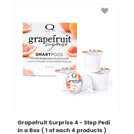
Grapefruit Surprise 4 - Step Pedi 
in a Box ( 1 of each 4 products )