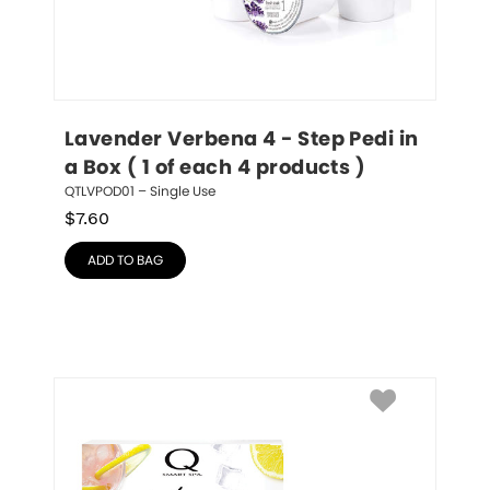
Lavender Verbena 4 - Step Pedi in 
a Box ( 1 of each 4 products )
QTLVPOD01 – Single Use
$
7.60
ADD TO BAG