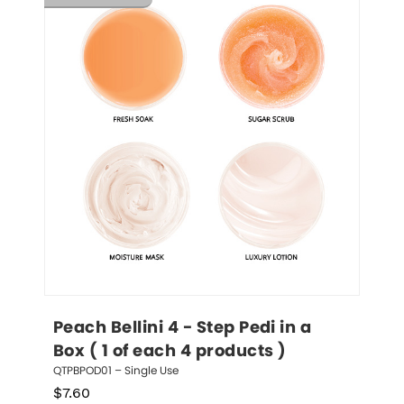
Peach Bellini 4 - Step Pedi in a 
Box ( 1 of each 4 products )
QTPBPOD01 – Single Use
$
7.60