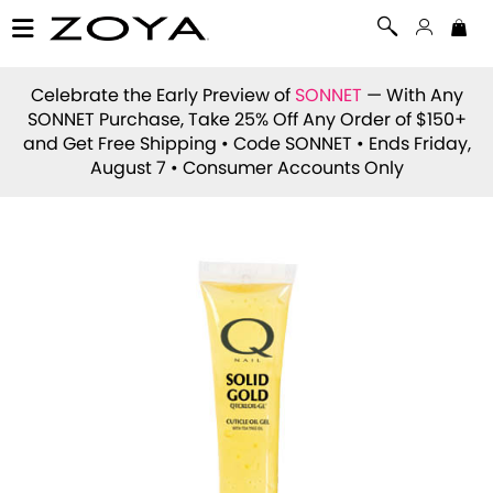
Celebrate the Early Preview of
SONNET
— With Any
SONNET Purchase, Take 25% Off Any Order of $150+
and Get Free Shipping • Code
SONNET
• Ends Friday,
August 7 • Consumer Accounts Only