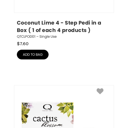
Coconut Lime 4 - Step Pedi in a 
Box ( 1 of each 4 products )
QTCLPOD01 – Single Use
$
7.60
ADD TO BAG