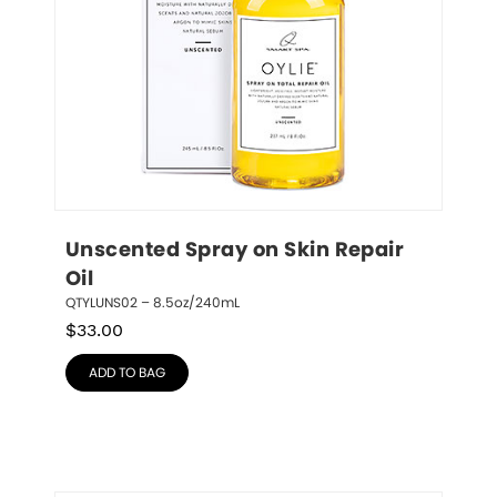
Unscented Spray on Skin Repair 
Oil
QTYLUNS02 – 8.5oz/240mL
$
33.00
ADD TO BAG