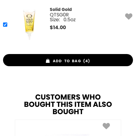
Solid Gold
QTSG0R
Size:
0.5oz
$
14.00
ADD TO BAG (4)
CUSTOMERS WHO
BOUGHT THIS ITEM ALSO
BOUGHT