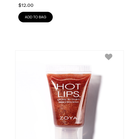
$
12.00
ADD TO BAG