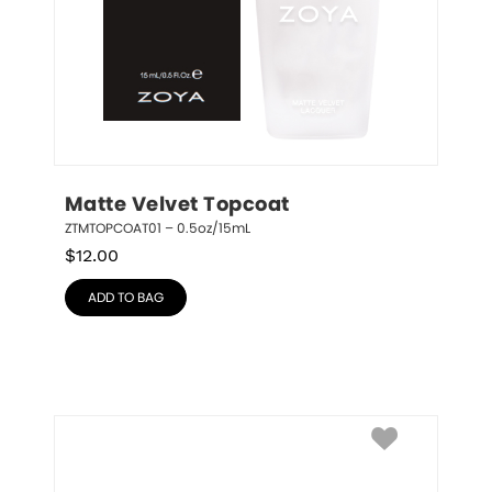
Matte Velvet Topcoat
ZTMTOPCOAT01 – 0.5oz/15mL
$
12.00
ADD TO BAG