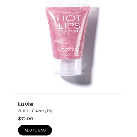
Luvie
ZLHL11 – 0.42oz /12g
$
12.00
ADD TO BAG