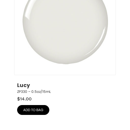
Lucy
ZP330 – 0.5oz/15mL
$
14.00
ADD TO BAG