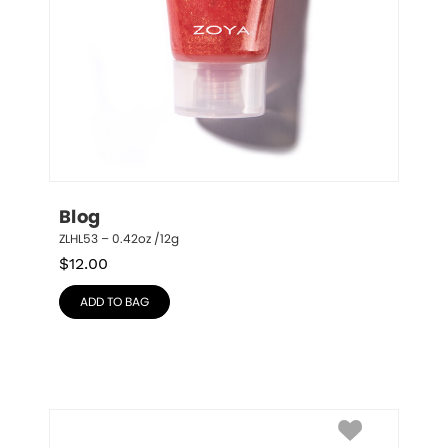
Blog
ZLHL53 – 0.42oz /12g
$
12.00
ADD TO BAG