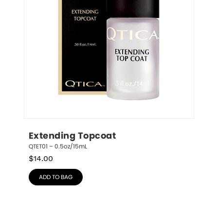
Extending Topcoat
QTET01 – 0.5oz/15mL
$
14.00
ADD TO BAG