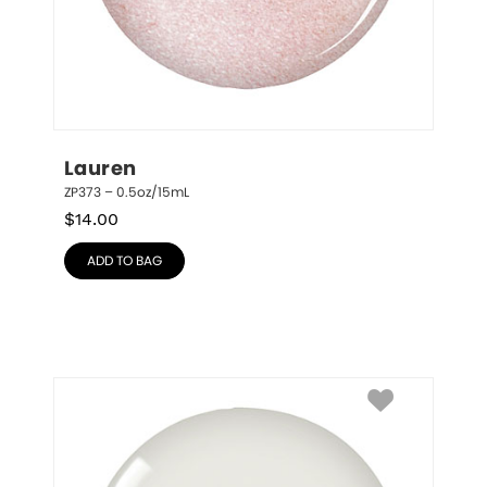
Lauren
ZP373 – 0.5oz/15mL
$
14.00
ADD TO BAG