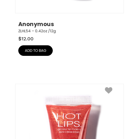
Anonymous
ZLHL54 – 0.42oz /12g
$
12.00
ADD TO BAG