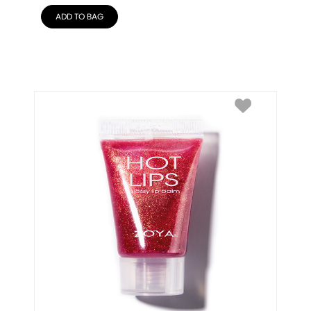
ADD TO BAG