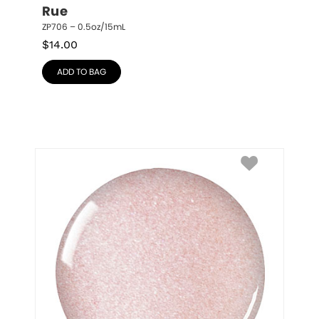
Rue
ZP706 – 0.5oz/15mL
$
14.00
ADD TO BAG