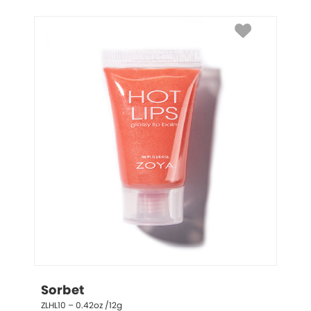
Sorbet
ZLHL10 – 0.42oz /12g