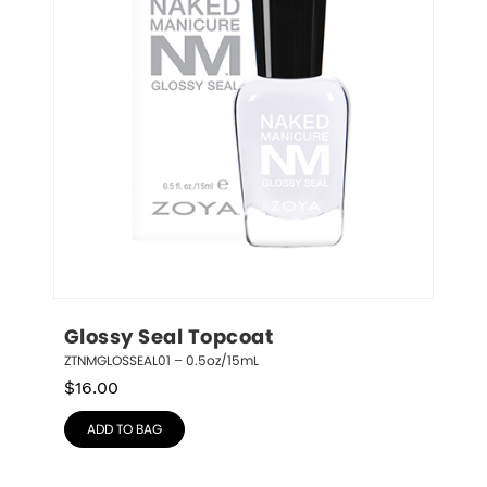
Glossy Seal Topcoat
ZTNMGLOSSEAL01 – 0.5oz/15mL
$
16.00
ADD TO BAG