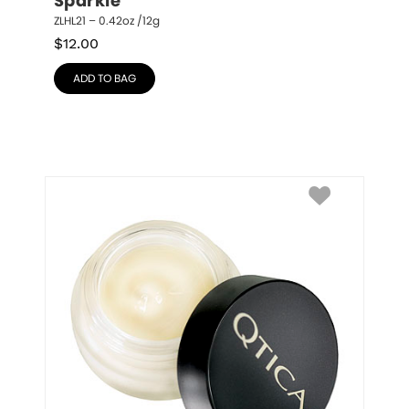
Sparkle
ZLHL21 – 0.42oz /12g
$
12.00
ADD TO BAG