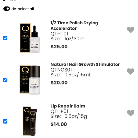
4
Item
s
de-select all
1/2 Time Polish Drying
Accelerator
QTHT01
Size:
1oz/30mL
$
25.00
Natural Nail Growth Stimulator
QTNGS01
Size:
0.5oz/15mL
$
20.00
Lip Repair Balm
QTLIP01
Size:
0.5oz/15g
$
14.00