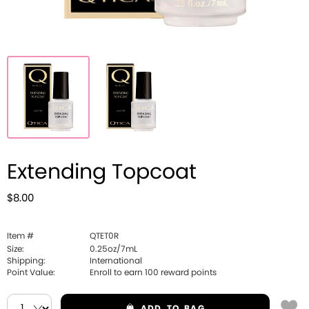
Extending Topcoat
$8.00
Item #
QTET0R
Size:
0.25oz/7mL
Shipping:
International
Point Value:
Enroll to earn
100
reward points
ADD
TO BAG