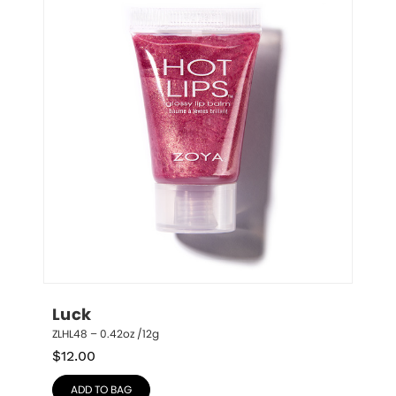
Luck
ZLHL48 – 0.42oz /12g
$
12.00
ADD TO BAG