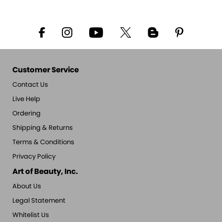
Customer Service
Contact Us
Live Help
Ordering
Shipping & Returns
Terms & Conditions
Privacy Policy
Art of Beauty, Inc.
About Us
Legal Statement
Whitelist Us