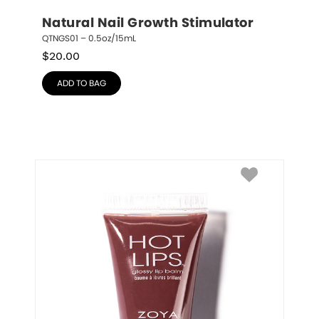
Natural Nail Growth Stimulator
QTNGS01 – 0.5oz/15mL
$
20.00
ADD TO BAG