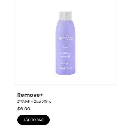
Remove+
ZTRMAF – 2oz/60mL
$
6.00
ADD TO BAG