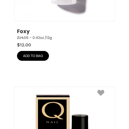
Foxy
ZLHL06 – 0.42oz /12g
$
12.00
ADD TO BAG