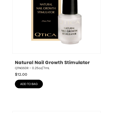
Natural Nail Growth Stimulator
QTNGS0R – 0.25oz/7mL
$
12.00
ADD TO BAG