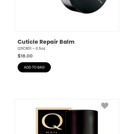
Cuticle Repair Balm
QTICR01 – 0.5oz
$
18.00
ADD TO BAG