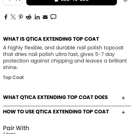
WHAT IS QTICA EXTENDING TOP COAT
A highly flexible, and durable nail polish topcoat
that dries nail polish ultra fast, gives 5-7 day
protection against chipping and leaves a brilliant
shine.
Top Coat
WHAT QTICA EXTENDING TOP COAT DOES
HOW TO USE QTICA EXTENDING TOP COAT
Pair With