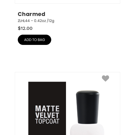
Charmed
ZLHL44 – 0.42oz /12g
$
12.00
ADD TO BAG