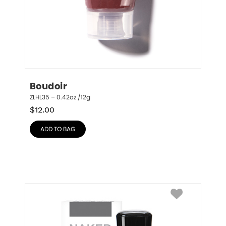
Boudoir
ZLHL35 – 0.42oz /12g
$
12.00
ADD TO BAG