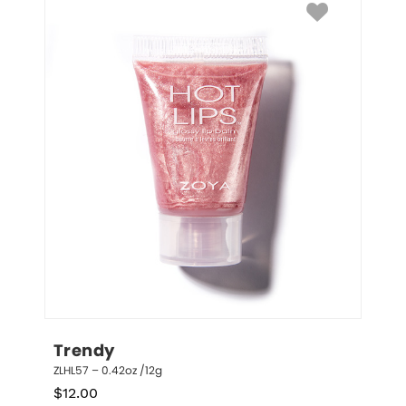
Trendy
ZLHL57 – 0.42oz /12g
$
12.00