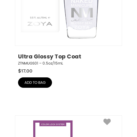
Ultra Glossy Top Coat
ZTNMUGS01 – 0.5oz/15mL
$
17.00
ADD TO BAG