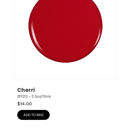
Cherri
ZP1213 – 0.5oz/15mL
$
14.00
ADD TO BAG