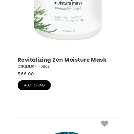
Revitalizing Zen Moisture Mask
QTRZMM0P – 38oz
$
66.00
ADD TO BAG