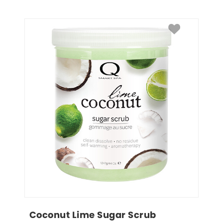
Coconut Lime Sugar Scrub