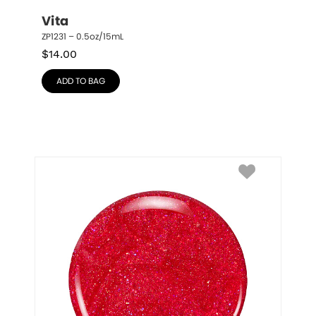
Vita
ZP1231 – 0.5oz/15mL
$
14.00
ADD TO BAG