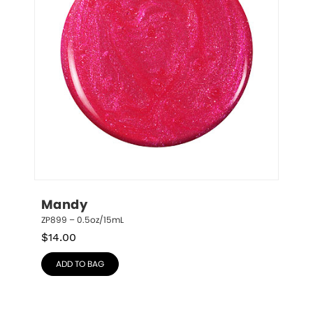
Mandy
ZP899 – 0.5oz/15mL
$
14.00
ADD TO BAG