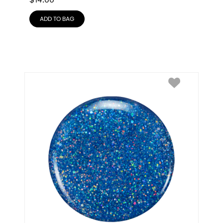
$
14.00
ADD TO BAG