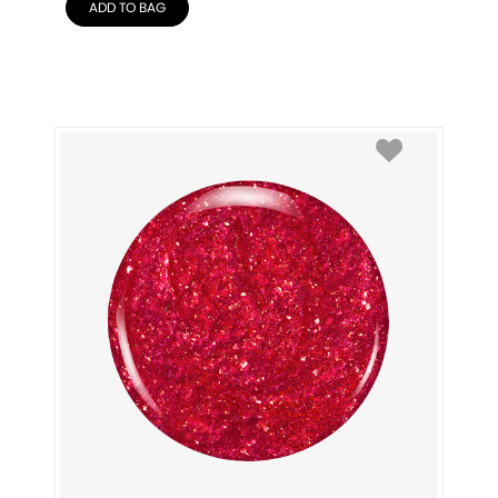
ADD TO BAG