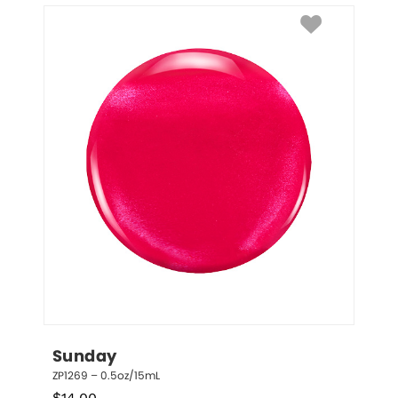
Sunday
ZP1269 – 0.5oz/15mL