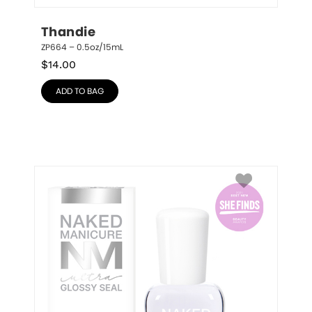
Thandie
ZP664 – 0.5oz/15mL
$
14.00
ADD TO BAG