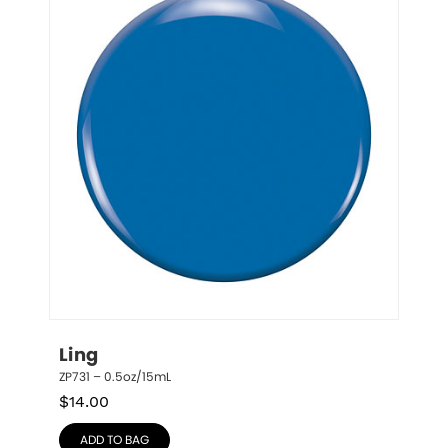
Ling
ZP731 – 0.5oz/15mL
$
14.00
ADD TO BAG