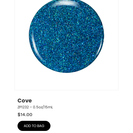
Cove
ZP1232 – 0.5oz/15mL
$
14.00
ADD TO BAG