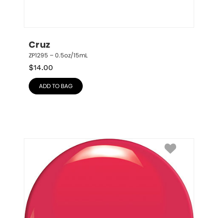
Cruz
ZP1295 – 0.5oz/15mL
$
14.00
ADD TO BAG