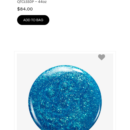
QTCLSS0P – 44oz
$
84.00
ADD TO BAG