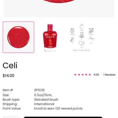
Celi
5.00
|
1 Reviews
$14.00
Item #
ZP1035
Size:
0.5oz/15mL
Brush type:
Standard brush
Shipping:
International
Point Value:
Enroll to earn
120
reward points