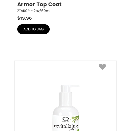
Armor Top Coat
ZTAR0P – 2oz/60mL
$
19.96
ADD TO BAG