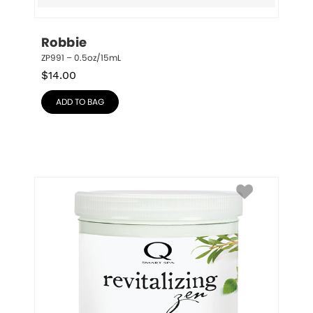
Robbie
ZP991 – 0.5oz/15mL
$
14.00
ADD TO BAG