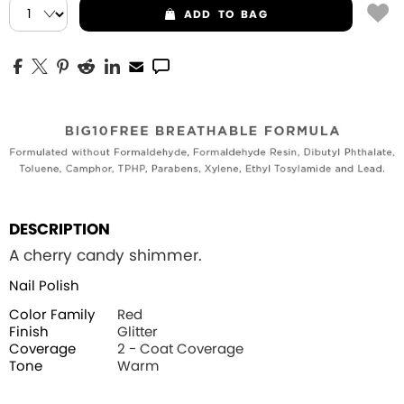
ADD
TO BAG
DESCRIPTION
A cherry candy shimmer.
Nail Polish
Color Family
Red
Finish
Glitter
Coverage
2 - Coat Coverage
Tone
Warm