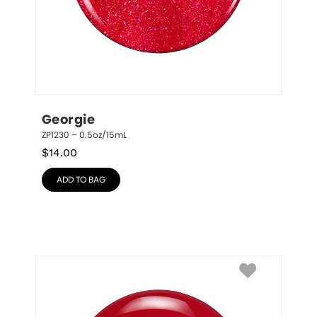
Georgie
ZP1230 – 0.5oz/15mL
$
14.00
ADD TO BAG