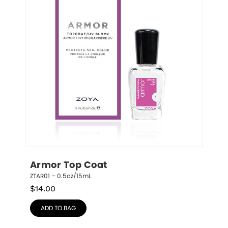
Armor Top Coat
ZTAR01 – 0.5oz/15mL
$
14.00
ADD TO BAG