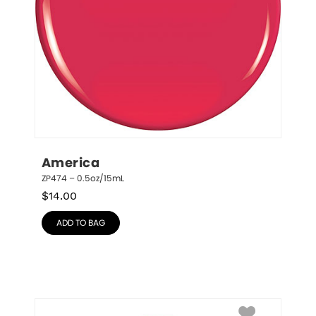
America
ZP474 – 0.5oz/15mL
$
14.00
ADD TO BAG