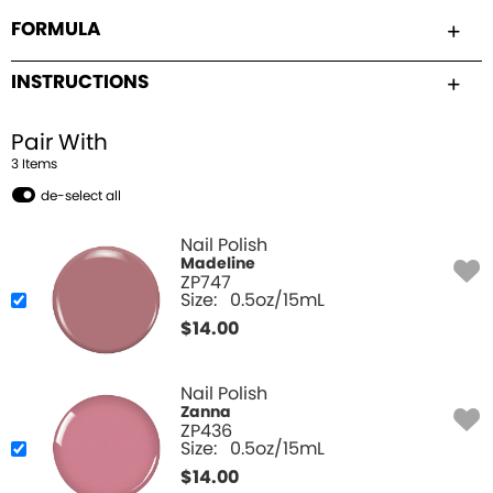
FORMULA
INSTRUCTIONS
Pair With
3
Item
s
de-select all
Nail Polish
Madeline
ZP747
Size:
0.5oz/15mL
$
14.00
Nail Polish
Zanna
ZP436
Size:
0.5oz/15mL
$
14.00