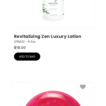
Revitalizing Zen Luxury Lotion
QTRZL01 – 8.5oz
$
18.00
ADD TO BAG