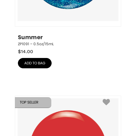
Summer
ZP1091 – 0.5oz/15mL
$
14.00
ADD TO BAG
TOP SELLER