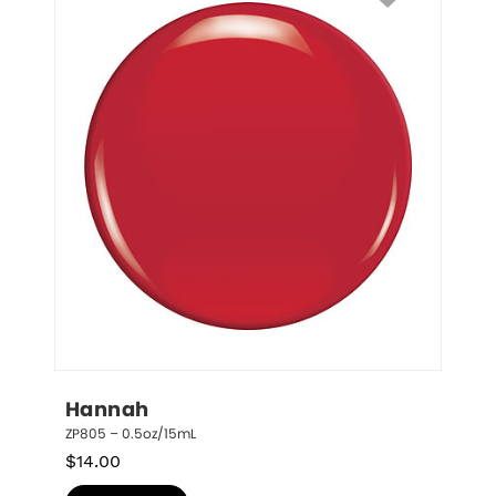
Hannah
ZP805 – 0.5oz/15mL
$
14.00