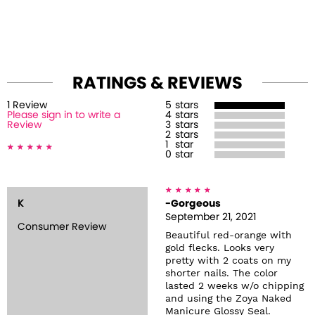
RATINGS & REVIEWS
1
Review
5
stars
Please sign in to write a
4
stars
Review
3
stars
2
stars
1
star
0
star
K
-Gorgeous
September 21, 2021
Consumer Review
Beautiful red-orange with
gold flecks. Looks very
pretty with 2 coats on my
shorter nails. The color
lasted 2 weeks w/o chipping
and using the Zoya Naked
Manicure Glossy Seal.