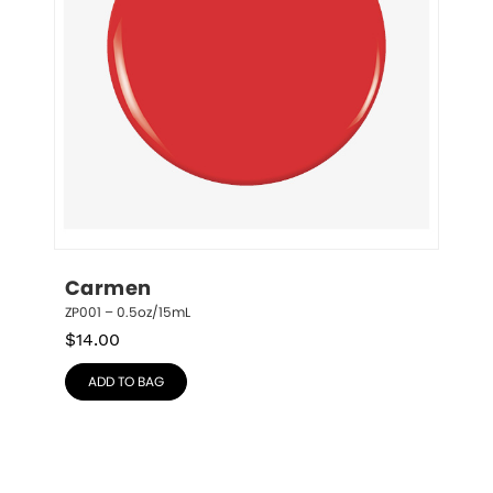
Carmen
ZP001 – 0.5oz/15mL
$
14.00
ADD TO BAG