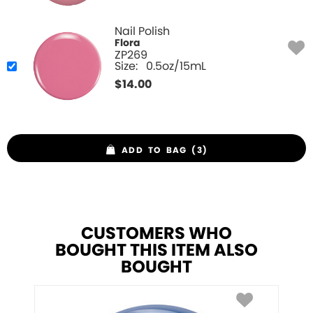
Nail Polish
Flora
ZP269
Size:
0.5oz/15mL
$
14.00
ADD TO BAG (3)
CUSTOMERS WHO
BOUGHT THIS ITEM ALSO
BOUGHT