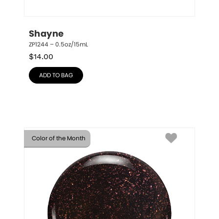
Shayne
ZP1244 – 0.5oz/15mL
$
14.00
ADD TO BAG
Color of the Month