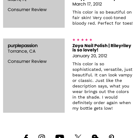
March 17, 2012
Consumer Review
This color is so beautiful on
fair skin! Very cool-toned
bloody red. Perfect for toes!
purplepassion
Zoya Nail Polish | Rileyriley
is so lovely!
Torrance, CA
January 20, 2012
Consumer Review
This color is so
sophisticated, versatile, just
beautiful. It can look vampy
or classic. Just like the
description says, what you
wear brings out the colors
in the shade. I would
definitely order again when
my bottle gets low!