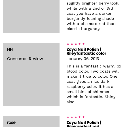
slightly brighter berry look,
while with a 2nd or 3rd
coat you have a darker,
burgundy-leaning shade
with a bit more red than
classic burgundy.
HH
Zoya Nail Polish |
Rileyfantastic color
Consumer Review
January 06, 2013
This is a fantastic warm, ox
blood color. Two coats will
make it true to color. One
coat gives a nice dark
raspberry color. It has a
small hint of shimmer
which is fantastic. Shiny
also.
rose
Zoya Nail Polish |
Rileyperfect red