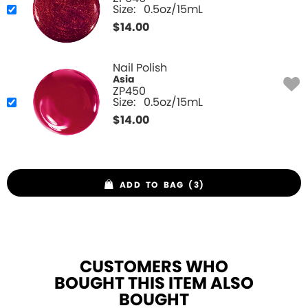
Size:
0.5oz/15mL
$
14.00
Nail Polish
Asia
ZP450
Size:
0.5oz/15mL
$
14.00
ADD TO BAG (3)
CUSTOMERS WHO
BOUGHT THIS ITEM ALSO
BOUGHT