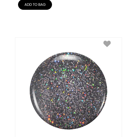
ADD TO BAG