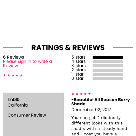
RATINGS & REVIEWS
6
Review
s
5
stars
Please sign in to write a
4
stars
Review
3
stars
2
stars
1
star
0
star
lmb10
-Beautiful All Season Berry
Shade
California
December 02, 2017
Consumer Review
You can get 2 distinctly
different looks with this
shade: with a steady hand
and 1 coat you have a