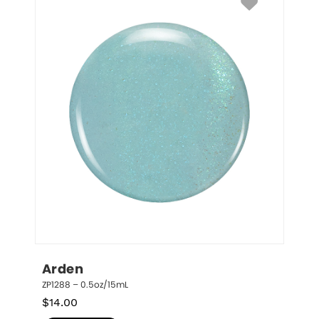
Arden
ZP1288 – 0.5oz/15mL
$
14.00