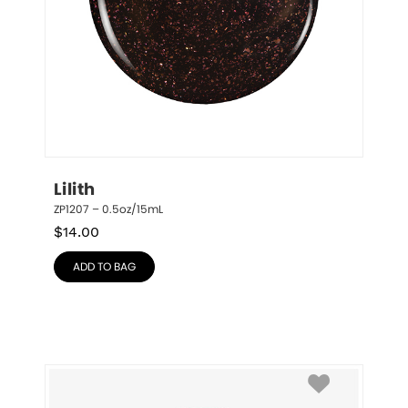
Lilith
ZP1207 – 0.5oz/15mL
$
14.00
ADD TO BAG