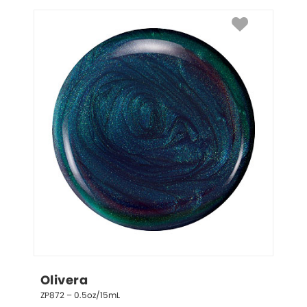
Olivera
ZP872 – 0.5oz/15mL