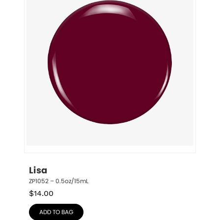
Lisa
ZP1052 – 0.5oz/15mL
$
14.00
ADD TO BAG