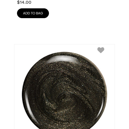
$
14.00
ADD TO BAG