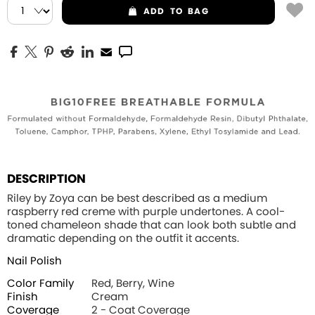
ADD
TO BAG
DESCRIPTION
Riley by Zoya can be best described as a medium
raspberry red creme with purple undertones. A cool-
toned chameleon shade that can look both subtle and
dramatic depending on the outfit it accents.
Nail Polish
Color Family
Red, Berry, Wine
Finish
Cream
Coverage
2 - Coat Coverage