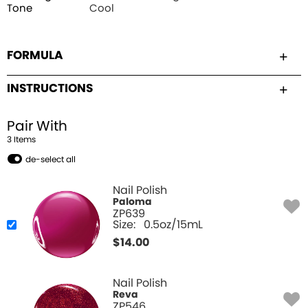
Tone
Cool
FORMULA
INSTRUCTIONS
Pair With
3
Item
s
de-select all
Nail Polish
Paloma
ZP639
Size:
0.5oz/15mL
$
14.00
Nail Polish
Reva
ZP546