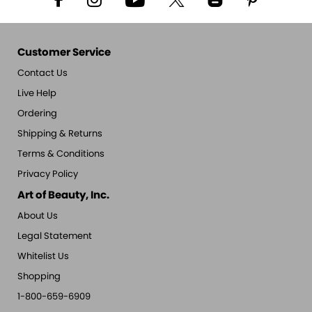
Customer Service
Contact Us
Live Help
Ordering
Shipping & Returns
Terms & Conditions
Privacy Policy
Art of Beauty, Inc.
About Us
Legal Statement
Whitelist Us
Shopping
1-800-659-6909