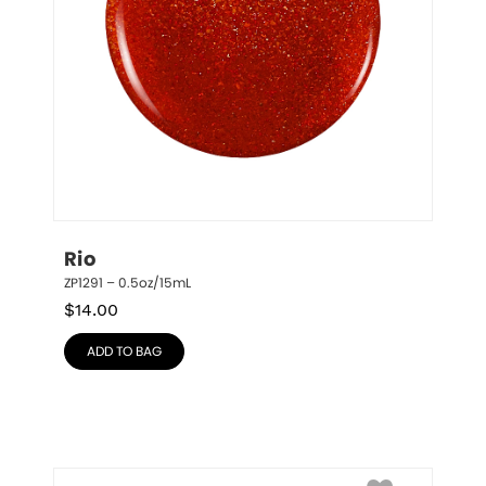
Rio
ZP1291 – 0.5oz/15mL
$
14.00
ADD TO BAG