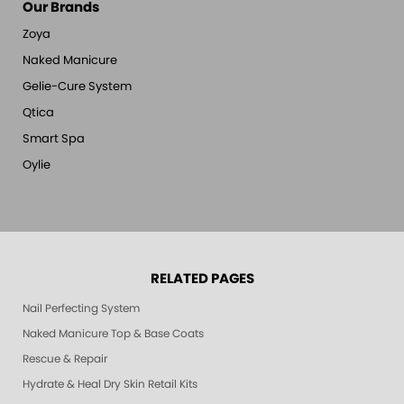
Our Brands
Zoya
Naked Manicure
Gelie-Cure System
Qtica
Smart Spa
Oylie
RELATED PAGES
Nail Perfecting System
Naked Manicure Top & Base Coats
Rescue & Repair
Hydrate & Heal Dry Skin Retail Kits