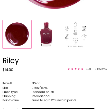
Riley
5.00
|
6 Reviews
$14.00
Item #
ZP453
Size:
0.5oz/15mL
Brush type:
Standard brush
Shipping:
International
Point Value:
Enroll to earn
120
reward points