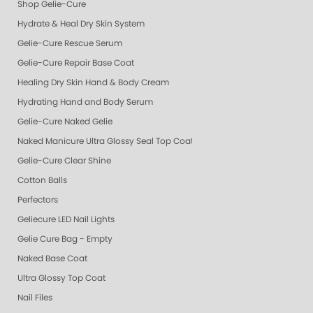
Shop Gelie-Cure
Hydrate & Heal Dry Skin System
Gelie-Cure Rescue Serum
Gelie-Cure Repair Base Coat
Healing Dry Skin Hand & Body Cream
Hydrating Hand and Body Serum
Gelie-Cure Naked Gelie
Naked Manicure Ultra Glossy Seal Top Coat
Gelie-Cure Clear Shine
Cotton Balls
Perfectors
Geliecure LED Nail Lights
Gelie Cure Bag - Empty
Naked Base Coat
Ultra Glossy Top Coat
Nail Files