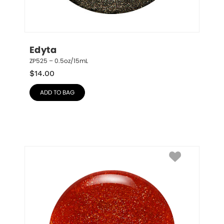
Edyta
ZP525 – 0.5oz/15mL
$
14.00
ADD TO BAG