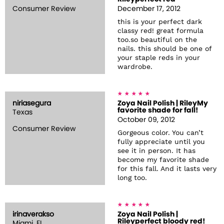
Consumer Review
December 17, 2012
this is your perfect dark
classy red! great formula
too.so beautiful on the
nails. this should be one of
your staple reds in your
wardrobe.
niriasegura
Zoya Nail Polish | RileyMy
favorite shade for fall!
Texas
October 09, 2012
Consumer Review
Gorgeous color. You can’t
fully appreciate until you
see it in person. It has
become my favorite shade
for this fall. And it lasts very
long too.
irinaverakso
Zoya Nail Polish |
Rileyperfect bloody red!
Miami, FL