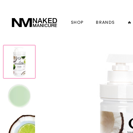
SHOP
BRANDS
🔥