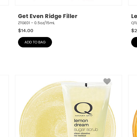
Get Even Ridge Filler
L
ZTGE01 – 0.5oz/15mL
QT
$
14.00
$
2
ADD TO BAG