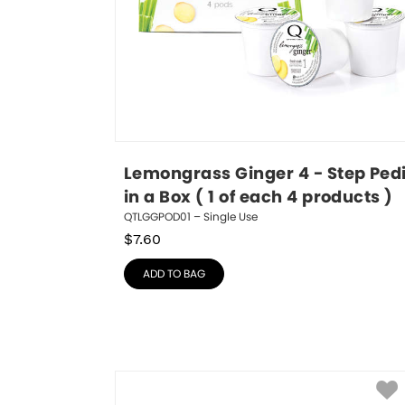
Lemongrass Ginger 4 - Step Pedi
in a Box ( 1 of each 4 products )
QTLGGPOD01 – Single Use
$
7.60
ADD TO BAG