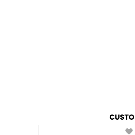
CUSTO