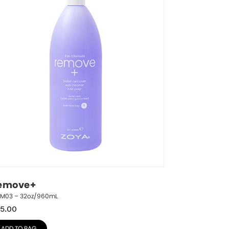
emove+
RM03 – 32oz/960mL
5.00
ADD TO BAG