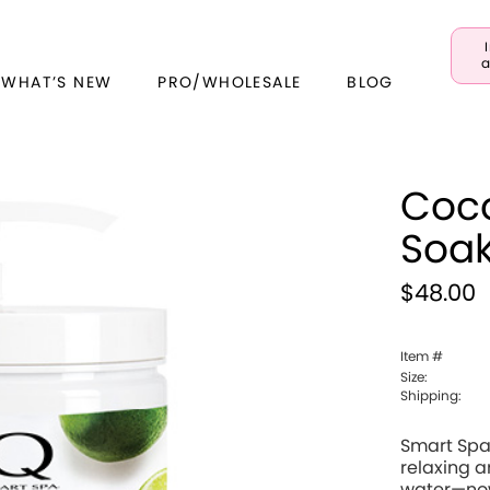
a
 WHAT’S NEW
PRO/WHOLESALE
BLOG
Coco
Soa
$48.00
Item #
Size:
Shipping:
Smart Spa 
relaxing 
water—now