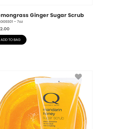
emongrass Ginger Sugar Scrub
LGGSS01 – 7oz
2.00
ADD TO BAG