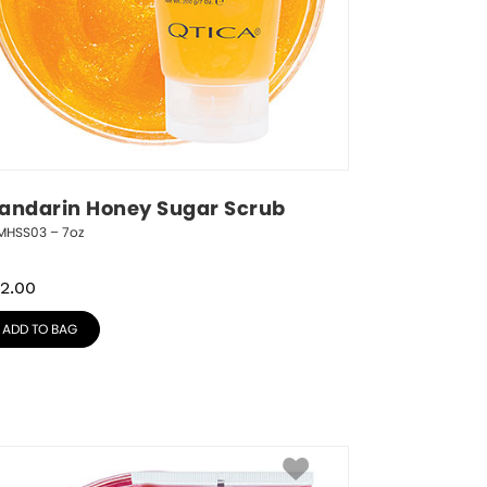
andarin Honey Sugar Scrub
MHSS03 – 7oz
2.00
ADD TO BAG