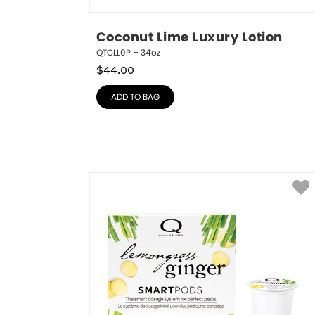
Coconut Lime Luxury Lotion
QTCLL0P – 34oz
$
44.00
ADD TO BAG