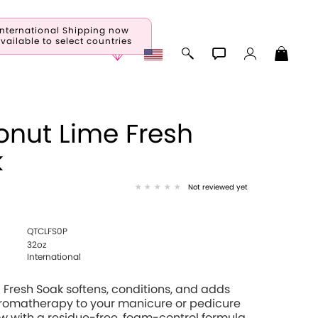
International Shipping now
vailable to select countries
nut Lime Fresh
k
Not reviewed yet
QTCLFS0P
32oz
International
Fresh Soak softens, conditions, and adds
aromatherapy to your manicure or pedicure
 with a residue-free, foam-control formula