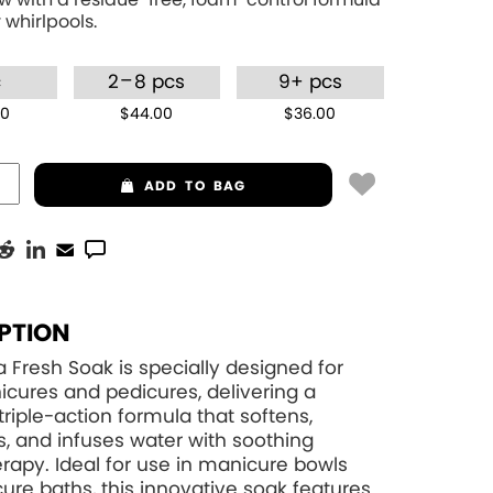
 whirlpools.
–
c
2
8 pcs
9+ pcs
00
$44.00
$36.00
ADD
TO BAG
PTION
 Fresh Soak is specially designed for
cures and pedicures, delivering a
triple-action formula that softens,
s, and infuses water with soothing
apy. Ideal for use in manicure bowls
ure baths, this innovative soak features