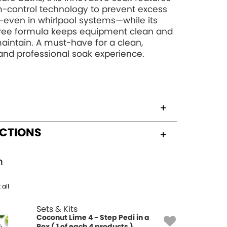
-control technology to prevent excess
even in whirlpool systems—while its
free formula keeps equipment clean and
aintain. A must-have for a clean,
and professional soak experience.
UCTIONS
h
 all
Sets & Kits
Coconut Lime 4 - Step Pedi in a
Box ( 1 of each 4 products )