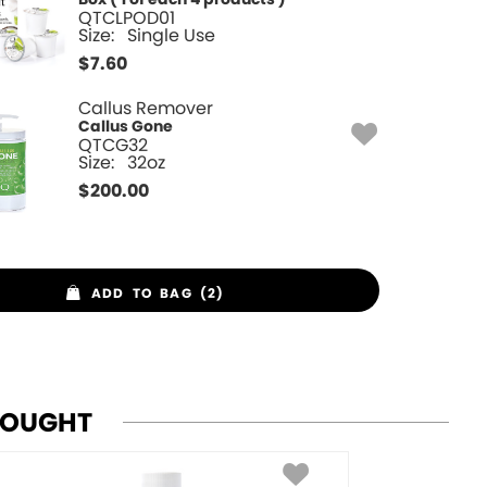
QTCLPOD01
Size:
Single Use
$
7.60
Callus Remover
Callus Gone
QTCG32
Size:
32oz
$
200.00
ADD TO BAG (2)
BOUGHT