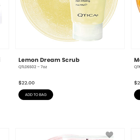
 
Lemon Dream Scrub
M
QTLDSS02 – 7oz
QT
$
22.00
$
2
ADD TO BAG