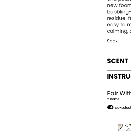
new foam
bubbling—
residue-
easy to m
calming, 
Soak
SCENT
INSTR
Pair Wit
2
Item
s
de-select