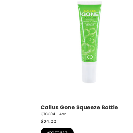
Callus Gone Squeeze Bottle
QTCG04 – 4oz
$
24.00
ADD TO BAG