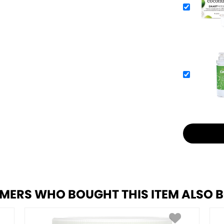
MERS WHO BOUGHT THIS ITEM ALSO 