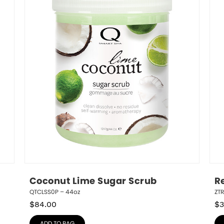
Coconut Lime Sugar Scrub
R
QTCLSS0P – 44oz
ZT
$
84.00
$
3
ADD TO BAG