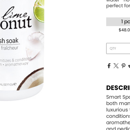
perfect for
1 p
$48.
DESCRI
Smart Spa
both mani
luxurious 
condition
aromather
and pedic