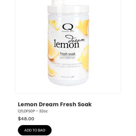
Lemon Dream Fresh Soak
QTLDFS0P – 32oz
$
48.00
ADD TO BAG