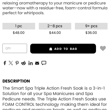
relaxing aromatherapy to your manicure or pedicure
water—now with a residue-free, foam-control formula
perfect for whirlpools.
–
1 pc
2
8 pcs
9+ pcs
$48.00
$44.00
$36.00
ADD
TO BAG
DESCRIPTION
The Smart Spa Triple Action Fresh Soak is a 3-in-1
Solution for all your Spa Manicures and Spa
Pedicure needs. The Triple Action Fresh Soaks use
FOAM CONTROL
technology making them ideal for
pedicure and manicure bowls, as well as pedicure