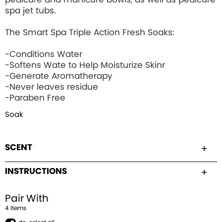
spa jet tubs.
The Smart Spa Triple Action Fresh Soaks:
-Conditions Water
-Softens Wate to Help Moisturize Skinr
-Generate Aromatherapy
-Never leaves residue
-Paraben Free
Soak
SCENT
INSTRUCTIONS
Pair With
4
Item
s