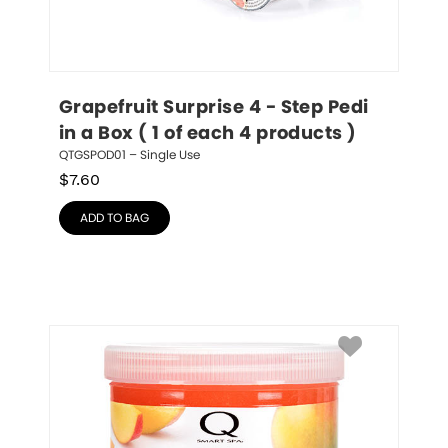
Grapefruit Surprise 4 - Step Pedi 
in a Box ( 1 of each 4 products )
QTGSPOD01 – Single Use
$
7.60
ADD TO BAG