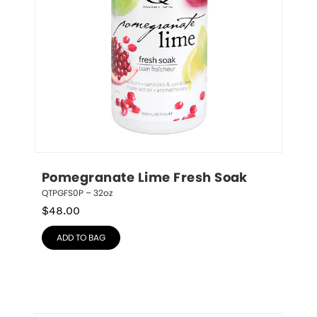
Pomegranate Lime Fresh Soak
QTPGFS0P – 32oz
$
48.00
ADD TO BAG