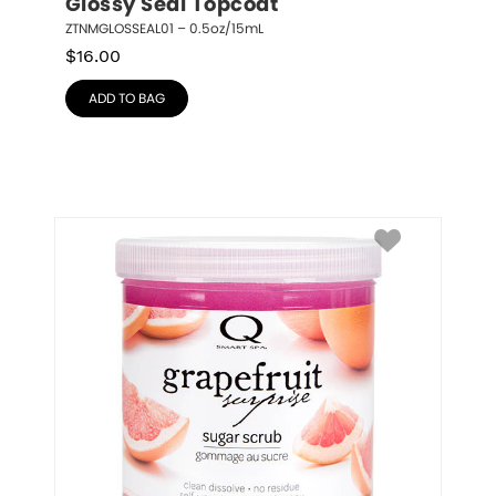
Glossy Seal Topcoat
ZTNMGLOSSEAL01 – 0.5oz/15mL
$
16.00
ADD TO BAG