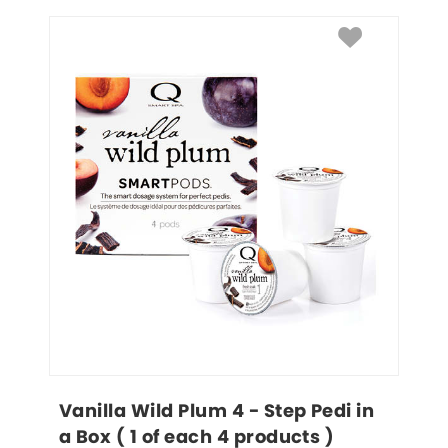
Vanilla Wild Plum 4 - Step Pedi in 
a Box ( 1 of each 4 products )