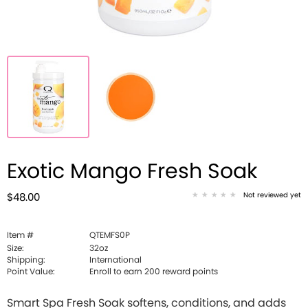
Exotic Mango Fresh Soak
Not reviewed yet
$48.00
Item #
QTEMFS0P
Size:
32oz
Shipping:
International
Point Value:
Enroll to earn
200
reward points
Smart Spa Fresh Soak softens, conditions, and adds