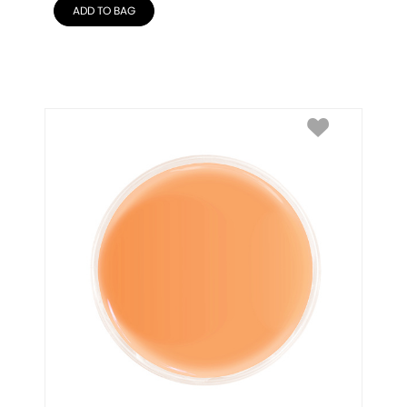
ADD TO BAG