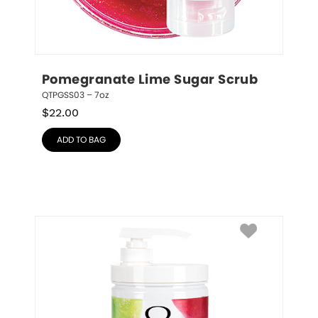
Pomegranate Lime Sugar Scrub
QTPGSS03 – 7oz
$
22.00
ADD TO BAG