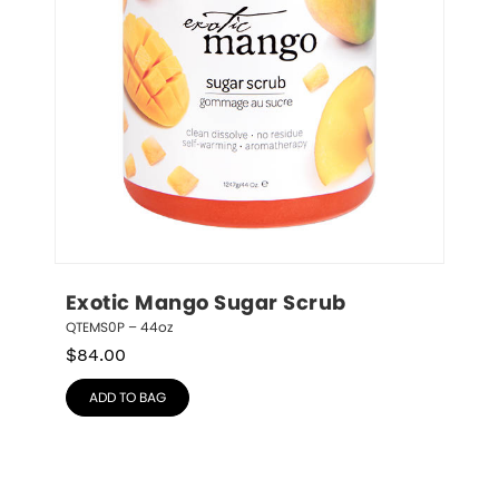
Exotic Mango Sugar Scrub
QTEMS0P – 44oz
$
84.00
ADD TO BAG