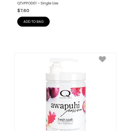
QTVPPOD01 – Single Use
$
7.60
ADD TO BAG