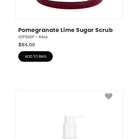
Pomegranate Lime Sugar Scrub
QTPSS0P – 44oz
$
84.00
ADD TO BAG