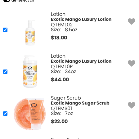
de-select all
Lotion
Exotic Mango Luxury Lotion
QTEML02
Size:
8.5oz
$
18.00
Lotion
Exotic Mango Luxury Lotion
QTEML0P
Size:
34oz
$
44.00
Sugar Scrub
Exotic Mango Sugar Scrub
QTEMS01
Size:
7oz
$
22.00