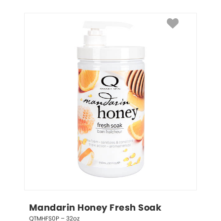
Mandarin Honey Fresh Soak
QTMHFS0P – 32oz