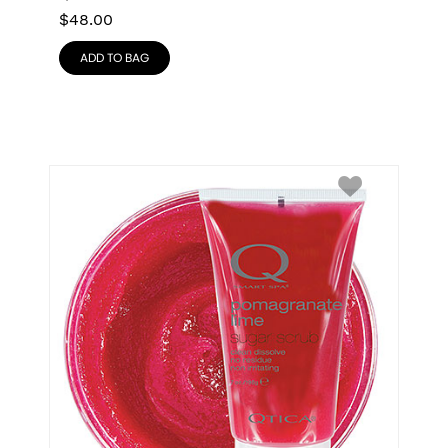
$
48.00
ADD TO BAG