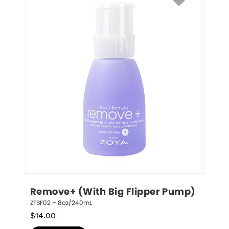
Remove+ (With Big Flipper Pump)
ZTBF02 – 8oz/240mL
$
14.00