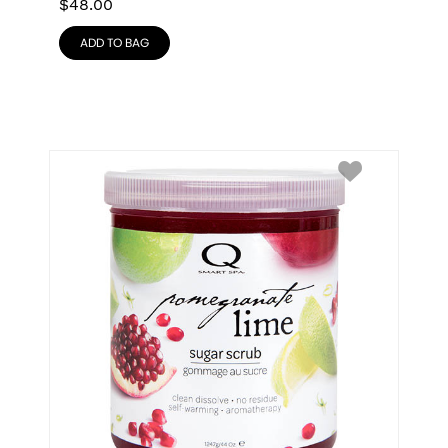
$
48.00
ADD TO BAG