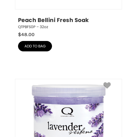
Peach Bellini Fresh Soak
QTPBFS0P – 32oz
$
48.00
ADD TO BAG