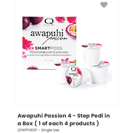
Awapuhi Passion 4 - Step Pedi in 
a Box ( 1 of each 4 products )
QTAPPOD01 – Single Use