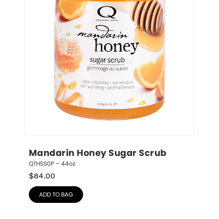
Mandarin Honey Sugar Scrub
QTHSS0P – 44oz
$
84.00
ADD TO BAG