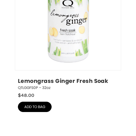
Lemongrass Ginger Fresh Soak
QTLGGFS0P – 32oz
$
48.00
ADD TO BAG