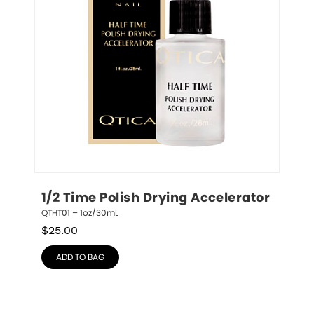
1/2 Time Polish Drying Accelerator
QTHT01 – 1oz/30mL
$
25.00
ADD TO BAG