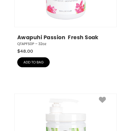
Awapuhi Passion  Fresh Soak
QTAPFS0P – 32oz
$
48.00
ADD TO BAG