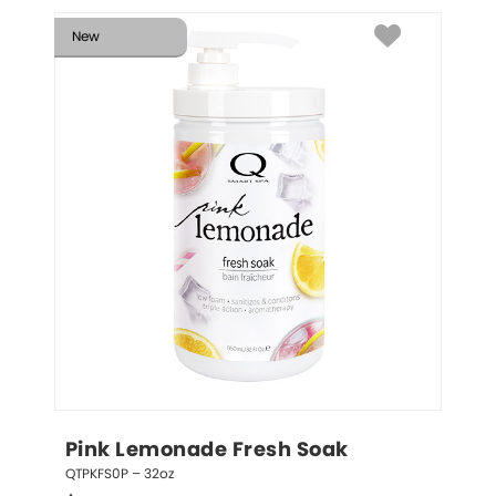
New
Pink Lemonade Fresh Soak
QTPKFS0P – 32oz