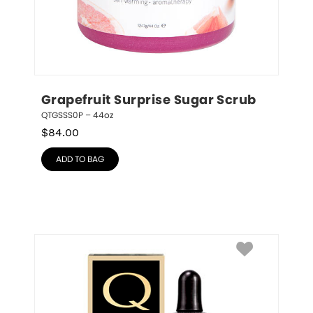
Grapefruit Surprise Sugar Scrub
QTGSSS0P – 44oz
$
84.00
ADD TO BAG