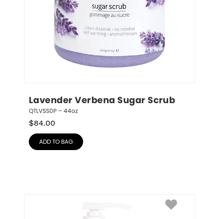
Lavender Verbena Sugar Scrub
QTLVSS0P – 44oz
$
84.00
ADD TO BAG