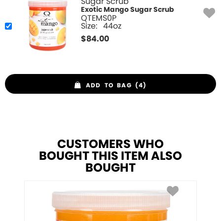
Sugar Scrub
Exotic Mango Sugar Scrub
QTEMS0P
Size:
44oz
$
84.00
ADD TO BAG (4)
CUSTOMERS WHO
BOUGHT THIS ITEM ALSO
BOUGHT