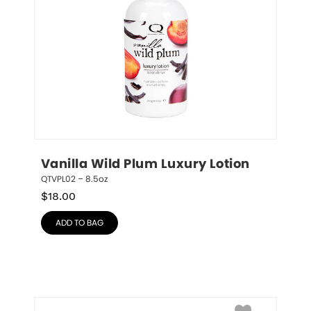
Vanilla Wild Plum Luxury Lotion
QTVPL02 – 8.5oz
$
18.00
ADD TO BAG