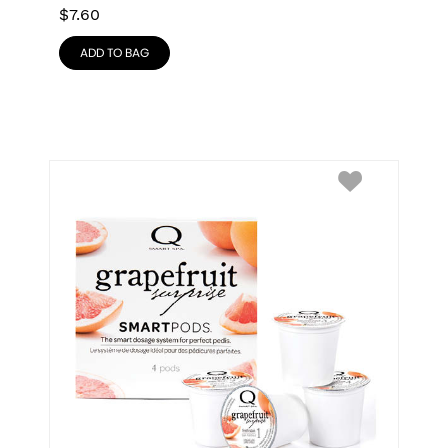
$
7.60
ADD TO BAG