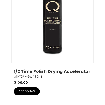
1/2 Time Polish Drying Accelerator
QTHT0P – 6oz/180mL
$
108.00
ADD TO BAG