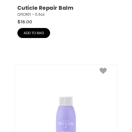
Cuticle Repair Balm
QTICR01 – 0.5oz
$
18.00
ADD TO BAG