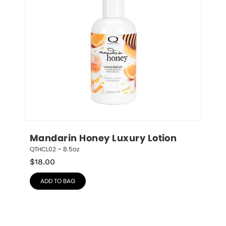
Mandarin Honey Luxury Lotion
QTHCL02 – 8.5oz
$
18.00
ADD TO BAG