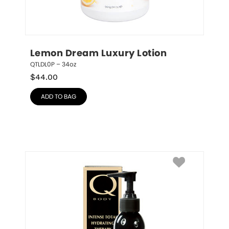
Lemon Dream Luxury Lotion
QTLDL0P – 34oz
$
44.00
ADD TO BAG