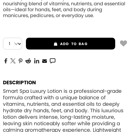
nourishing blend of vitamins, nutrients, and essential
oils—ideal for hands, feet, and body during
manicures, pedicures, or everyday use.
ADD
TO BAG
DESCRIPTION
Smart Spa Luxury Lotion is a professional-grade
formula crafted with a unique balance of
vitamins, nutrients, and essential oils to deeply
hydrate dry hands, feet, and body. This luxurious
lotion delivers intense, long-lasting moisture,
leaving skin noticeably softer while providing a
calming aromatherapy experience. Lightweight