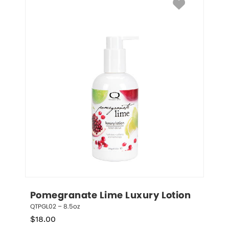
Pomegranate Lime Luxury Lotion
QTPGL02 – 8.5oz
$
18.00