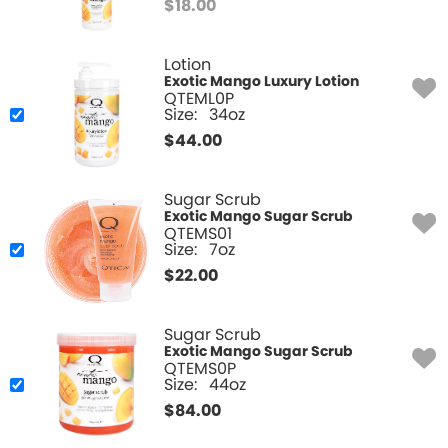
$
18.00
Lotion
Exotic Mango Luxury Lotion
QTEML0P
Size:
34oz
$
44.00
Sugar Scrub
Exotic Mango Sugar Scrub
QTEMS01
Size:
7oz
$
22.00
Sugar Scrub
Exotic Mango Sugar Scrub
QTEMS0P
Size:
44oz
$
84.00