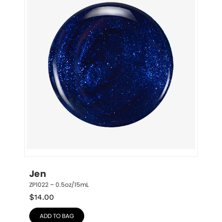
Jen
ZP1022 – 0.5oz/15mL
$
14.00
ADD TO BAG