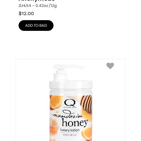
ZLHL54 – 0.42oz /12g
$
12.00
ADD TO BAG