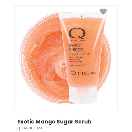
Exotic Mango Sugar Scrub
QTEMS01 – 7oz