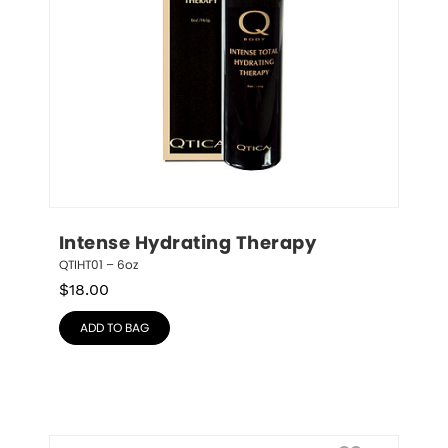
Intense Hydrating Therapy
QTIHT01 – 6oz
$
18.00
ADD TO BAG