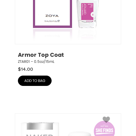
Armor Top Coat
ZTAR01 – 0.5oz/15mL
$
14.00
ADD TO BAG