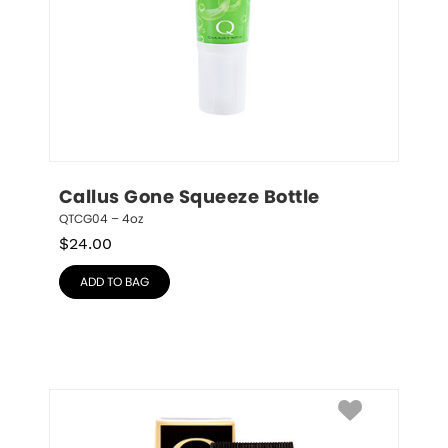
Callus Gone Squeeze Bottle
QTCG04 – 4oz
$
24.00
ADD TO BAG