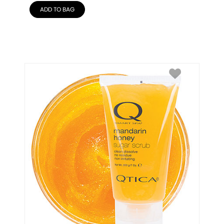
ADD TO BAG