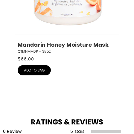
Mandarin Honey Moisture Mask
QTMHMM0P – 38oz
$
66.00
ADD TO BAG
RATINGS & REVIEWS
0
Review
5
stars