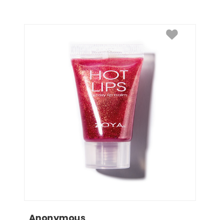
Anonymous