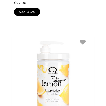
$
22.00
ADD TO BAG