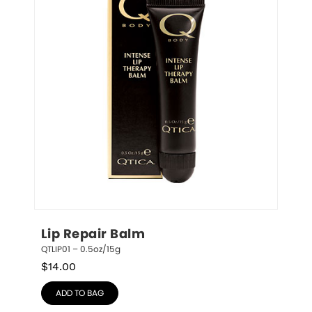
Lip Repair Balm
QTLIP01 – 0.5oz/15g
$
14.00
ADD TO BAG