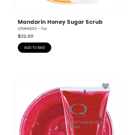
Mandarin Honey Sugar Scrub
QTMHSS03 – 7oz
$
22.00
ADD TO BAG