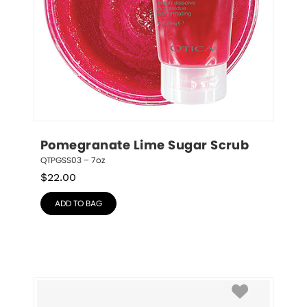
Pomegranate Lime Sugar Scrub
QTPGSS03 – 7oz
$
22.00
ADD TO BAG