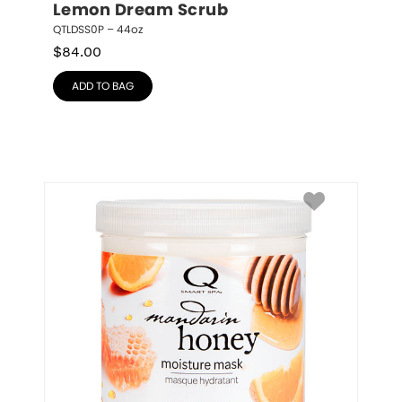
Lemon Dream Scrub
QTLDSS0P – 44oz
$
84.00
ADD TO BAG