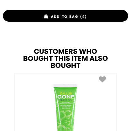
ADD TO BAG (4)
CUSTOMERS WHO
BOUGHT THIS ITEM ALSO
BOUGHT