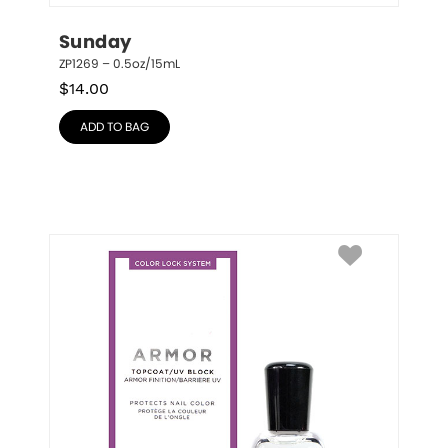
Sunday
ZP1269 – 0.5oz/15mL
$
14.00
ADD TO BAG