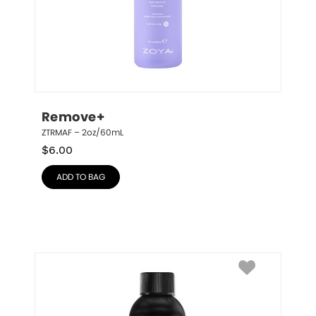
Remove+
ZTRMAF – 2oz/60mL
$
6.00
ADD TO BAG