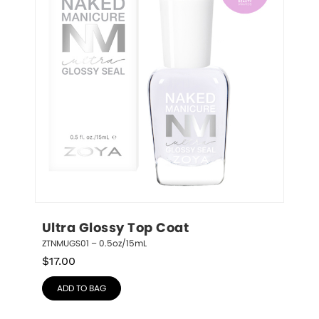
Ultra Glossy Top Coat
ZTNMUGS01 – 0.5oz/15mL
$
17.00
ADD TO BAG