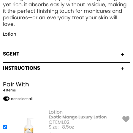
yet rich, it absorbs easily without residue, making
it the perfect finishing touch for manicures and
pedicures—or an everyday treat your skin will
love.
Lotion
SCENT
INSTRUCTIONS
Pair With
4
Item
s
de-select all
Lotion
Exotic Mango Luxury Lotion
QTEML02
Size:
8.5oz