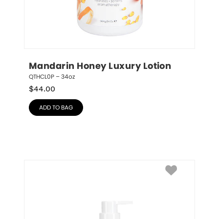
Mandarin Honey Luxury Lotion
QTHCL0P – 34oz
$
44.00
ADD TO BAG