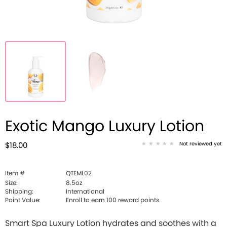
Exotic Mango Luxury Lotion
Not reviewed yet
$18.00
Item #
QTEML02
Size:
8.5oz
Shipping:
International
Point Value:
Enroll to earn
100
reward points
Smart Spa Luxury Lotion hydrates and soothes with a