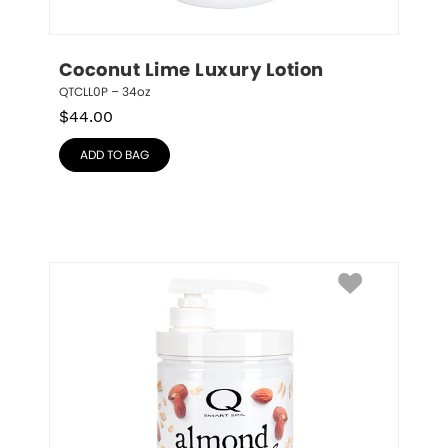
Coconut Lime Luxury Lotion
QTCLL0P – 34oz
$
44.00
ADD TO BAG