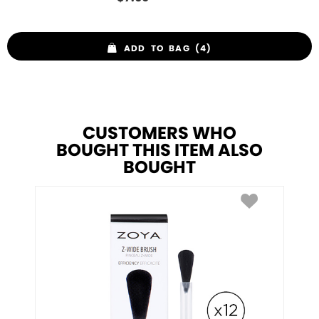
ADD TO BAG (4)
CUSTOMERS WHO
BOUGHT THIS ITEM ALSO
BOUGHT