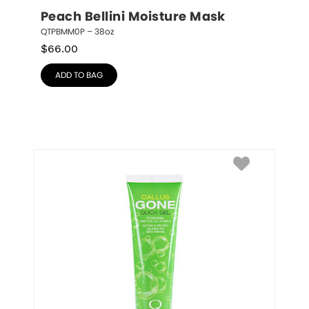
Peach Bellini Moisture Mask
QTPBMM0P – 38oz
$
66.00
ADD TO BAG