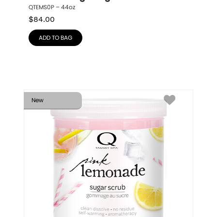
QTEMS0P – 44oz
$
84.00
ADD TO BAG
New