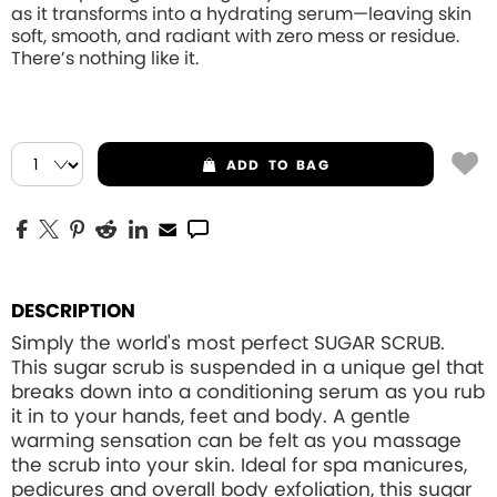
as it transforms into a hydrating serum—leaving skin
soft, smooth, and radiant with zero mess or residue.
There’s nothing like it.
ADD
TO BAG
DESCRIPTION
Simply the world's most perfect SUGAR SCRUB.
This sugar scrub is suspended in a unique gel that
breaks down into a conditioning serum as you rub
it in to your hands, feet and body. A gentle
warming sensation can be felt as you massage
the scrub into your skin. Ideal for spa manicures,
pedicures and overall body exfoliation, this sugar