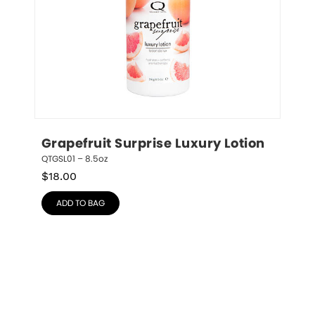
Grapefruit Surprise Luxury Lotion
QTGSL01 – 8.5oz
$
18.00
ADD TO BAG