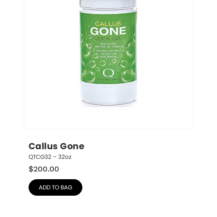
Callus Gone
QTCG32 – 32oz
$
200.00
ADD TO BAG