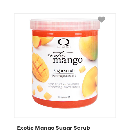
Exotic Mango Sugar Scrub