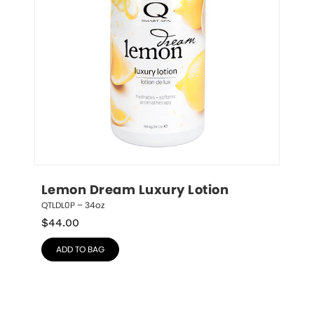
Lemon Dream Luxury Lotion
QTLDL0P – 34oz
$
44.00
ADD TO BAG