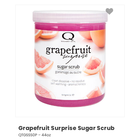
Grapefruit Surprise Sugar Scrub
QTGSSS0P – 44oz