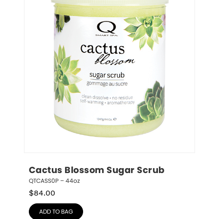
Cactus Blossom Sugar Scrub
QTCASS0P – 44oz
$
84.00
ADD TO BAG