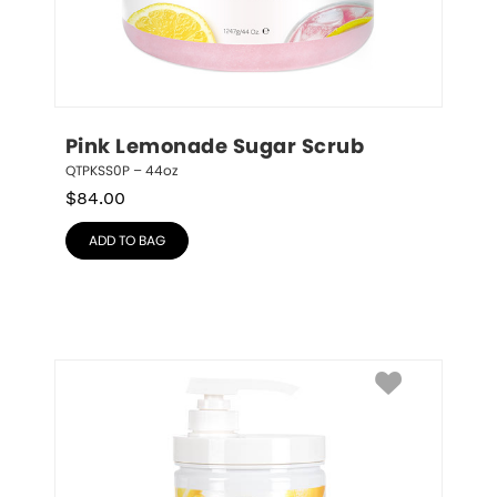
Pink Lemonade Sugar Scrub
QTPKSS0P – 44oz
$
84.00
ADD TO BAG