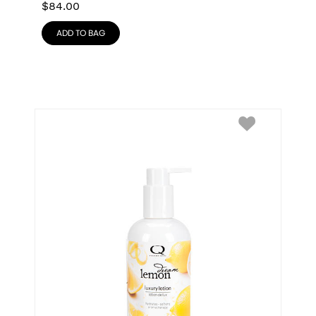
$
84.00
ADD TO BAG