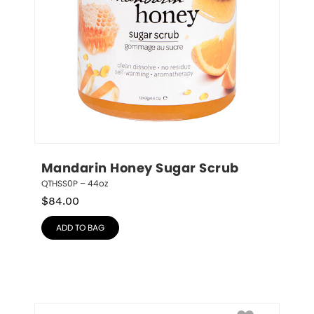
Mandarin Honey Sugar Scrub
QTHSS0P – 44oz
$
84.00
ADD TO BAG