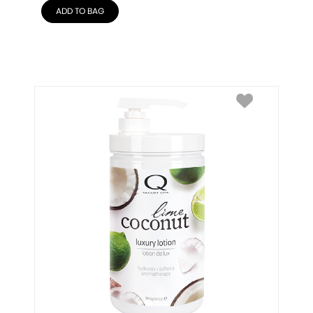
ADD TO BAG