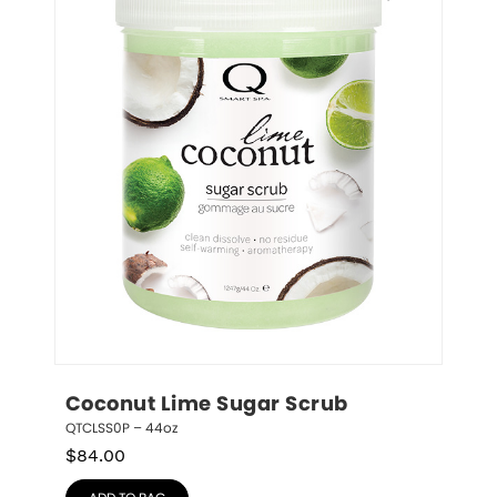
Coconut Lime Sugar Scrub
QTCLSS0P – 44oz
$
84.00