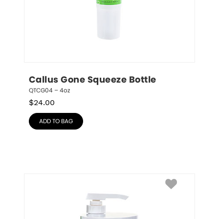
Callus Gone Squeeze Bottle
QTCG04 – 4oz
$
24.00
ADD TO BAG