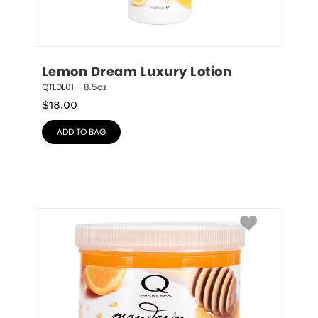
Lemon Dream Luxury Lotion
QTLDL01 – 8.5oz
$
18.00
ADD TO BAG