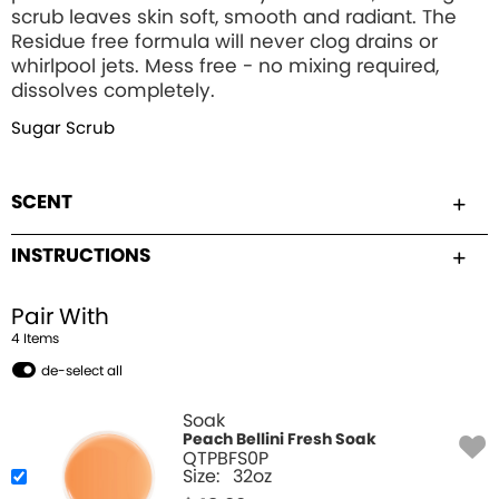
scrub leaves skin soft, smooth and radiant. The
Residue free formula will never clog drains or
whirlpool jets. Mess free - no mixing required,
dissolves completely.
Sugar Scrub
SCENT
INSTRUCTIONS
Pair With
4
Item
s
de-select all
Soak
Peach Bellini Fresh Soak
QTPBFS0P
Size:
32oz