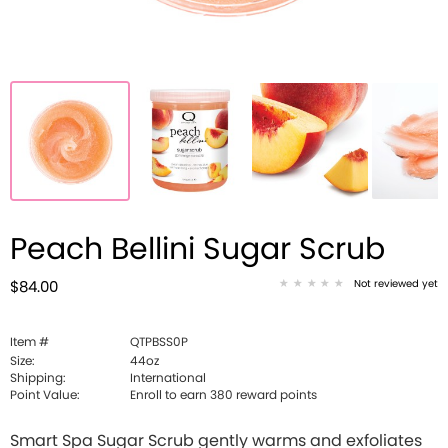
Peach Bellini Sugar Scrub
Not reviewed yet
$84.00
Item #
QTPBSS0P
Size:
44oz
Shipping:
International
Point Value:
Enroll to earn
380
reward points
Smart Spa Sugar Scrub gently warms and exfoliates