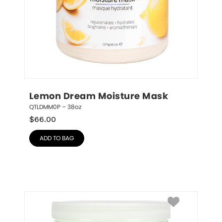
Lemon Dream Moisture Mask
QTLDMM0P – 38oz
$
66.00
ADD TO BAG