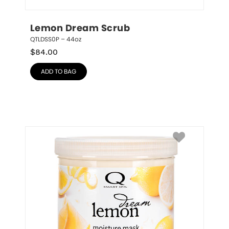
Lemon Dream Scrub
QTLDSS0P – 44oz
$
84.00
ADD TO BAG