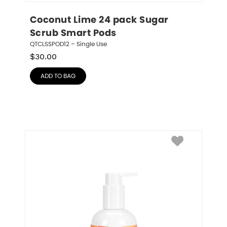
Coconut Lime 24 pack Sugar 
Scrub Smart Pods
QTCLSSPOD12 – Single Use
$
30.00
ADD TO BAG