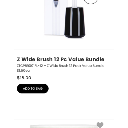
Z Wide Brush 12 Pc Value Bundle
ZTCPBR001FL-12 – Z Wide Brush 12 Pack Value Bundle 
$1.50ea
$
18.00
ADD TO BAG