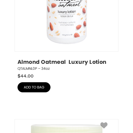
Almond Oatmeal  Luxury Lotion
QTALMNL0P – 34oz
$
44.00
ADD TO BAG