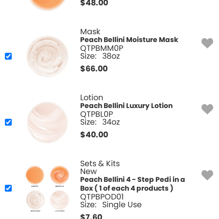
$
48.00
Mask
Peach Bellini Moisture Mask
QTPBMM0P
Size:
38oz
$
66.00
Lotion
Peach Bellini Luxury Lotion
QTPBL0P
Size:
34oz
$
40.00
Sets & Kits
New
Peach Bellini 4 - Step Pedi in a
Box ( 1 of each 4 products )
QTPBPOD01
Size:
Single Use
$
7.60