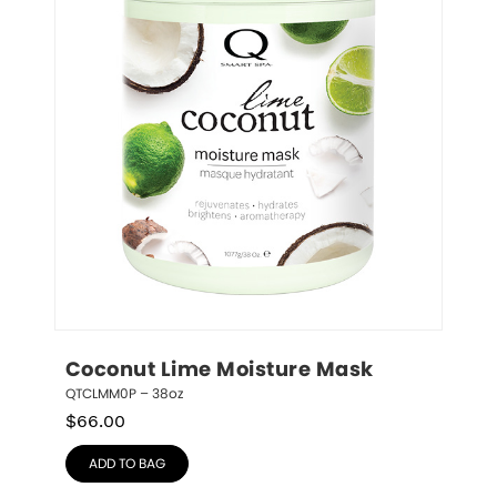
Coconut Lime Moisture Mask
QTCLMM0P – 38oz
$
66.00
ADD TO BAG