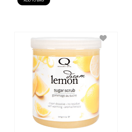
ADD TO BAG