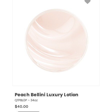
Peach Bellini Luxury Lotion
QTPBL0P – 34oz
$
40.00