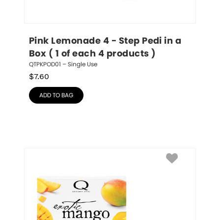
Pink Lemonade 4 - Step Pedi in a 
Box ( 1 of each 4 products )
QTPKPOD01 – Single Use
$
7.60
ADD TO BAG