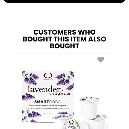
CUSTOMERS WHO
BOUGHT THIS ITEM ALSO
BOUGHT