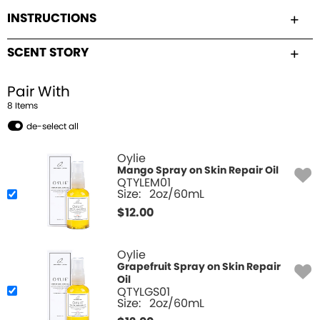
INSTRUCTIONS
SCENT STORY
Pair With
8
Item
s
de-select all
Oylie
Mango Spray on Skin Repair Oil
QTYLEM01
Size:
2oz/60mL
$
12.00
Oylie
Grapefruit Spray on Skin Repair
Oil
QTYLGS01
Size:
2oz/60mL