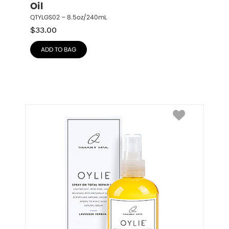
Oil
QTYLGS02 – 8.5oz/240mL
$
33.00
ADD TO BAG