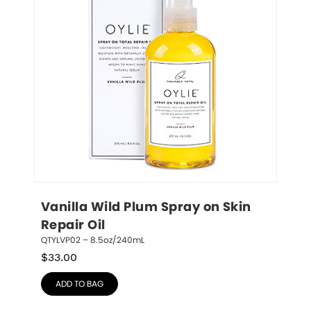
Vanilla Wild Plum Spray on Skin 
Repair Oil
QTYLVP02 – 8.5oz/240mL
$
33.00
ADD TO BAG