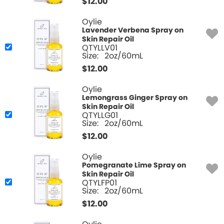
$
12.00
Oylie
Lavender Verbena Spray on
Skin Repair Oil
QTYLLV01
Size:
2oz/60mL
$
12.00
Oylie
Lemongrass Ginger Spray on
Skin Repair Oil
QTYLLG01
Size:
2oz/60mL
$
12.00
Oylie
Pomegranate Lime Spray on
Skin Repair Oil
QTYLFP01
Size:
2oz/60mL
$
12.00