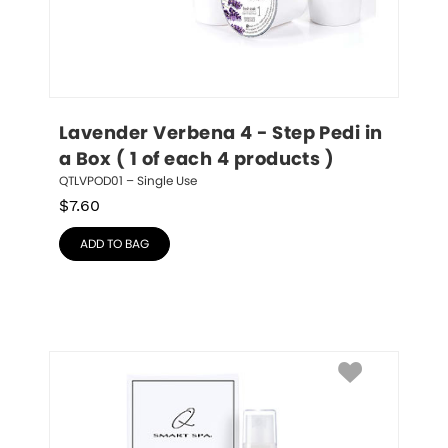
Lavender Verbena 4 - Step Pedi in 
a Box ( 1 of each 4 products )
QTLVPOD01 – Single Use
$
7.60
ADD TO BAG