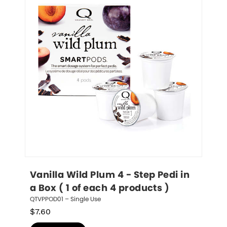
Vanilla Wild Plum 4 - Step Pedi in 
a Box ( 1 of each 4 products )
QTVPPOD01 – Single Use
$
7.60