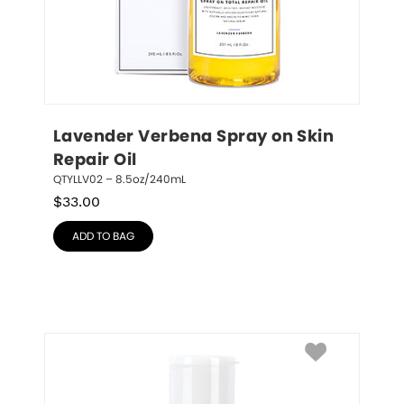
Lavender Verbena Spray on Skin 
Repair Oil
QTYLLV02 – 8.5oz/240mL
$
33.00
ADD TO BAG