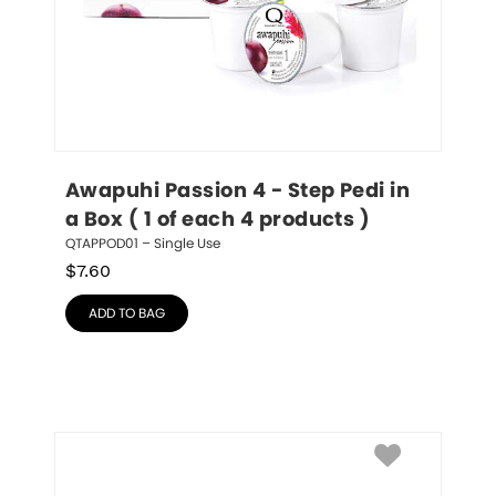
Awapuhi Passion 4 - Step Pedi in 
a Box ( 1 of each 4 products )
QTAPPOD01 – Single Use
$
7.60
ADD TO BAG