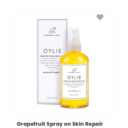
Grapefruit Spray on Skin Repair 