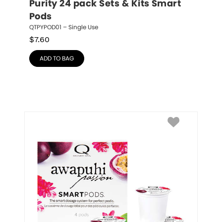
Purity 24 pack Sets & Kits Smart 
Pods
QTPYPOD01 – Single Use
$
7.60
ADD TO BAG