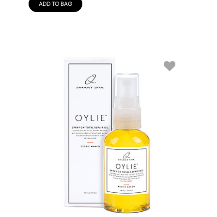
ADD TO BAG