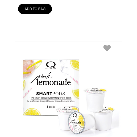
ADD TO BAG