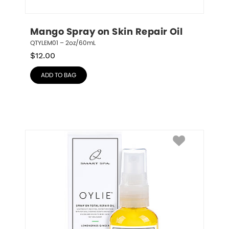
Mango Spray on Skin Repair Oil
QTYLEM01 – 2oz/60mL
$
12.00
ADD TO BAG