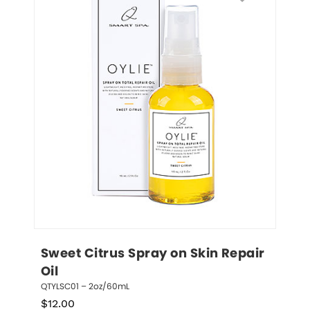
Sweet Citrus Spray on Skin Repair 
Oil
QTYLSC01 – 2oz/60mL
$
12.00