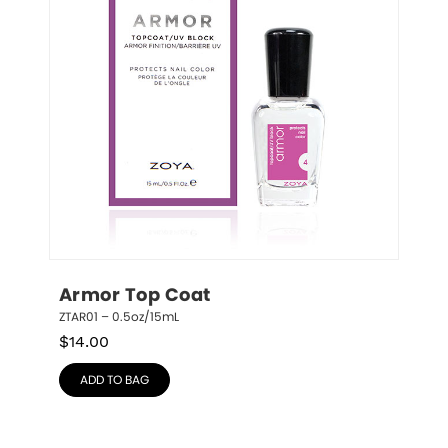
Armor Top Coat
ZTAR01 – 0.5oz/15mL
$
14.00
ADD TO BAG