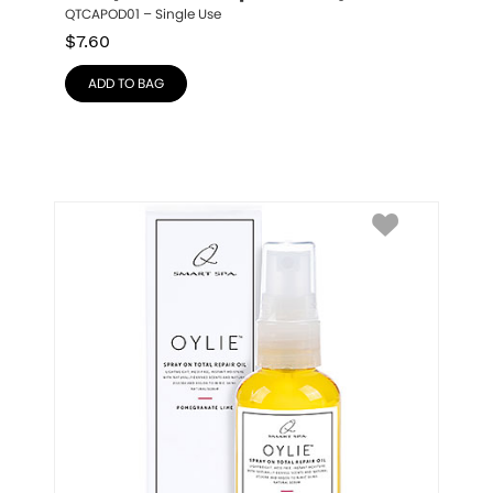
QTCAPOD01 – Single Use
$
7.60
ADD TO BAG