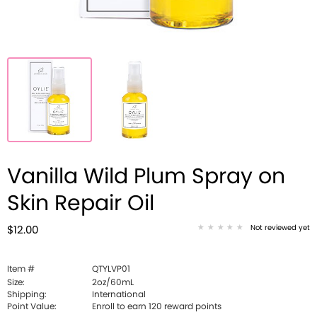
Vanilla Wild Plum Spray on
Skin Repair Oil
Not reviewed yet
$12.00
Item #
QTYLVP01
Size:
2oz/60mL
Shipping:
International
Point Value:
Enroll to earn
120
reward points