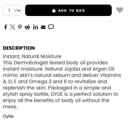
ADD
TO BAG
DESCRIPTION
Instant, Natural Moisture
This Dermatologist tested body oil provides
instant moisture. Natural Jojoba and Argan Oil
mimic skin’s natural sebum and deliver Vitamins
A, D, E and Omega 3 and 6 to revitalize and
replenish the skin. Packaged in a simple and
stylish spray bottle, OYLIE is a perfect solution to
enjoy all the benefits of body oil without the
mess.
Oylie