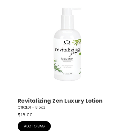
Revitalizing Zen Luxury Lotion
QTRZL01 – 8.5oz
$
18.00
ADD TO BAG