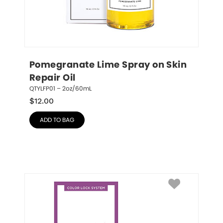
Pomegranate Lime Spray on Skin 
Repair Oil
QTYLFP01 – 2oz/60mL
$
12.00
ADD TO BAG