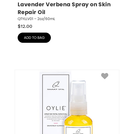
Lavender Verbena Spray on Skin 
Repair Oil
QTYLLV01 – 2oz/60mL
$
12.00
ADD TO BAG