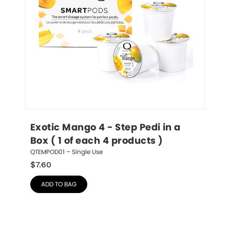
Exotic Mango 4 - Step Pedi in a 
Box ( 1 of each 4 products )
QTEMPOD01 – Single Use
$
7.60
ADD TO BAG