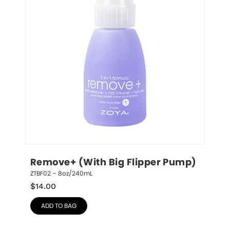
Remove+ (With Big Flipper Pump)
ZTBF02 – 8oz/240mL
$
14.00
ADD TO BAG