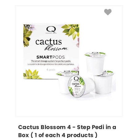
Cactus Blossom 4 - Step Pedi in a 
Box ( 1 of each 4 products )