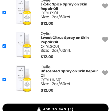
Oylie
Exotic Spice Spray on Skin
Repair Oil
QTYLES01
Size:
2oz/60mL
$
12.00
Oylie
Sweet Citrus Spray on Skin
Repair Oil
QTYLSC01
Size:
2oz/60mL
$
12.00
Oylie
Unscented Spray on Skin Repair
Oil
QTYLUNS01
Size:
2oz/60mL
$
12.00
ADD TO BAG (8)