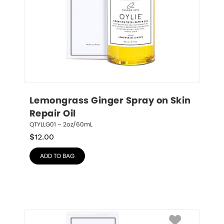
Lemongrass Ginger Spray on Skin 
Repair Oil
QTYLLG01 – 2oz/60mL
$
12.00
ADD TO BAG