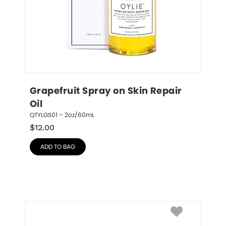
Grapefruit Spray on Skin Repair 
Oil
QTYLGS01 – 2oz/60mL
$
12.00
ADD TO BAG