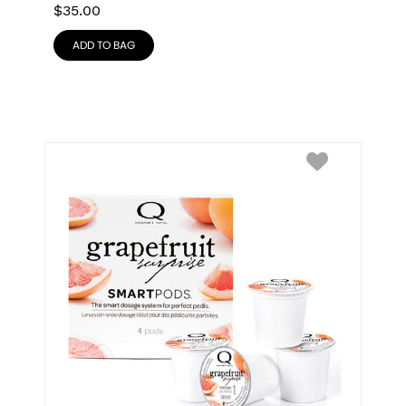
$
35.00
ADD TO BAG