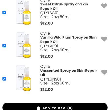
Oylie
Sweet Citrus Spray on Skin
Repair Oil
QTYLSC01
Size:
2oz/60mL
$
12.00
Oylie
Vanilla Wild Plum Spray on Skin
Repair Oil
QTYLVP01
Size:
2oz/60mL
$
12.00
Oylie
Unscented Spray on Skin Repair
Oil
QTYLUNS01
Size:
2oz/60mL
$
12.00
ADD TO BAG (8)