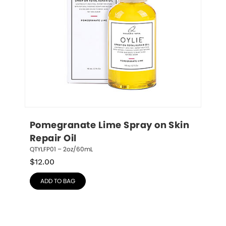
Pomegranate Lime Spray on Skin 
Repair Oil
QTYLFP01 – 2oz/60mL
$
12.00
ADD TO BAG