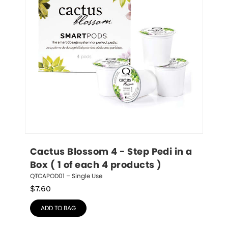
Cactus Blossom 4 - Step Pedi in a 
Box ( 1 of each 4 products )
QTCAPOD01 – Single Use
$
7.60
ADD TO BAG