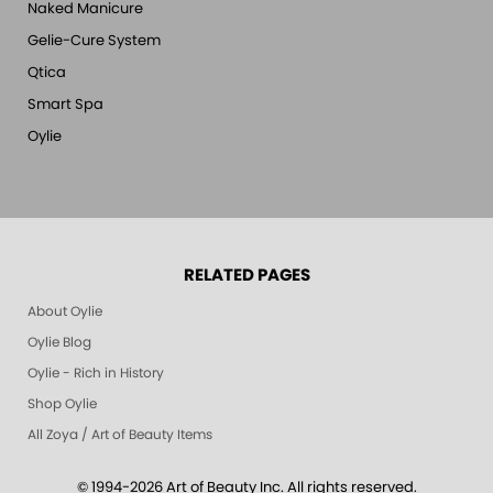
Naked Manicure
Gelie-Cure System
Qtica
Smart Spa
Oylie
RELATED PAGES
About Oylie
Oylie Blog
Oylie - Rich in History
Shop Oylie
All Zoya / Art of Beauty Items
© 1994-2026 Art of Beauty Inc. All rights reserved.