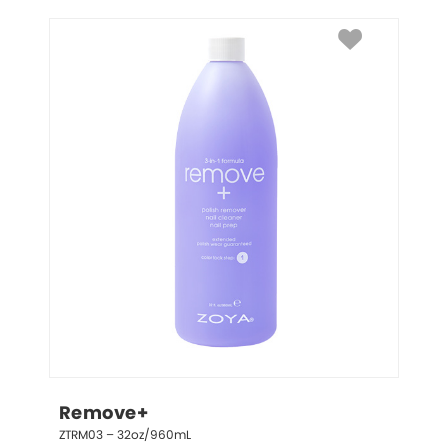
Remove+
ZTRM03 – 32oz/960mL