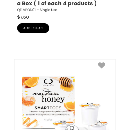
a Box ( 1 of each 4 products )
QTLVPOD01 – Single Use
$
7.60
ADD TO BAG