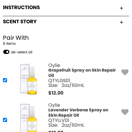
INSTRUCTIONS
SCENT STORY
Pair With
8
Item
s
de-select all
Oylie
Grapefruit Spray on Skin Repair
Oil
QTYLGS01
Size:
2oz/60mL
$
12.00
Oylie
Lavender Verbena Spray on
Skin Repair Oil
QTYLLV01
Size:
2oz/60mL