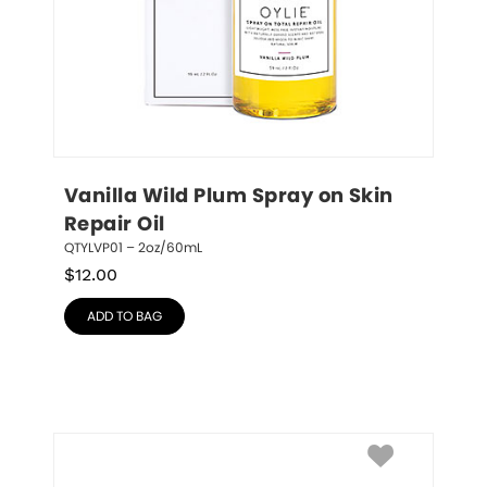
Vanilla Wild Plum Spray on Skin 
Repair Oil
QTYLVP01 – 2oz/60mL
$
12.00
ADD TO BAG