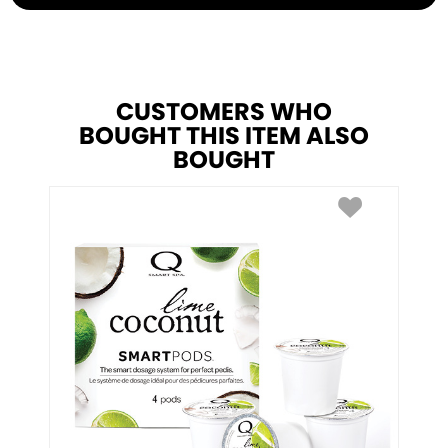
CUSTOMERS WHO
BOUGHT THIS ITEM ALSO
BOUGHT