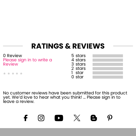
RATINGS & REVIEWS
0
Review
5
stars
Please sign in to write a
4
stars
Review
3
stars
2
stars
1
star
0
star
No customer reviews have been submitted for this product
yet. We’d love to hear what you think! … Please sign in to
leave a review.