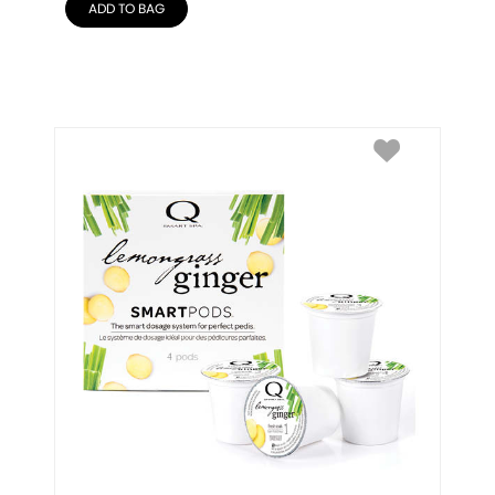
ADD TO BAG