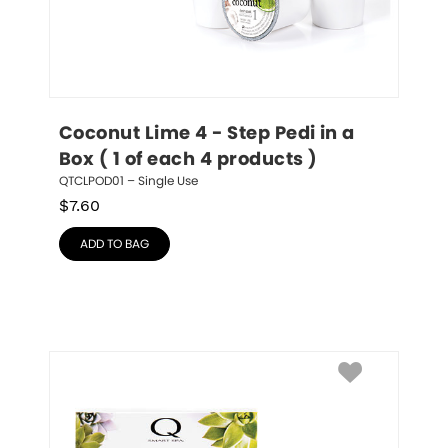
Coconut Lime 4 - Step Pedi in a 
Box ( 1 of each 4 products )
QTCLPOD01 – Single Use
$
7.60
ADD TO BAG