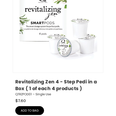
Revitalizing Zen 4 - Step Pedi in a 
Box ( 1 of each 4 products )
QTRZPOD01 – Single Use
$
7.60
ADD TO BAG