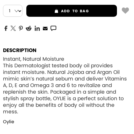
ADD
TO BAG
DESCRIPTION
Instant, Natural Moisture
This Dermatologist tested body oil provides
instant moisture. Natural Jojoba and Argan Oil
mimic skin’s natural sebum and deliver Vitamins
A, D, E and Omega 3 and 6 to revitalize and
replenish the skin. Packaged in a simple and
stylish spray bottle, OYLIE is a perfect solution to
enjoy all the benefits of body oil without the
mess.
Oylie