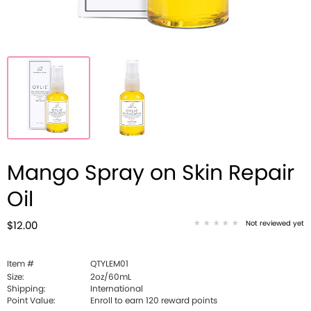
Mango Spray on Skin Repair
Oil
Not reviewed yet
$12.00
Item #
QTYLEM01
Size:
2oz/60mL
Shipping:
International
Point Value:
Enroll to earn
120
reward points