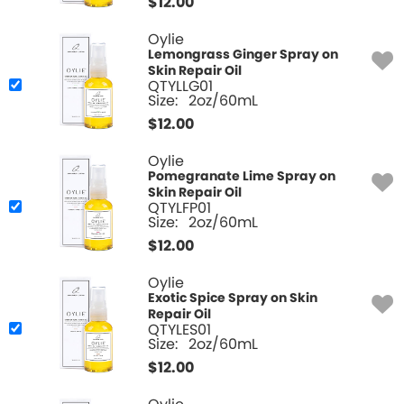
$
12.00
Oylie
Lemongrass Ginger Spray on
Skin Repair Oil
QTYLLG01
Size:
2oz/60mL
$
12.00
Oylie
Pomegranate Lime Spray on
Skin Repair Oil
QTYLFP01
Size:
2oz/60mL
$
12.00
Oylie
Exotic Spice Spray on Skin
Repair Oil
QTYLES01
Size:
2oz/60mL
$
12.00