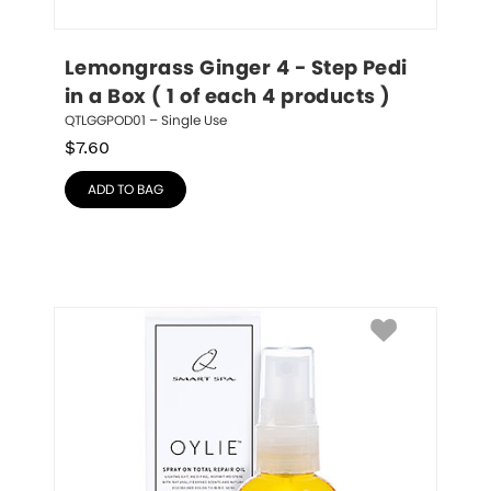
Lemongrass Ginger 4 - Step Pedi 
in a Box ( 1 of each 4 products )
QTLGGPOD01 – Single Use
$
7.60
ADD TO BAG