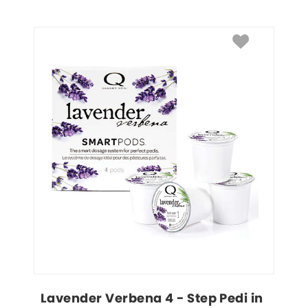
Lavender Verbena 4 - Step Pedi in 