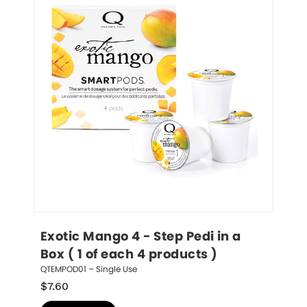
Exotic Mango 4 - Step Pedi in a 
Box ( 1 of each 4 products )
QTEMPOD01 – Single Use
$
7.60