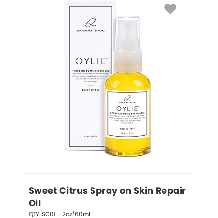
Sweet Citrus Spray on Skin Repair 
Oil
QTYLSC01 – 2oz/60mL