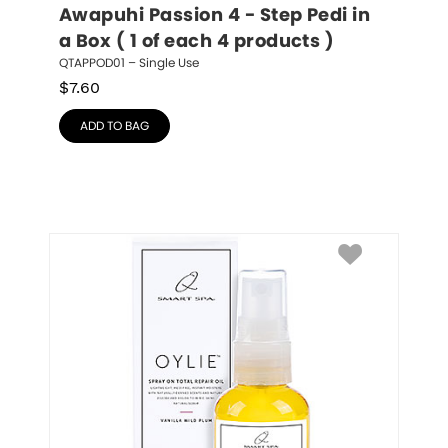
Awapuhi Passion 4 - Step Pedi in 
a Box ( 1 of each 4 products )
QTAPPOD01 – Single Use
$
7.60
ADD TO BAG