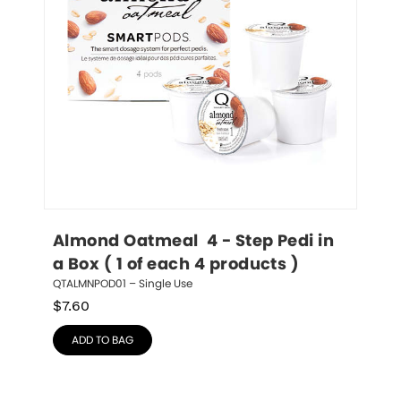
Almond Oatmeal  4 - Step Pedi in 
a Box ( 1 of each 4 products )
QTALMNPOD01 – Single Use
$
7.60
ADD TO BAG