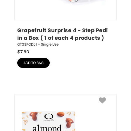
Grapefruit Surprise 4 - Step Pedi 
in a Box ( 1 of each 4 products )
QTGSPOD01 – Single Use
$
7.60
ADD TO BAG