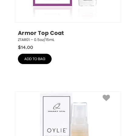
Armor Top Coat
ZTAR01 – 0.5oz/15mL
$
14.00
ADD TO BAG