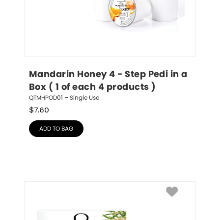
Mandarin Honey 4 - Step Pedi in a 
Box ( 1 of each 4 products )
QTMHPOD01 – Single Use
$
7.60
ADD TO BAG