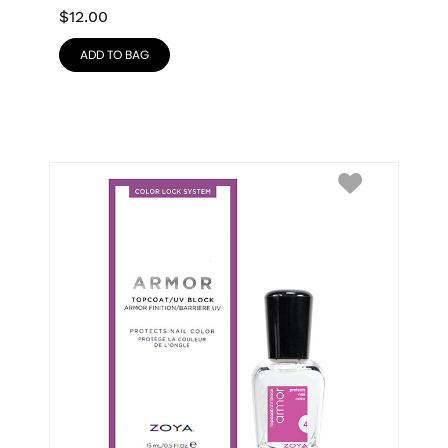
$
12.00
ADD TO BAG