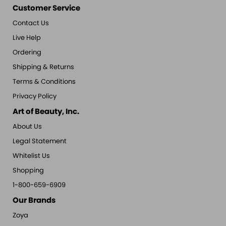
Customer Service
Contact Us
Live Help
Ordering
Shipping & Returns
Terms & Conditions
Privacy Policy
Art of Beauty, Inc.
About Us
Legal Statement
Whitelist Us
Shopping
1-800-659-6909
Our Brands
Zoya