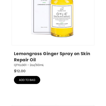
Lemongrass Ginger Spray on Skin 
Repair Oil
QTYLLG01 – 2oz/60mL
$
12.00
ADD TO BAG