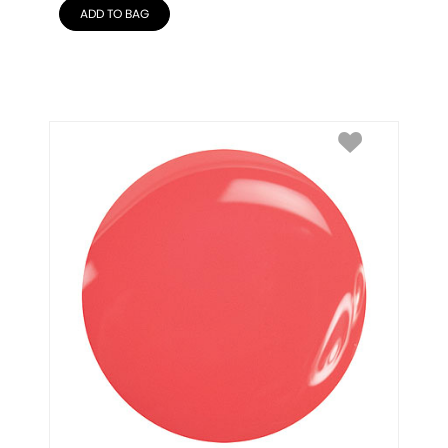
ADD TO BAG