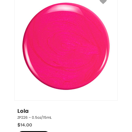
Lola
ZP226 – 0.5oz/15mL
$
14.00