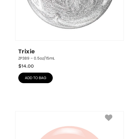
Trixie
ZP389 – 0.5oz/15mL
$
14.00
ADD TO BAG