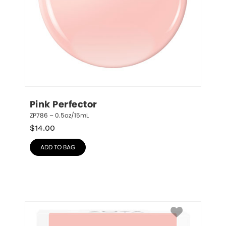
Pink Perfector
ZP786 – 0.5oz/15mL
$
14.00
ADD TO BAG