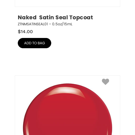
Naked  Satin Seal Topcoat
ZTNMSATINSEAL01 – 0.5oz/15mL
$
14.00
ADD TO BAG