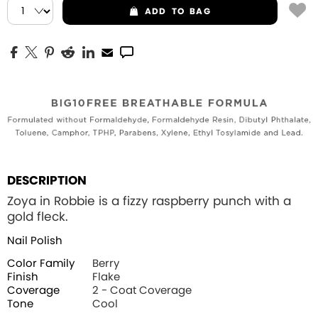
ADD
TO BAG
DESCRIPTION
Zoya in Robbie is a fizzy raspberry punch with a
gold fleck.
Nail Polish
Color Family
Berry
Finish
Flake
Coverage
2 - Coat Coverage
Tone
Cool