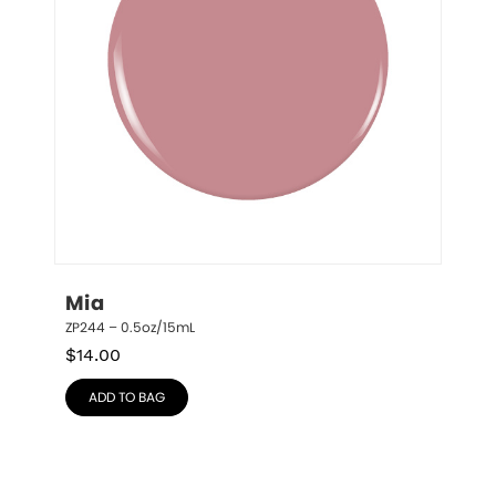
Mia
ZP244 – 0.5oz/15mL
$
14.00
ADD TO BAG