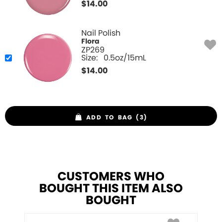
$
14.00
Nail Polish
Flora
ZP269
Size:
0.5oz/15mL
$
14.00
ADD TO BAG (3)
CUSTOMERS WHO
BOUGHT THIS ITEM ALSO
BOUGHT