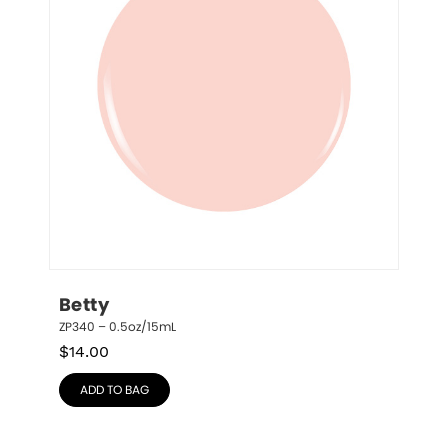
Betty
ZP340 – 0.5oz/15mL
$
14.00
ADD TO BAG