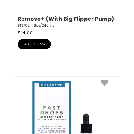
Remove+ (With Big Flipper Pump)
ZTBF02 – 8oz/240mL
$
14.00
ADD TO BAG