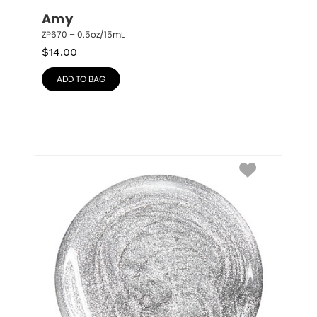
Amy
ZP670 – 0.5oz/15mL
$
14.00
ADD TO BAG