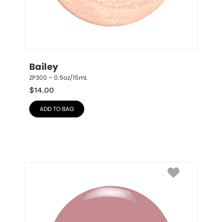
Bailey
ZP300 – 0.5oz/15mL
$
14.00
ADD TO BAG