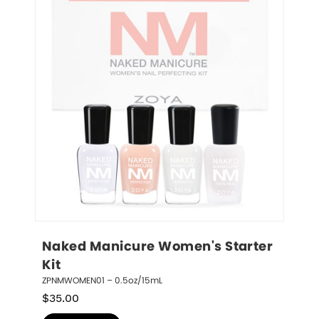
Naked Manicure Women's Starter 
Kit
ZPNMWOMEN01 – 0.5oz/15mL
$
35.00