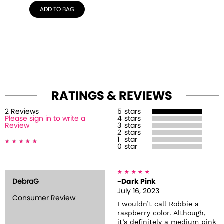
ADD TO BAG
RATINGS & REVIEWS
2
Review
s
5
stars
Please sign in to write a
4
stars
Review
3
stars
2
stars
1
star
0
star
DebraG
-Dark Pink
July 16, 2023
Consumer Review
I wouldn’t call Robbie a
raspberry color. Although,
it’s definitely a medium pink