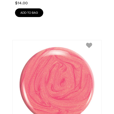
$
14.00
ADD TO BAG