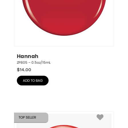
Hannah
ZP805 – 0.5oz/15mL
$
14.00
ADD TO BAG
TOP SELLER