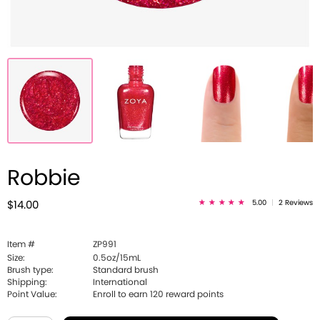
Robbie
5.00
|
2 Reviews
$14.00
Item #
ZP991
Size:
0.5oz/15mL
Brush type:
Standard brush
Shipping:
International
Point Value:
Enroll to earn
120
reward points