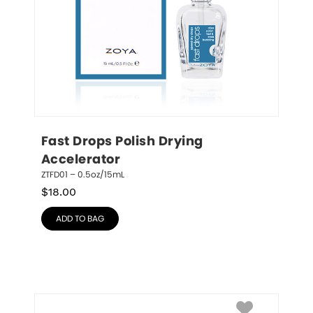
Fast Drops Polish Drying 
Accelerator
ZTFD01 – 0.5oz/15mL
$
18.00
ADD TO BAG