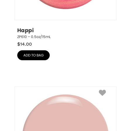
Happi
ZP610 – 0.5oz/15mL
$
14.00
ADD TO BAG