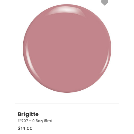
Brigitte
ZP707 – 0.5oz/15mL
$
14.00