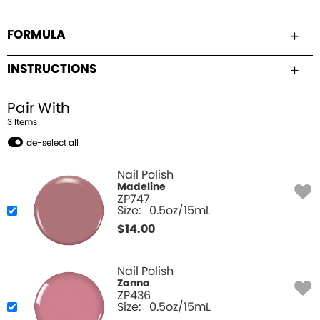
FORMULA
INSTRUCTIONS
Pair With
3
Item
s
de-select all
Nail Polish
Madeline
ZP747
Size:
0.5oz/15mL
$
14.00
Nail Polish
Zanna
ZP436
Size:
0.5oz/15mL