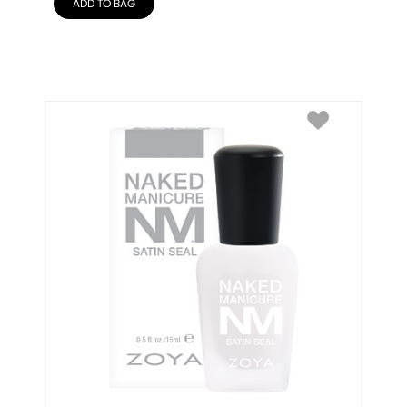
ADD TO BAG