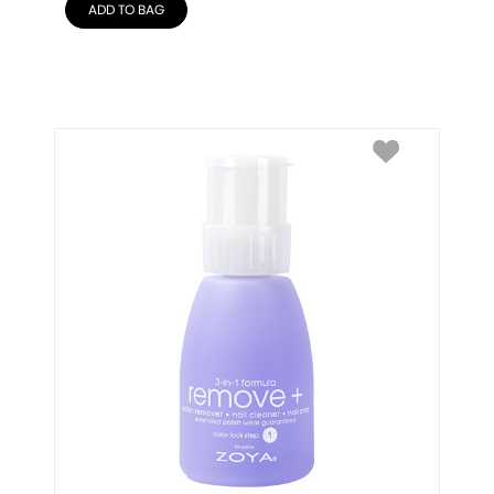
ADD TO BAG