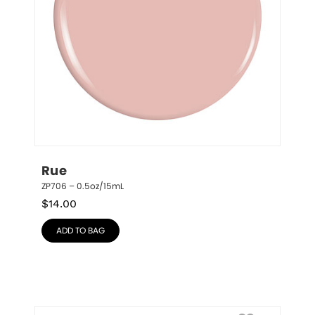
Rue
ZP706 – 0.5oz/15mL
$
14.00
ADD TO BAG