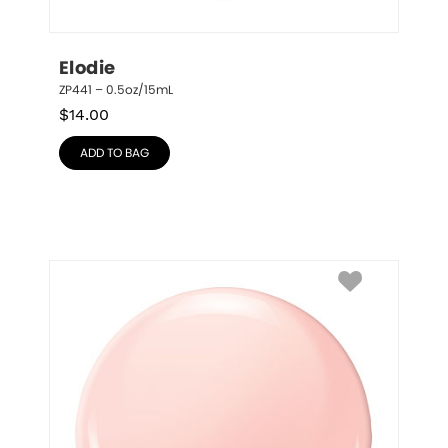
Elodie
ZP441 – 0.5oz/15mL
$
14.00
ADD TO BAG