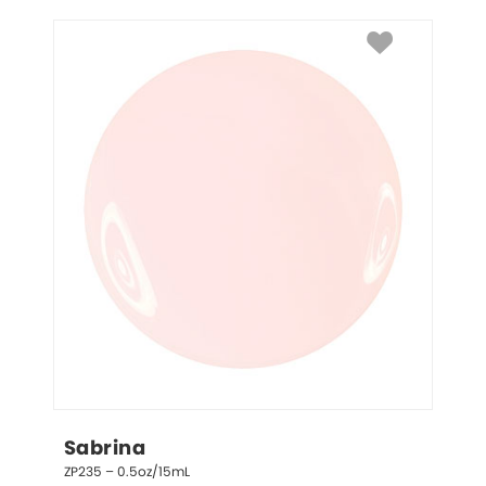
Sabrina
ZP235 – 0.5oz/15mL