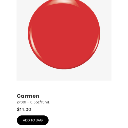
Carmen
ZP001 – 0.5oz/15mL
$
14.00
ADD TO BAG