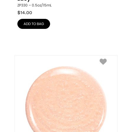
ZP330 – 0.5oz/15mL
$
14.00
ADD TO BAG