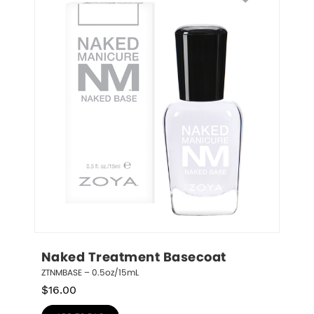
Naked Treatment Basecoat
ZTNMBASE – 0.5oz/15mL
$
16.00