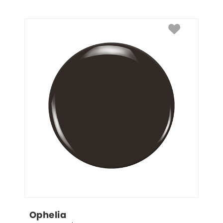
Ophelia