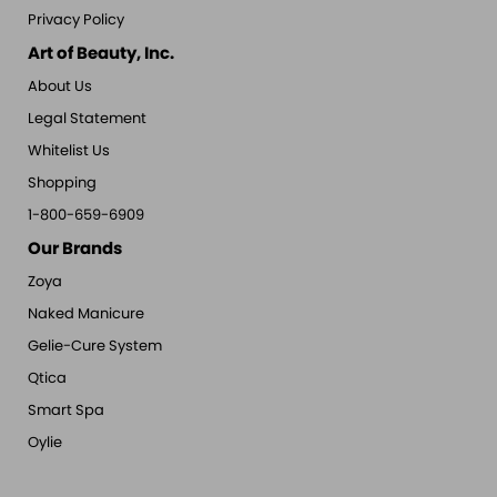
Privacy Policy
Art of Beauty, Inc.
About Us
Legal Statement
Whitelist Us
Shopping
1-800-659-6909
Our Brands
Zoya
Naked Manicure
Gelie-Cure System
Qtica
Smart Spa
Oylie