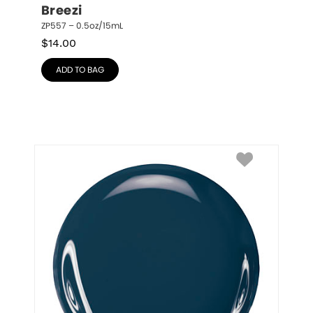
Breezi
ZP557 – 0.5oz/15mL
$
14.00
ADD TO BAG