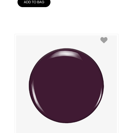
ADD TO BAG