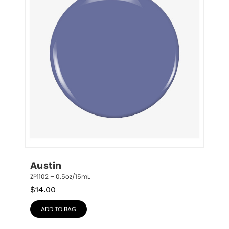
Austin
ZP1102 – 0.5oz/15mL
$
14.00
ADD TO BAG