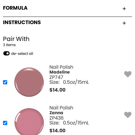
FORMULA
INSTRUCTIONS
Pair With
3
Item
s
de-select all
Nail Polish
Madeline
ZP747
Size:
0.5oz/15mL
$
14.00
Nail Polish
Zanna
ZP436
Size:
0.5oz/15mL
$
14.00