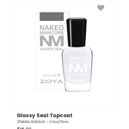
Glossy Seal Topcoat
ZTNMGLOSSEAL01 – 0.5oz/15mL