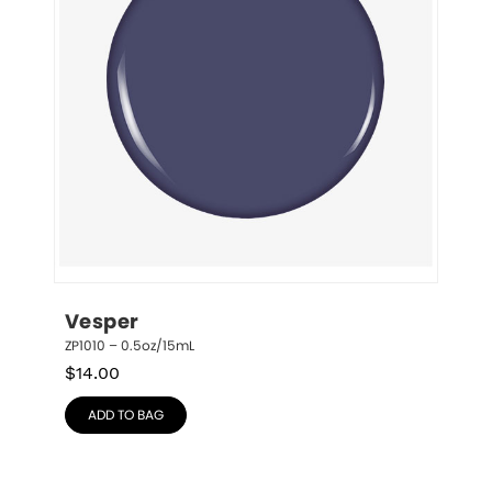
Vesper
ZP1010 – 0.5oz/15mL
$
14.00
ADD TO BAG