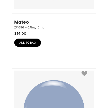
Mateo
ZP1096 – 0.5oz/15mL
$
14.00
ADD TO BAG