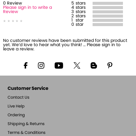
0
Review
5
stars
Please sign in to write a
4
stars
Review
3
stars
2
stars
1
star
0
star
No customer reviews have been submitted for this product
yet. We’d love to hear what you think! … Please sign in to
leave a review.
Customer Service
Contact Us
Live Help
Ordering
Shipping & Returns
Terms & Conditions