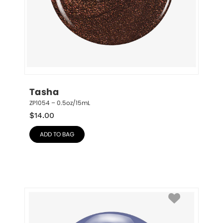
Tasha
ZP1054 – 0.5oz/15mL
$
14.00
ADD TO BAG