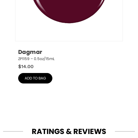
Dagmar
ZP1159 – 0.5oz/15mL
$
14.00
ADD TO BAG
RATINGS & REVIEWS