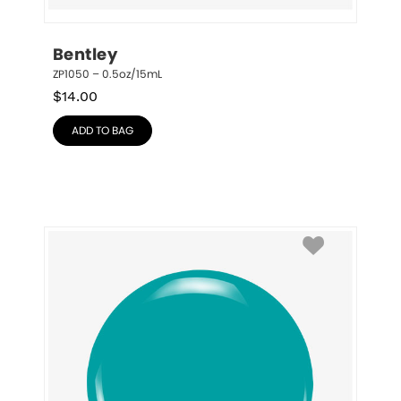
Bentley
ZP1050 – 0.5oz/15mL
$
14.00
ADD TO BAG