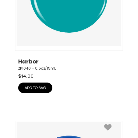
Harbor
ZP1040 – 0.5oz/15mL
$
14.00
ADD TO BAG