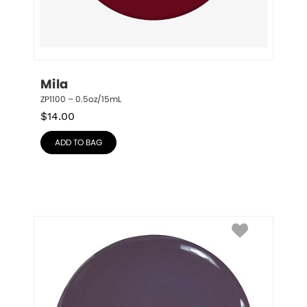
Mila
ZP1100 – 0.5oz/15mL
$
14.00
ADD TO BAG