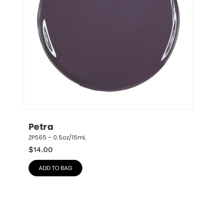
Petra
ZP565 – 0.5oz/15mL
$
14.00
ADD TO BAG