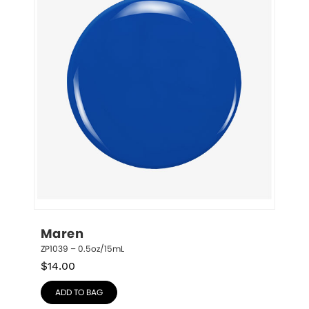
Maren
ZP1039 – 0.5oz/15mL
$
14.00
ADD TO BAG