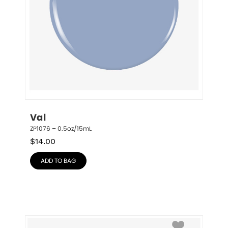
Val
ZP1076 – 0.5oz/15mL
$
14.00
ADD TO BAG