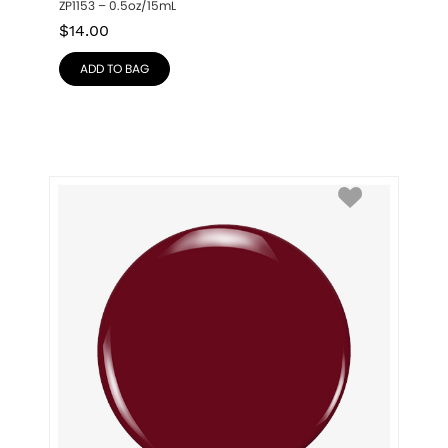
ZP1153 – 0.5oz/15mL
$
14.00
ADD TO BAG