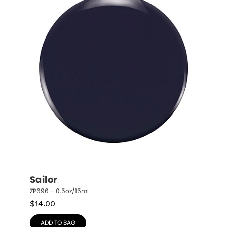
Sailor
ZP696 – 0.5oz/15mL
$
14.00
ADD TO BAG