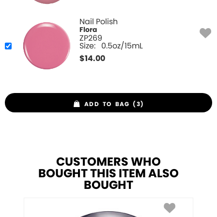
Nail Polish
Flora
ZP269
Size:
0.5oz/15mL
$
14.00
ADD TO BAG (3)
CUSTOMERS WHO
BOUGHT THIS ITEM ALSO
BOUGHT