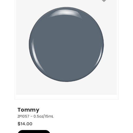
Tommy
ZP1057 – 0.5oz/15mL
$
14.00