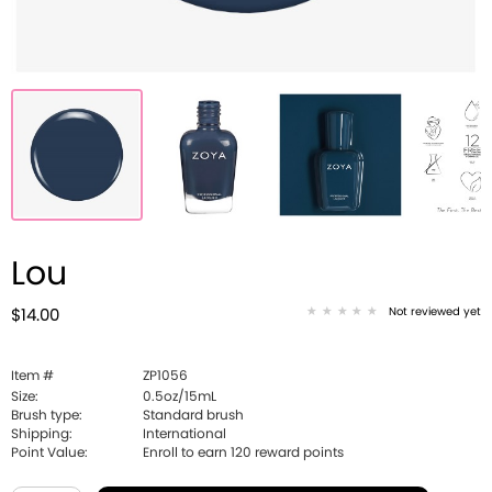
Lou
Not reviewed yet
$14.00
Item #
ZP1056
Size:
0.5oz/15mL
Brush type:
Standard brush
Shipping:
International
Point Value:
Enroll to earn
120
reward points