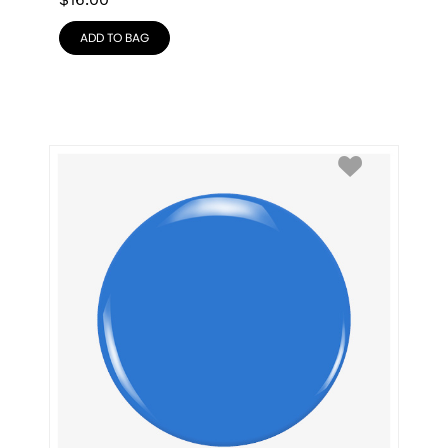
$
16.00
ADD TO BAG