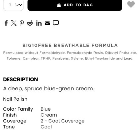
ADD
TO BAG
DESCRIPTION
A deep, spruce blue-green cream.
Nail Polish
Color Family
Blue
Finish
Cream
Coverage
2 - Coat Coverage
Tone
Cool