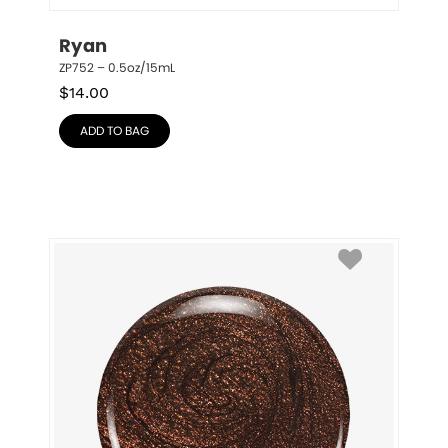
Ryan
ZP752 – 0.5oz/15mL
$
14.00
ADD TO BAG