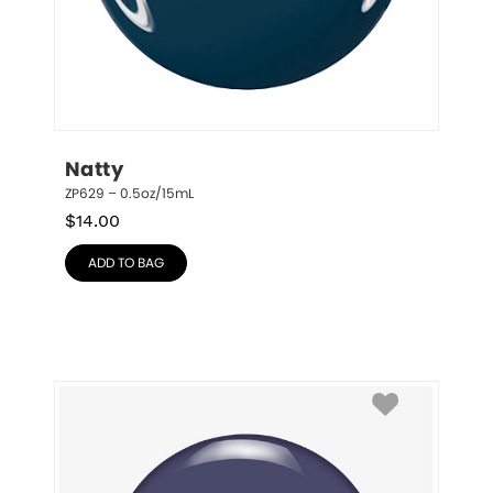
Natty
ZP629 – 0.5oz/15mL
$
14.00
ADD TO BAG