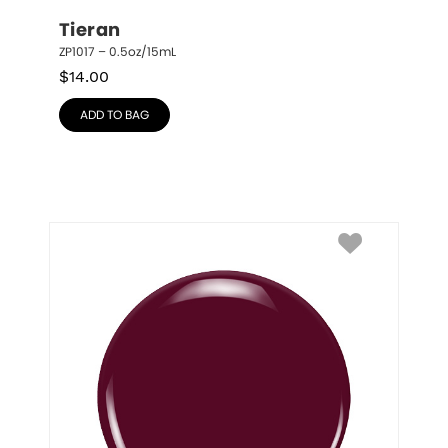
Tieran
ZP1017 – 0.5oz/15mL
$
14.00
ADD TO BAG