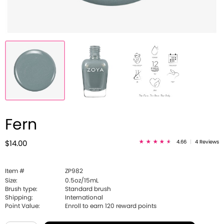
Fern
4.66
|
4 Reviews
$14.00
Item #
ZP982
Size:
0.5oz/15mL
Brush type:
Standard brush
Shipping:
International
Point Value:
Enroll to earn
120
reward points