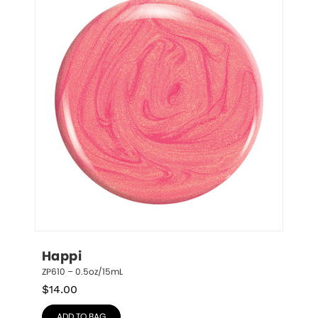
Happi
ZP610 – 0.5oz/15mL
$
14.00
ADD TO BAG