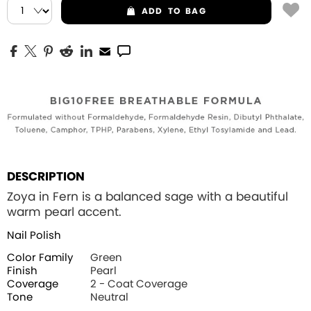
ADD
TO BAG
DESCRIPTION
Zoya in Fern is a balanced sage with a beautiful
warm pearl accent.
Nail Polish
Color Family
Green
Finish
Pearl
Coverage
2 - Coat Coverage
Tone
Neutral