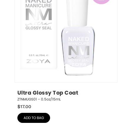
Ultra Glossy Top Coat
ZTNMUGS01 – 0.5oz/15mL
$
17.00
ADD TO BAG