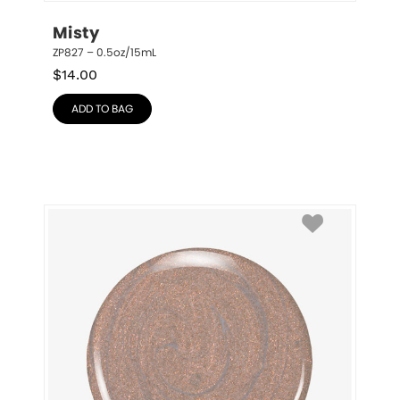
Misty
ZP827 – 0.5oz/15mL
$
14.00
ADD TO BAG