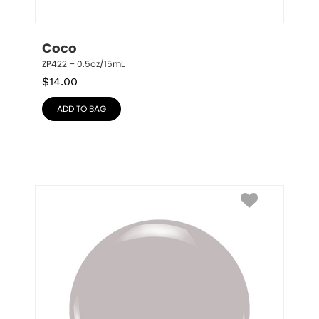
Coco
ZP422 – 0.5oz/15mL
$
14.00
ADD TO BAG