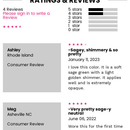
RATINGS & REVIEWS
4
Review
s
5
stars
Please sign in to write a
4
stars
Review
3
stars
2
stars
1
star
0
star
Ashley
-Sagey, shimmery & so
pretty
Rhode Island
January 11, 2023
Consumer Review
I love this color. It is a soft
sage green with a light
golden shimmer. It applies
well and is extremely
opaque.
Meg
-Very pretty sage-y
neutral
Asheville NC
June 06, 2022
Consumer Review
Wore this for the first time