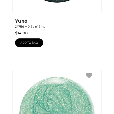
Yuna
ZP759 – 0.5oz/15mL
$
14.00
ADD TO BAG