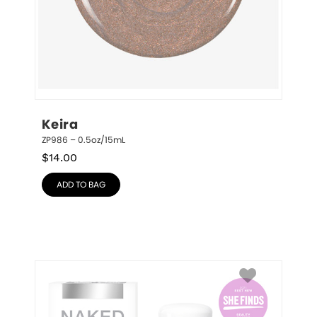
Keira
ZP986 – 0.5oz/15mL
$
14.00
ADD TO BAG