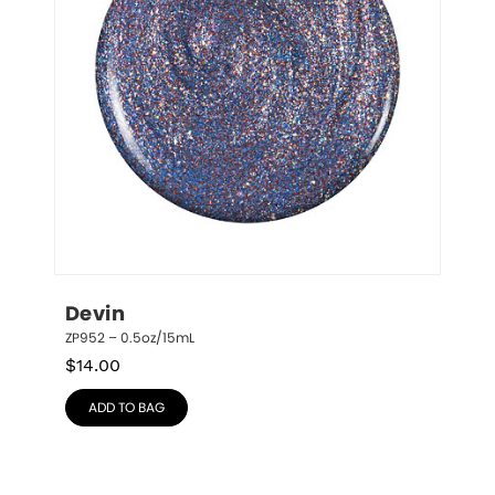
Devin
ZP952 – 0.5oz/15mL
$
14.00
ADD TO BAG