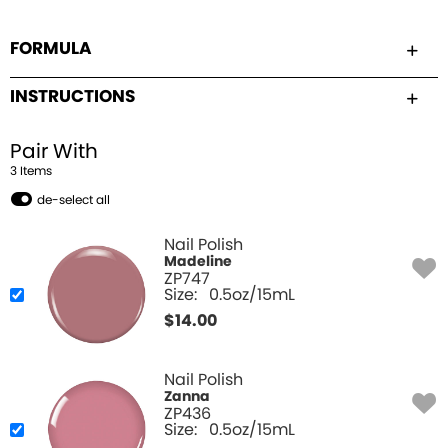
FORMULA
INSTRUCTIONS
Pair With
3
Item
s
de-select all
Nail Polish
Madeline
ZP747
Size:
0.5oz/15mL
$
14.00
Nail Polish
Zanna
ZP436
Size:
0.5oz/15mL