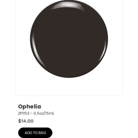
Ophelia
ZP1153 – 0.5oz/15mL
$
14.00
ADD TO BAG