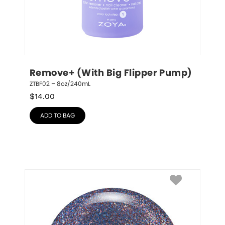
Remove+ (With Big Flipper Pump)
ZTBF02 – 8oz/240mL
$
14.00
ADD TO BAG