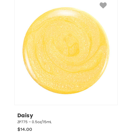
Daisy
ZP775 – 0.5oz/15mL
$
14.00