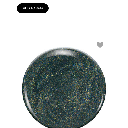
ADD TO BAG