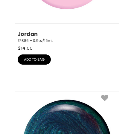
Jordan
ZP886 – 0.5oz/15mL
$
14.00
ADD TO BAG