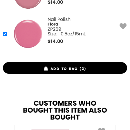
$
14.00
Nail Polish
Flora
ZP269
Size:
0.5oz/15mL
$
14.00
ADD TO BAG (3)
CUSTOMERS WHO
BOUGHT THIS ITEM ALSO
BOUGHT