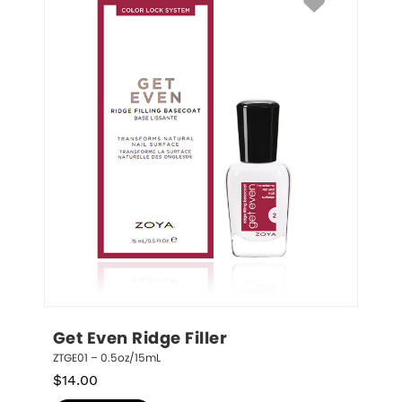
Get Even Ridge Filler
ZTGE01 – 0.5oz/15mL
$
14.00