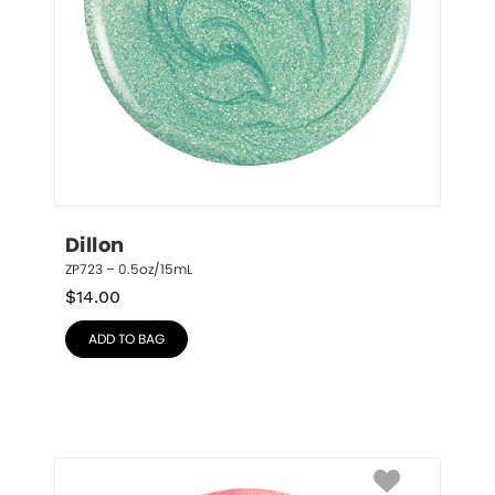
Dillon
ZP723 – 0.5oz/15mL
$
14.00
ADD TO BAG