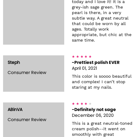
today and I love it! It is a
grey-ish sage green. The
pearl is there, in a very
subtle way. A great neutral
that could be worn by all
ages. Totally work
appropriate, but chic at the
same time.
Steph
-Prettiest polish EVER
April 01, 2021
Consumer Review
This color is soooo beautiful
and complex! I can’t stop
staring at my nails.
ABinVA
-Definitely not sage
December 06, 2020
Consumer Review
This is a great neutral-toned
cream polish--it went on
smoothly with great