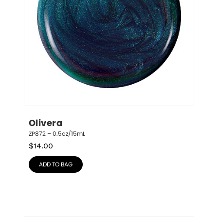
Olivera
ZP872 – 0.5oz/15mL
$
14.00
ADD TO BAG