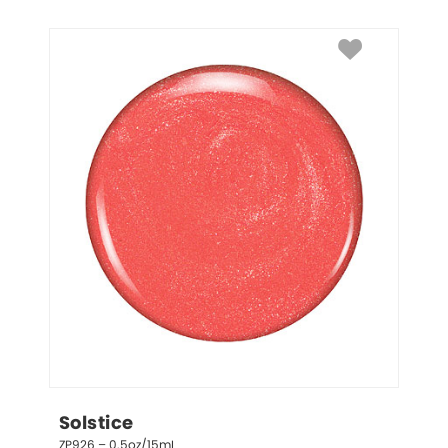
Solstice
ZP926 – 0.5oz/15mL