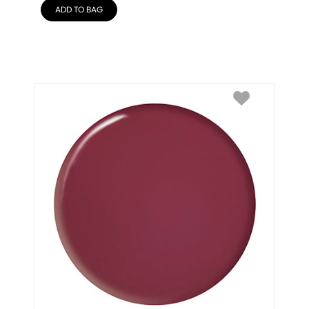
ADD TO BAG