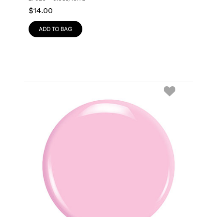
$
14.00
ADD TO BAG