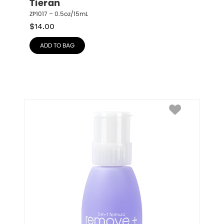
Tieran
ZP1017 – 0.5oz/15mL
$
14.00
ADD TO BAG