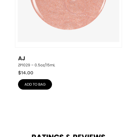
AJ
ZP1029 – 0.5oz/15mL
$
14.00
ADD TO BAG