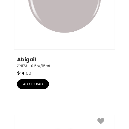
Abigail
ZP1173 – 0.5oz/15mL
$
14.00
ADD TO BAG