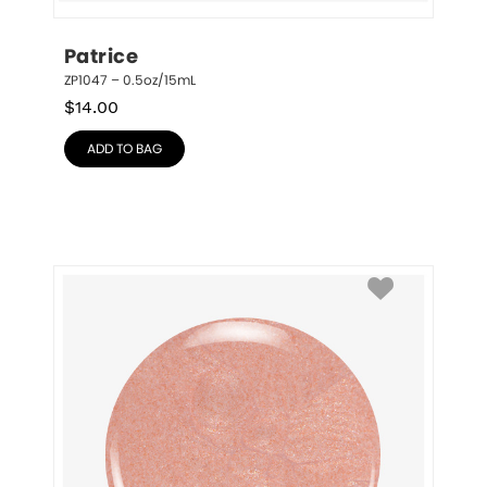
Patrice
ZP1047 – 0.5oz/15mL
$
14.00
ADD TO BAG