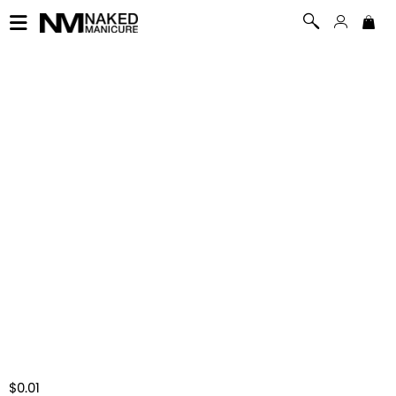
$0.01