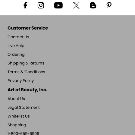
Customer Service
Contact Us
Live Help
Ordering
Shipping & Returns
Terms & Conditions
Privacy Policy
Art of Beauty, Inc.
About Us
Legal Statement
Whitelist Us
Shopping
1-800-659-6909