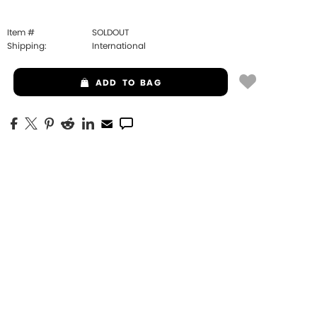
Item #
SOLDOUT
Shipping:
International
ADD
TO BAG