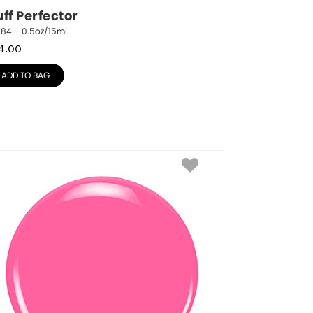
ff Perfector
784 – 0.5oz/15mL
4.00
ADD TO BAG