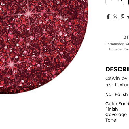
DESCRI
Oswin by 
red textu
Nail Polish
Color Fami
Finish
Coverage
Tone