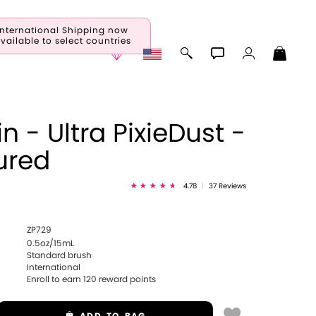
International Shipping now
vailable to select countries
n - Ultra PixieDust -
ured
4.78
|
37 Reviews
ZP729
0.5oz/15mL
Standard brush
International
Enroll to earn
120
reward points
ADD
TO BAG