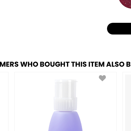
MERS WHO BOUGHT THIS ITEM ALSO 