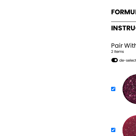
FORMU
INSTR
Pair Wit
2
Item
s
de-select