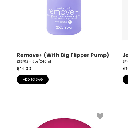
Remove+ (With Big Flipper Pump)
J
ZTBF02 – 8oz/240mL
ZP1
$
14.00
$
1
ADD TO BAG