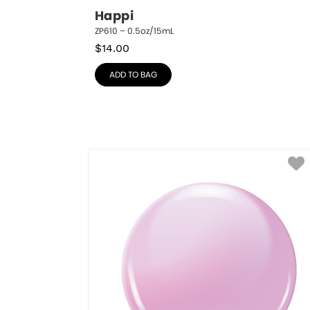
Happi
ZP610 – 0.5oz/15mL
$
14.00
ADD TO BAG