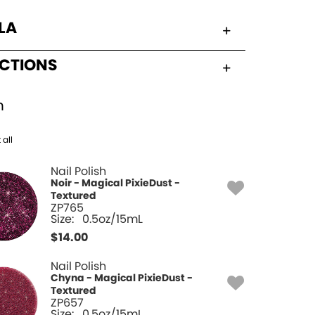
LA
UCTIONS
h
 all
Nail Polish
Noir - Magical PixieDust -
Textured
ZP765
Size:
0.5oz/15mL
$
14.00
Nail Polish
Chyna - Magical PixieDust -
Textured
ZP657
Size:
0.5oz/15mL