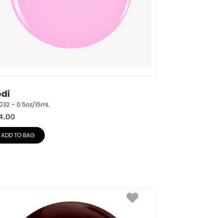
odi
032 – 0.5oz/15mL
4.00
ADD TO BAG