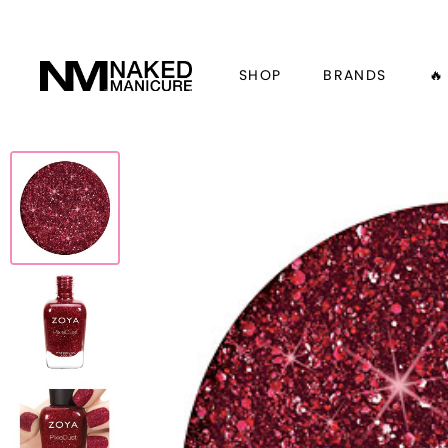
SHOP
BRANDS
🔥