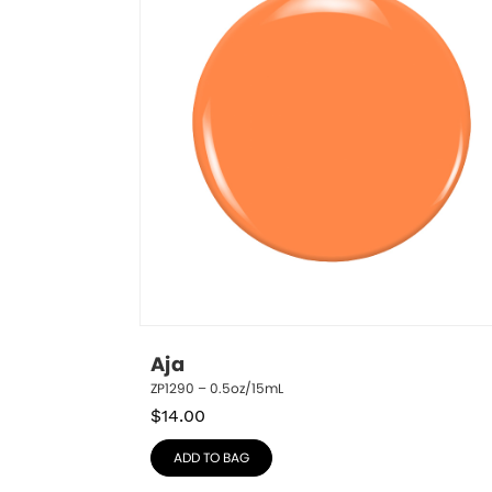
Aja
ZP1290 – 0.5oz/15mL
$
14.00
ADD TO BAG