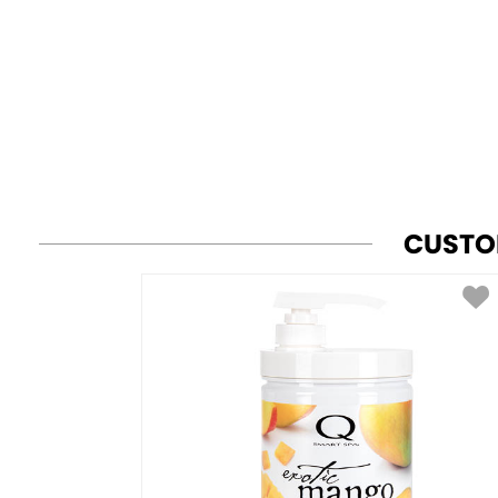
CUSTO