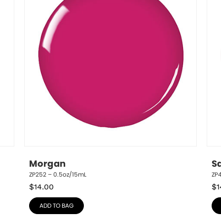
Morgan
S
ZP252 – 0.5oz/15mL
ZP
$
14.00
$
1
ADD TO BAG