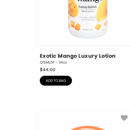
Exotic Mango Luxury Lotion
QTEML0P – 34oz
$
44.00
ADD TO BAG