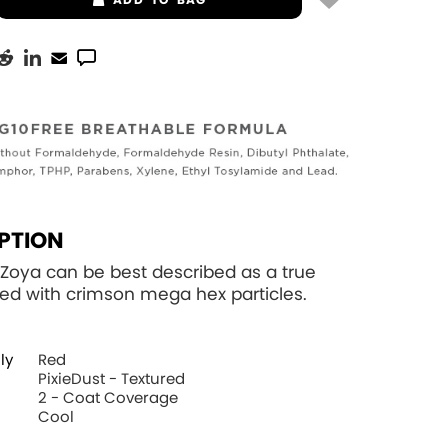
PTION
Zoya can be best described as a true
red with crimson mega hex particles.
ly
Red
PixieDust - Textured
2 - Coat Coverage
Cool