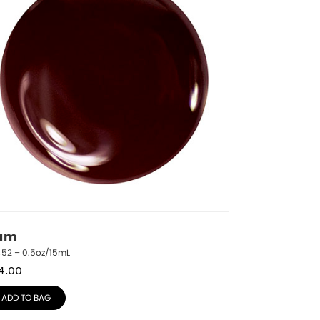
am
452 – 0.5oz/15mL
4.00
ADD TO BAG