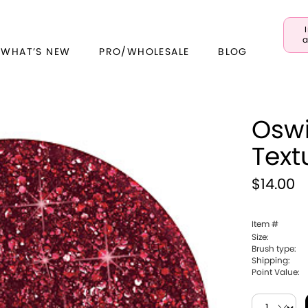
a
 WHAT’S NEW
PRO/WHOLESALE
BLOG
Oswi
Text
$14.00
Item #
Size:
Brush type:
Shipping:
Point Value: