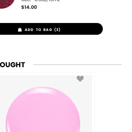
$
14.00
ADD TO BAG (2)
BOUGHT