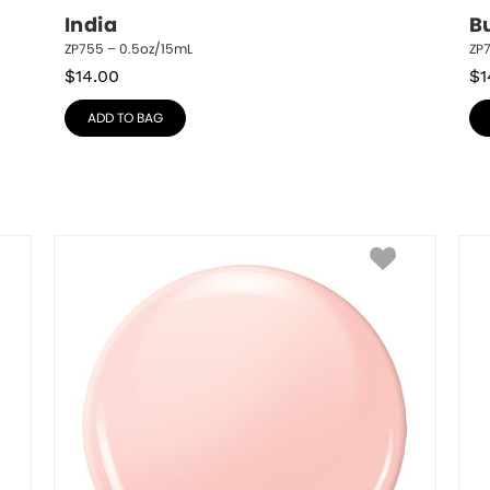
India
Bu
ZP755 – 0.5oz/15mL
ZP
$
14.00
$
1
ADD TO BAG