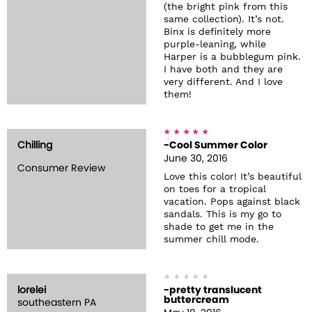
(the bright pink from this
same collection). It’s not.
Binx is definitely more
purple-leaning, while
Harper is a bubblegum pink.
I have both and they are
very different. And I love
them!
Chilling
-Cool Summer Color
June 30, 2016
Consumer Review
Love this color! It’s beautiful
on toes for a tropical
vacation. Pops against black
sandals. This is my go to
shade to get me in the
summer chill mode.
lorelei
-pretty translucent
buttercream
southeastern PA