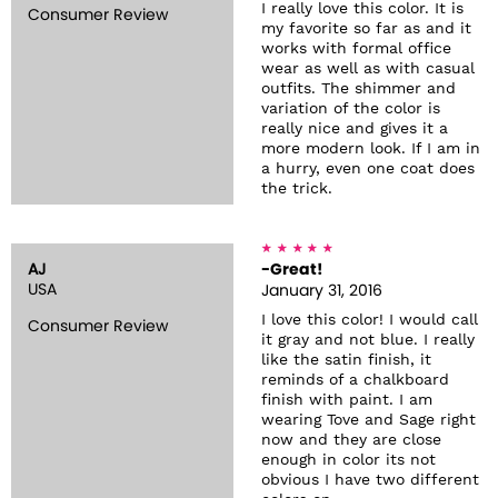
I really love this color. It is
Consumer Review
my favorite so far as and it
works with formal office
wear as well as with casual
outfits. The shimmer and
variation of the color is
really nice and gives it a
more modern look. If I am in
a hurry, even one coat does
the trick.
AJ
-Great!
USA
January 31, 2016
I love this color! I would call
Consumer Review
it gray and not blue. I really
like the satin finish, it
reminds of a chalkboard
finish with paint. I am
wearing Tove and Sage right
now and they are close
enough in color its not
obvious I have two different