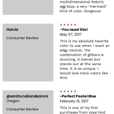
multidimensional Robin’s
egg blue, a very "mermaid"
kind of color. Gorgeous!
Garcia
-You need this!
May 07, 2017
Consumer Review
This is my absolute favorite
color to use when I want an
edgy neutral. The
combination of glitters is
stunning. It blends but
stands out at the same
time. It is so unique. I
would love more colors like
this!
@sarahs.nail.endeavors
-Perfect Pastel Blue
Oregon
February 13, 2017
This is one of my first
Consumer Review
purchases from zoya! And