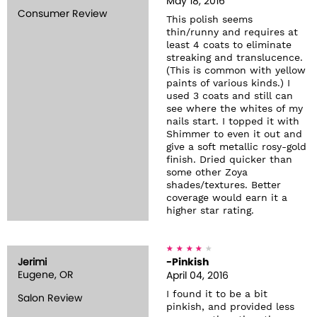
May 18, 2016
Consumer Review
This polish seems
thin/runny and requires at
least 4 coats to eliminate
streaking and translucence.
(This is common with yellow
paints of various kinds.) I
used 3 coats and still can
see where the whites of my
nails start. I topped it with
Shimmer to even it out and
give a soft metallic rosy-gold
finish. Dried quicker than
some other Zoya
shades/textures. Better
coverage would earn it a
higher star rating.
Jerimi
-Pinkish
Eugene, OR
April 04, 2016
I found it to be a bit
Salon Review
pinkish, and provided less