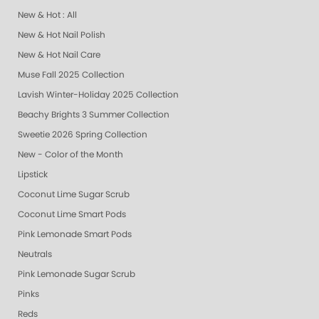
New & Hot : All
New & Hot Nail Polish
New & Hot Nail Care
Muse Fall 2025 Collection
Lavish Winter-Holiday 2025 Collection
Beachy Brights 3 Summer Collection
Sweetie 2026 Spring Collection
New - Color of the Month
Lipstick
Coconut Lime Sugar Scrub
Coconut Lime Smart Pods
Pink Lemonade Smart Pods
Neutrals
Pink Lemonade Sugar Scrub
Pinks
Reds