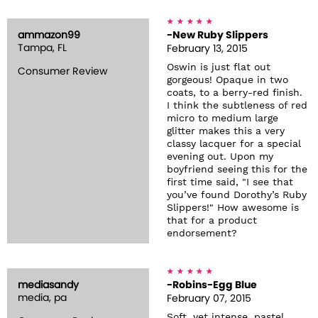
ammazon99
-New Ruby Slippers
Tampa, FL
February 13, 2015
Oswin is just flat out
Consumer Review
gorgeous! Opaque in two
coats, to a berry-red finish.
I think the subtleness of red
micro to medium large
glitter makes this a very
classy lacquer for a special
evening out. Upon my
boyfriend seeing this for the
first time said, "I see that
you’ve found Dorothy’s Ruby
Slippers!" How awesome is
that for a product
endorsement?
mediasandy
-Robins-Egg Blue
media, pa
February 07, 2015
Soft, yet intense, pastel.