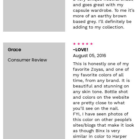
and goes great with my
capsule wardrobe. To me it’s
more of an earthy brown
based grey. I’ll definitely be
adding to my collection.
Grace
-LOVE!
August 05, 2016
Consumer Review
This is honestly one of my
favorite Zoyas, and one of
my favorite colors of all
time, from any brand. It is
beautiful and stunning on
any skin tone. Bottle shot
and colors on the website
are pretty close to what
you’ll see on the nail.
FYI, I have seen photos of
this color on other people’s
sites/blogs that make it look
as though Binx is very
similar in color to Harper