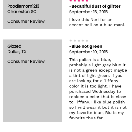
Poodlemom1213
-Beautiful dust of glitter
Charleston SC
September 15, 2015
I love this Nori for an
Consumer Review
accent nail on a blue mani.
Glazed
-Blue not green
Dallas, TX
September 10, 2015
This polish is a blue,
Consumer Review
probably a light grey blue it
is not a green except maybe
a tint of light green. If you
are looking for a Tiffany
color it is too light. I have
purchased Wednesday to
replace a color that is close
to Tiffany. I like blue polish
so I will wear it but it is not
my favorite blue, Blu is my
favorite thus far.