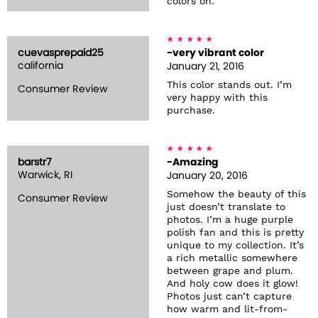
colors on.
cuevasprepaid25
-very vibrant color
california
January 21, 2016
This color stands out. I’m
Consumer Review
very happy with this
purchase.
barstr7
-Amazing
Warwick, RI
January 20, 2016
Somehow the beauty of this
Consumer Review
just doesn’t translate to
photos. I’m a huge purple
polish fan and this is pretty
unique to my collection. It’s
a rich metallic somewhere
between grape and plum.
And holy cow does it glow!
Photos just can’t capture
how warm and lit-from-