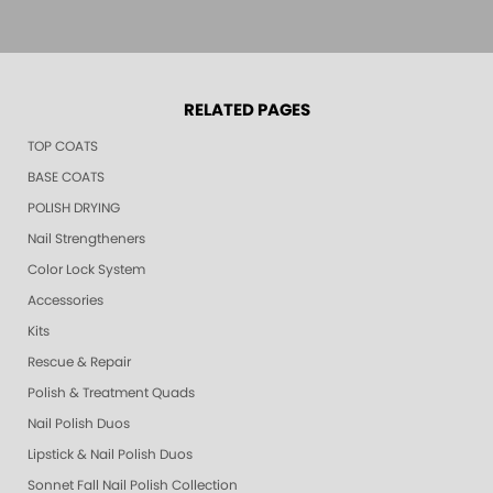
RELATED PAGES
TOP COATS
BASE COATS
POLISH DRYING
Nail Strengtheners
Color Lock System
Accessories
Kits
Rescue & Repair
Polish & Treatment Quads
Nail Polish Duos
Lipstick & Nail Polish Duos
Sonnet Fall Nail Polish Collection