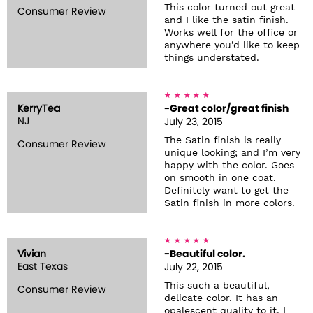
This color turned out great
Consumer Review
and I like the satin finish.
Works well for the office or
anywhere you’d like to keep
things understated.
KerryTea
-Great color/great finish
NJ
July 23, 2015
The Satin finish is really
Consumer Review
unique looking; and I’m very
happy with the color. Goes
on smooth in one coat.
Definitely want to get the
Satin finish in more colors.
Vivian
-Beautiful color.
East Texas
July 22, 2015
This such a beautiful,
Consumer Review
delicate color. It has an
opalescent quality to it. I