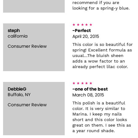
recommend if you are
looking for a spring-y blue.
steph
-Perfect
california
April 20, 2015
This color is so beautiful for
Consumer Review
spring! Excellent formula as
usual...The bluish sheen
adds a wow factor to an
already perfect lilac color.
DebbieG
-one of the best
Buffalo, NY
March 08, 2015
This polish is a beautiful
Consumer Review
color. It is very similar to
Marina. I keep my nails
short and this color looks
great on them. I see this as
a year round shade.