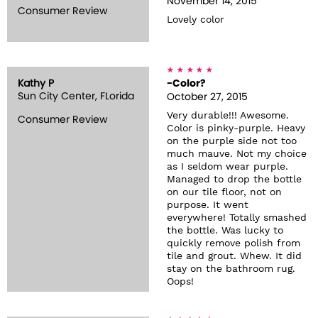
November 14, 2015
Consumer Review
Lovely color
Kathy P
-Color?
Sun City Center, FLorida
October 27, 2015
Very durable!!! Awesome.
Consumer Review
Color is pinky-purple. Heavy
on the purple side not too
much mauve. Not my choice
as I seldom wear purple.
Managed to drop the bottle
on our tile floor, not on
purpose. It went
everywhere! Totally smashed
the bottle. Was lucky to
quickly remove polish from
tile and grout. Whew. It did
stay on the bathroom rug.
Oops!