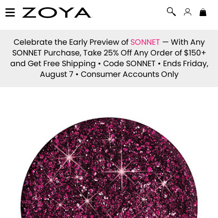
Celebrate the Early Preview of
SONNET
— With Any
SONNET Purchase, Take 25% Off Any Order of $150+
and Get Free Shipping • Code
SONNET
• Ends Friday,
August 7 • Consumer Accounts Only