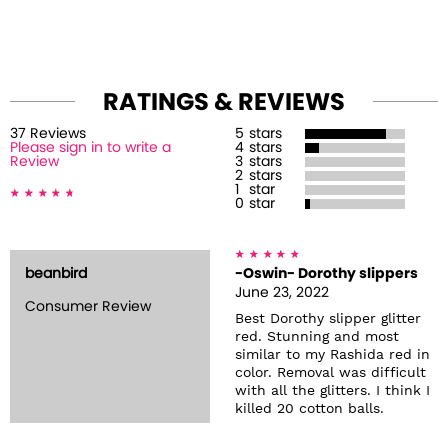
RATINGS & REVIEWS
37
Review
s
5
stars
Please sign in to write a
4
stars
Review
3
stars
2
stars
1
star
0
star
beanbird
-Oswin- Dorothy slippers
June 23, 2022
Consumer Review
Best Dorothy slipper glitter
red. Stunning and most
similar to my Rashida red in
color. Removal was difficult
with all the glitters. I think I
killed 20 cotton balls.