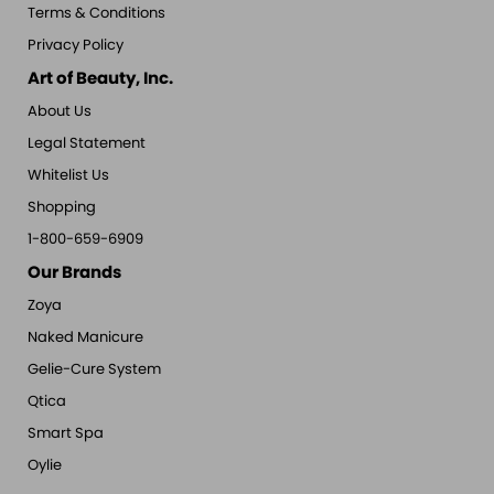
Terms & Conditions
Privacy Policy
Art of Beauty, Inc.
About Us
Legal Statement
Whitelist Us
Shopping
1-800-659-6909
Our Brands
Zoya
Naked Manicure
Gelie-Cure System
Qtica
Smart Spa
Oylie