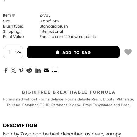
Item #
ZP765
Size:
0.5oz/15mL
Brush type:
Standard brush
Shipping:
International
Point Value:
Enroll to earn
120
reward points
ADD
TO BAG
DESCRIPTION
Noir by Zoya can be best described as deep, vampy