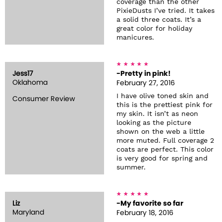
coverage than the other
PixieDusts I’ve tried. It takes
a solid three coats. It’s a
great color for holiday
manicures.
Jess17
-Pretty in pink!
Oklahoma
February 27, 2016
I have olive toned skin and
Consumer Review
this is the prettiest pink for
my skin. It isn’t as neon
looking as the picture
shown on the web a little
more muted. Full coverage 2
coats are perfect. This color
is very good for spring and
summer.
Liz
-My favorite so far
Maryland
February 18, 2016