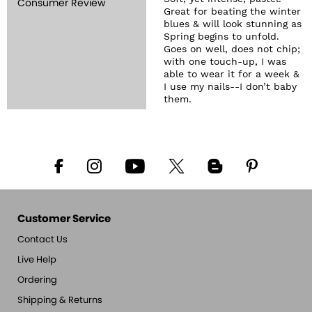
Consumer Review
Great for beating the winter
blues & will look stunning as
Spring begins to unfold.
Goes on well, does not chip;
with one touch-up, I was
able to wear it for a week &
I use my nails--I don’t baby
them.
Customer Service
Contact Us
Live Help
Ordering
Shipping & Returns