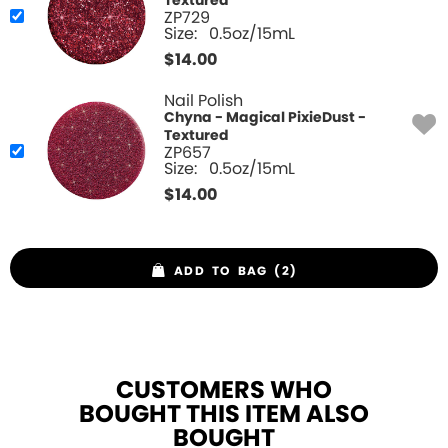
Textured
ZP729
Size:
0.5oz/15mL
$
14.00
Nail Polish
Chyna - Magical PixieDust -
Textured
ZP657
Size:
0.5oz/15mL
$
14.00
ADD TO BAG (2)
CUSTOMERS WHO
BOUGHT THIS ITEM ALSO
BOUGHT