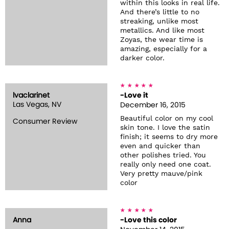
within this looks in real life.
And there’s little to no
streaking, unlike most
metallics. And like most
Zoyas, the wear time is
amazing, especially for a
darker color.
lvaclarinet
-Love it
Las Vegas, NV
December 16, 2015
Beautiful color on my cool
Consumer Review
skin tone. I love the satin
finish; it seems to dry more
even and quicker than
other polishes tried. You
really only need one coat.
Very pretty mauve/pink
color
Anna
-Love this color