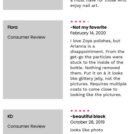
a must have for those who
enjoy nail art.
Flora
-Not my favorite
February 14, 2020
Consumer Review
I love Zoya polishes, but
Arianna is a
disappointment. From the
get-go the particles were
stuck to the inside of the
bottle. Nothing removed
them. Put it on & it looks
like glittery jelly, not the
pictures. Requires multiple
coats to come close to
looking like the pictures.
KD
-beautiful black
October 28, 2019
Consumer Review
looks like photo