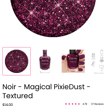
Noir - Magical PixieDust -
Textured
4.78
|
37 Reviews
$14.00