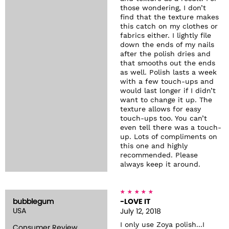
those wondering, I don’t
find that the texture makes
this catch on my clothes or
fabrics either. I lightly file
down the ends of my nails
after the polish dries and
that smooths out the ends
as well. Polish lasts a week
with a few touch-ups and
would last longer if I didn’t
want to change it up. The
texture allows for easy
touch-ups too. You can’t
even tell there was a touch-
up. Lots of compliments on
this one and highly
recommended. Please
always keep it around.
bubblegum
-LOVE IT
USA
July 12, 2018
I only use Zoya polish...I
Consumer Review