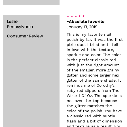
Leslie
-Absolute favorite
Pennsylvania
January 13, 2019
This is my favorite nail
Consumer Review
polish by far. It was the first
pixie dust I tried and I fell
in love with the texture,
sparkle and color. The color
is the perfect classic red
with just the right amount
of the smaller, more grainy
glitter and some larger hex
glitter of the same shade. It
reminds me of Dorothy’s
ruby red slippers from The
Wizard Of Oz. The sparkle is
not over-the-top because
the glitter matches the
color of the polish. You have
a classic red with subtle
flash and a bit of dimension
and texture as a result. For