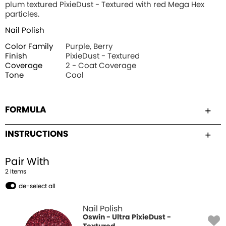
plum textured PixieDust - Textured with red Mega Hex
particles.
Nail Polish
Color Family
Purple, Berry
Finish
PixieDust - Textured
Coverage
2 - Coat Coverage
Tone
Cool
FORMULA
INSTRUCTIONS
Pair With
2
Item
s
de-select all
Nail Polish
Oswin - Ultra PixieDust -