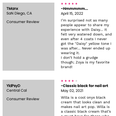
TManx
-Hmmmmm...
SaN Diego, CA
April 15, 2022
I’m surprised not as many
Consumer Review
people appear to share my
experience with Daisy... It
felt very watered down, and
even after 4 coats I never
got the "Daisy" yellow tone I
was after... Never ended up
wearing it.
I don’t hold a grudge
though; Zoya is my favorite
brand!
YldPsyD
-Classic black for nail art
Central Cal
May 02, 2021
Willa is a cool onyx black
Consumer Review
cream that looks clean and
makes nail art pop. Willa is
a classic black cream that’s