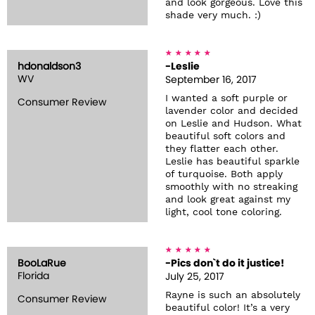
and look gorgeous. Love this
shade very much. :)
hdonaldson3
-Leslie
WV
September 16, 2017
I wanted a soft purple or
Consumer Review
lavender color and decided
on Leslie and Hudson. What
beautiful soft colors and
they flatter each other.
Leslie has beautiful sparkle
of turquoise. Both apply
smoothly with no streaking
and look great against my
light, cool tone coloring.
BooLaRue
-Pics don`t do it justice!
Florida
July 25, 2017
Rayne is such an absolutely
Consumer Review
beautiful color! It’s a very