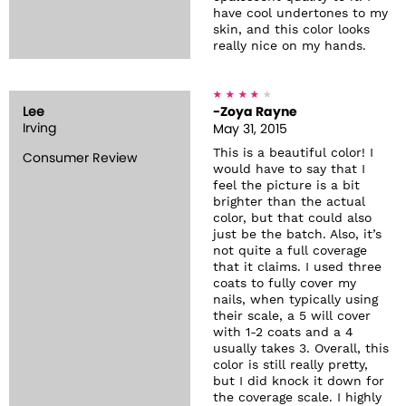
have cool undertones to my
skin, and this color looks
really nice on my hands.
Lee
-Zoya Rayne
Irving
May 31, 2015
This is a beautiful color! I
Consumer Review
would have to say that I
feel the picture is a bit
brighter than the actual
color, but that could also
just be the batch. Also, it’s
not quite a full coverage
that it claims. I used three
coats to fully cover my
nails, when typically using
their scale, a 5 will cover
with 1-2 coats and a 4
usually takes 3. Overall, this
color is still really pretty,
but I did knock it down for
the coverage scale. I highly