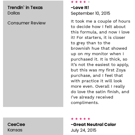
Trendin` in Texas
-Love It!
Dallas
September 10, 2015
It took me a couple of hours
Consumer Review
to decide how I felt about
this formula, and now I love
it! For starters, it is closer
to grey than to the
brownish hue that showed
up on my monitor when I
purchased it. It is thick, so
it’s not the easiest to apply,
but this was my first Zoya
purchase, and I feel that
with practice it will look
more even. Overall I really
do love the satin finish, and
I’ve already received
compliments.
CeeCee
-Great Neutral Color
Kansas
July 24, 2015