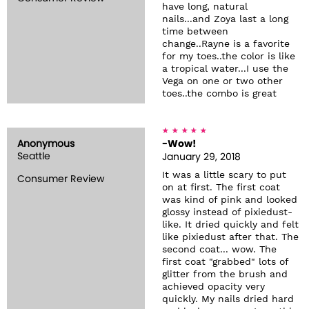
have long, natural
nails...and Zoya last a long
time between
change..Rayne is a favorite
for my toes..the color is like
a tropical water...I use the
Vega on one or two other
toes..the combo is great
Anonymous
-Wow!
Seattle
January 29, 2018
It was a little scary to put
Consumer Review
on at first. The first coat
was kind of pink and looked
glossy instead of pixiedust-
like. It dried quickly and felt
like pixiedust after that. The
second coat... wow. The
first coat "grabbed" lots of
glitter from the brush and
achieved opacity very
quickly. My nails dried hard