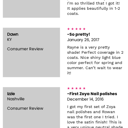
I’m so thrilled that I got it!
It applies beautifully in 1-2
coats.
Dawn
-So pretty!
KY
January 26, 2017
Rayne is a very pretty
Consumer Review
shade! Perfect coverage in 2
coats. Nice shiny light blue
color perfect for spring and
summer. Can’t wait to wear
it!
Izzie
-First Zoya Nail polishes
Nashville
December 14, 2016
I got my first set of Zoya
Consumer Review
nail polishes and Rowan
was the first one I tried. I
love the satin finish! This is
a very unique neutral shade