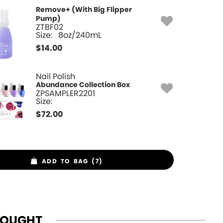
Remove+ (With Big Flipper
Pump)
ZTBF02
Size:
8oz/240mL
$
14.00
Nail Polish
Abundance Collection Box
ZPSAMPLER2201
Size:
$
72.00
ADD TO BAG (7)
BOUGHT