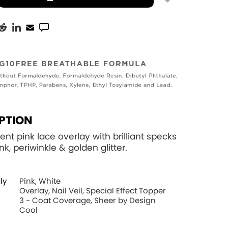
PTION
ent pink lace overlay with brilliant specks
ink, periwinkle & golden glitter.
ly
Pink, White
Overlay, Nail Veil, Special Effect Topper
3 - Coat Coverage, Sheer by Design
Cool