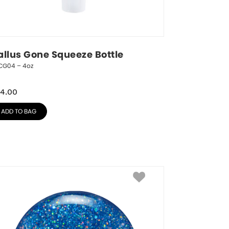
allus Gone Squeeze Bottle
CG04 – 4oz
4.00
ADD TO BAG