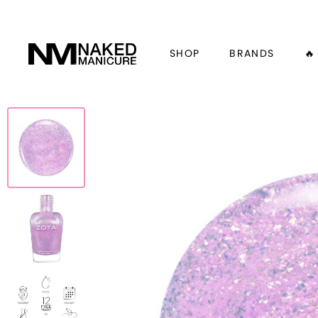
SHOP
BRANDS
🔥