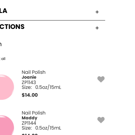
LA
UCTIONS
h
 all
Nail Polish
Joanie
ZP1143
Size:
0.5oz/15mL
$
14.00
Nail Polish
Maddy
ZP1144
Size:
0.5oz/15mL