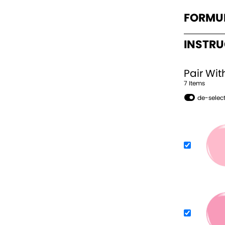
FORMU
INSTR
Pair Wit
7
Item
s
de-select