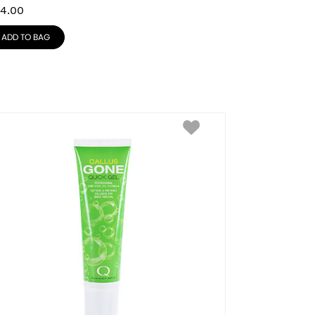
4.00
ADD TO BAG