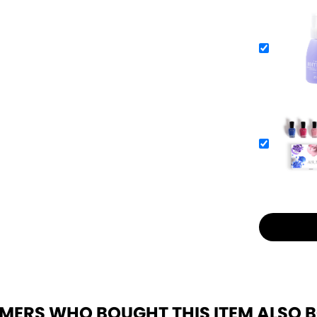
MERS WHO BOUGHT THIS ITEM ALSO 