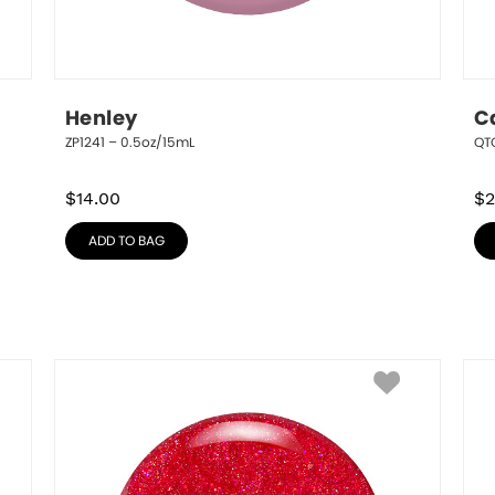
Henley
C
ZP1241 – 0.5oz/15mL
QT
$
14.00
$
2
ADD TO BAG