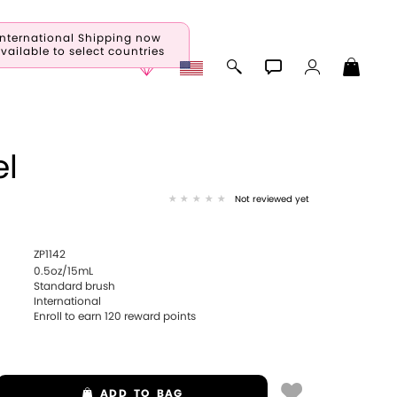
International Shipping now
vailable to select countries
l
Not reviewed yet
ZP1142
0.5oz/15mL
Standard brush
International
Enroll to earn
120
reward points
ADD
TO BAG