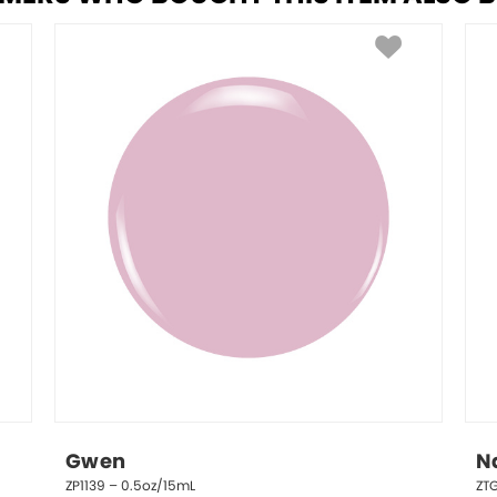
Gwen
N
ZP1139 – 0.5oz/15mL
ZT