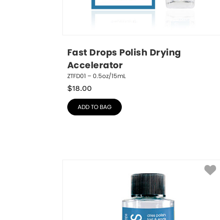
Fast Drops Polish Drying 
Accelerator
ZTFD01 – 0.5oz/15mL
$
18.00
ADD TO BAG