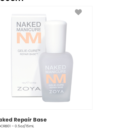
aked Repair Base
GCRB01 – 0.5oz/15mL