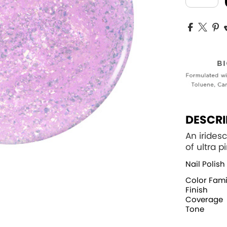
DESCRI
An iridesc
of ultra p
Nail Polish
Color Fami
Finish
Coverage
Tone