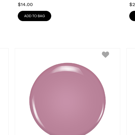
$
14.00
$
2
ADD TO BAG