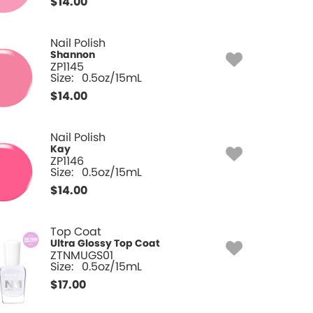
$
14.00
Nail Polish
Shannon
ZP1145
Size:
0.5oz/15mL
$
14.00
Nail Polish
Kay
ZP1146
Size:
0.5oz/15mL
$
14.00
Top Coat
Ultra Glossy Top Coat
ZTNMUGS01
Size:
0.5oz/15mL
$
17.00