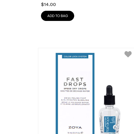
$
14.00
ADD TO BAG