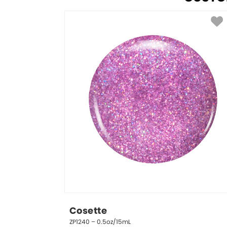
Cosette
ZP1240 – 0.5oz/15mL