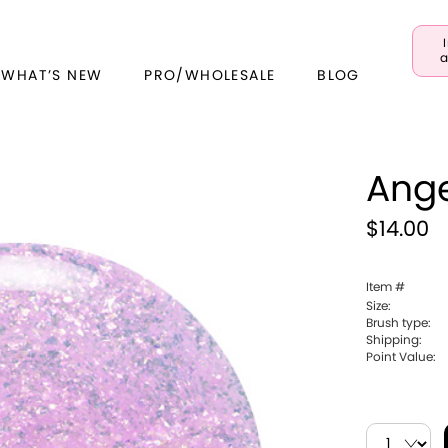
a
 WHAT’S NEW
PRO/WHOLESALE
BLOG
Ange
$14.00
Item #
Size:
Brush type:
Shipping:
Point Value: