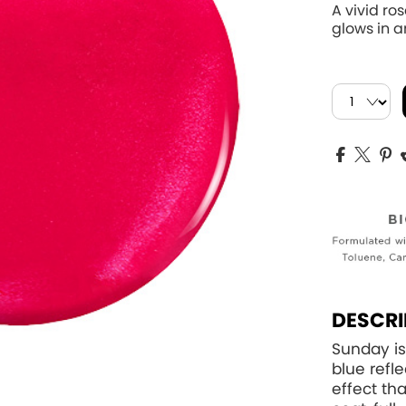
A vivid ro
glows in an
DESCRI
Sunday is
blue refle
effect th