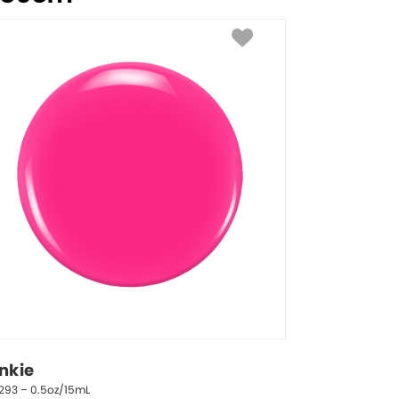
inkie
293 – 0.5oz/15mL