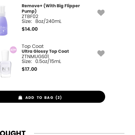
Remove+ (With Big Flipper
Pump)
ZTBF02
Size:
8oz/240mL
$
14.00
Top Coat
Ultra Glossy Top Coat
ZTNMUGS01
Size:
0.5oz/15mL
$
17.00
ADD TO BAG (2)
BOUGHT