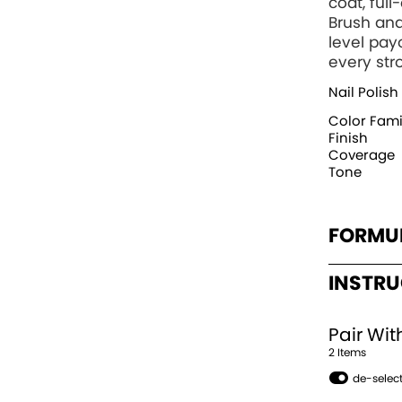
coat, ful
Brush and
level pay
every str
Nail Polish
Color Fami
Finish
Coverage
Tone
FORMU
INSTR
Pair Wit
2
Item
s
de-select