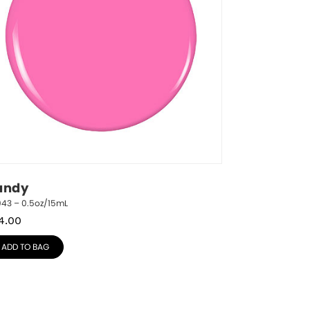
andy
943 – 0.5oz/15mL
4.00
ADD TO BAG