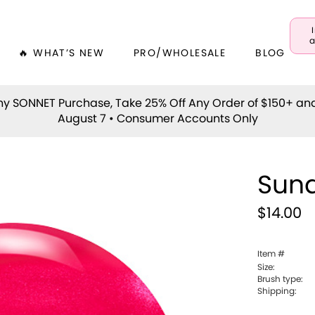
a
🔥 WHAT’S NEW
PRO/WHOLESALE
BLOG
y SONNET Purchase, Take 25% Off Any Order of $150+ an
August 7 • Consumer Accounts Only
Sun
$14.00
Item #
Size:
Brush type:
Shipping: