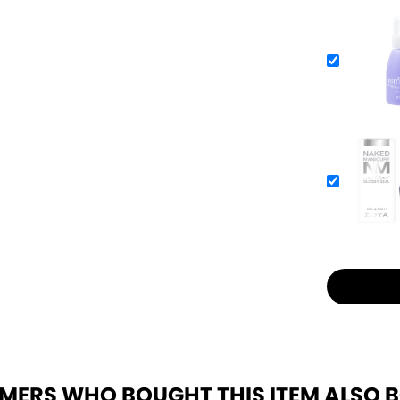
MERS WHO BOUGHT THIS ITEM ALSO 