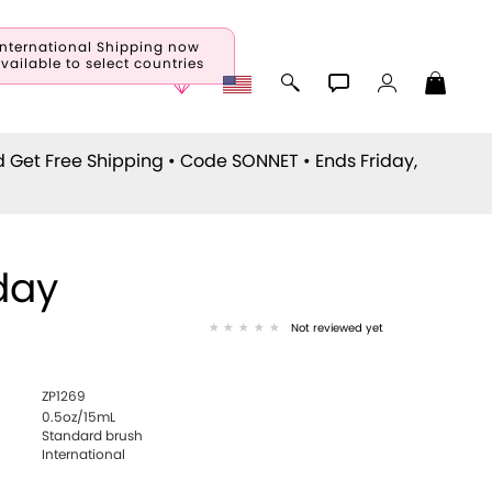
International Shipping now
vailable to select countries
d Get Free Shipping • Code
SONNET
• Ends Friday,
day
Not reviewed yet
ZP1269
0.5oz/15mL
Standard brush
International