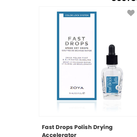
Fast Drops Polish Drying 
Accelerator