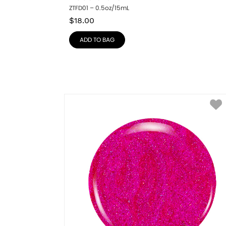
ZTFD01 – 0.5oz/15mL
$
18.00
ADD TO BAG