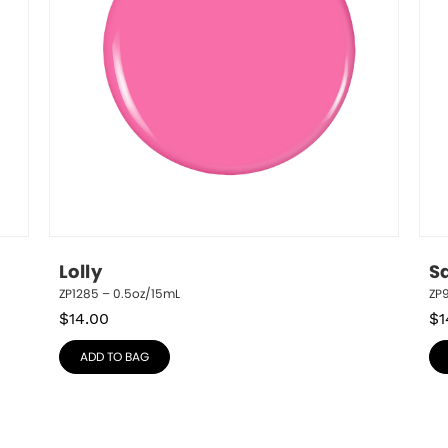
Lolly
S
ZP1285 – 0.5oz/15mL
ZP
$
14.00
$
1
ADD TO BAG