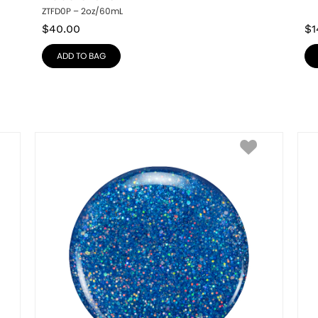
ZTFD0P – 2oz/60mL
$
40.00
$
1
ADD TO BAG