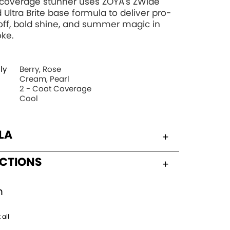
l-coverage stunner uses ZOYA's ZWide
 Ultra Brite base formula to deliver pro-
off, bold shine, and summer magic in
oke.
ly
Berry, Rose
Cream, Pearl
2 - Coat Coverage
Cool
LA
UCTIONS
h
 all