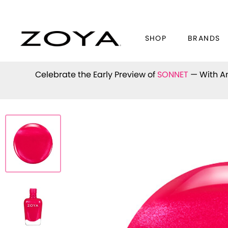
SHOP
BRANDS
Celebrate the Early Preview of
SONNET
— With An