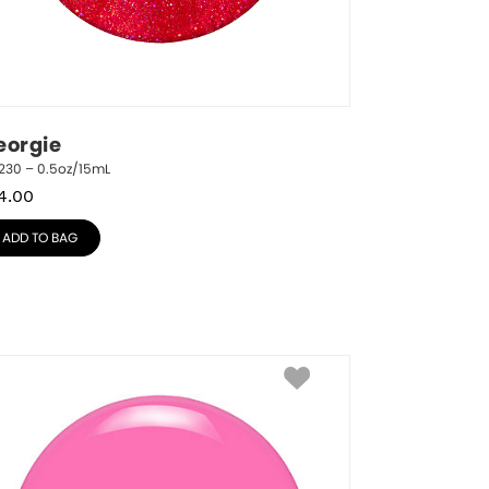
eorgie
230 – 0.5oz/15mL
4.00
ADD TO BAG