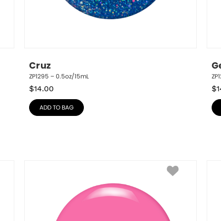
Cruz
G
ZP1295 – 0.5oz/15mL
ZP1
$
14.00
$
1
ADD TO BAG