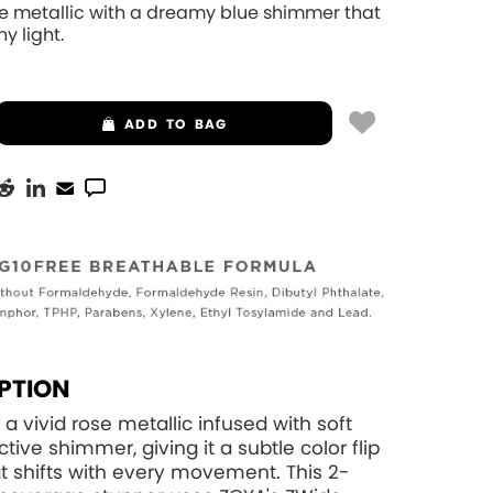
se metallic with a dreamy blue shimmer that
y light.
ADD
TO BAG
PTION
 a vivid rose metallic infused with soft
ctive shimmer, giving it a subtle color flip
at shifts with every movement. This 2-