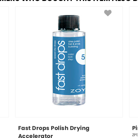
Fast Drops Polish Drying 
P
ZP1
Accelerator