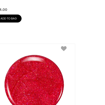
4.00
ADD TO BAG