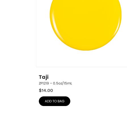
Taji
ZP1219 – 0.5oz/15mL
$
14.00
ADD TO BAG