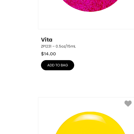
Vita
ZP1231 – 0.5oz/15mL
$
14.00
ADD TO BAG