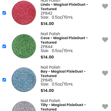
Nail Polish
Linds - Magical PixieDust -
Textured
ZP842
Size:
0.5oz/15mL
$
14.00
Nail Polish
Cece - Magical PixieDust -
Textured
ZP844
Size:
0.5oz/15mL
$
14.00
Nail Polish
Bay - Magical PixieDust -
Textured
ZP845
Size:
0.5oz/15mL
$
14.00
Nail Polish
Tilly - Magical PixieDust -
Textured