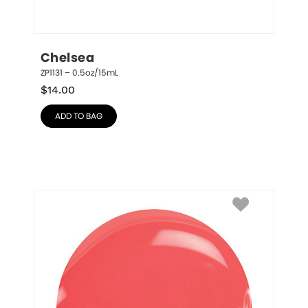
Chelsea
ZP1131 – 0.5oz/15mL
$
14.00
ADD TO BAG