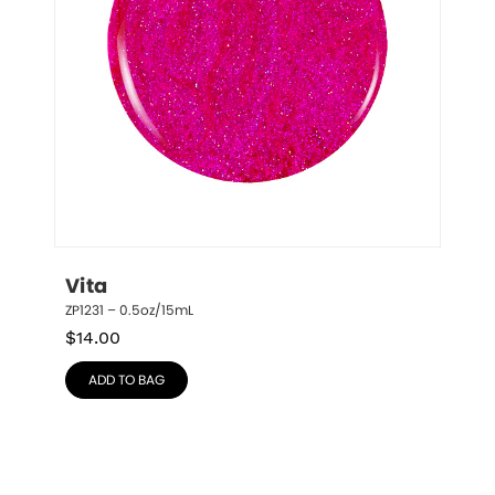
Vita
ZP1231 – 0.5oz/15mL
$
14.00
ADD TO BAG