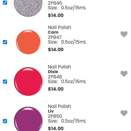
ZP846
Size:
0.5oz/15mL
$
14.00
Nail Polish
Cam
ZP847
Size:
0.5oz/15mL
$
14.00
Nail Polish
Dixie
ZP848
Size:
0.5oz/15mL
$
14.00
Nail Polish
Liv
ZP850
Size:
0.5oz/15mL
$
14.00