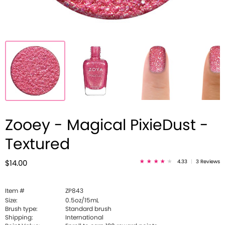
Zooey - Magical PixieDust -
Textured
4.33
|
3 Reviews
$14.00
Item #
ZP843
Size:
0.5oz/15mL
Brush type:
Standard brush
Shipping:
International