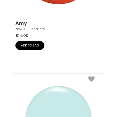
Amy
ZP670 – 0.5oz/15mL
$
14.00
ADD TO BAG