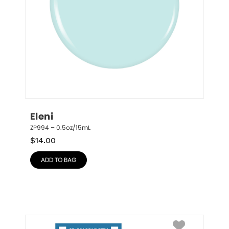
Eleni
ZP994 – 0.5oz/15mL
$
14.00
ADD TO BAG