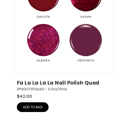
Fa La La La La Nail Polish Quad
ZPHOL1705QUAD – 0.5oz/15mL
$
42.00
ADD TO BAG