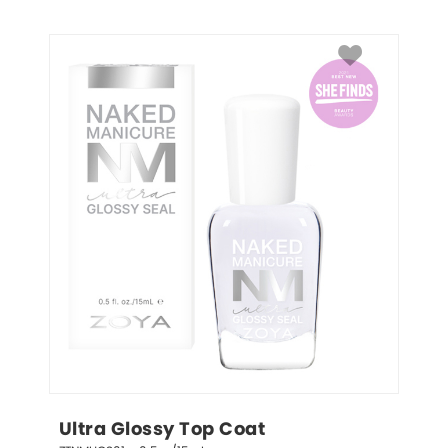
Ultra Glossy Top Coat