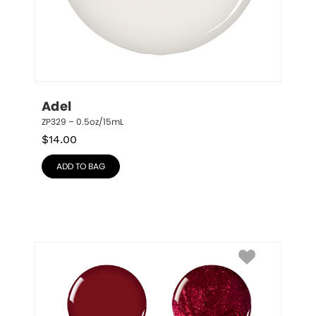
Adel
ZP329 – 0.5oz/15mL
$
14.00
ADD TO BAG