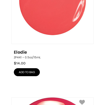
Elodie
ZP441 – 0.5oz/15mL
$
14.00
ADD TO BAG