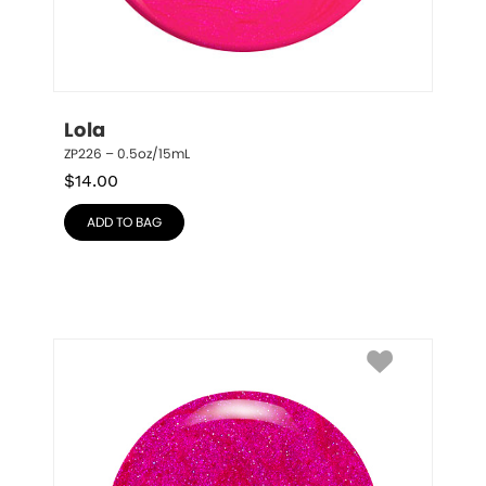
Lola
ZP226 – 0.5oz/15mL
$
14.00
ADD TO BAG