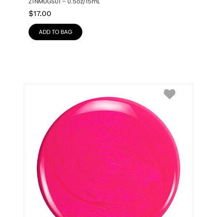
ZTNMUGS01 – 0.5oz/15mL
$
17.00
ADD TO BAG