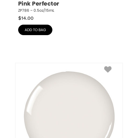
Pink Perfector
ZP786 – 0.5oz/15mL
$
14.00
ADD TO BAG