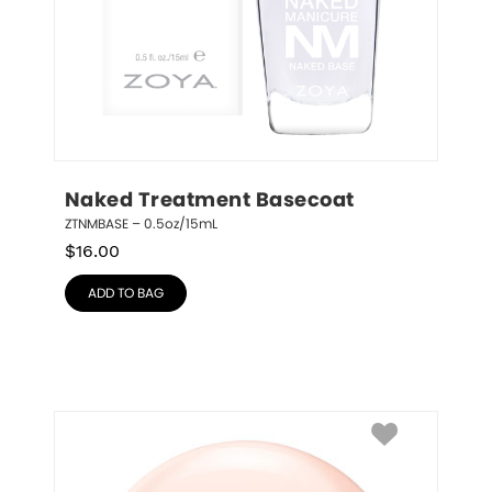
Naked Treatment Basecoat
ZTNMBASE – 0.5oz/15mL
$
16.00
ADD TO BAG