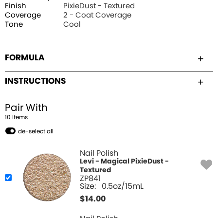
Finish
PixieDust - Textured
Coverage
2 - Coat Coverage
Tone
Cool
FORMULA
INSTRUCTIONS
Pair With
10
Item
s
de-select all
Nail Polish
Levi - Magical PixieDust -
Textured
ZP841
Size:
0.5oz/15mL
$
14.00