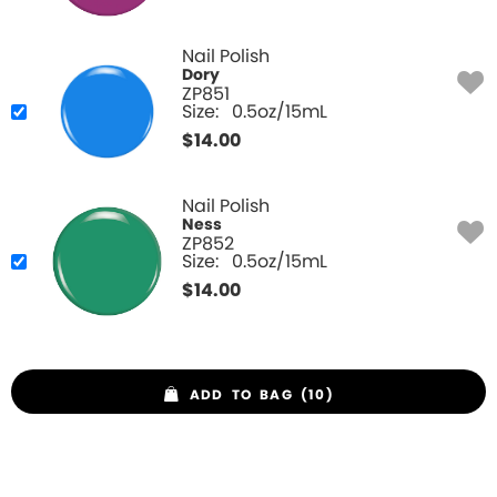
Nail Polish
Dory
ZP851
Size:
0.5oz/15mL
$
14.00
Nail Polish
Ness
ZP852
Size:
0.5oz/15mL
$
14.00
ADD TO BAG (10)