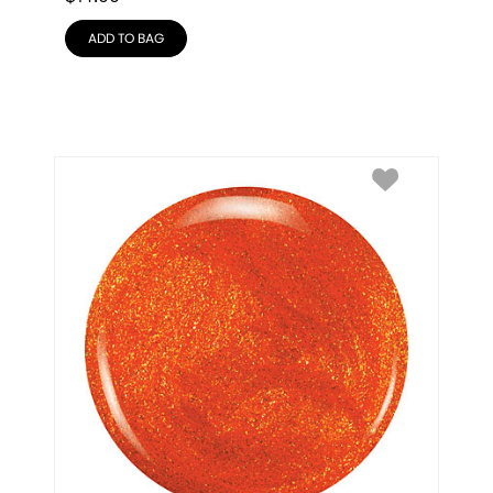
ADD TO BAG