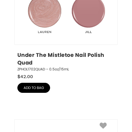
Under The Mistletoe Nail Polish 
Quad
ZPHOL1702QUAD – 0.5oz/15mL
$
42.00
ADD TO BAG