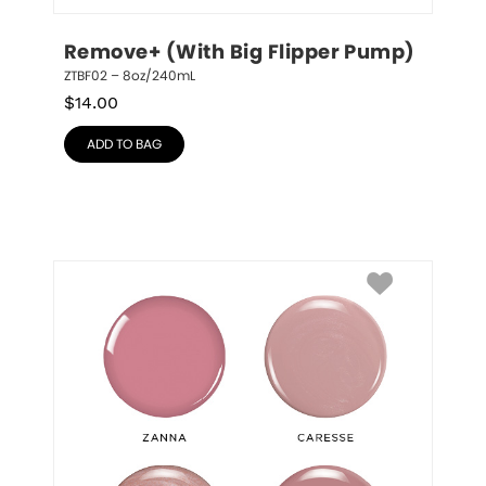
Remove+ (With Big Flipper Pump)
ZTBF02 – 8oz/240mL
$
14.00
ADD TO BAG