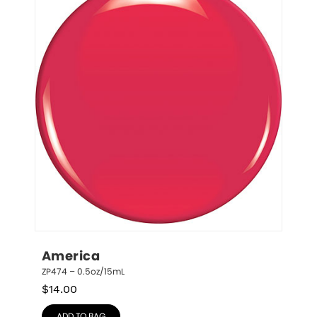
America
ZP474 – 0.5oz/15mL
$
14.00
ADD TO BAG