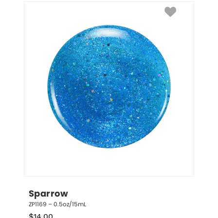
Sparrow
ZP1169 – 0.5oz/15mL
$
14.00