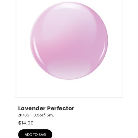
Lavender Perfector
ZP785 – 0.5oz/15mL
$
14.00
ADD TO BAG