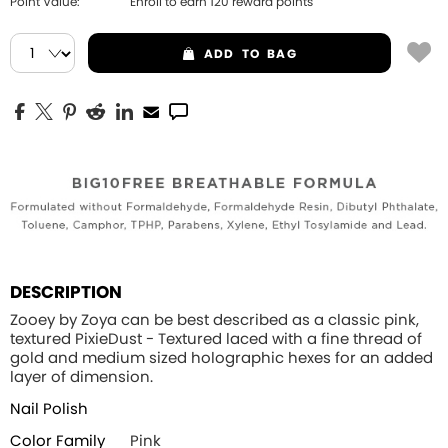
Point Value:
Enroll to earn
120
reward points
ADD
TO BAG
DESCRIPTION
Zooey by Zoya can be best described as a classic pink,
textured PixieDust - Textured laced with a fine thread of
gold and medium sized holographic hexes for an added
layer of dimension.
Nail Polish
Color Family
Pink