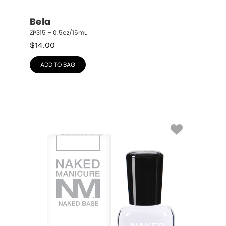
Bela
ZP315 – 0.5oz/15mL
$
14.00
ADD TO BAG