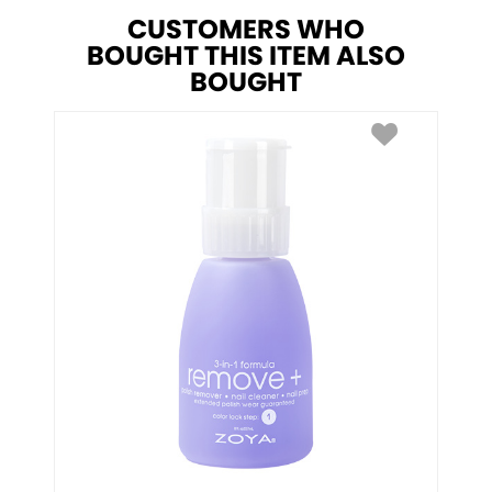
CUSTOMERS WHO
BOUGHT THIS ITEM ALSO
BOUGHT