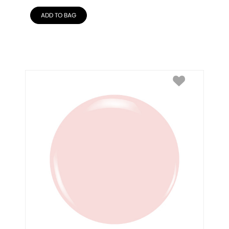
ADD TO BAG