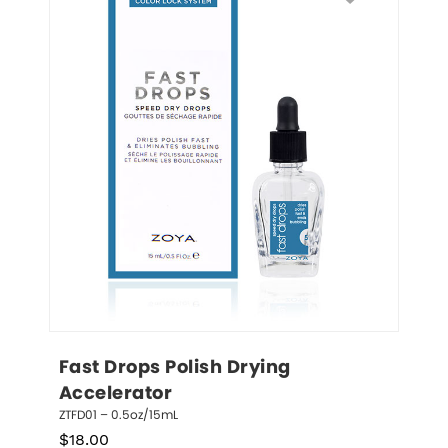
Fast Drops Polish Drying 
Accelerator
ZTFD01 – 0.5oz/15mL
$
18.00