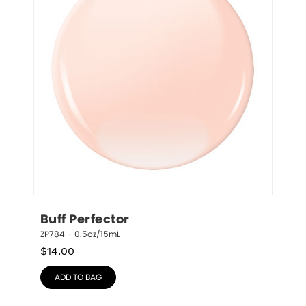
Buff Perfector
ZP784 – 0.5oz/15mL
$
14.00
ADD TO BAG