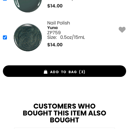
$
14.00
Nail Polish
Yuna
ZP759
Size:
0.5oz/15mL
$
14.00
ADD TO BAG (3)
CUSTOMERS WHO
BOUGHT THIS ITEM ALSO
BOUGHT