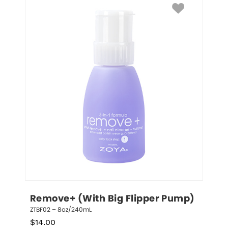
Remove+ (With Big Flipper Pump)
ZTBF02 – 8oz/240mL
$
14.00