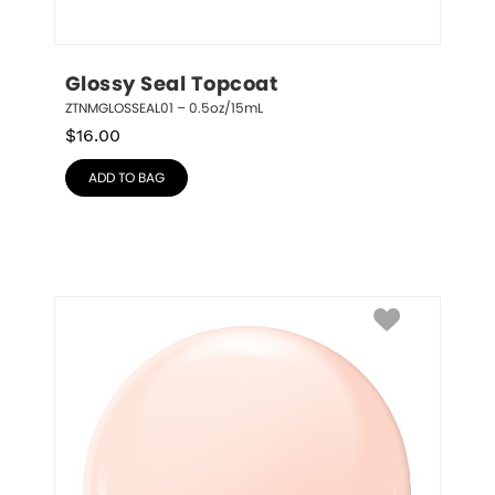
Glossy Seal Topcoat
ZTNMGLOSSEAL01 – 0.5oz/15mL
$
16.00
ADD TO BAG