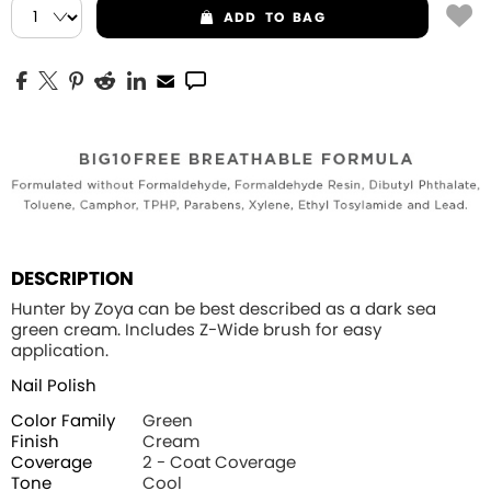
ADD
TO BAG
DESCRIPTION
Hunter by Zoya can be best described as a dark sea
green cream. Includes Z-Wide brush for easy
application.
Nail Polish
Color Family
Green
Finish
Cream
Coverage
2 - Coat Coverage
Tone
Cool