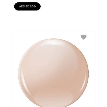
ADD TO BAG