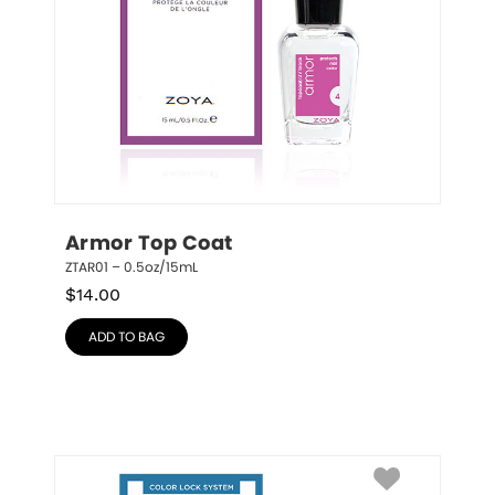
Armor Top Coat
ZTAR01 – 0.5oz/15mL
$
14.00
ADD TO BAG