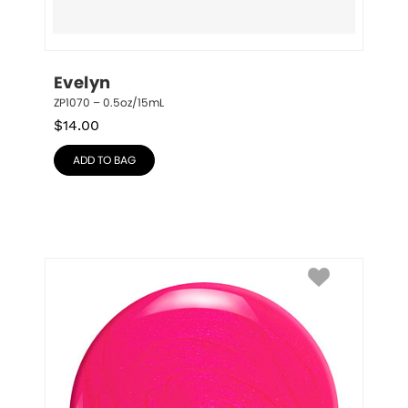
Evelyn
ZP1070 – 0.5oz/15mL
$
14.00
ADD TO BAG