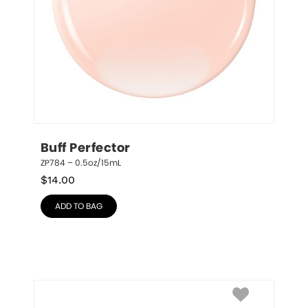
Buff Perfector
ZP784 – 0.5oz/15mL
$
14.00
ADD TO BAG