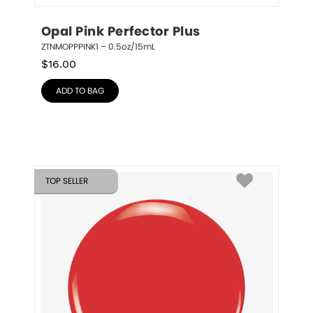
Opal Pink Perfector Plus
ZTNMOPPPINK1 – 0.5oz/15mL
$
16.00
ADD TO BAG
TOP SELLER