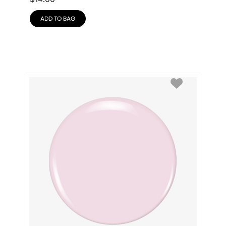
ADD TO BAG