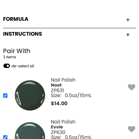
FORMULA
INSTRUCTIONS
Pair With
3
Item
s
de-select all
Nail Polish
Noot
ZP631
Size:
0.5oz/15mL
$
14.00
Nail Polish
Evvie
ZP630
Size:
0.5oz/15mL