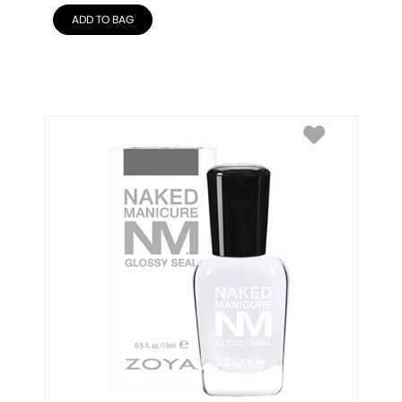
ADD TO BAG