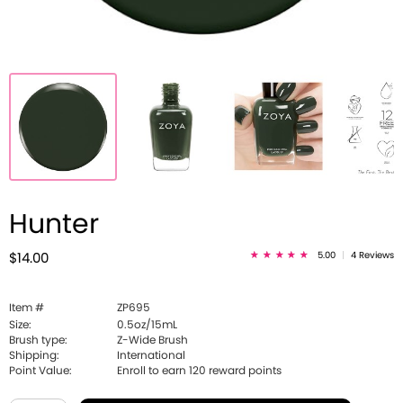
Hunter
5.00
|
4 Reviews
$14.00
Item #
ZP695
Size:
0.5oz/15mL
Brush type:
Z-Wide Brush
Shipping:
International
Point Value:
Enroll to earn
120
reward points