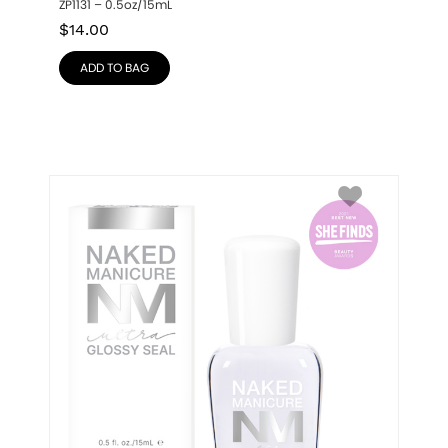
ZP1131 – 0.5oz/15mL
$
14.00
ADD TO BAG