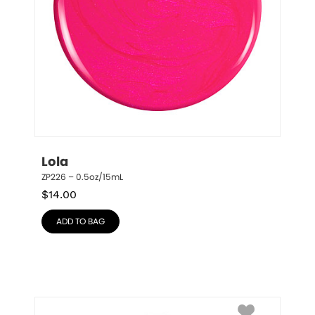
Lola
ZP226 – 0.5oz/15mL
$
14.00
ADD TO BAG