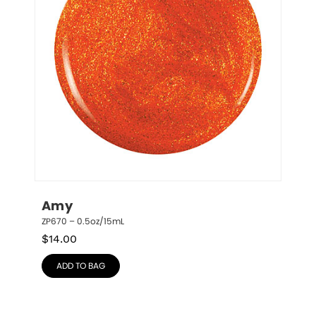
Amy
ZP670 – 0.5oz/15mL
$
14.00
ADD TO BAG