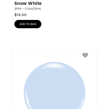
Snow White
ZP114 – 0.5oz/15mL
$
14.00
ADD TO BAG