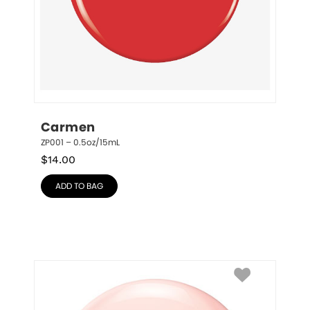
Carmen
ZP001 – 0.5oz/15mL
$
14.00
ADD TO BAG