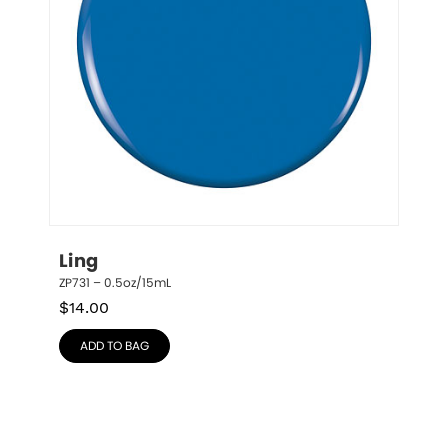
Ling
ZP731 – 0.5oz/15mL
$
14.00
ADD TO BAG