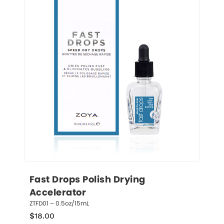
Fast Drops Polish Drying 
Accelerator
ZTFD01 – 0.5oz/15mL
$
18.00