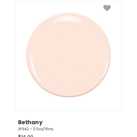
Bethany
ZP342 – 0.5oz/15mL
$
14.00