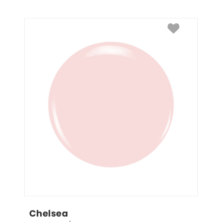
Chelsea