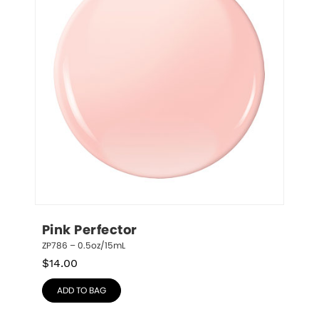
Pink Perfector
ZP786 – 0.5oz/15mL
$
14.00
ADD TO BAG