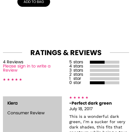
ADD TO BAG
RATINGS & REVIEWS
4
Review
s
5
stars
Please sign in to write a
4
stars
Review
3
stars
2
stars
1
star
0
star
Kiera
-Perfect dark green
July 18, 2017
Consumer Review
This is a wonderful dark
green, I’m a sucker for very
dark shades, this fits that