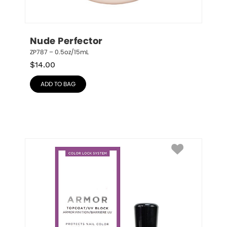
Nude Perfector
ZP787 – 0.5oz/15mL
$
14.00
ADD TO BAG