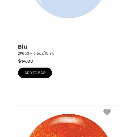
Blu
ZP653 – 0.5oz/15mL
$
14.00
ADD TO BAG