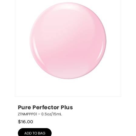
Pure Perfector Plus
ZTNMPPP01 – 0.5oz/15mL
$
16.00
ADD TO BAG