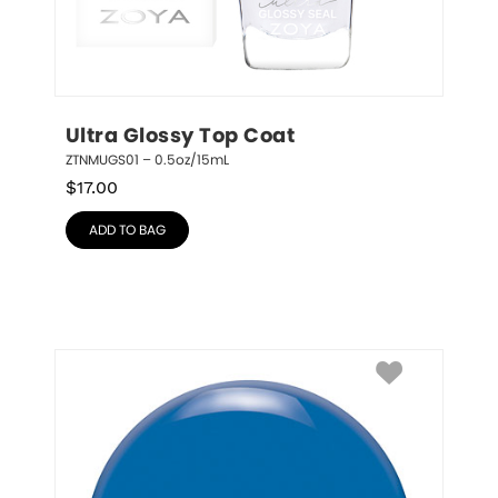
Ultra Glossy Top Coat
ZTNMUGS01 – 0.5oz/15mL
$
17.00
ADD TO BAG