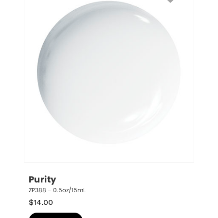
Purity
ZP388 – 0.5oz/15mL
$
14.00